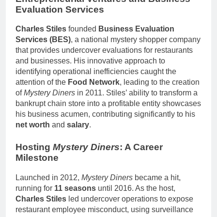
Evaluation Services
Charles Stiles
founded
Business Evaluation
Services (BES)
, a national mystery shopper company
that provides undercover evaluations for restaurants
and businesses. His innovative approach to
identifying operational inefficiencies caught the
attention of the
Food Network
, leading to the creation
of
Mystery Diners
in 2011. Stiles’ ability to transform a
bankrupt chain store into a profitable entity showcases
his business acumen, contributing significantly to his
net worth
and
salary
.
Hosting
Mystery Diners
: A Career
Milestone
Launched in 2012,
Mystery Diners
became a hit,
running for
11 seasons
until 2016. As the host,
Charles Stiles
led undercover operations to expose
restaurant employee misconduct, using surveillance