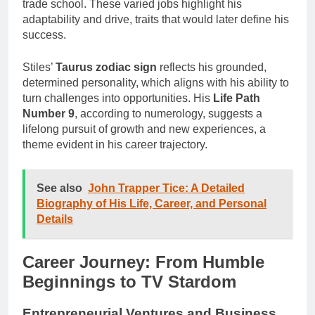
trade school. These varied jobs highlight his
adaptability and drive, traits that would later define his
success.
Stiles’
Taurus zodiac sign
reflects his grounded,
determined personality, which aligns with his ability to
turn challenges into opportunities. His
Life Path
Number 9
, according to numerology, suggests a
lifelong pursuit of growth and new experiences, a
theme evident in his career trajectory.
See also
John Trapper Tice: A Detailed
Biography of His Life, Career, and Personal
Details
Career Journey: From Humble
Beginnings to TV Stardom
Entrepreneurial Ventures and Business