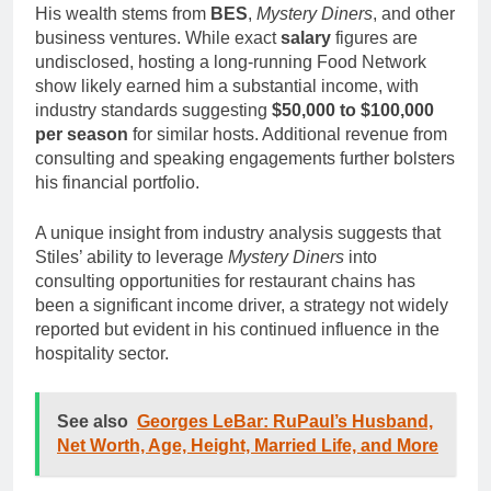
His wealth stems from
BES
,
Mystery Diners
, and other
business ventures. While exact
salary
figures are
undisclosed, hosting a long-running Food Network
show likely earned him a substantial income, with
industry standards suggesting
$50,000 to $100,000
per season
for similar hosts. Additional revenue from
consulting and speaking engagements further bolsters
his financial portfolio.
A unique insight from industry analysis suggests that
Stiles’ ability to leverage
Mystery Diners
into
consulting opportunities for restaurant chains has
been a significant income driver, a strategy not widely
reported but evident in his continued influence in the
hospitality sector.
See also
Georges LeBar: RuPaul’s Husband,
Net Worth, Age, Height, Married Life, and More