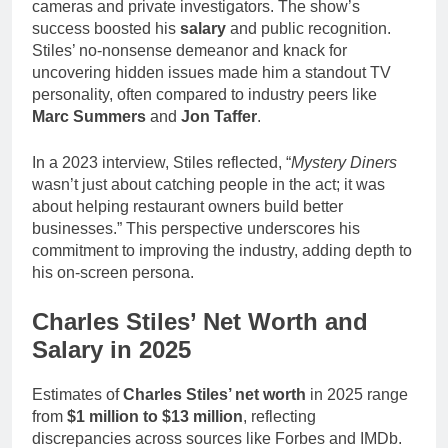
cameras and private investigators. The show’s
success boosted his
salary
and public recognition.
Stiles’ no-nonsense demeanor and knack for
uncovering hidden issues made him a standout TV
personality, often compared to industry peers like
Marc Summers
and
Jon Taffer
.
In a 2023 interview, Stiles reflected, “
Mystery Diners
wasn’t just about catching people in the act; it was
about helping restaurant owners build better
businesses.” This perspective underscores his
commitment to improving the industry, adding depth to
his on-screen persona.
Charles Stiles’ Net Worth and
Salary in 2025
Estimates of
Charles Stiles’ net worth
in 2025 range
from
$1 million to $13 million
, reflecting
discrepancies across sources like Forbes and IMDb.