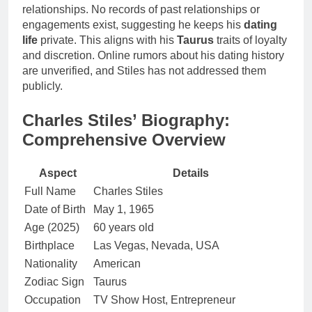
relationships. No records of past relationships or
engagements exist, suggesting he keeps his
dating
life
private. This aligns with his
Taurus
traits of loyalty
and discretion. Online rumors about his dating history
are unverified, and Stiles has not addressed them
publicly.
Charles Stiles’ Biography:
Comprehensive Overview
Aspect
Details
Full Name
Charles Stiles
Date of Birth
May 1, 1965
Age (2025)
60 years old
Birthplace
Las Vegas, Nevada, USA
Nationality
American
Zodiac Sign
Taurus
Occupation
TV Show Host, Entrepreneur