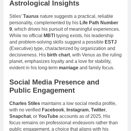
Astrological Insights
Stiles’
Taurus
nature suggests a practical, reliable
personality, complemented by his
Life Path Number
9
, which drives his pursuit of meaningful experiences.
While no official
MBTI
typing exists, his leadership
and problem-solving skills suggest a possible
ESTJ
(Executive) type, characterized by organization and
decisiveness. His
birth chart
, with Venus as the ruling
planet, emphasizes loyalty and a love for stability,
evident in his long-term
marriage
and family focus.
Social Media Presence and
Public Engagement
Charles Stiles
maintains a low social media profile,
with no verified
Facebook
,
Instagram
,
Twitter
,
Snapchat
, or
YouTube
accounts as of 2025. His
focus remains on professional endeavors rather than
public engagement, a choice that aligns with his