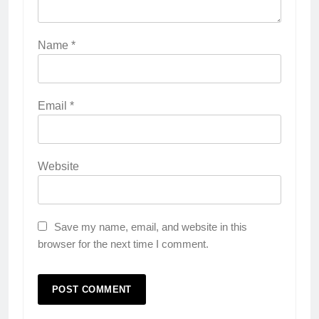
Name
*
Email
*
Website
Save my name, email, and website in this
browser for the next time I comment.