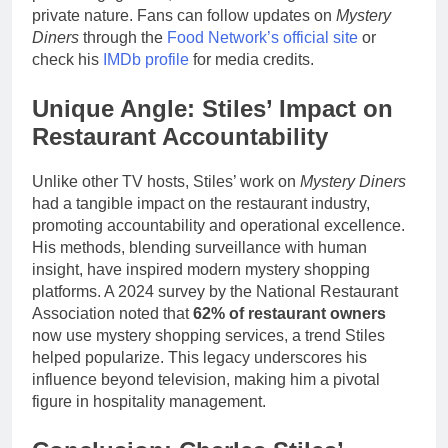
private nature. Fans can follow updates on
Mystery
Diners
through the
Food Network’s official site
or
check his
IMDb profile
for media credits.
Unique Angle: Stiles’ Impact on
Restaurant Accountability
Unlike other TV hosts, Stiles’ work on
Mystery Diners
had a tangible impact on the restaurant industry,
promoting accountability and operational excellence.
His methods, blending surveillance with human
insight, have inspired modern mystery shopping
platforms. A 2024 survey by the National Restaurant
Association noted that
62% of restaurant owners
now use mystery shopping services, a trend Stiles
helped popularize. This legacy underscores his
influence beyond television, making him a pivotal
figure in hospitality management.