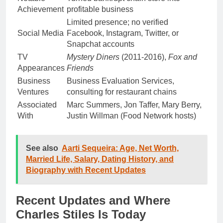
Achievement
profitable business
Limited presence; no verified
Social Media
Facebook, Instagram, Twitter, or
Snapchat accounts
TV
Mystery Diners
(2011-2016),
Fox and
Appearances
Friends
Business
Business Evaluation Services,
Ventures
consulting for restaurant chains
Associated
Marc Summers, Jon Taffer, Mary Berry,
With
Justin Willman (Food Network hosts)
See also
Aarti Sequeira: Age, Net Worth,
Married Life, Salary, Dating History, and
Biography with Recent Updates
Recent Updates and Where
Charles Stiles Is Today