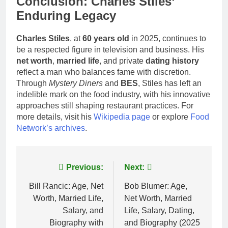
Conclusion: Charles Stiles’
Enduring Legacy
Charles Stiles
, at
60 years old
in 2025, continues to
be a respected figure in television and business. His
net worth
,
married life
, and private
dating history
reflect a man who balances fame with discretion.
Through
Mystery Diners
and
BES
, Stiles has left an
indelible mark on the food industry, with his innovative
approaches still shaping restaurant practices. For
more details, visit his
Wikipedia page
or explore
Food
Network’s archives
.
Post
Previous:
Next:
navigation
Bill Rancic: Age, Net
Bob Blumer: Age,
Worth, Married Life,
Net Worth, Married
Salary, and
Life, Salary, Dating,
Biography with
and Biography (2025