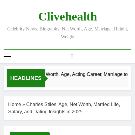
Skip
to
Clivehealth
content
Celebrity News, Biography, Net Worth, Age, Marriage, Height,
Weight
ustin Chatwin Net Worth, Age, Acting Career, Marriage to Kare
HEADLINES
 Weeks Ago
Home
»
Charles Stiles: Age, Net Worth, Married Life,
Salary, and Dating Insights in 2025