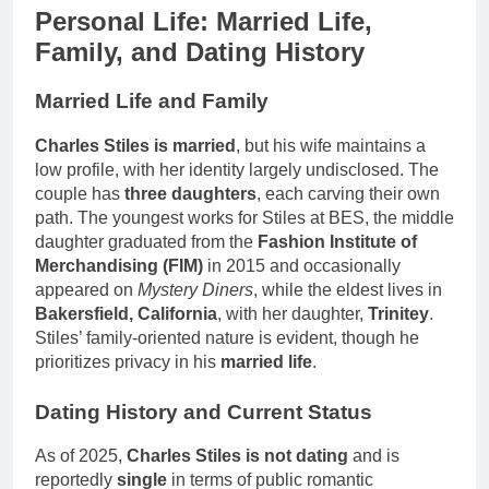
Personal Life: Married Life,
Family, and Dating History
Married Life and Family
Charles Stiles is married
, but his wife maintains a
low profile, with her identity largely undisclosed. The
couple has
three daughters
, each carving their own
path. The youngest works for Stiles at BES, the middle
daughter graduated from the
Fashion Institute of
Merchandising (FIM)
in 2015 and occasionally
appeared on
Mystery Diners
, while the eldest lives in
Bakersfield, California
, with her daughter,
Trinitey
.
Stiles’ family-oriented nature is evident, though he
prioritizes privacy in his
married life
.
Dating History and Current Status
As of 2025,
Charles Stiles is not dating
and is
reportedly
single
in terms of public romantic