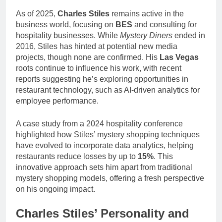
As of 2025,
Charles Stiles
remains active in the
business world, focusing on
BES
and consulting for
hospitality businesses. While
Mystery Diners
ended in
2016, Stiles has hinted at potential new media
projects, though none are confirmed. His
Las Vegas
roots continue to influence his work, with recent
reports suggesting he’s exploring opportunities in
restaurant technology, such as AI-driven analytics for
employee performance.
A case study from a 2024 hospitality conference
highlighted how Stiles’ mystery shopping techniques
have evolved to incorporate data analytics, helping
restaurants reduce losses by up to
15%
. This
innovative approach sets him apart from traditional
mystery shopping models, offering a fresh perspective
on his ongoing impact.
Charles Stiles’ Personality and