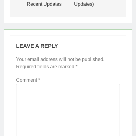
Recent Updates
Updates)
LEAVE A REPLY
Your email address will not be published.
Required fields are marked
*
Comment
*