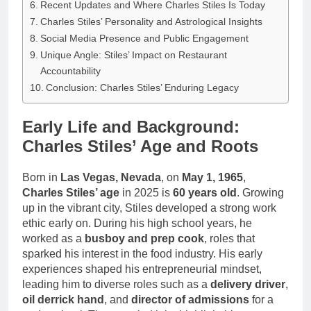
Recent Updates and Where Charles Stiles Is Today
Charles Stiles’ Personality and Astrological Insights
Social Media Presence and Public Engagement
Unique Angle: Stiles’ Impact on Restaurant
Accountability
Conclusion: Charles Stiles’ Enduring Legacy
Early Life and Background:
Charles Stiles’ Age and Roots
Born in
Las Vegas, Nevada
, on
May 1, 1965
,
Charles Stiles’ age
in 2025 is
60 years old
. Growing
up in the vibrant city, Stiles developed a strong work
ethic early on. During his high school years, he
worked as a
busboy and prep cook
, roles that
sparked his interest in the food industry. His early
experiences shaped his entrepreneurial mindset,
leading him to diverse roles such as a
delivery driver
,
oil derrick hand
, and
director of admissions
for a