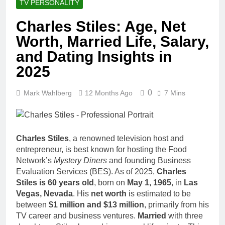
TV PERSONALITY
Charles Stiles: Age, Net
Worth, Married Life, Salary,
and Dating Insights in
2025
0
Mark Wahlberg
12 Months Ago
7 Mins
Charles Stiles
, a renowned television host and
entrepreneur, is best known for hosting the Food
Network’s
Mystery Diners
and founding Business
Evaluation Services (BES). As of 2025,
Charles
Stiles is 60 years old
, born on
May 1, 1965
, in
Las
Vegas, Nevada
. His
net worth
is estimated to be
between
$1 million and $13 million
, primarily from his
TV career and business ventures.
Married
with three