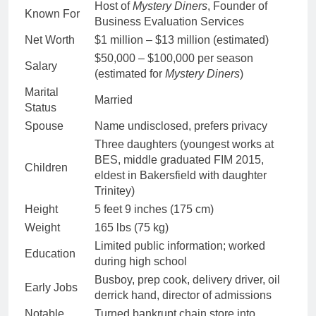
Host of
Mystery Diners
, Founder of
Known For
Business Evaluation Services
Net Worth
$1 million – $13 million (estimated)
$50,000 – $100,000 per season
Salary
(estimated for
Mystery Diners
)
Marital
Married
Status
Spouse
Name undisclosed, prefers privacy
Three daughters (youngest works at
BES, middle graduated FIM 2015,
Children
eldest in Bakersfield with daughter
Trinitey)
Height
5 feet 9 inches (175 cm)
Weight
165 lbs (75 kg)
Limited public information; worked
Education
during high school
Busboy, prep cook, delivery driver, oil
Early Jobs
derrick hand, director of admissions
Notable
Turned bankrupt chain store into