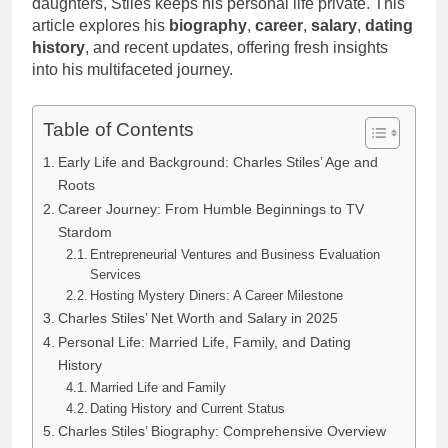
daughters, Stiles keeps his personal life private. This
article explores his
biography
,
career
,
salary
,
dating
history
, and recent updates, offering fresh insights
into his multifaceted journey.
Table of Contents
Early Life and Background: Charles Stiles’ Age and
Roots
Career Journey: From Humble Beginnings to TV
Stardom
Entrepreneurial Ventures and Business Evaluation
Services
Hosting Mystery Diners: A Career Milestone
Charles Stiles’ Net Worth and Salary in 2025
Personal Life: Married Life, Family, and Dating
History
Married Life and Family
Dating History and Current Status
Charles Stiles’ Biography: Comprehensive Overview