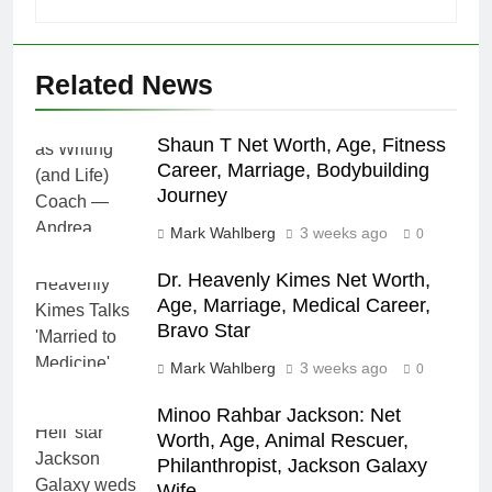
Related News
Shaun T Net Worth, Age, Fitness
Career, Marriage, Bodybuilding
Journey
Mark Wahlberg
3 weeks ago
0
Dr. Heavenly Kimes Net Worth,
Age, Marriage, Medical Career,
Bravo Star
Mark Wahlberg
3 weeks ago
0
Minoo Rahbar Jackson: Net
Worth, Age, Animal Rescuer,
Philanthropist, Jackson Galaxy
Wife