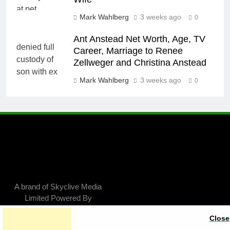
Mark Wahlberg
3 weeks ago
0
Ant Anstead Net Worth, Age, TV
Career, Marriage to Renee
Zellweger and Christina Anstead
Mark Wahlberg
3 weeks ago
0
A brand of Skyclive Media
Limited Powered By
.
BlazeThemes
Close