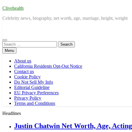
Clivehealth
Celebrity news, biography, net worth, age, marriage, height, weight
Search
for:
Menu
About us
California Residents Opt-Out Notice
Contact us
Cookie Policy
Do Not Sell My Info
Editorial Guideline
EU Privacy Preferences
Privacy Policy
Terms and Conditions
Headlines
Justin Chatwin Net Worth, Age, Actin