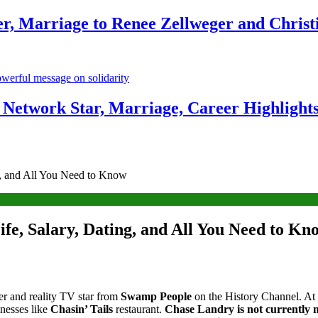
r, Marriage to Renee Zellweger and Christ
Network Star, Marriage, Career Highlight
g, and All You Need to Know
fe, Salary, Dating, and All You Need to Kn
ter and reality TV star from
Swamp People
on the History Channel. At
inesses like
Chasin’ Tails
restaurant.
Chase Landry is not currently 