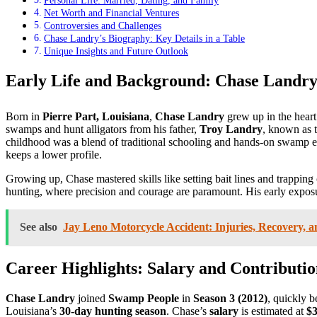
Personal Life: Married, Dating, and Family
Net Worth and Financial Ventures
Controversies and Challenges
Chase Landry’s Biography: Key Details in a Table
Unique Insights and Future Outlook
Early Life and Background: Chase Landry
Born in
Pierre Part, Louisiana
,
Chase Landry
grew up in the heart
swamps and hunt alligators from his father,
Troy Landry
, known as 
childhood was a blend of traditional schooling and hands-on swamp edu
keeps a lower profile.
Growing up, Chase mastered skills like setting bait lines and trappin
hunting, where precision and courage are paramount. His early exposure
See also
Jay Leno Motorcycle Accident: Injuries, Recovery, an
Career Highlights: Salary and Contributi
Chase Landry
joined
Swamp People
in
Season 3 (2012)
, quickly 
Louisiana’s
30-day hunting season
. Chase’s
salary
is estimated at
$3