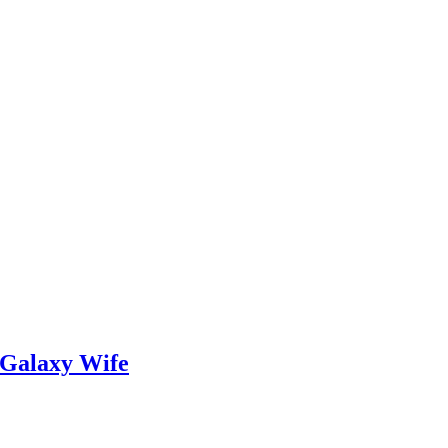
 Galaxy Wife