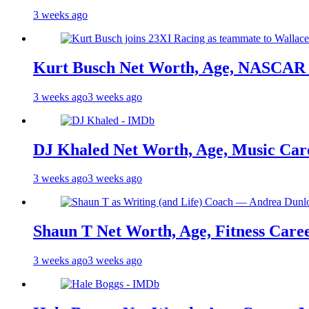
3 weeks ago
Kurt Busch Net Worth, Age, NASCAR 
3 weeks ago
3 weeks ago
DJ Khaled Net Worth, Age, Music Care
3 weeks ago
3 weeks ago
Shaun T Net Worth, Age, Fitness Care
3 weeks ago
3 weeks ago