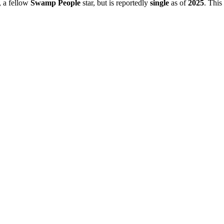
, a fellow
Swamp People
star, but is reportedly
single
as of
2025
. This