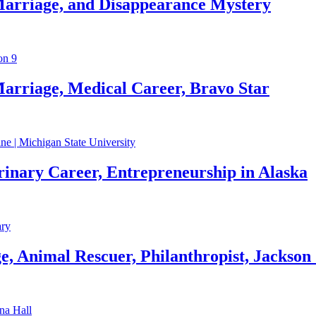
Marriage, and Disappearance Mystery
arriage, Medical Career, Bravo Star
rinary Career, Entrepreneurship in Alaska
, Animal Rescuer, Philanthropist, Jackson