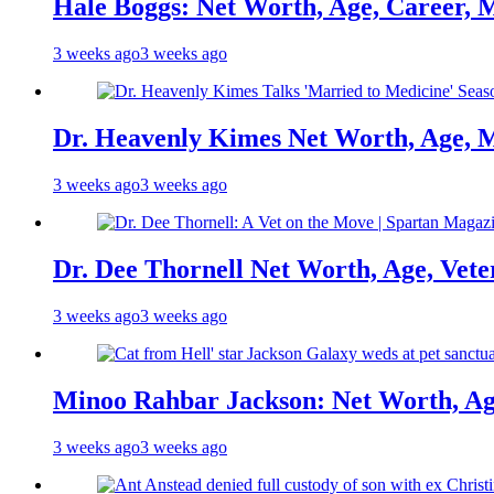
Hale Boggs: Net Worth, Age, Career, 
3 weeks ago
3 weeks ago
Dr. Heavenly Kimes Net Worth, Age, M
3 weeks ago
3 weeks ago
Dr. Dee Thornell Net Worth, Age, Vete
3 weeks ago
3 weeks ago
Minoo Rahbar Jackson: Net Worth, Age
3 weeks ago
3 weeks ago