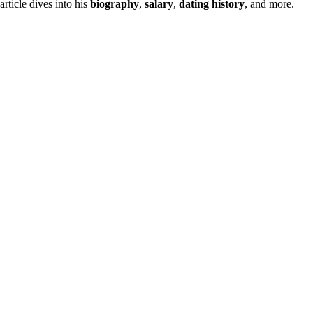
 article dives into his
biography
,
salary
,
dating history
, and more.