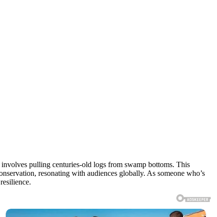
at involves pulling centuries-old logs from swamp bottoms. This
conservation, resonating with audiences globally. As someone who’s
resilience.