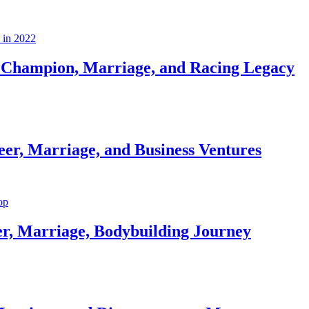
Champion, Marriage, and Racing Legacy
er, Marriage, and Business Ventures
er, Marriage, Bodybuilding Journey