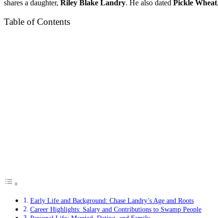
shares a daughter,
Riley Blake Landry
. He also dated
Pickle Wheat
Table of Contents
Early Life and Background: Chase Landry’s Age and Roots
Career Highlights: Salary and Contributions to Swamp People