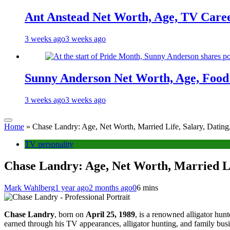
Ant Anstead Net Worth, Age, TV Caree
3 weeks ago
3 weeks ago
Sunny Anderson Net Worth, Age, Food 
3 weeks ago
3 weeks ago
Home
»
Chase Landry: Age, Net Worth, Married Life, Salary, Datin
TV personality
Chase Landry: Age, Net Worth, Married Li
Mark Wahlberg
1 year ago
2 months ago
0
6 mins
Chase Landry
, born on
April 25, 1989
, is a renowned alligator hun
earned through his TV appearances, alligator hunting, and family bus