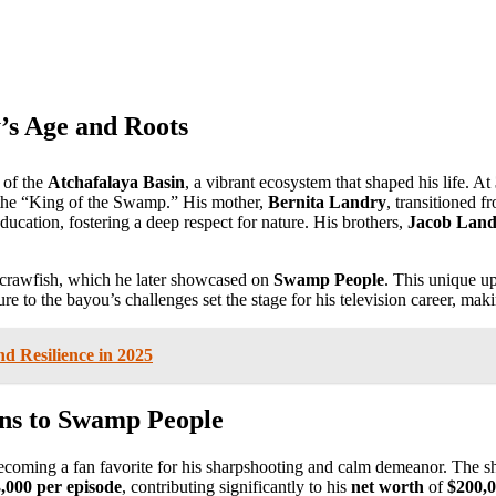
’s Age and Roots
 of the
Atchafalaya Basin
, a vibrant ecosystem that shaped his life. At
the “King of the Swamp.” His mother,
Bernita Landry
, transitioned f
cation, fostering a deep respect for nature. His brothers,
Jacob Land
g crawfish, which he later showcased on
Swamp People
. This unique up
 to the bayou’s challenges set the stage for his television career, maki
d Resilience in 2025
ons to Swamp People
becoming a fan favorite for his sharpshooting and calm demeanor. The 
,000 per episode
, contributing significantly to his
net worth
of
$200,0