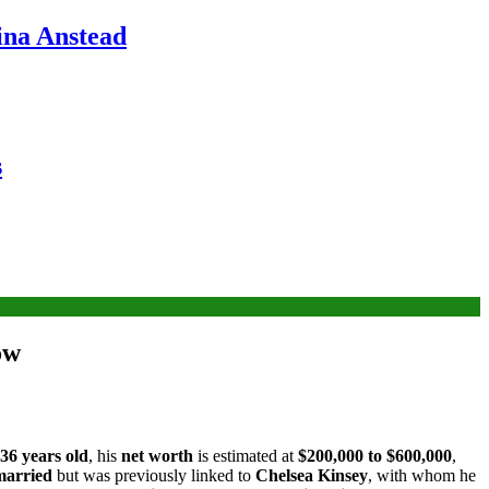
ina Anstead
s
ow
36 years old
, his
net worth
is estimated at
$200,000 to $600,000
,
married
but was previously linked to
Chelsea Kinsey
, with whom he