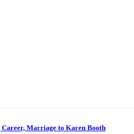
g Career, Marriage to Karen Booth