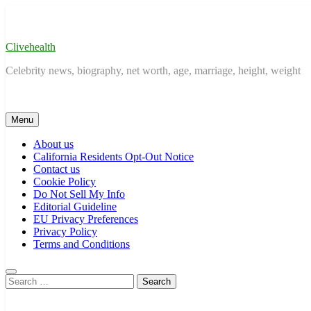
Skip
to
content
Clivehealth
Celebrity news, biography, net worth, age, marriage, height, weight
Menu
About us
California Residents Opt-Out Notice
Contact us
Cookie Policy
Do Not Sell My Info
Editorial Guideline
EU Privacy Preferences
Privacy Policy
Terms and Conditions
Search
for: