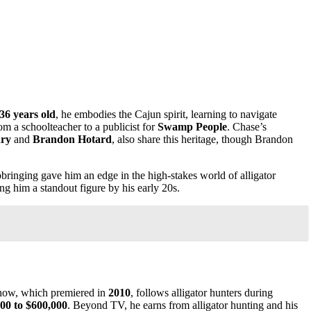
36 years old
, he embodies the Cajun spirit, learning to navigate
rom a schoolteacher to a publicist for
Swamp People
. Chase’s
ry
and
Brandon Hotard
, also share this heritage, though Brandon
bringing gave him an edge in the high-stakes world of alligator
ng him a standout figure by his early 20s.
show, which premiered in
2010
, follows alligator hunters during
00 to $600,000
. Beyond TV, he earns from alligator hunting and his