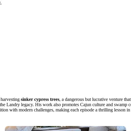
t.
n harvesting
sinker cypress trees
, a dangerous but lucrative venture th
 to the Landry legacy. His work also promotes Cajun culture and swamp 
radition with modern challenges, making each episode a thrilling lesson in 