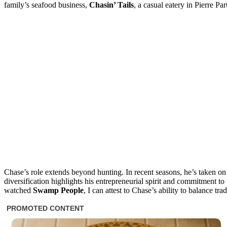
family’s seafood business,
Chasin’ Tails
, a casual eatery in Pierre Par
Chase’s role extends beyond hunting. In recent seasons, he’s taken o
diversification highlights his entrepreneurial spirit and commitment
watched
Swamp People
, I can attest to Chase’s ability to balance t