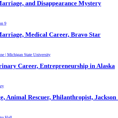
Marriage, and Disappearance Mystery
arriage, Medical Career, Bravo Star
rinary Career, Entrepreneurship in Alaska
, Animal Rescuer, Philanthropist, Jackson