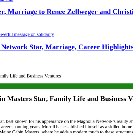
r, Marriage to Renee Zellweger and Christ
Network Star, Marriage, Career Highlight
mily Life and Business Ventures
n Masters Star, Family Life and Business V
ar, best known for his appearance on the Magnolia Network’s reality s
 career spanning years, Morrill has established himself as a skilled hom
aine Cabin Masters, where he adds a modern touch to these structures w