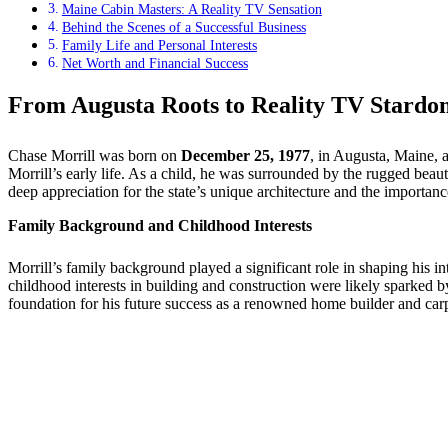
Maine Cabin Masters: A Reality TV Sensation
Behind the Scenes of a Successful Business
Family Life and Personal Interests
Net Worth and Financial Success
From Augusta Roots to Reality TV Stardo
Chase Morrill was born on
December 25, 1977
, in Augusta, Maine, a
Morrill’s early life. As a child, he was surrounded by the rugged beau
deep appreciation for the state’s unique architecture and the importance
Family Background and Childhood Interests
Morrill’s family background played a significant role in shaping his in
childhood interests in building and construction were likely sparked b
foundation for his future success as a renowned home builder and carp