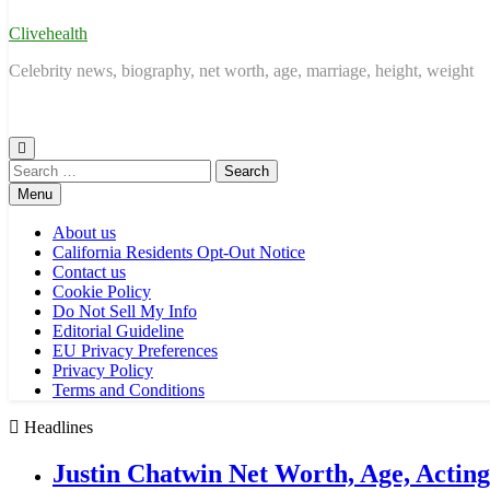
Clivehealth
Celebrity news, biography, net worth, age, marriage, height, weight
Search
for:
Menu
About us
California Residents Opt-Out Notice
Contact us
Cookie Policy
Do Not Sell My Info
Editorial Guideline
EU Privacy Preferences
Privacy Policy
Terms and Conditions
Headlines
Justin Chatwin Net Worth, Age, Actin