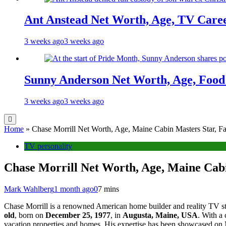
Ant Anstead Net Worth, Age, TV Caree
3 weeks ago
3 weeks ago
Sunny Anderson Net Worth, Age, Food 
3 weeks ago
3 weeks ago
Home
»
Chase Morrill Net Worth, Age, Maine Cabin Masters Star, Fa
TV personality
Chase Morrill Net Worth, Age, Maine Cabi
Mark Wahlberg
1 month ago
0
7 mins
Chase Morrill is a renowned American home builder and reality TV st
old
, born on
December 25, 1977
, in
Augusta, Maine, USA
. With a
vacation properties and homes. His expertise has been showcased on M