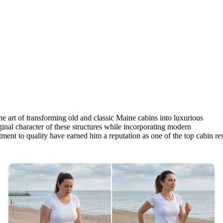
e art of transforming old and classic Maine cabins into luxurious
ginal character of these structures while incorporating modern
ment to quality have earned him a reputation as one of the top cabin rest