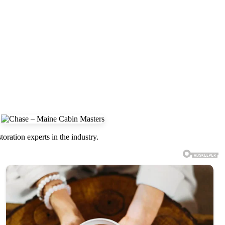
oration experts in the industry.