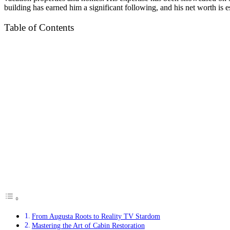
building has earned him a significant following, and his net worth is es
Table of Contents
From Augusta Roots to Reality TV Stardom
Mastering the Art of Cabin Restoration