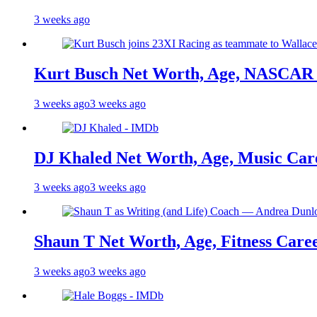
3 weeks ago
Kurt Busch Net Worth, Age, NASCAR 
3 weeks ago
3 weeks ago
DJ Khaled Net Worth, Age, Music Care
3 weeks ago
3 weeks ago
Shaun T Net Worth, Age, Fitness Care
3 weeks ago
3 weeks ago