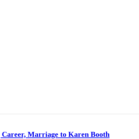
g Career, Marriage to Karen Booth