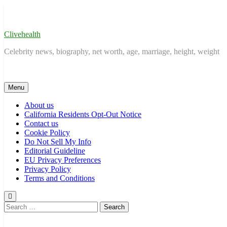
Skip
to
content
Clivehealth
Celebrity news, biography, net worth, age, marriage, height, weight
Menu
About us
California Residents Opt-Out Notice
Contact us
Cookie Policy
Do Not Sell My Info
Editorial Guideline
EU Privacy Preferences
Privacy Policy
Terms and Conditions
Search
for: