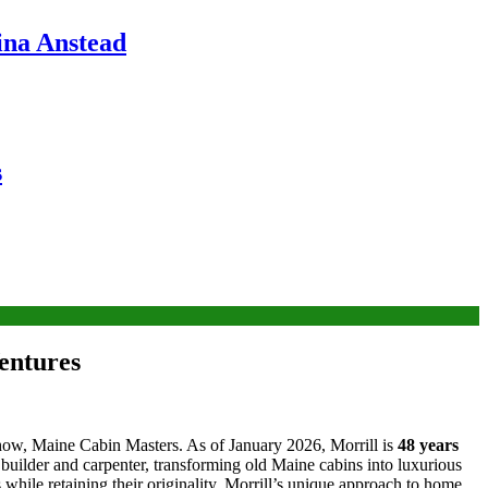
ina Anstead
s
entures
how, Maine Cabin Masters. As of January 2026, Morrill is
48 years
e builder and carpenter, transforming old Maine cabins into luxurious
hile retaining their originality. Morrill’s unique approach to home