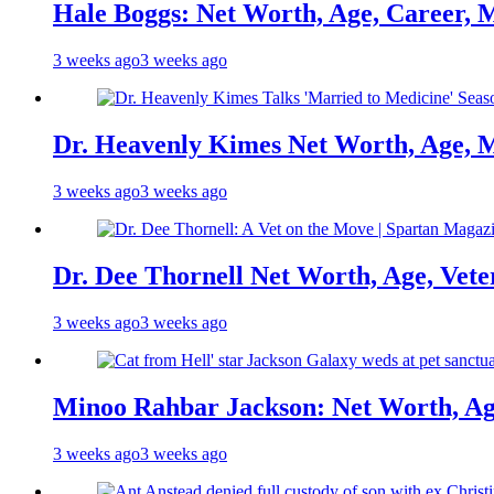
Hale Boggs: Net Worth, Age, Career, 
3 weeks ago
3 weeks ago
Dr. Heavenly Kimes Net Worth, Age, M
3 weeks ago
3 weeks ago
Dr. Dee Thornell Net Worth, Age, Vete
3 weeks ago
3 weeks ago
Minoo Rahbar Jackson: Net Worth, Age
3 weeks ago
3 weeks ago