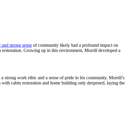
 and strong sense
of community likely had a profound impact on
in restoration. Growing up in this environment, Morrill developed a
m a strong work ethic and a sense of pride in his community. Morrill’s
on with cabin restoration and home building only deepened, laying the