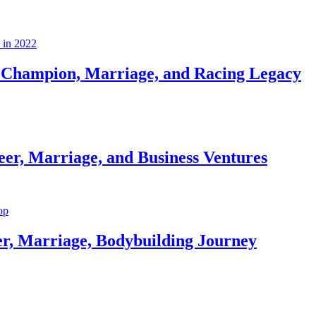
Champion, Marriage, and Racing Legacy
er, Marriage, and Business Ventures
er, Marriage, Bodybuilding Journey