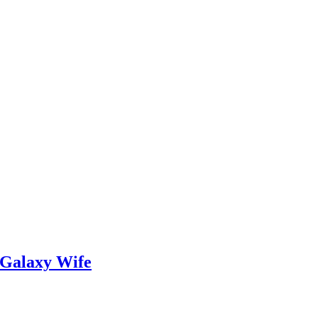
 Galaxy Wife