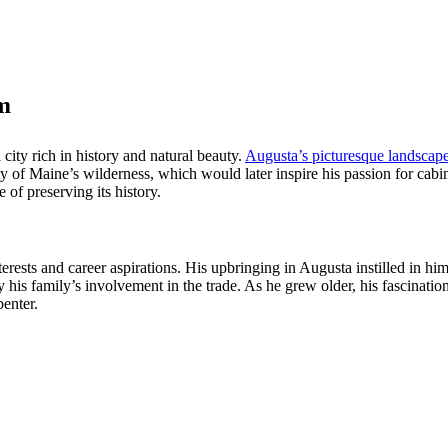
m
 city rich in history and natural beauty.
Augusta’s picturesque landscape
ty of Maine’s wilderness, which would later inspire his passion for cab
 of preserving its history.
terests and career aspirations. His upbringing in Augusta instilled in hi
y his family’s involvement in the trade. As he grew older, his fascinati
enter.