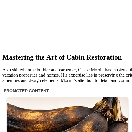
Mastering the Art of Cabin Restoration
As a skilled home builder and carpenter, Chase Morrill has mastered th
vacation properties and homes. His expertise lies in preserving the ori
amenities and design elements. Morrill’s attention to detail and commit