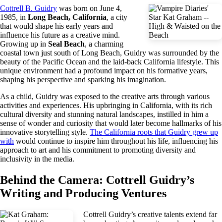
Cottrell B. Guidry
was born on June 4,
1985, in
Long Beach, California
, a city
that would shape his early years and
influence his future as a creative mind.
Growing up in
Seal Beach
, a charming
coastal town just south of Long Beach, Guidry was surrounded by the
beauty of the Pacific Ocean and the laid-back California lifestyle. This
unique environment had a profound impact on his formative years,
shaping his perspective and sparking his imagination.
As a child, Guidry was exposed to the creative arts through various
activities and experiences. His upbringing in California, with its rich
cultural diversity and stunning natural landscapes, instilled in him a
sense of wonder and curiosity that would later become hallmarks of his
innovative storytelling style.
The California roots that Guidry grew up
with
would continue to inspire him throughout his life, influencing his
approach to art and his commitment to promoting diversity and
inclusivity in the media.
Behind the Camera: Cottrell Guidry’s
Writing and Producing Ventures
Cottrell Guidry’s creative talents extend far