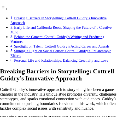
Breaking Barriers in Storytelling: Cottrell Guidry’s Innovative
Approach
Early Life and California Roots: Shaping the Future of a Creative
Mind
Behind the Camera: Cottrell Guidry’s Writing and Producing
Ventures
Spotlight on Talent: Cottrell Guidry’s Acting Career and Awards
Shining a Light on Social Causes: Cottrell Guidry’s Philanthropic
Efforts
Personal Life and Relationships: Balancing Creativity and Love
Breaking Barriers in Storytelling: Cottrell
Guidry’s Innovative Approach
Cottrell Guidry’s innovative approach to storytelling has been a game-
changer in the industry. His unique style promotes diversity, challenges
stereotypes, and sparks emotional connection with audiences. Guidry’s
commitment to pushing boundaries is evident in his work, which often
tackles complex social issues with sensitivity and nuance.