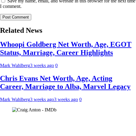
Save my name, email, and website in this browser for the next time
I comment.
Related News
Whoopi Goldberg Net Worth, Age, EGOT
Status, Marriage, Career Highlights
Mark Wahlberg
3 weeks ago
0
Chris Evans Net Worth, Age, Acting
Career, Marriage to Alba, Marvel Legacy
Mark Wahlberg
3 weeks ago
3 weeks ago
0