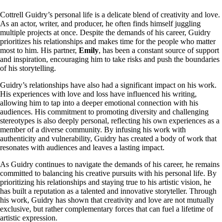
Cottrell Guidry’s personal life is a delicate blend of creativity and love.
As an actor, writer, and producer, he often finds himself juggling
multiple projects at once. Despite the demands of his career, Guidry
prioritizes his relationships and makes time for the people who matter
most to him. His partner,
Emily
, has been a constant source of support
and inspiration, encouraging him to take risks and push the boundaries
of his storytelling.
Guidry’s relationships have also had a significant impact on his work.
His experiences with love and loss have influenced his writing,
allowing him to tap into a deeper emotional connection with his
audiences. His commitment to promoting diversity and challenging
stereotypes is also deeply personal, reflecting his own experiences as a
member of a diverse community. By infusing his work with
authenticity and vulnerability, Guidry has created a body of work that
resonates with audiences and leaves a lasting impact.
As Guidry continues to navigate the demands of his career, he remains
committed to balancing his creative pursuits with his personal life. By
prioritizing his relationships and staying true to his artistic vision, he
has built a reputation as a talented and innovative storyteller. Through
his work, Guidry has shown that creativity and love are not mutually
exclusive, but rather complementary forces that can fuel a lifetime of
artistic expression.