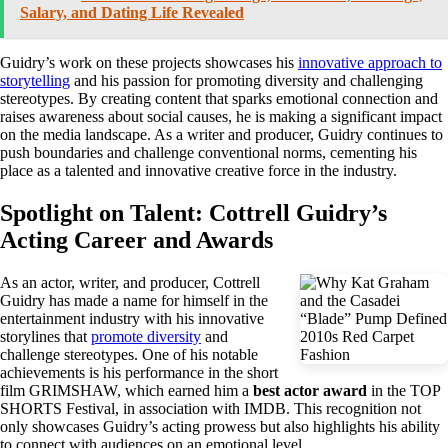
Salary, and Dating Life Revealed
Guidry’s work on these projects showcases his
innovative approach to
storytelling
and his passion for promoting diversity and challenging
stereotypes. By creating content that sparks emotional connection and
raises awareness about social causes, he is making a significant impact
on the media landscape. As a writer and producer, Guidry continues to
push boundaries and challenge conventional norms, cementing his
place as a talented and innovative creative force in the industry.
Spotlight on Talent: Cottrell Guidry’s
Acting Career and Awards
As an actor, writer, and producer, Cottrell
Guidry has made a name for himself in the
entertainment industry with his innovative
storylines that
promote diversity
and
challenge stereotypes. One of his notable
achievements is his performance in the short
film GRIMSHAW, which earned him a
best actor award
in the TOP
SHORTS Festival, in association with IMDB. This recognition not
only showcases Guidry’s acting prowess but also highlights his ability
to connect with audiences on an emotional level.