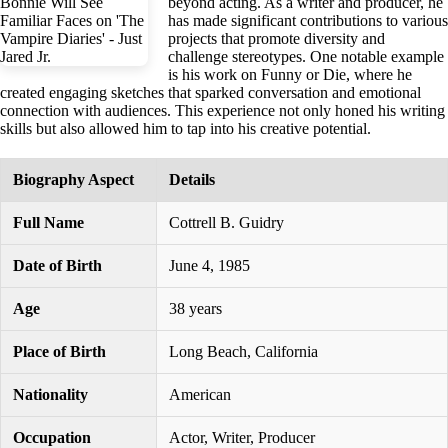
beyond acting. As a writer and producer, he
has made significant contributions to various
projects that promote diversity and
challenge stereotypes. One notable example
is his work on Funny or Die, where he
created engaging sketches that sparked conversation and emotional
connection with audiences. This experience not only honed his writing
skills but also allowed him to tap into his creative potential.
Biography Aspect
Details
Full Name
Cottrell B. Guidry
Date of Birth
June 4, 1985
Age
38 years
Place of Birth
Long Beach, California
Nationality
American
Occupation
Actor, Writer, Producer