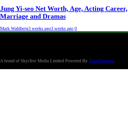
Jung Yi-seo Net Worth, Age, Acting Career,
Marriage and Dramas
Mark Wahlberg
3 weeks ago
3 weeks ago
0
A brand of Skyclive Media Limited Powered By
BlazeThemes
.