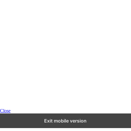
Close
Exit mobile version