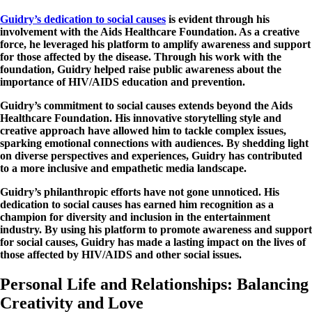
Guidry’s dedication to social causes
is evident through his
involvement with the Aids Healthcare Foundation. As a creative
force, he leveraged his platform to amplify awareness and support
for those affected by the disease. Through his work with the
foundation, Guidry helped raise public awareness about the
importance of HIV/AIDS education and prevention.
Guidry’s commitment to social causes extends beyond the Aids
Healthcare Foundation. His innovative storytelling style and
creative approach have allowed him to tackle complex issues,
sparking emotional connections with audiences. By shedding light
on diverse perspectives and experiences, Guidry has contributed
to a more inclusive and empathetic media landscape.
Guidry’s philanthropic efforts have not gone unnoticed. His
dedication to social causes has earned him recognition as a
champion for diversity and inclusion in the entertainment
industry. By using his platform to promote awareness and support
for social causes, Guidry has made a lasting impact on the lives of
those affected by HIV/AIDS and other social issues.
Personal Life and Relationships: Balancing
Creativity and Love