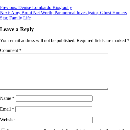
Post
Previous:
Denise Lombardo Biography
Next:
Amy Bruni Net Worth, Paranormal Investigator, Ghost Hunters
navigation
Star, Family Life
Leave a Reply
Your email address will not be published.
Required fields are marked
*
Comment
*
Name
*
Email
*
Website