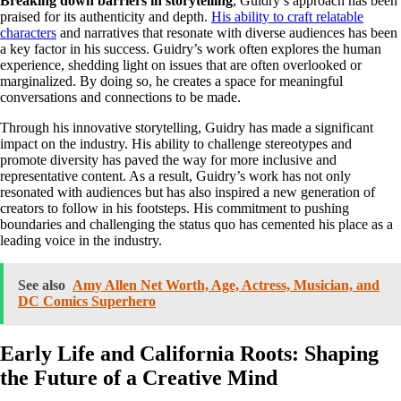
Breaking down barriers in storytelling
, Guidry’s approach has been
praised for its authenticity and depth.
His ability to craft relatable
characters
and narratives that resonate with diverse audiences has been
a key factor in his success. Guidry’s work often explores the human
experience, shedding light on issues that are often overlooked or
marginalized. By doing so, he creates a space for meaningful
conversations and connections to be made.
Through his innovative storytelling, Guidry has made a significant
impact on the industry. His ability to challenge stereotypes and
promote diversity has paved the way for more inclusive and
representative content. As a result, Guidry’s work has not only
resonated with audiences but has also inspired a new generation of
creators to follow in his footsteps. His commitment to pushing
boundaries and challenging the status quo has cemented his place as a
leading voice in the industry.
See also
Amy Allen Net Worth, Age, Actress, Musician, and
DC Comics Superhero
Early Life and California Roots: Shaping
the Future of a Creative Mind