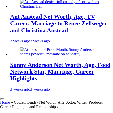
Ant Anstead Net Worth, Age, TV
Career, Marriage to Renee Zellweger
and Christina Anstead
3 weeks ago
3 weeks ago
Sunny Anderson Net Worth, Age, Food
Network Star, Marriage, Career
Highlights
3 weeks ago
3 weeks ago
Home
»
Cottrell Guidry Net Worth, Age, Actor, Writer, Producer
Career Highlights and Relationships