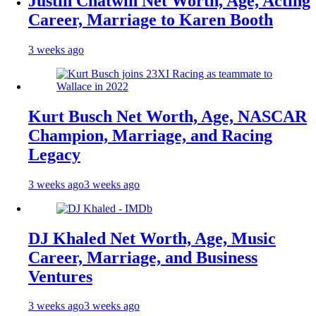
Justin Chatwin Net Worth, Age, Acting
Career, Marriage to Karen Booth
3 weeks ago
Kurt Busch Net Worth, Age, NASCAR
Champion, Marriage, and Racing
Legacy
3 weeks ago
3 weeks ago
DJ Khaled Net Worth, Age, Music
Career, Marriage, and Business
Ventures
3 weeks ago
3 weeks ago