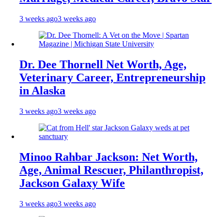
3 weeks ago
3 weeks ago
Dr. Dee Thornell Net Worth, Age,
Veterinary Career, Entrepreneurship
in Alaska
3 weeks ago
3 weeks ago
Minoo Rahbar Jackson: Net Worth,
Age, Animal Rescuer, Philanthropist,
Jackson Galaxy Wife
3 weeks ago
3 weeks ago