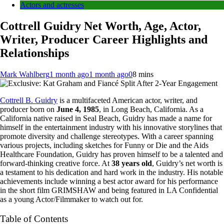
Actors and actresses
Cottrell Guidry Net Worth, Age, Actor,
Writer, Producer Career Highlights and
Relationships
Mark Wahlberg
1 month ago
1 month ago
0
8 mins
Cottrell B. Guidry
is a multifaceted American actor, writer, and
producer born on
June 4, 1985
, in Long Beach, California. As a
California native raised in Seal Beach, Guidry has made a name for
himself in the entertainment industry with his innovative storylines that
promote diversity and challenge stereotypes. With a career spanning
various projects, including sketches for Funny or Die and the Aids
Healthcare Foundation, Guidry has proven himself to be a talented and
forward-thinking creative force. At
38 years old
, Guidry’s net worth is
a testament to his dedication and hard work in the industry. His notable
achievements include winning a best actor award for his performance
in the short film GRIMSHAW and being featured in LA Confidential
as a young Actor/Filmmaker to watch out for.
Table of Contents