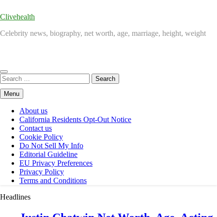
Clivehealth
Celebrity news, biography, net worth, age, marriage, height, weight
Search
for:
Menu
About us
California Residents Opt-Out Notice
Contact us
Cookie Policy
Do Not Sell My Info
Editorial Guideline
EU Privacy Preferences
Privacy Policy
Terms and Conditions
Headlines