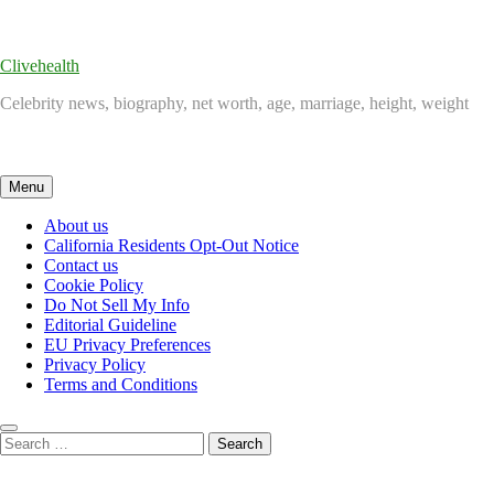
Skip
to
content
Clivehealth
Celebrity news, biography, net worth, age, marriage, height, weight
Menu
About us
California Residents Opt-Out Notice
Contact us
Cookie Policy
Do Not Sell My Info
Editorial Guideline
EU Privacy Preferences
Privacy Policy
Terms and Conditions
Search
for: