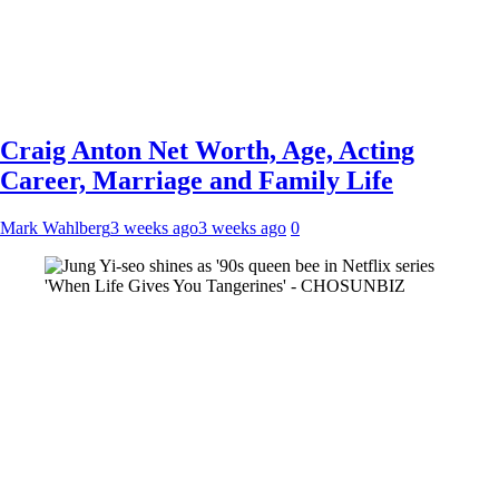
Craig Anton Net Worth, Age, Acting
Career, Marriage and Family Life
Mark Wahlberg
3 weeks ago
3 weeks ago
0