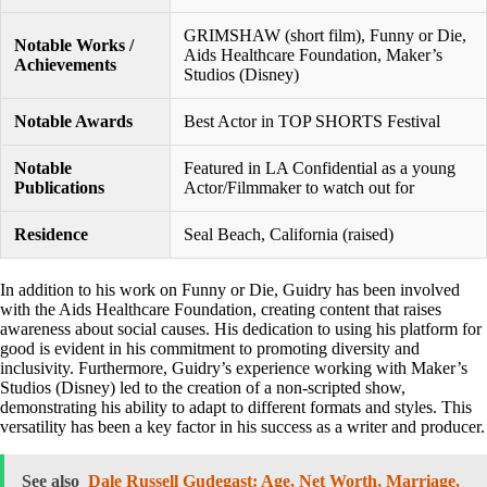
GRIMSHAW (short film), Funny or Die,
Notable Works /
Aids Healthcare Foundation, Maker’s
Achievements
Studios (Disney)
Notable Awards
Best Actor in TOP SHORTS Festival
Notable
Featured in LA Confidential as a young
Publications
Actor/Filmmaker to watch out for
Residence
Seal Beach, California (raised)
In addition to his work on Funny or Die, Guidry has been involved
with the Aids Healthcare Foundation, creating content that raises
awareness about social causes. His dedication to using his platform for
good is evident in his commitment to promoting diversity and
inclusivity. Furthermore, Guidry’s experience working with Maker’s
Studios (Disney) led to the creation of a non-scripted show,
demonstrating his ability to adapt to different formats and styles. This
versatility has been a key factor in his success as a writer and producer.
See also
Dale Russell Gudegast: Age, Net Worth, Marriage,