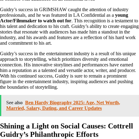
Guidry’s success in GRIMSHAW caught the attention of industry
professionals, and he was featured in LA Confidential as a
young
Actor/Filmmaker to watch out for
. This recognition is a testament to
his talent and dedication to his craft. Guidry’s ability to create engaging
stories that resonate with audiences has made him a standout in the
industry, and his awards and features are a reflection of his hard work
and commitment to his art.
Guidry’s success in the entertainment industry is a result of his unique
approach to storytelling, which prioritizes diversity and emotional
connection. His innovative storylines and performances have earned
him a reputation as a talented and versatile actor, writer, and producer.
With his continued success, Guidry is sure to remain a prominent
figure in the entertainment industry, inspiring audiences and pushing
the boundaries of storytelling.
See also
Ben Hardy Biography 2025: Age, Net Worth,
Married, Salary, Dating, and Career Updates
Shining a Light on Social Causes: Cottrell
Guidry’s Philanthropic Efforts