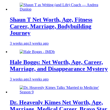
Shaun T Net Worth, Age, Fitness
Career, Marriage, Bodybuilding
Journey
3 weeks ago
3 weeks ago
Hale Boggs: Net Worth, Age, Career,
Marriage, and Disappearance Mystery
3 weeks ago
3 weeks ago
Dr. Heavenly Kimes Net Worth, Age,
Marriage, Medical Career, Bravo Star