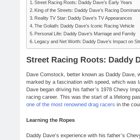
Street Racing Roots: Daddy Dave’s Early Years
King of the Streets: Daddy Dave’s Racing Dominan
Reality TV Star: Daddy Dave’s TV Appearances
The Goliath: Daddy Dave’s Iconic Racing Vehicle
Personal Life: Daddy Dave’s Marriage and Family
Legacy and Net Worth: Daddy Dave’s Impact on St
Street Racing Roots: Daddy D
Dave Comstock, better known as Daddy Dave, wa
marked by a fascination with speed, which was la
Dave began driving his father’s 1978 Chevy Impala
racing career. This was the start of a lifelong p
one of the most renowned drag racers
in the cou
Learning the Ropes
Daddy Dave’s experience with his father’s Chevy 