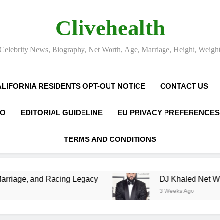
Clivehealth
Celebrity News, Biography, Net Worth, Age, Marriage, Height, Weigh
ALIFORNIA RESIDENTS OPT-OUT NOTICE
CONTACT US
FO
EDITORIAL GUIDELINE
EU PRIVACY PREFERENCES
TERMS AND CONDITIONS
ng Legacy
DJ Khaled Net Worth, Age, Music C
3 Weeks Ago