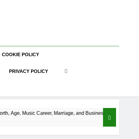
t
COOKIE POLICY
PRIVACY POLICY
areer, Marriage, and Business Ventures
Shaun
3 Week