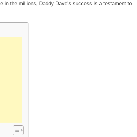
e in the millions, Daddy Dave’s success is a testament to