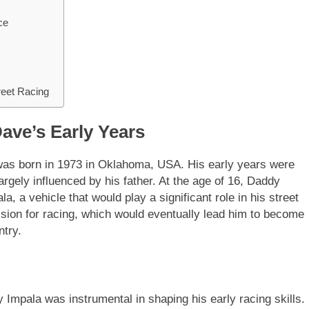
ce
reet Racing
ave’s Early Years
s born in 1973 in Oklahoma, USA. His early years were
rgely influenced by his father. At the age of 16, Daddy
, a vehicle that would play a significant role in his street
assion for racing, which would eventually lead him to become
ntry.
Impala was instrumental in shaping his early racing skills.