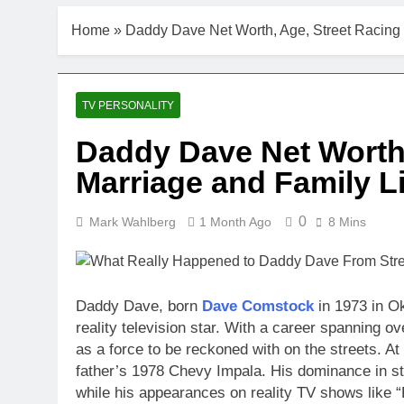
Home
»
Daddy Dave Net Worth, Age, Street Racing 
TV PERSONALITY
Daddy Dave Net Worth,
Marriage and Family Li
0
Mark Wahlberg
1 Month Ago
8 Mins
Daddy Dave, born
Dave Comstock
in 1973 in O
reality television star. With a career spanning
as a force to be reckoned with on the streets. At 
father’s 1978 Chevy Impala. His dominance in stre
while his appearances on reality TV shows like 