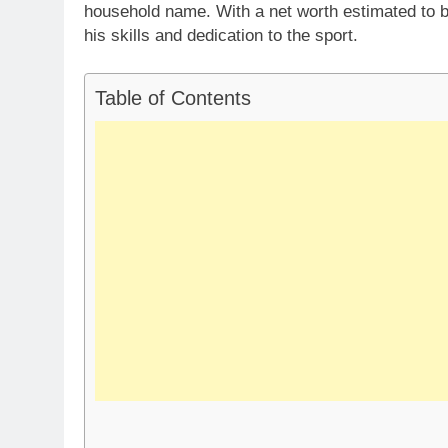
household name. With a net worth estimated to b
his skills and dedication to the sport.
Table of Contents