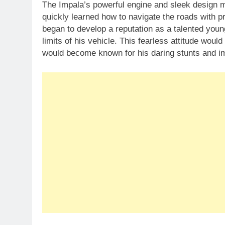
The Impala’s powerful engine and sleek design ma
quickly learned how to navigate the roads with 
began to develop a reputation as a talented youn
limits of his vehicle. This fearless attitude woul
would become known for his daring stunts and imp