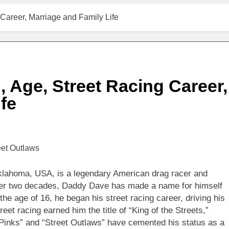
Career, Marriage and Family Life
 Age, Street Racing Career,
fe
klahoma, USA, is a legendary American drag racer and
 over two decades, Daddy Dave has made a name for himself
the age of 16, he began his street racing career, driving his
et racing earned him the title of “King of the Streets,”
“Pinks” and “Street Outlaws” have cemented his status as a