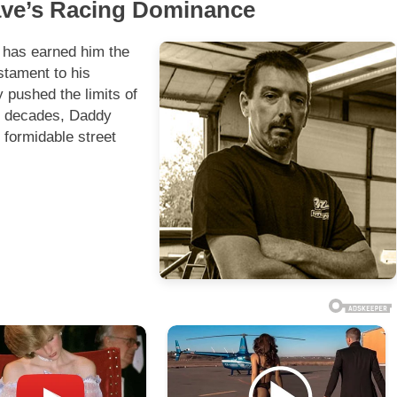
Dave’s Racing Dominance
 has earned him the
stament to his
 pushed the limits of
wo decades, Daddy
 formidable street