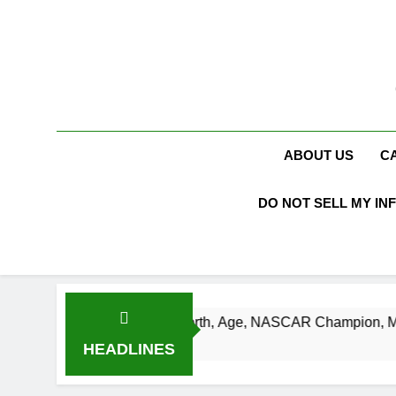
Skip
to
content
ABOUT US
C
DO NOT SELL MY IN
Busch Net Worth, Age, NASCAR Champion, Marriage, and Raci
s Ago
HEADLINES