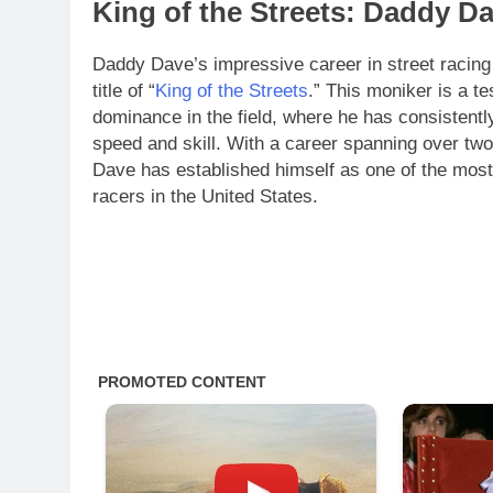
King of the Streets: Daddy 
Daddy Dave’s impressive career in street racing
title of “
King of the Streets
.” This moniker is a te
dominance in the field, where he has consistently
speed and skill. With a career spanning over t
Dave has established himself as one of the most
racers in the United States.