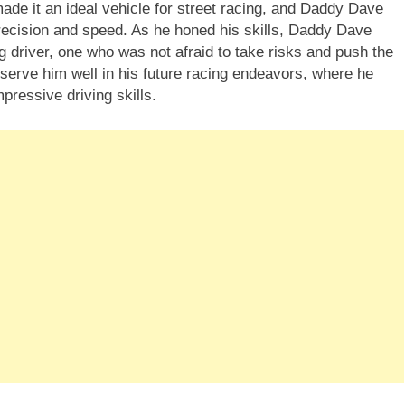
de it an ideal vehicle for street racing, and Daddy Dave
precision and speed. As he honed his skills, Daddy Dave
g driver, one who was not afraid to take risks and push the
d serve him well in his future racing endeavors, where he
ressive driving skills.