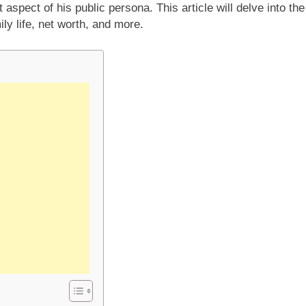
nt aspect of his public persona. This article will delve into the
mily life, net worth, and more.