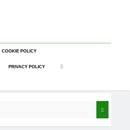
t
COOKIE POLICY
PRIVACY POLICY
acy