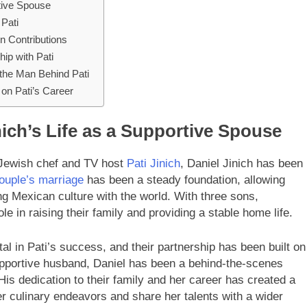
rtive Spouse
 Pati
en Contributions
hip with Pati
 the Man Behind Pati
on Pati’s Career
ich’s Life as a Supportive Spouse
Jewish chef and TV host
Pati Jinich
, Daniel Jinich has been
ouple’s marriage
has been a steady foundation, allowing
ng Mexican culture with the world. With three sons,
ole in raising their family and providing a stable home life.
l in Pati’s success, and their partnership has been built on
upportive husband, Daniel has been a behind-the-scenes
 His dedication to their family and her career has created a
r culinary endeavors and share her talents with a wider