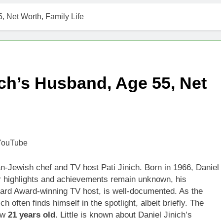
t Worth, Age, Music Career, Marriage, and Business Ventures
5, Net Worth, Family Life
Worth, Age, Fitness Career, Marriage, Bodybuilding Journey
Net Worth, Age, Career, Marriage, and Disappearance Mystery
nich’s Husband, Age 55, Net
 Kimes Net Worth, Age, Marriage, Medical Career, Bravo Star
ell Net Worth, Age, Veterinary Career, Entrepreneurship in Ala
 Jackson: Net Worth, Age, Animal Rescuer, Philanthropist, Ja
Net Worth, Age, TV Career, Marriage to Renee Zellweger and C
-Jewish chef and TV host Pati Jinich. Born in 1966, Daniel
er highlights and achievements remain unknown, his
on Net Worth, Age, Food Network Star, Marriage, Career Highl
eard Award-winning TV host, is well-documented. As the
h often finds himself in the spotlight, albeit briefly. The
now
21 years old
. Little is known about Daniel Jinich’s