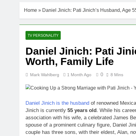
DJ Khaled Ne
Home
»
Daniel Jinich: Pati Jinich’s Husband, Age 5
3 Weeks Ago
Shaun T Net 
3 Weeks Ago
Hale Boggs: 
TV PERSONALITY
3 Weeks Ago
Daniel Jinich: Pati Ji
Dr. Heavenly
Worth, Family Life
3 Weeks Ago
Dr. Dee Thorn
3 Weeks Ago
0
Mark Wahlberg
1 Month Ago
8 Mins
Minoo Rahbar
3 Weeks Ago
Ant Anstead 
Daniel Jinich is the husband
of renowned Mexican
3 Weeks Ago
Jinich is currently
55 years old
. While his care
Sunny Anders
association with his wife, a celebrated James B
3 Weeks Ago
spouse of a prominent culinary figure, Daniel Jinic
couple has three sons, with their eldest, Alan, 