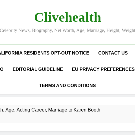
Clivehealth
Celebrity News, Biography, Net Worth, Age, Marriage, Height, Weigh
ALIFORNIA RESIDENTS OPT-OUT NOTICE
CONTACT US
FO
EDITORIAL GUIDELINE
EU PRIVACY PREFERENCES
TERMS AND CONDITIONS
h, Age, Acting Career, Marriage to Karen Booth
et Worth, Age, NASCAR Champion, Marriage, and Racing Leg