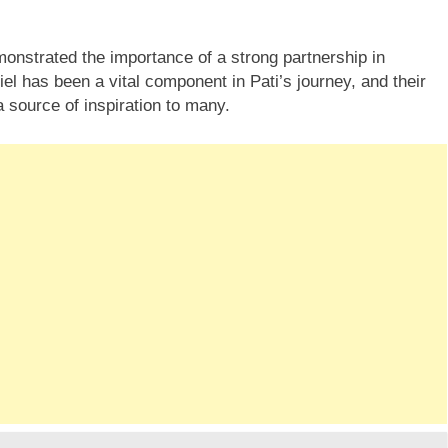
onstrated the importance of a strong partnership in
l has been a vital component in Pati’s journey, and their
source of inspiration to many.