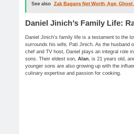
See also
Zak Bagans Net Worth, Age, Ghost
Daniel Jinich’s Family Life: R
Daniel Jinich’s family life is a testament to the l
surrounds his wife, Pati Jinich. As the husband 
chef and TV host, Daniel plays an integral role in 
sons. Their eldest son,
Alan
, is 21 years old, an
younger sons are also growing up with the influe
culinary expertise and passion for cooking.