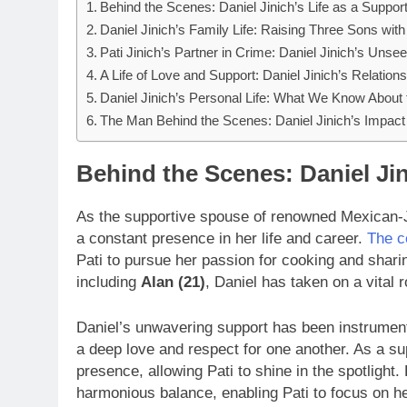
Behind the Scenes: Daniel Jinich’s Life as a Suppo
Daniel Jinich’s Family Life: Raising Three Sons with
Pati Jinich’s Partner in Crime: Daniel Jinich’s Unse
A Life of Love and Support: Daniel Jinich’s Relations
Daniel Jinich’s Personal Life: What We Know About
The Man Behind the Scenes: Daniel Jinich’s Impact 
Behind the Scenes: Daniel Jin
As the supportive spouse of renowned Mexican-
a constant presence in her life and career.
The c
Pati to pursue her passion for cooking and shari
including
Alan (21)
, Daniel has taken on a vital r
Daniel’s unwavering support has been instrumenta
a deep love and respect for one another. As a s
presence, allowing Pati to shine in the spotlight.
harmonious balance, enabling Pati to focus on he