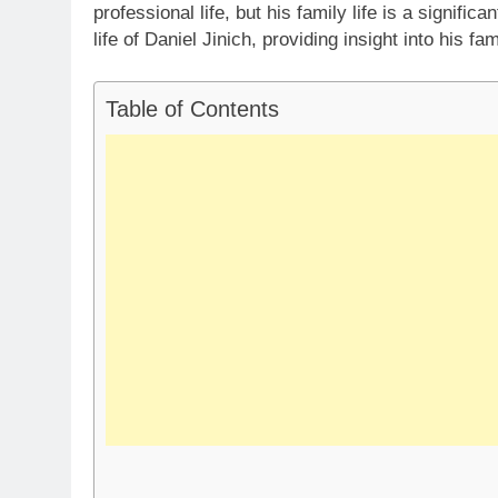
professional life, but his family life is a significa
life of Daniel Jinich, providing insight into his fa
Table of Contents