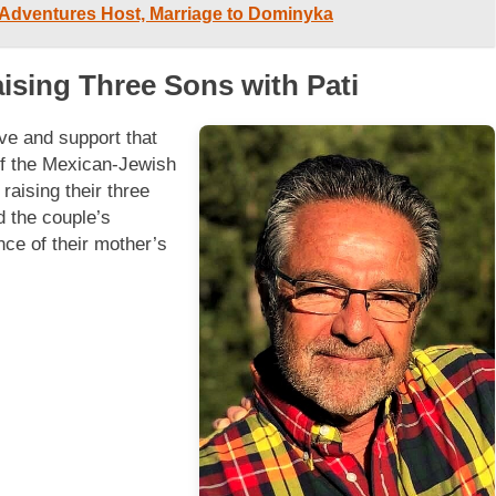
 Adventures Host, Marriage to Dominyka
aising Three Sons with Pati
ove and support that
of the Mexican-Jewish
raising their three
d the couple’s
nce of their mother’s