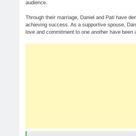
audience.
Through their marriage, Daniel and Pati have dem
achieving success. As a supportive spouse, Danie
love and commitment to one another have been a 