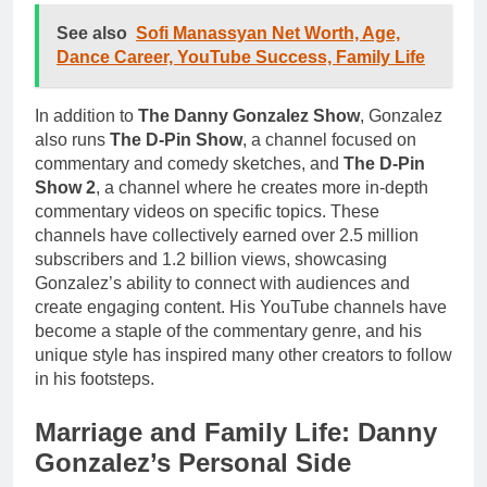
See also
Sofi Manassyan Net Worth, Age,
Dance Career, YouTube Success, Family Life
In addition to
The Danny Gonzalez Show
, Gonzalez
also runs
The D-Pin Show
, a channel focused on
commentary and comedy sketches, and
The D-Pin
Show 2
, a channel where he creates more in-depth
commentary videos on specific topics. These
channels have collectively earned over 2.5 million
subscribers and 1.2 billion views, showcasing
Gonzalez’s ability to connect with audiences and
create engaging content. His YouTube channels have
become a staple of the commentary genre, and his
unique style has inspired many other creators to follow
in his footsteps.
Marriage and Family Life: Danny
Gonzalez’s Personal Side