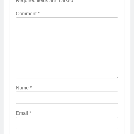
Required fields are marked
*
Comment
*
Name
*
Email
*