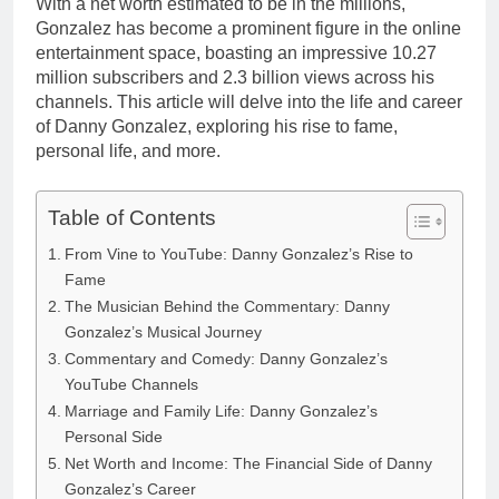
With a net worth estimated to be in the millions,
Gonzalez has become a prominent figure in the online
entertainment space, boasting an impressive 10.27
million subscribers and 2.3 billion views across his
channels. This article will delve into the life and career
of Danny Gonzalez, exploring his rise to fame,
personal life, and more.
Table of Contents
From Vine to YouTube: Danny Gonzalez’s Rise to
Fame
The Musician Behind the Commentary: Danny
Gonzalez’s Musical Journey
Commentary and Comedy: Danny Gonzalez’s
YouTube Channels
Marriage and Family Life: Danny Gonzalez’s
Personal Side
Net Worth and Income: The Financial Side of Danny
Gonzalez’s Career