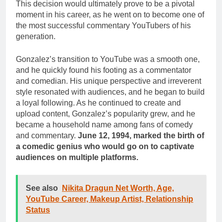
This decision would ultimately prove to be a pivotal
moment in his career, as he went on to become one of
the most successful commentary YouTubers of his
generation.
Gonzalez’s transition to YouTube was a smooth one,
and he quickly found his footing as a commentator
and comedian. His unique perspective and irreverent
style resonated with audiences, and he began to build
a loyal following. As he continued to create and
upload content, Gonzalez’s popularity grew, and he
became a household name among fans of comedy
and commentary.
June 12, 1994, marked the birth of
a comedic genius who would go on to captivate
audiences on multiple platforms.
See also
Nikita Dragun Net Worth, Age,
YouTube Career, Makeup Artist, Relationship
Status