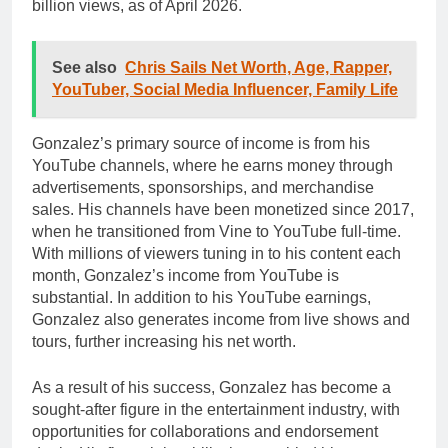
billion views, as of April 2026.
See also
Chris Sails Net Worth, Age, Rapper,
YouTuber, Social Media Influencer, Family Life
Gonzalez’s primary source of income is from his
YouTube channels, where he earns money through
advertisements, sponsorships, and merchandise
sales. His channels have been monetized since 2017,
when he transitioned from Vine to YouTube full-time.
With millions of viewers tuning in to his content each
month, Gonzalez’s income from YouTube is
substantial. In addition to his YouTube earnings,
Gonzalez also generates income from live shows and
tours, further increasing his net worth.
As a result of his success, Gonzalez has become a
sought-after figure in the entertainment industry, with
opportunities for collaborations and endorsement