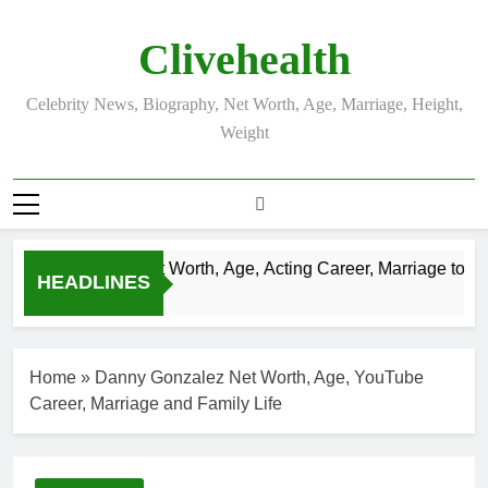
Skip
to
Clivehealth
content
Celebrity News, Biography, Net Worth, Age, Marriage, Height,
Weight
Justin Chatwin Net Worth, Age, Acting Career, Marriage to Kare
HEADLINES
3 Weeks Ago
Home
»
Danny Gonzalez Net Worth, Age, YouTube
Career, Marriage and Family Life