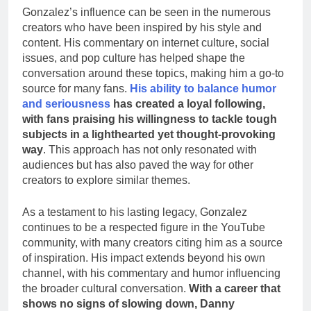
Gonzalez’s influence can be seen in the numerous
creators who have been inspired by his style and
content. His commentary on internet culture, social
issues, and pop culture has helped shape the
conversation around these topics, making him a go-to
source for many fans.
His ability to balance humor
and seriousness
has created a loyal following,
with fans praising his willingness to tackle tough
subjects in a lighthearted yet thought-provoking
way
. This approach has not only resonated with
audiences but has also paved the way for other
creators to explore similar themes.
As a testament to his lasting legacy, Gonzalez
continues to be a respected figure in the YouTube
community, with many creators citing him as a source
of inspiration. His impact extends beyond his own
channel, with his commentary and humor influencing
the broader cultural conversation.
With a career that
shows no signs of slowing down, Danny