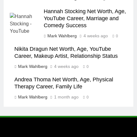
Hannah Stocking Net Worth, Age,
YouTube Career, Marriage and
Comedy Success
Mark Wahlberg
4 weeks ago
0
Nikita Dragun Net Worth, Age, YouTube
Career, Makeup Artist, Relationship Status
Mark Wahlberg
4 weeks ago
0
Andrea Thoma Net Worth, Age, Physical
Therapy Career, Family Life
Mark Wahlberg
1 month ago
0