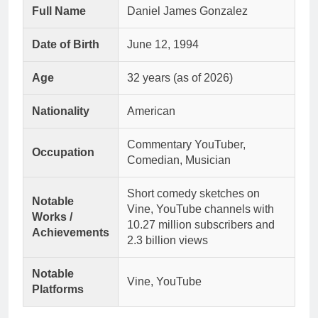
Full Name
Daniel James Gonzalez
Date of Birth
June 12, 1994
Age
32 years (as of 2026)
Nationality
American
Commentary YouTuber,
Occupation
Comedian, Musician
Short comedy sketches on
Notable
Vine, YouTube channels with
Works /
10.27 million subscribers and
Achievements
2.3 billion views
Notable
Vine, YouTube
Platforms