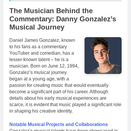
The Musician Behind the
Commentary: Danny Gonzalez’s
Musical Journey
Daniel James Gonzalez, known
to his fans as a commentary
YouTuber and comedian, has a
lesser-known talent – he is a
musician. Born on June 12, 1994,
Gonzalez’s musical journey
began at a young age, with a
passion for creating music that would eventually
become a significant part of his career. Although
details about his early musical experiences are
scarce, it is evident that music played a significant role
in shaping his creative identity.
Notable Musical Projects and Collaborations
Gonzalez’s musical talents have been showcased in