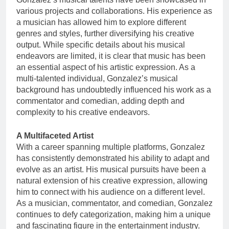
various projects and collaborations. His experience as
a musician has allowed him to explore different
genres and styles, further diversifying his creative
output. While specific details about his musical
endeavors are limited, it is clear that music has been
an essential aspect of his artistic expression. As a
multi-talented individual, Gonzalez’s musical
background has undoubtedly influenced his work as a
commentator and comedian, adding depth and
complexity to his creative endeavors.
A Multifaceted Artist
With a career spanning multiple platforms, Gonzalez
has consistently demonstrated his ability to adapt and
evolve as an artist. His musical pursuits have been a
natural extension of his creative expression, allowing
him to connect with his audience on a different level.
As a musician, commentator, and comedian, Gonzalez
continues to defy categorization, making him a unique
and fascinating figure in the entertainment industry.