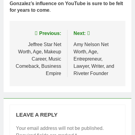
Gonzalez’s influence on YouTube is sure to be felt
for years to come
.
Post
Previous:
Next:
navigation
Jeffree Star Net
Amy Nelson Net
Worth, Age, Makeup
Worth, Age,
Career, Music
Entrepreneur,
Comeback, Business
Lawyer, Writer, and
Empire
Riveter Founder
LEAVE A REPLY
Your email address will not be published.