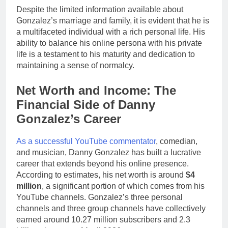
Despite the limited information available about
Gonzalez’s marriage and family, it is evident that he is
a multifaceted individual with a rich personal life. His
ability to balance his online persona with his private
life is a testament to his maturity and dedication to
maintaining a sense of normalcy.
Net Worth and Income: The
Financial Side of Danny
Gonzalez’s Career
As a successful YouTube commentator
, comedian,
and musician, Danny Gonzalez has built a lucrative
career that extends beyond his online presence.
According to estimates, his net worth is around
$4
million
, a significant portion of which comes from his
YouTube channels. Gonzalez’s three personal
channels and three group channels have collectively
earned around 10.27 million subscribers and 2.3