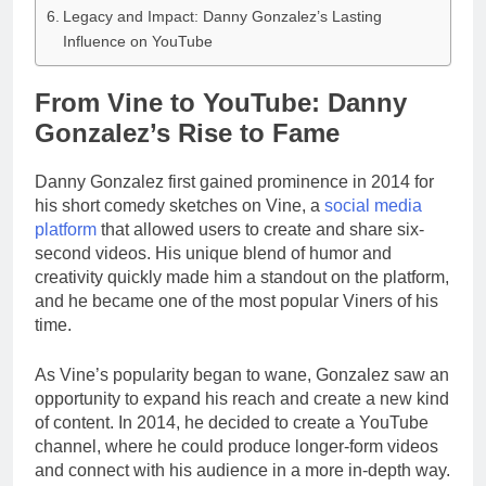
Legacy and Impact: Danny Gonzalez’s Lasting
Influence on YouTube
From Vine to YouTube: Danny
Gonzalez’s Rise to Fame
Danny Gonzalez first gained prominence in 2014 for
his short comedy sketches on Vine, a
social media
platform
that allowed users to create and share six-
second videos. His unique blend of humor and
creativity quickly made him a standout on the platform,
and he became one of the most popular Viners of his
time.
As Vine’s popularity began to wane, Gonzalez saw an
opportunity to expand his reach and create a new kind
of content. In 2014, he decided to create a YouTube
channel, where he could produce longer-form videos
and connect with his audience in a more in-depth way.