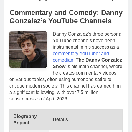
Commentary and Comedy: Danny
Gonzalez’s YouTube Channels
Danny Gonzalez’s three personal
YouTube channels have been
instrumental in his success as a
commentary YouTuber and
comedian
.
The Danny Gonzalez
Show
is his main channel, where
he creates commentary videos
on various topics, often using humor and satire to
critique modern society. This channel has earned him
a significant following, with over 7.5 million
subscribers as of April 2026.
Biography
Details
Aspect