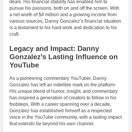
deals. His financial stability has enabled him to
pursue his passions, both on and off the screen. With
a net worth of $4 million and a growing income from
various sources, Danny Gonzalez’s financial situation
is a testament to his hard work and dedication to his
craft.
Legacy and Impact: Danny
Gonzalez’s Lasting Influence on
YouTube
As a pioneering commentary YouTuber, Danny
Gonzalez has left an indelible mark on the platform.
His unique blend of humor, insight, and commentary
has inspired a generation of creators to follow in his
footsteps. With a career spanning over a decade,
Gonzalez has established himself as a respected
voice in the YouTube community, with a lasting impact
that extends far beyond his own channel.