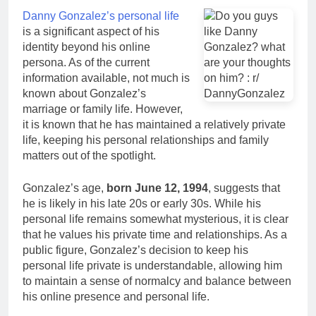
Danny Gonzalez’s personal life
is a significant aspect of his
identity beyond his online
persona. As of the current
information available, not much is
known about Gonzalez’s
marriage or family life. However,
it is known that he has maintained a relatively private
life, keeping his personal relationships and family
matters out of the spotlight.
Gonzalez’s age,
born June 12, 1994
, suggests that
he is likely in his late 20s or early 30s. While his
personal life remains somewhat mysterious, it is clear
that he values his private time and relationships. As a
public figure, Gonzalez’s decision to keep his
personal life private is understandable, allowing him
to maintain a sense of normalcy and balance between
his online presence and personal life.