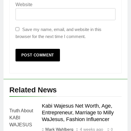
Website
Save my name, email, and website in this
browser for the next time I comment.
Related News
Kabi Wajesus Net Worth, Age,
Entrepreneur, Marriage to Milly
WaJesus, Fashion Influencer
Mark Wahlberg
4 weeks ago
0