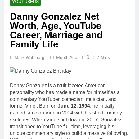
YOUTUBERS
Danny Gonzalez Net
Worth, Age, YouTube
Career, Marriage and
Family Life
0
Mark Wahlberg
1 Month Ago
7 Mins
Danny Gonzalez is a multifaceted American
personality who has made a name for himself as a
commentary YouTuber, comedian, musician, and
former Viner. Born on
June 12, 1994
, he initially
gained fame on Vine in 2014 with his short comedy
sketches. When Vine shut down in 2017, Gonzalez
transitioned to YouTube full-time, leveraging his
unique commentary style to build a massive following.