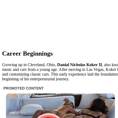
Career Beginnings
Growing up in Cleveland, Ohio,
Danial Nicholas Koker II
, also k
music and cars from a young age. After moving to Las Vegas, Koker be
and customizing classic cars. This early experience laid the foundation 
beginning of his entrepreneurial journey.