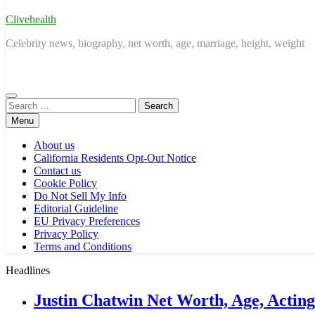
Clivehealth
Celebrity news, biography, net worth, age, marriage, height, weight
Search
for:
Menu
About us
California Residents Opt-Out Notice
Contact us
Cookie Policy
Do Not Sell My Info
Editorial Guideline
EU Privacy Preferences
Privacy Policy
Terms and Conditions
Headlines
Justin Chatwin Net Worth, Age, Actin