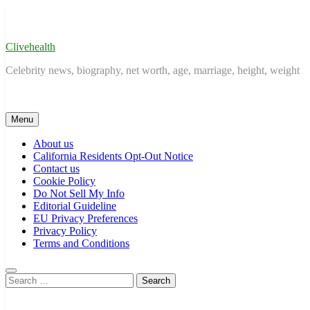
Skip
to
content
Clivehealth
Celebrity news, biography, net worth, age, marriage, height, weight
Menu
About us
California Residents Opt-Out Notice
Contact us
Cookie Policy
Do Not Sell My Info
Editorial Guideline
EU Privacy Preferences
Privacy Policy
Terms and Conditions
Search
for: