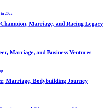
Champion, Marriage, and Racing Legacy
er, Marriage, and Business Ventures
er, Marriage, Bodybuilding Journey