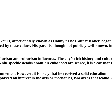
ker II, affectionately known as Danny “The Count” Koker, began h
 by these values. His parents, though not publicly well-known, ins
rban and suburban influences. The city’s rich history and cultura
While specific details about his childhood are scarce, it is clear that
ented. However, it is likely that he received a solid education i
arked an interest in the arts or mechanics, two areas that would la