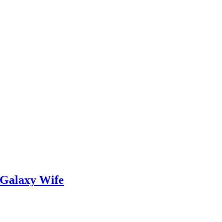
 Galaxy Wife