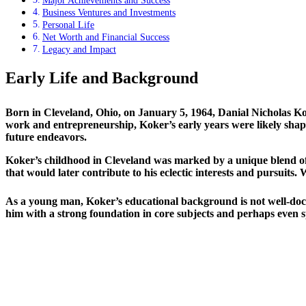
Major Achievements and Success
Business Ventures and Investments
Personal Life
Net Worth and Financial Success
Legacy and Impact
Early Life and Background
Born in Cleveland, Ohio, on January 5, 1964, Danial Nicholas Ko
work and entrepreneurship, Koker’s early years were likely shaped
future endeavors.
Koker’s childhood in Cleveland was marked by a unique blend of u
that would later contribute to his eclectic interests and pursuits. 
As a young man, Koker’s educational background is not well-docum
him with a strong foundation in core subjects and perhaps even sp