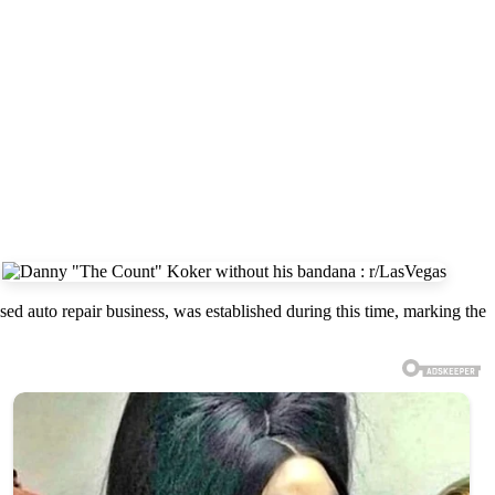
sed auto repair business, was established during this time, marking the