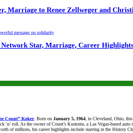
r, Marriage to Renee Zellweger and Christ
Network Star, Marriage, Career Highlight
he Count” Koker
. Born on
January 5, 1964
, in Cleveland, Ohio, thi
ock ‘n’ roll. As the owner of Count’s Kustoms, a Las Vegas-based auto 
 of millions, his career highlights include starring in the History Ch