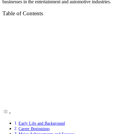
businesses in the entertainment and automotive industries.
Table of Contents
Early Life and Background
Career Beginnings