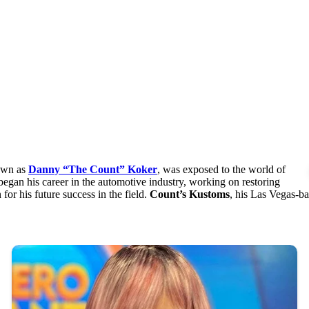
nown as
Danny “The Count” Koker
, was exposed to the world of
gan his career in the automotive industry, working on restoring
for his future success in the field.
Count’s Kustoms
, his Las Vegas-ba