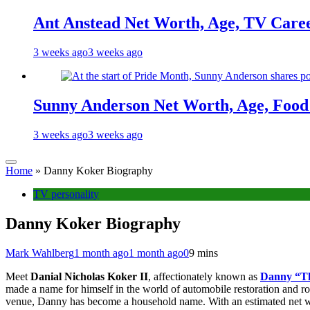
Ant Anstead Net Worth, Age, TV Caree
3 weeks ago
3 weeks ago
Sunny Anderson Net Worth, Age, Food 
3 weeks ago
3 weeks ago
Home
»
Danny Koker Biography
TV personality
Danny Koker Biography
Mark Wahlberg
1 month ago
1 month ago
0
9 mins
Meet
Danial Nicholas Koker II
, affectionately known as
Danny “T
made a name for himself in the world of automobile restoration and r
venue, Danny has become a household name. With an estimated net worth