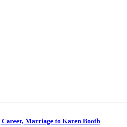
g Career, Marriage to Karen Booth