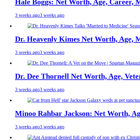
Hale Boggs: Net Worth, Age, Career, 
3 weeks ago
3 weeks ago
Dr. Heavenly Kimes Net Worth, Age, M
3 weeks ago
3 weeks ago
Dr. Dee Thornell Net Worth, Age, Vete
3 weeks ago
3 weeks ago
Minoo Rahbar Jackson: Net Worth, Age
3 weeks ago
3 weeks ago