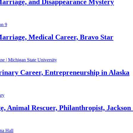
Marriage, and Disappearance Mystery
arriage, Medical Career, Bravo Star
rinary Career, Entrepreneurship in Alaska
, Animal Rescuer, Philanthropist, Jackson