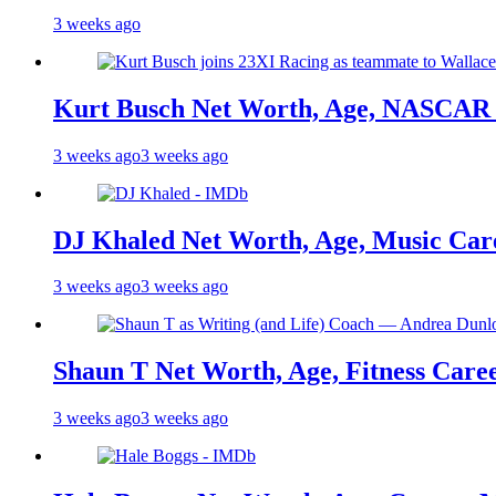
3 weeks ago
Kurt Busch Net Worth, Age, NASCAR 
3 weeks ago
3 weeks ago
DJ Khaled Net Worth, Age, Music Care
3 weeks ago
3 weeks ago
Shaun T Net Worth, Age, Fitness Care
3 weeks ago
3 weeks ago