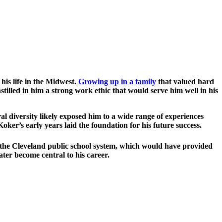
is life in the Midwest.
Growing up in a family
that valued hard
tilled in him a strong work ethic that would serve him well in his
l diversity likely exposed him to a wide range of experiences
 Koker’s early years laid the foundation for his future success.
n the Cleveland public school system, which would have provided
ter become central to his career.