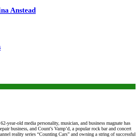
ina Anstead
s
s 62-year-old media personality, musician, and business magnate has
repair business, and Count’s Vamp’d, a popular rock bar and concert
annel reality series “Counting Cars” and owning a string of successful