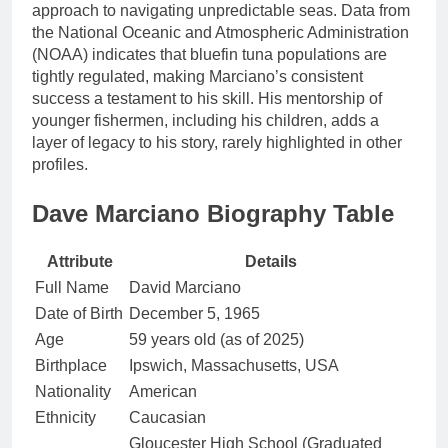
approach to navigating unpredictable seas. Data from
the National Oceanic and Atmospheric Administration
(NOAA) indicates that bluefin tuna populations are
tightly regulated, making Marciano’s consistent
success a testament to his skill. His mentorship of
younger fishermen, including his children, adds a
layer of legacy to his story, rarely highlighted in other
profiles.
Dave Marciano Biography Table
Attribute
Details
Full Name
David Marciano
Date of Birth
December 5, 1965
Age
59 years old (as of 2025)
Birthplace
Ipswich, Massachusetts, USA
Nationality
American
Ethnicity
Caucasian
Gloucester High School (Graduated