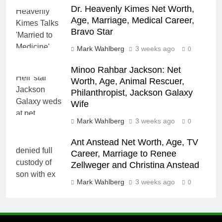
Dr. Heavenly Kimes Net Worth,
Age, Marriage, Medical Career,
Bravo Star
Mark Wahlberg
3 weeks ago
0
Minoo Rahbar Jackson: Net
Worth, Age, Animal Rescuer,
Philanthropist, Jackson Galaxy
Wife
Mark Wahlberg
3 weeks ago
0
Ant Anstead Net Worth, Age, TV
Career, Marriage to Renee
Zellweger and Christina Anstead
Mark Wahlberg
3 weeks ago
0