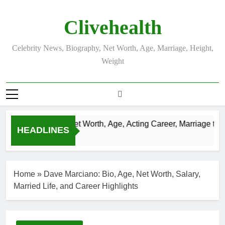
Skip
to
Clivehealth
content
Celebrity News, Biography, Net Worth, Age, Marriage, Height,
Weight
Justin Chatwin Net Worth, Age, Acting Career, Marriage to Ka
HEADLINES
3 Weeks Ago
Home
»
Dave Marciano: Bio, Age, Net Worth, Salary,
Married Life, and Career Highlights