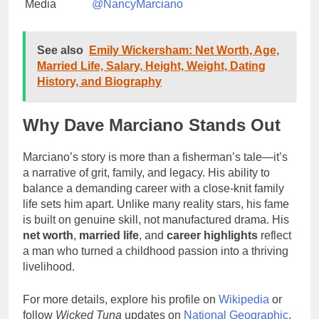
Media
@NancyMarciano
See also
Emily Wickersham: Net Worth, Age,
Married Life, Salary, Height, Weight, Dating
History, and Biography
Why Dave Marciano Stands Out
Marciano’s story is more than a fisherman’s tale—it’s
a narrative of grit, family, and legacy. His ability to
balance a demanding career with a close-knit family
life sets him apart. Unlike many reality stars, his fame
is built on genuine skill, not manufactured drama. His
net worth
,
married life
, and
career highlights
reflect
a man who turned a childhood passion into a thriving
livelihood.
For more details, explore his profile on
Wikipedia
or
follow
Wicked Tuna
updates on
National Geographic
.