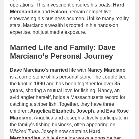
operations. This investment ensures his boats,
Hard
Merchandise
and
Falcon
, remain competitive,
showcasing his business acumen. Unlike many reality
stars, Marciano’s wealth is rooted in his hands-on
expertise, not just media exposure.
Married Life and Family: Dave
Marciano’s Personal Journey
Dave Marciano’s married life
with
Nancy Marciano
is a cornerstone of his personal story. The couple tied
the knot in
1990
and has been together for over
35
years
, sharing a mutual love for fishing. Nancy, an
avid angler herself, holds a Massachusetts record for
catching a striper fish. Together, they have three
children:
Angelica Elizabeth
,
Joseph
, and
Eva Rose
Marciano
. Angelica and Joseph actively participate in
the family’s fishing business, often appearing on
Wicked Tuna
. Joseph now captains
Hard
Merchandise
, while Angelica works alongside her