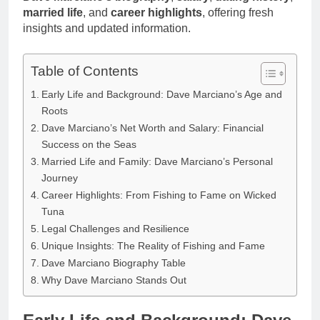
married life
, and
career highlights
, offering fresh
insights and updated information.
Table of Contents
Early Life and Background: Dave Marciano’s Age and
Roots
Dave Marciano’s Net Worth and Salary: Financial
Success on the Seas
Married Life and Family: Dave Marciano’s Personal
Journey
Career Highlights: From Fishing to Fame on Wicked
Tuna
Legal Challenges and Resilience
Unique Insights: The Reality of Fishing and Fame
Dave Marciano Biography Table
Why Dave Marciano Stands Out