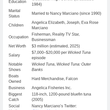
Education
1984)
Marital
Married to Nancy Marciano (since 1990)
Status
Angelica Elizabeth, Joseph, Eva Rose
Children
Marciano
Fisherman, Reality TV Star,
Occupation
Businessman
Net Worth
$3 million (estimated, 2025)
$7,000–$20,000 per
Wicked Tuna
Salary
episode
Notable
Wicked Tuna
,
Wicked Tuna: Outer
Shows
Banks
Boats
Hard Merchandise, Falcon
Owned
Business
Angelica Fisheries Inc.
Biggest
118-inch, 1200-pound bluefin tuna
Catch
(2005)
Social
Nancy Marciano’s Twitter: