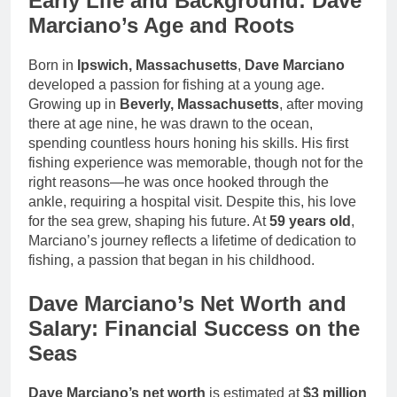
Early Life and Background: Dave
Marciano’s Age and Roots
Born in
Ipswich, Massachusetts
,
Dave Marciano
developed a passion for fishing at a young age.
Growing up in
Beverly, Massachusetts
, after moving
there at age nine, he was drawn to the ocean,
spending countless hours honing his skills. His first
fishing experience was memorable, though not for the
right reasons—he was once hooked through the
ankle, requiring a hospital visit. Despite this, his love
for the sea grew, shaping his future. At
59 years old
,
Marciano’s journey reflects a lifetime of dedication to
fishing, a passion that began in his childhood.
Dave Marciano’s Net Worth and
Salary: Financial Success on the
Seas
Dave Marciano’s net worth
is estimated at
$3 million