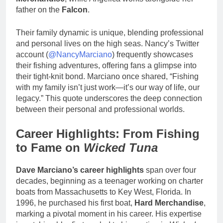
father on the
Falcon
.
Their family dynamic is unique, blending professional
and personal lives on the high seas. Nancy’s Twitter
account (
@NancyMarciano
) frequently showcases
their fishing adventures, offering fans a glimpse into
their tight-knit bond. Marciano once shared, “Fishing
with my family isn’t just work—it’s our way of life, our
legacy.” This quote underscores the deep connection
between their personal and professional worlds.
Career Highlights: From Fishing
to Fame on
Wicked Tuna
Dave Marciano’s career highlights
span over four
decades, beginning as a teenager working on charter
boats from Massachusetts to Key West, Florida. In
1996, he purchased his first boat,
Hard Merchandise
,
marking a pivotal moment in his career. His expertise