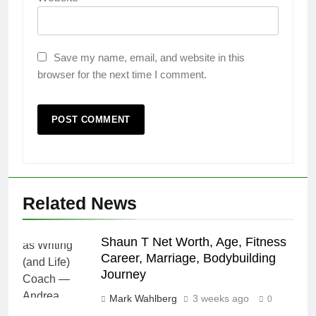
Save my name, email, and website in this
browser for the next time I comment.
Related News
Shaun T Net Worth, Age, Fitness
Career, Marriage, Bodybuilding
Journey
Mark Wahlberg
3 weeks ago
0