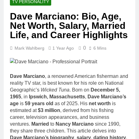
TV PERSONALITY
Dave Marciano: Bio, Age,
Net Worth, Salary, Married
Life, and Career Highlights
0
Mark Wahlberg
1 Year Ago
6 Mins
Dave Marciano
, a renowned American fisherman and
reality TV star, is best known for his role on National
Geographic’s
Wicked Tuna
. Born on
December 5,
1965
, in
Ipswich, Massachusetts
,
Dave Marciano’s
age
is
59 years old
as of 2025. His
net worth
is
estimated at
$3 million
, derived from his fishing
career, television appearances, and business
ventures.
Married
to
Nancy Marciano
since 1990,
they share three children. This article delves into
Dave Marciano’s biography
,
salary
,
dating history
,