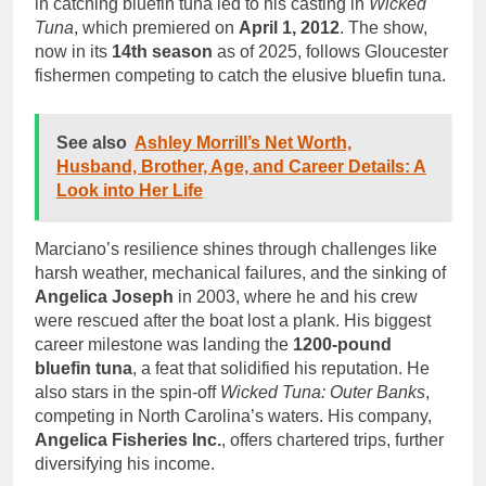
in catching bluefin tuna led to his casting in
Wicked
Tuna
, which premiered on
April 1, 2012
. The show,
now in its
14th season
as of 2025, follows Gloucester
fishermen competing to catch the elusive bluefin tuna.
See also
Ashley Morrill’s Net Worth,
Husband, Brother, Age, and Career Details: A
Look into Her Life
Marciano’s resilience shines through challenges like
harsh weather, mechanical failures, and the sinking of
Angelica Joseph
in 2003, where he and his crew
were rescued after the boat lost a plank. His biggest
career milestone was landing the
1200-pound
bluefin tuna
, a feat that solidified his reputation. He
also stars in the spin-off
Wicked Tuna: Outer Banks
,
competing in North Carolina’s waters. His company,
Angelica Fisheries Inc.
, offers chartered trips, further
diversifying his income.