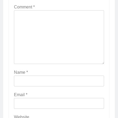
Comment
*
Name
*
Email
*
Website