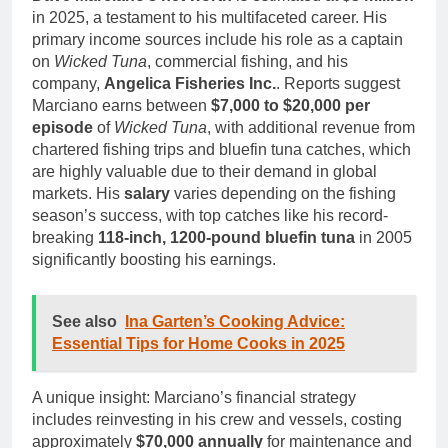
in 2025, a testament to his multifaceted career. His
primary income sources include his role as a captain
on
Wicked Tuna
, commercial fishing, and his
company,
Angelica Fisheries Inc.
. Reports suggest
Marciano earns between
$7,000 to $20,000 per
episode
of
Wicked Tuna
, with additional revenue from
chartered fishing trips and bluefin tuna catches, which
are highly valuable due to their demand in global
markets. His
salary
varies depending on the fishing
season’s success, with top catches like his record-
breaking
118-inch, 1200-pound bluefin tuna
in 2005
significantly boosting his earnings.
See also
Ina Garten’s Cooking Advice:
Essential Tips for Home Cooks in 2025
A unique insight: Marciano’s financial strategy
includes reinvesting in his crew and vessels, costing
approximately
$70,000 annually
for maintenance and