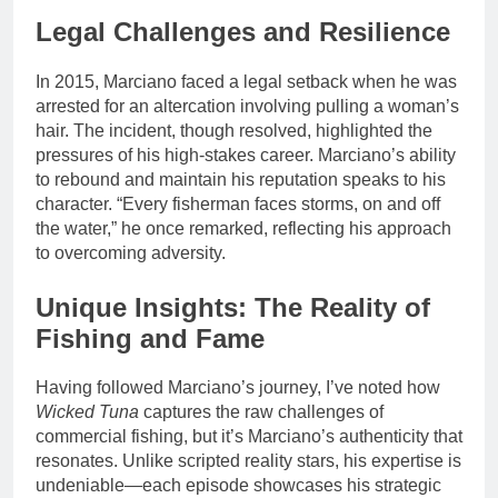
Legal Challenges and Resilience
In 2015, Marciano faced a legal setback when he was
arrested for an altercation involving pulling a woman’s
hair. The incident, though resolved, highlighted the
pressures of his high-stakes career. Marciano’s ability
to rebound and maintain his reputation speaks to his
character. “Every fisherman faces storms, on and off
the water,” he once remarked, reflecting his approach
to overcoming adversity.
Unique Insights: The Reality of
Fishing and Fame
Having followed Marciano’s journey, I’ve noted how
Wicked Tuna
captures the raw challenges of
commercial fishing, but it’s Marciano’s authenticity that
resonates. Unlike scripted reality stars, his expertise is
undeniable—each episode showcases his strategic