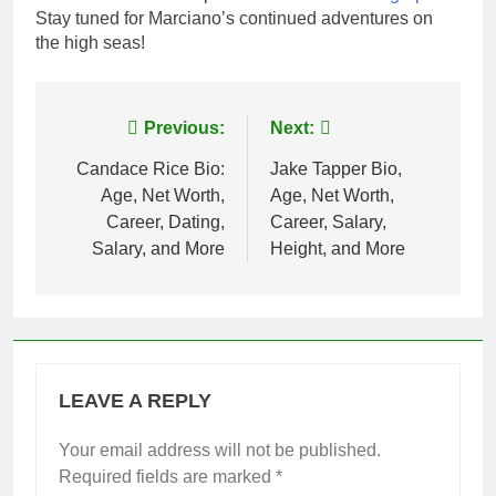
Stay tuned for Marciano’s continued adventures on
the high seas!
Post
Previous:
Next:
navigation
Candace Rice Bio:
Jake Tapper Bio,
Age, Net Worth,
Age, Net Worth,
Career, Dating,
Career, Salary,
Salary, and More
Height, and More
LEAVE A REPLY
Your email address will not be published.
Required fields are marked
*