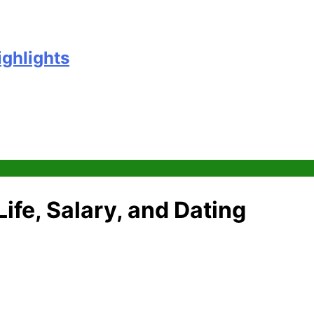
ighlights
ife, Salary, and Dating