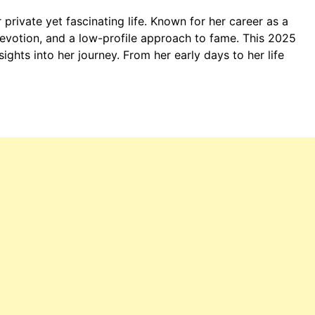
r private yet fascinating life. Known for her career as a
 devotion, and a low-profile approach to fame. This 2025
nsights into her journey. From her early days to her life