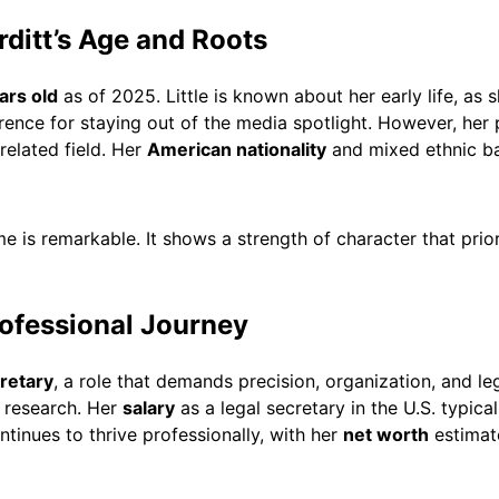
ditt’s Age and Roots
ars old
as of 2025. Little is known about her early life, as 
erence for staying out of the media spotlight. However, her
related field. Her
American nationality
and mixed ethnic ba
me is remarkable. It shows a strength of character that prior
rofessional Journey
cretary
, a role that demands precision, organization, and l
 research. Her
salary
as a legal secretary in the U.S. typica
inues to thrive professionally, with her
net worth
estimat