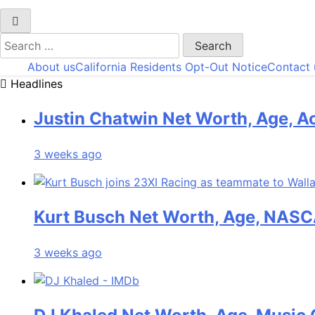
Search
for:
About us
California Residents Opt-Out Notice
Contact 
Headlines
Justin Chatwin Net Worth, Age, Ac
3 weeks ago
Kurt Busch Net Worth, Age, NASC
3 weeks ago