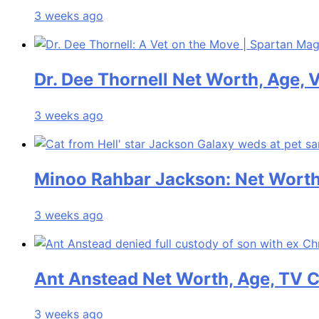
3 weeks ago
Dr. Dee Thornell Net Worth, Age, 
3 weeks ago
Minoo Rahbar Jackson: Net Worth,
3 weeks ago
Ant Anstead Net Worth, Age, TV C
3 weeks ago