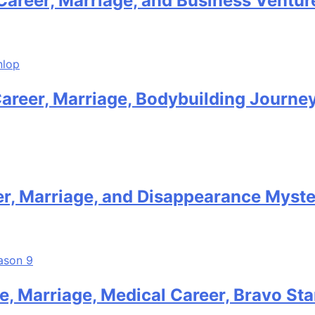
Career, Marriage, and Business Ventur
Career, Marriage, Bodybuilding Journe
er, Marriage, and Disappearance Myst
, Marriage, Medical Career, Bravo Sta