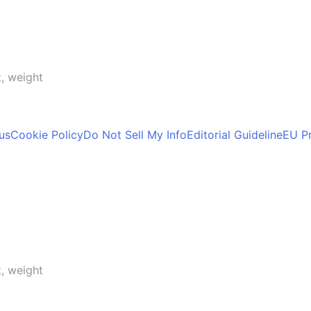
t, weight
us
Cookie Policy
Do Not Sell My Info
Editorial Guideline
EU Pr
t, weight