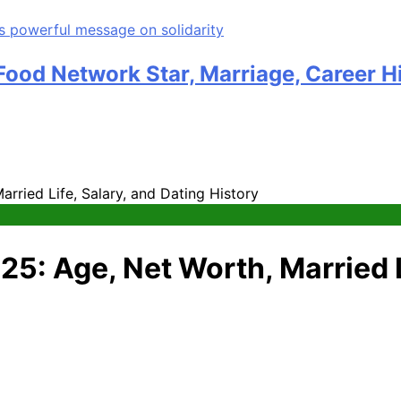
ood Network Star, Marriage, Career H
rried Life, Salary, and Dating History
5: Age, Net Worth, Married L