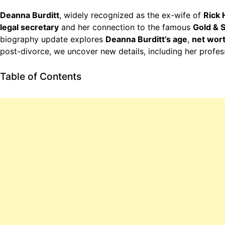
Deanna Burditt
, widely recognized as the ex-wife of
Rick 
legal secretary
and her connection to the famous
Gold & 
biography update explores
Deanna Burditt’s age
,
net wor
post-divorce, we uncover new details, including her profe
Table of Contents