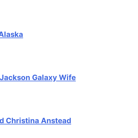
 Alaska
, Jackson Galaxy Wife
d Christina Anstead