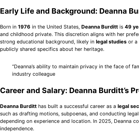
Early Life and Background: Deanna Bur
Born in
1976
in the United States,
Deanna Burditt
is
49 ye
and childhood private. This discretion aligns with her pref
strong educational background, likely in
legal studies
or a 
publicly shared specifics about her heritage.
“Deanna’s ability to maintain privacy in the face of fa
industry colleague
Career and Salary: Deanna Burditt’s P
Deanna Burditt
has built a successful career as a
legal se
such as drafting motions, subpoenas, and conducting legal
depending on experience and location. In 2025, Deanna cont
independence.