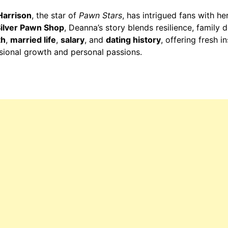
Harrison
, the star of
Pawn Stars
, has intrigued fans with he
Silver Pawn Shop
, Deanna’s story blends resilience, family
th
,
married life
,
salary
, and
dating history
, offering fresh i
ssional growth and personal passions.