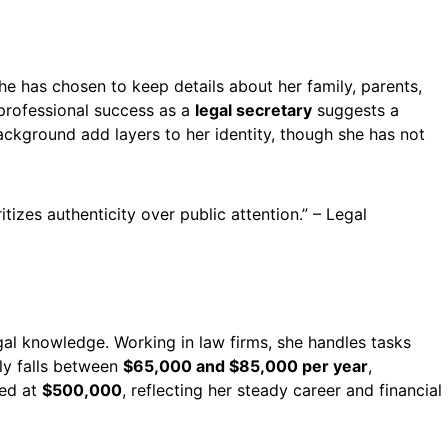
she has chosen to keep details about her family, parents,
 professional success as a
legal secretary
suggests a
ckground add layers to her identity, though she has not
itizes authenticity over public attention.” – Legal
egal knowledge. Working in law firms, she handles tasks
lly falls between
$65,000 and $85,000 per year
,
ed at
$500,000
, reflecting her steady career and financial