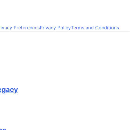
ivacy Preferences
Privacy Policy
Terms and Conditions
egacy