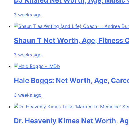
DJ Khaled Net Worth, Age, Music 
3 weeks ago
Shaun T Net Worth, Age, Fitness 
3 weeks ago
Hale Boggs: Net Worth, Age, Care
3 weeks ago
Dr. Heavenly Kimes Net Worth, Age