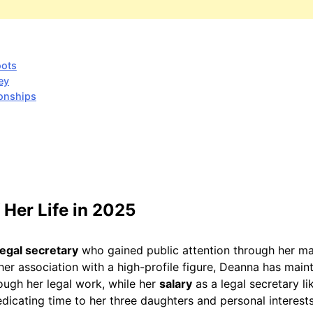
oots
ey
ionships
 Her Life in 2025
legal secretary
who gained public attention through her ma
her association with a high-profile figure, Deanna has maint
ough her legal work, while her
salary
as a legal secretary l
edicating time to her three daughters and personal interests