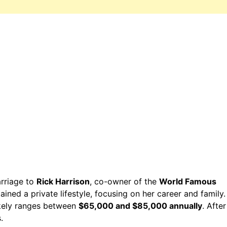
rriage to
Rick Harrison
, co-owner of the
World Famous
ained a private lifestyle, focusing on her career and family.
ikely ranges between
$65,000 and $85,000 annually
. After
.