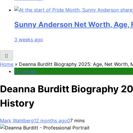
Sunny Anderson Net Worth, Age, F
3 weeks ago
Home
»
Deanna Burditt Biography 2025: Age, Net Worth, Ma
TV shows
Deanna Burditt Biography 202
History
Mark Wahlberg
12 months ago
0
7 mins