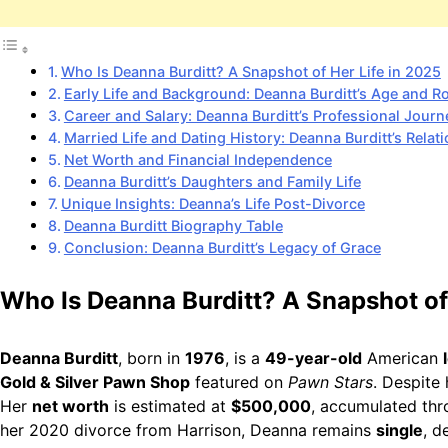
Who Is Deanna Burditt? A Snapshot of Her Life in 2025
Early Life and Background: Deanna Burditt’s Age and R
Career and Salary: Deanna Burditt’s Professional Journ
Married Life and Dating History: Deanna Burditt’s Relat
Net Worth and Financial Independence
Deanna Burditt’s Daughters and Family Life
Unique Insights: Deanna’s Life Post-Divorce
Deanna Burditt Biography Table
Conclusion: Deanna Burditt’s Legacy of Grace
Who Is Deanna Burditt? A Snapshot of
Deanna Burditt
, born in
1976
, is a
49-year-old
American
Gold & Silver Pawn Shop
featured on
Pawn Stars
. Despite 
Her
net worth
is estimated at
$500,000
, accumulated thr
her 2020 divorce from Harrison, Deanna remains
single
, d