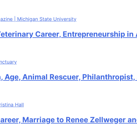
Veterinary Career, Entrepreneurship in
 Age, Animal Rescuer, Philanthropist
areer, Marriage to Renee Zellweger an