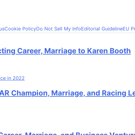
us
Cookie Policy
Do Not Sell My Info
Editorial Guideline
EU Pr
ting Career, Marriage to Karen Booth
AR Champion, Marriage, and Racing L