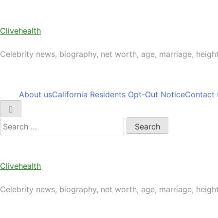
Skip
to
content
Clivehealth
Celebrity news, biography, net worth, age, marriage, heigh
About us
California Residents Opt-Out Notice
Contact 
Search
for:
Clivehealth
Celebrity news, biography, net worth, age, marriage, heigh