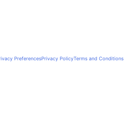
ivacy Preferences
Privacy Policy
Terms and Conditions