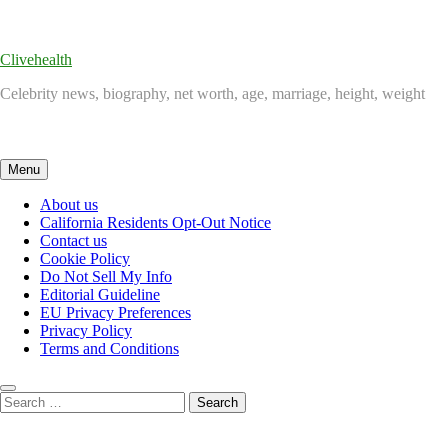
Skip
to
content
Clivehealth
Celebrity news, biography, net worth, age, marriage, height, weight
Menu
About us
California Residents Opt-Out Notice
Contact us
Cookie Policy
Do Not Sell My Info
Editorial Guideline
EU Privacy Preferences
Privacy Policy
Terms and Conditions
Search
for: