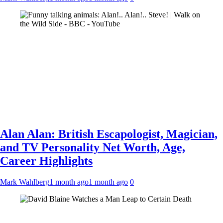
Alan Alan: British Escapologist, Magician,
and TV Personality Net Worth, Age,
Career Highlights
Mark Wahlberg
1 month ago
1 month ago
0