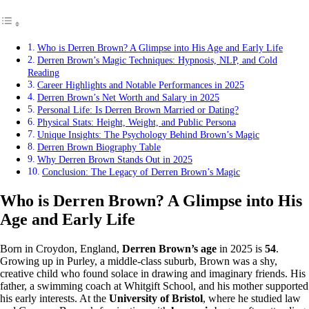
Who is Derren Brown? A Glimpse into His Age and Early Life
Derren Brown’s Magic Techniques: Hypnosis, NLP, and Cold
Reading
Career Highlights and Notable Performances in 2025
Derren Brown’s Net Worth and Salary in 2025
Personal Life: Is Derren Brown Married or Dating?
Physical Stats: Height, Weight, and Public Persona
Unique Insights: The Psychology Behind Brown’s Magic
Derren Brown Biography Table
Why Derren Brown Stands Out in 2025
Conclusion: The Legacy of Derren Brown’s Magic
Who is Derren Brown? A Glimpse into His
Age and Early Life
Born in Croydon, England,
Derren Brown’s age
in 2025 is
54
.
Growing up in Purley, a middle-class suburb, Brown was a shy,
creative child who found solace in drawing and imaginary friends. His
father, a swimming coach at Whitgift School, and his mother supported
his early interests. At the
University of Bristol
, where he studied law