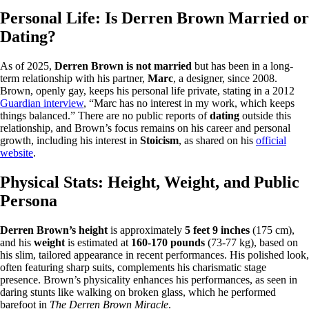
Personal Life: Is Derren Brown Married or
Dating?
As of 2025,
Derren Brown is not married
but has been in a long-
term relationship with his partner,
Marc
, a designer, since 2008.
Brown, openly gay, keeps his personal life private, stating in a 2012
Guardian interview
, “Marc has no interest in my work, which keeps
things balanced.” There are no public reports of
dating
outside this
relationship, and Brown’s focus remains on his career and personal
growth, including his interest in
Stoicism
, as shared on his
official
website
.
Physical Stats: Height, Weight, and Public
Persona
Derren Brown’s height
is approximately
5 feet 9 inches
(175 cm),
and his
weight
is estimated at
160-170 pounds
(73-77 kg), based on
his slim, tailored appearance in recent performances. His polished look,
often featuring sharp suits, complements his charismatic stage
presence. Brown’s physicality enhances his performances, as seen in
daring stunts like walking on broken glass, which he performed
barefoot in
The Derren Brown Miracle
.