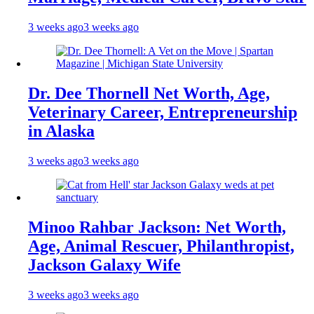
3 weeks ago
3 weeks ago
Dr. Dee Thornell Net Worth, Age,
Veterinary Career, Entrepreneurship
in Alaska
3 weeks ago
3 weeks ago
Minoo Rahbar Jackson: Net Worth,
Age, Animal Rescuer, Philanthropist,
Jackson Galaxy Wife
3 weeks ago
3 weeks ago