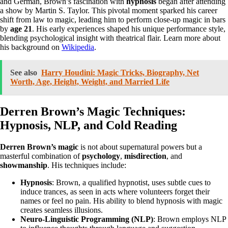
and German, Brown’s fascination with
hypnosis
began after attending
a show by Martin S. Taylor. This pivotal moment sparked his career
shift from law to magic, leading him to perform close-up magic in bars
by
age 21
. His early experiences shaped his unique performance style,
blending psychological insight with theatrical flair. Learn more about
his background on
Wikipedia
.
See also
Harry Houdini: Magic Tricks, Biography, Net
Worth, Age, Height, Weight, and Married Life
Derren Brown’s Magic Techniques:
Hypnosis, NLP, and Cold Reading
Derren Brown’s magic
is not about supernatural powers but a
masterful combination of
psychology
,
misdirection
, and
showmanship
. His techniques include:
Hypnosis
: Brown, a qualified hypnotist, uses subtle cues to
induce trances, as seen in acts where volunteers forget their
names or feel no pain. His ability to blend hypnosis with magic
creates seamless illusions.
Neuro-Linguistic Programming (NLP)
: Brown employs NLP