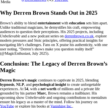
Media
Why Derren Brown Stands Out in 2025
Brown’s ability to blend
entertainment
with
education
sets him apart.
Unlike traditional magicians, he demystifies his craft, empowering
audiences to question their perceptions. His 2025 projects, including
Unbelievable
and a new podcast series on
derrenbrown.co.uk
, explore
modern pressures and Stoic principles, offering practical insights for
navigating life’s challenges. Fans on X praise his authenticity, with one
user noting, “Derren’s shows make you question reality itself”
(@MagicEnthusiast, July 2025).
Conclusion: The Legacy of Derren Brown’s
Magic
Derren Brown’s magic
continues to captivate in 2025, blending
hypnosis
,
NLP
, and
psychological insight
to create unforgettable
experiences. At
54
, with a
net worth
of millions and a private life
grounded by his partner
Marc
, Brown remains a trailblazer. His
upcoming show
Unbelievable
and ongoing contributions to mentalism
ensure his legacy as a master of the mind. Follow his journey on
YouTube
or explore his books at
Vanishing Inc.
.