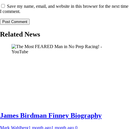
Save my name, email, and website in this browser for the next time
I comment.
Related News
James Birdman Finney Biography
Mark Wahlberg
1 month ago
1 month ago
0