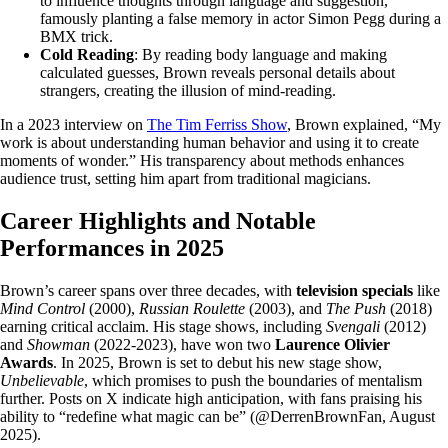
to influence thoughts through language and suggestion,
famously planting a false memory in actor Simon Pegg during a
BMX trick.
Cold Reading
: By reading body language and making
calculated guesses, Brown reveals personal details about
strangers, creating the illusion of mind-reading.
In a 2023 interview on
The Tim Ferriss Show
, Brown explained, “My
work is about understanding human behavior and using it to create
moments of wonder.” His transparency about methods enhances
audience trust, setting him apart from traditional magicians.
Career Highlights and Notable
Performances in 2025
Brown’s career spans over three decades, with
television specials
like
Mind Control
(2000),
Russian Roulette
(2003), and
The Push
(2018)
earning critical acclaim. His stage shows, including
Svengali
(2012)
and
Showman
(2022-2023), have won two
Laurence Olivier
Awards
. In 2025, Brown is set to debut his new stage show,
Unbelievable
, which promises to push the boundaries of mentalism
further. Posts on X indicate high anticipation, with fans praising his
ability to “redefine what magic can be” (@DerrenBrownFan, August
2025).