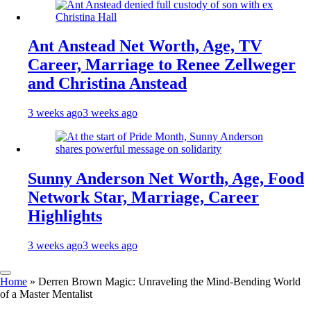
Ant Anstead Net Worth, Age, TV
Career, Marriage to Renee Zellweger
and Christina Anstead
3 weeks ago
3 weeks ago
Sunny Anderson Net Worth, Age, Food
Network Star, Marriage, Career
Highlights
3 weeks ago
3 weeks ago
Home
»
Derren Brown Magic: Unraveling the Mind-Bending World
of a Master Mentalist