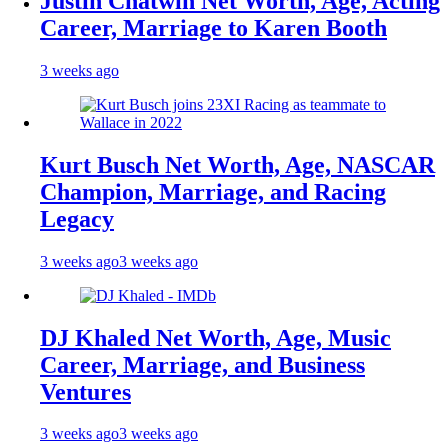
Justin Chatwin Net Worth, Age, Acting
Career, Marriage to Karen Booth
3 weeks ago
Kurt Busch Net Worth, Age, NASCAR
Champion, Marriage, and Racing
Legacy
3 weeks ago
3 weeks ago
DJ Khaled Net Worth, Age, Music
Career, Marriage, and Business
Ventures
3 weeks ago
3 weeks ago