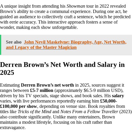
A unique insight from attending his
Showman
tour in 2022 revealed
Brown’s ability to create a communal experience. During one act, he
guided an audience to collectively craft a sentence, which he predicted
with eerie accuracy. This interactive approach fosters a sense of
wonder, making each show unforgettable.
See also
John Nevil Maskelyne: Biography, Age, Net Worth,
and Legacy of the Master Magician
Derren Brown’s Net Worth and Salary in
2025
Estimating
Derren Brown’s net worth
in 2025, sources suggest it
ranges between
£5-7 million
(approximately $6.5-9 million USD),
driven by his TV specials, stage shows, and book sales. His
salary
varies, with live performances reportedly earning him
£50,000-
£100,000 per show
, depending on venue size. Book royalties from
titles like
Tricks of the Mind
and
Notes From a Fellow Traveller
(2023)
also contribute significantly. Unlike many entertainers, Brown
maintains a modest lifestyle, focusing on his craft rather than
extravagance.