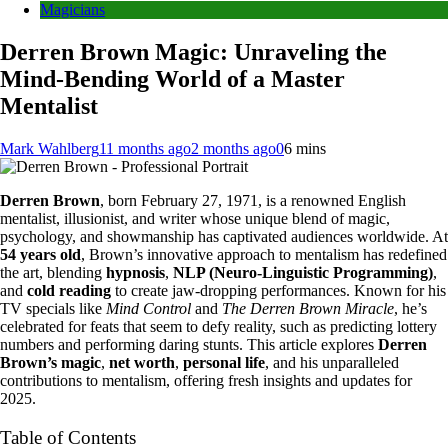
Magicians
Derren Brown Magic: Unraveling the
Mind-Bending World of a Master
Mentalist
Mark Wahlberg
11 months ago
2 months ago
0
6 mins
Derren Brown
, born February 27, 1971, is a renowned English
mentalist, illusionist, and writer whose unique blend of magic,
psychology, and showmanship has captivated audiences worldwide. At
54 years old
, Brown’s innovative approach to mentalism has redefined
the art, blending
hypnosis
,
NLP (Neuro-Linguistic Programming)
,
and
cold reading
to create jaw-dropping performances. Known for his
TV specials like
Mind Control
and
The Derren Brown Miracle
, he’s
celebrated for feats that seem to defy reality, such as predicting lottery
numbers and performing daring stunts. This article explores
Derren
Brown’s magic
,
net worth
,
personal life
, and his unparalleled
contributions to mentalism, offering fresh insights and updates for
2025.
Table of Contents