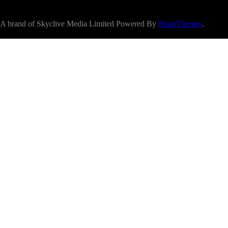
A brand of Skyclive Media Limited Powered By
BlazeThemes
.