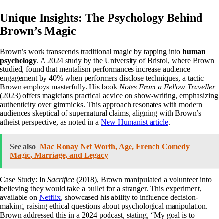
Unique Insights: The Psychology Behind
Brown’s Magic
Brown’s work transcends traditional magic by tapping into
human
psychology
. A 2024 study by the University of Bristol, where Brown
studied, found that mentalism performances increase audience
engagement by 40% when performers disclose techniques, a tactic
Brown employs masterfully. His book
Notes From a Fellow Traveller
(2023) offers magicians practical advice on show-writing, emphasizing
authenticity over gimmicks. This approach resonates with modern
audiences skeptical of supernatural claims, aligning with Brown’s
atheist perspective, as noted in a
New Humanist article
.
See also
Mac Ronay Net Worth, Age, French Comedy
Magic, Marriage, and Legacy
Case Study: In
Sacrifice
(2018), Brown manipulated a volunteer into
believing they would take a bullet for a stranger. This experiment,
available on
Netflix
, showcased his ability to influence decision-
making, raising ethical questions about psychological manipulation.
Brown addressed this in a 2024 podcast, stating, “My goal is to