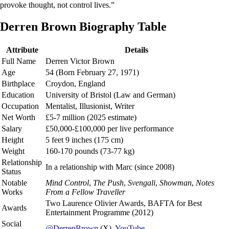
provoke thought, not control lives.”
Derren Brown Biography Table
Attribute
Details
Full Name
Derren Victor Brown
Age
54 (Born February 27, 1971)
Birthplace
Croydon, England
Education
University of Bristol (Law and German)
Occupation
Mentalist, Illusionist, Writer
Net Worth
£5-7 million (2025 estimate)
Salary
£50,000-£100,000 per live performance
Height
5 feet 9 inches (175 cm)
Weight
160-170 pounds (73-77 kg)
Relationship
In a relationship with Marc (since 2008)
Status
Notable
Mind Control
,
The Push
,
Svengali
,
Showman
,
Notes
Works
From a Fellow Traveller
Two Laurence Olivier Awards, BAFTA for Best
Awards
Entertainment Programme (2012)
Social
@DerrenBrown
(X),
YouTube