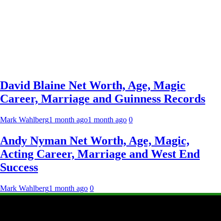
David Blaine Net Worth, Age, Magic
Career, Marriage and Guinness Records
Mark Wahlberg
1 month ago
1 month ago
0
Andy Nyman Net Worth, Age, Magic,
Acting Career, Marriage and West End
Success
Mark Wahlberg
1 month ago
0