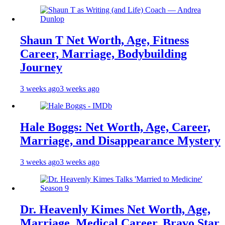
Shaun T Net Worth, Age, Fitness
Career, Marriage, Bodybuilding
Journey
3 weeks ago
3 weeks ago
Hale Boggs: Net Worth, Age, Career,
Marriage, and Disappearance Mystery
3 weeks ago
3 weeks ago
Dr. Heavenly Kimes Net Worth, Age,
Marriage, Medical Career, Bravo Star