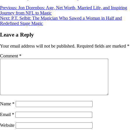
Post
Previous:
Jon Dorenbos: Age, Net Worth, Married Life, and Inspiring
Journey from NFL to Magic
navigation
Next:
P.T. Selbit: The Magician Who Sawed a Woman in Half and
Redefined Stage Magic
Leave a Reply
Your email address will not be published.
Required fields are marked
*
Comment
*
Name
*
Email
*
Website