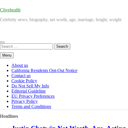
Clivehealth
Celebrity news, biography, net worth, age, marriage, height, weight
Search
for:
Menu
About us
California Residents Opt-Out Notice
Contact us
Cookie Policy
Do Not Sell My Info
Editorial Guideline
EU Privacy Preferences
Privacy Policy
Terms and Conditions
Headlines