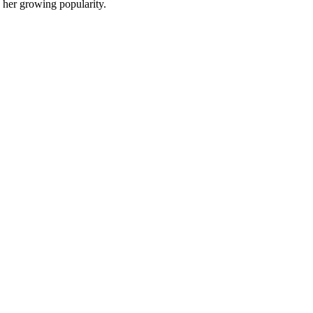
 her growing popularity.