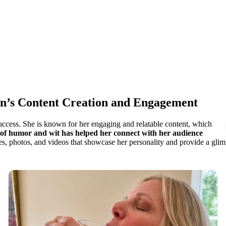
on’s Content Creation and Engagement
success. She is known for her engaging and relatable content, which
 of humor and wit has helped her connect with her audience
s, photos, and videos that showcase her personality and provide a glimps