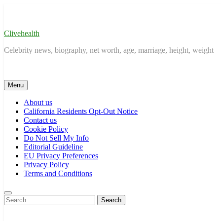
Skip
to
content
Clivehealth
Celebrity news, biography, net worth, age, marriage, height, weight
Menu
About us
California Residents Opt-Out Notice
Contact us
Cookie Policy
Do Not Sell My Info
Editorial Guideline
EU Privacy Preferences
Privacy Policy
Terms and Conditions
Search
for: