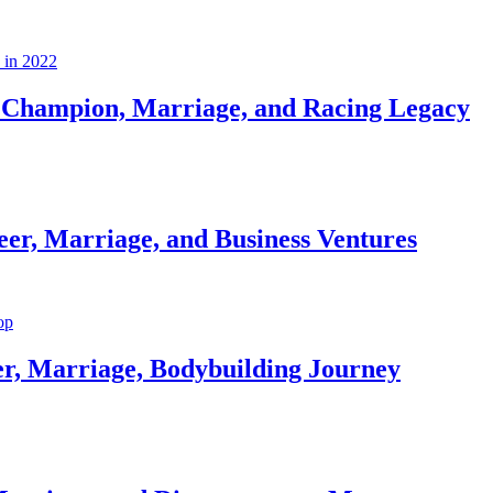
Champion, Marriage, and Racing Legacy
er, Marriage, and Business Ventures
er, Marriage, Bodybuilding Journey