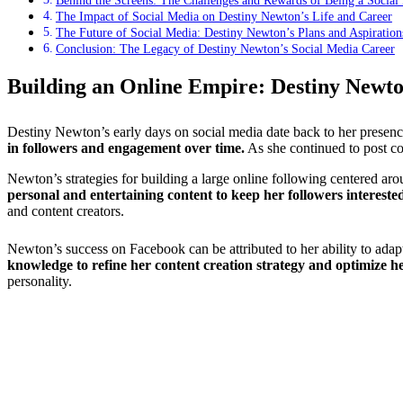
Behind the Screens: The Challenges and Rewards of Being a Social 
The Impact of Social Media on Destiny Newton’s Life and Career
The Future of Social Media: Destiny Newton’s Plans and Aspiration
Conclusion: The Legacy of Destiny Newton’s Social Media Career
Building an Online Empire: Destiny Newto
Destiny Newton’s early days on social media date back to her presence
in followers and engagement over time.
As she continued to post co
Newton’s strategies for building a large online following centered ar
personal and entertaining content to keep her followers intereste
and content creators.
Newton’s success on Facebook can be attributed to her ability to adap
knowledge to refine her content creation strategy and optimize he
personality.