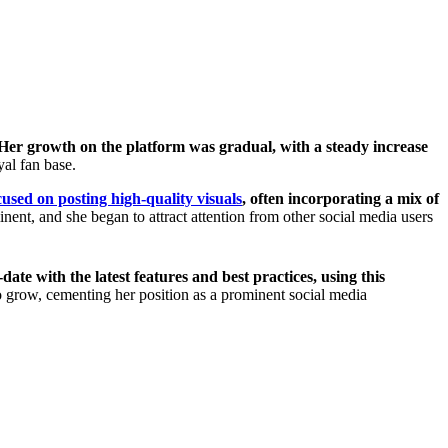
Her growth on the platform was gradual, with a steady increase
al fan base.
cused on posting high-quality visuals
, often incorporating a mix of
t, and she began to attract attention from other social media users
date with the latest features and best practices, using this
o grow, cementing her position as a prominent social media