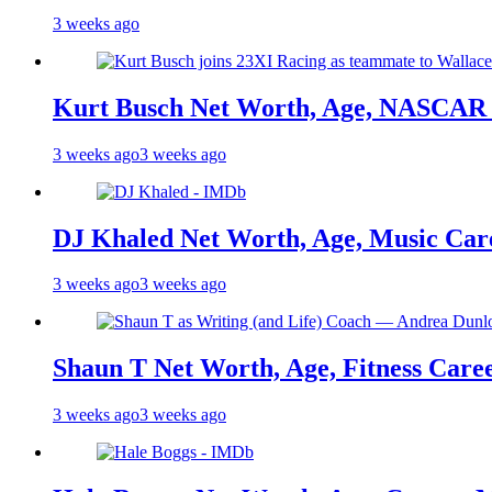
3 weeks ago
Kurt Busch Net Worth, Age, NASCAR 
3 weeks ago
3 weeks ago
DJ Khaled Net Worth, Age, Music Care
3 weeks ago
3 weeks ago
Shaun T Net Worth, Age, Fitness Care
3 weeks ago
3 weeks ago