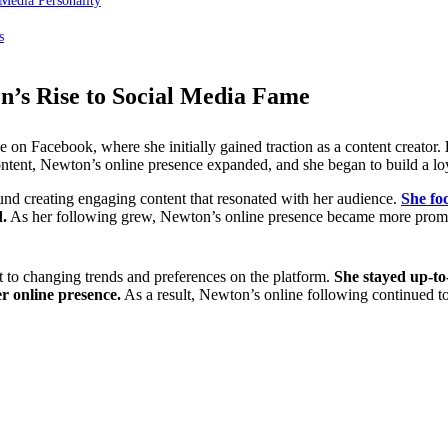
Media Personality
s
n’s Rise to Social Media Fame
 on Facebook, where she initially gained traction as a content creator.
ntent, Newton’s online presence expanded, and she began to build a loy
ound creating engaging content that resonated with her audience.
She fo
d.
As her following grew, Newton’s online presence became more prominen
t to changing trends and preferences on the platform.
She stayed up-to-
r online presence.
As a result, Newton’s online following continued t