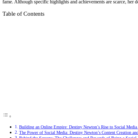
fame. Although specific highlights and achievements are scarce, her d
Table of Contents
Building an Online Empire: Destiny Newton’s Rise to Social Medi
The Power of Social Media: Destiny Newton’s Content Creation a