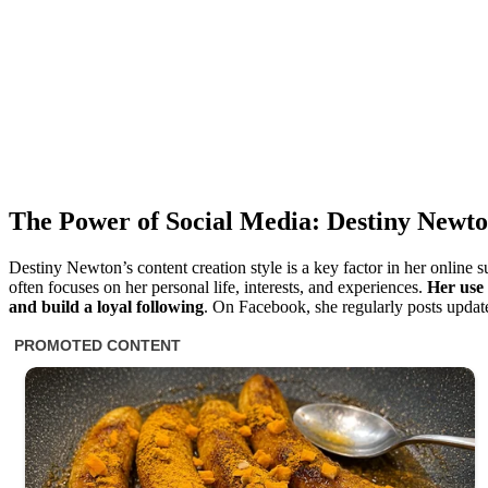
The Power of Social Media: Destiny Newt
Destiny Newton’s content creation style is a key factor in her online 
often focuses on her personal life, interests, and experiences.
Her use
and build a loyal following
. On Facebook, she regularly posts update