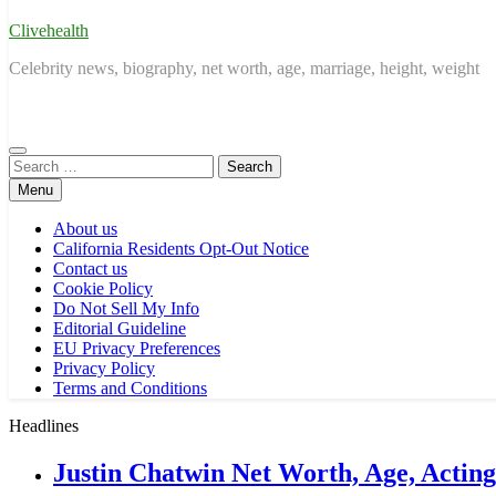
Clivehealth
Celebrity news, biography, net worth, age, marriage, height, weight
Search
for:
Menu
About us
California Residents Opt-Out Notice
Contact us
Cookie Policy
Do Not Sell My Info
Editorial Guideline
EU Privacy Preferences
Privacy Policy
Terms and Conditions
Headlines
Justin Chatwin Net Worth, Age, Actin