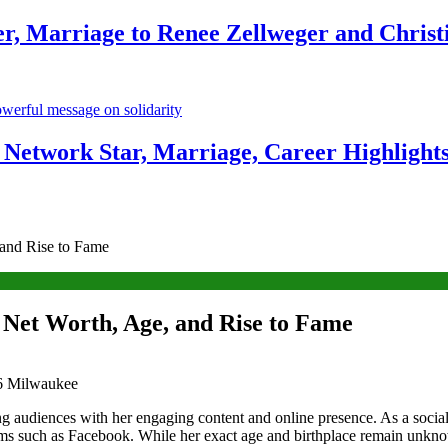
r, Marriage to Renee Zellweger and Christ
Network Star, Marriage, Career Highlight
 and Rise to Fame
 Net Worth, Age, and Rise to Fame
ing audiences with her engaging content and online presence. As a socia
tforms such as Facebook. While her exact age and birthplace remain unk