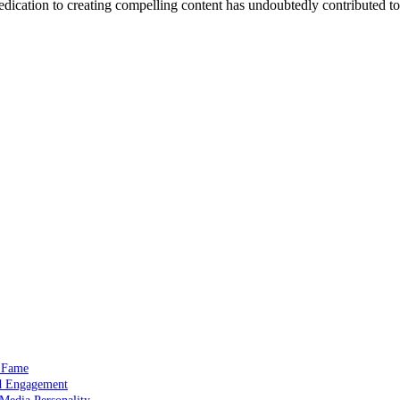
edication to creating compelling content has undoubtedly contributed to
a Fame
nd Engagement