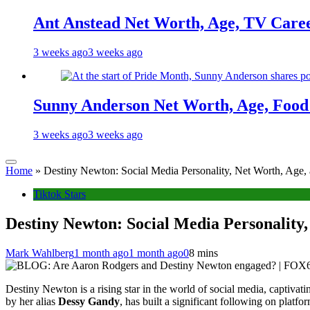
Ant Anstead Net Worth, Age, TV Caree
3 weeks ago
3 weeks ago
Sunny Anderson Net Worth, Age, Food 
3 weeks ago
3 weeks ago
Home
»
Destiny Newton: Social Media Personality, Net Worth, Age,
Tiktok Stars
Destiny Newton: Social Media Personality,
Mark Wahlberg
1 month ago
1 month ago
0
8 mins
Destiny Newton is a rising star in the world of social media, captivat
by her alias
Dessy Gandy
, has built a significant following on pla