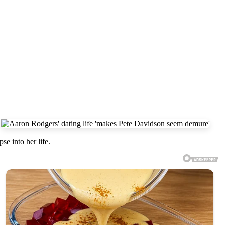
e into her life.