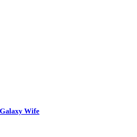
 Galaxy Wife