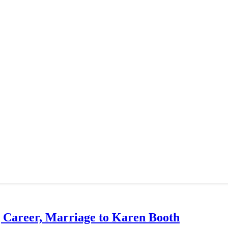
g Career, Marriage to Karen Booth