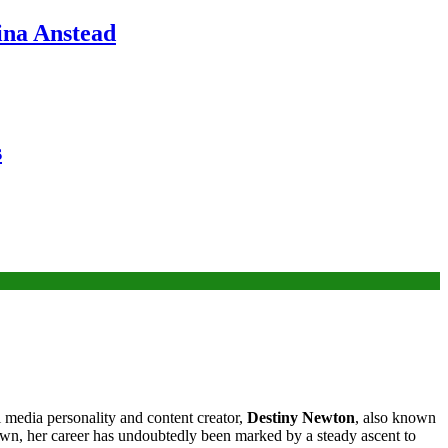
ina Anstead
s
l media personality and content creator,
Destiny Newton
, also known
nown, her career has undoubtedly been marked by a steady ascent to