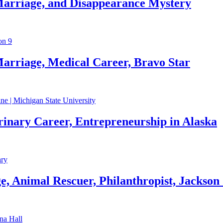
Marriage, and Disappearance Mystery
arriage, Medical Career, Bravo Star
rinary Career, Entrepreneurship in Alaska
, Animal Rescuer, Philanthropist, Jackson