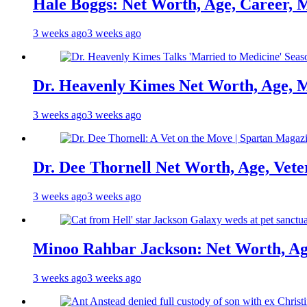
Hale Boggs: Net Worth, Age, Career, 
3 weeks ago
3 weeks ago
Dr. Heavenly Kimes Net Worth, Age, M
3 weeks ago
3 weeks ago
Dr. Dee Thornell Net Worth, Age, Vete
3 weeks ago
3 weeks ago
Minoo Rahbar Jackson: Net Worth, Age
3 weeks ago
3 weeks ago