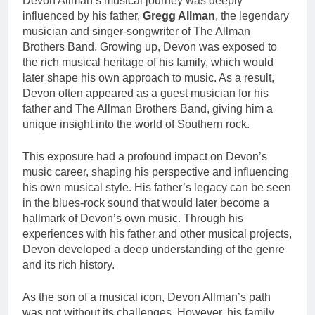
Devon Allman’s musical journey was deeply
influenced by his father,
Gregg Allman
, the legendary
musician and singer-songwriter of The Allman
Brothers Band. Growing up, Devon was exposed to
the rich musical heritage of his family, which would
later shape his own approach to music. As a result,
Devon often appeared as a guest musician for his
father and The Allman Brothers Band, giving him a
unique insight into the world of Southern rock.
This exposure had a profound impact on Devon’s
music career, shaping his perspective and influencing
his own musical style. His father’s legacy can be seen
in the blues-rock sound that would later become a
hallmark of Devon’s own music. Through his
experiences with his father and other musical projects,
Devon developed a deep understanding of the genre
and its rich history.
As the son of a musical icon, Devon Allman’s path
was not without its challenges. However, his family