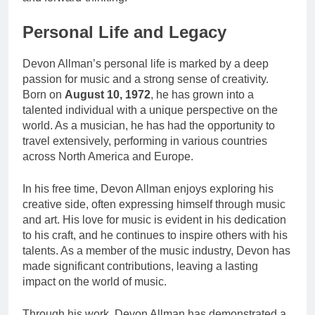
Personal Life and Legacy
Devon Allman’s personal life is marked by a deep
passion for music and a strong sense of creativity.
Born on
August 10, 1972
, he has grown into a
talented individual with a unique perspective on the
world. As a musician, he has had the opportunity to
travel extensively, performing in various countries
across North America and Europe.
In his free time, Devon Allman enjoys exploring his
creative side, often expressing himself through music
and art. His love for music is evident in his dedication
to his craft, and he continues to inspire others with his
talents. As a member of the music industry, Devon has
made significant contributions, leaving a lasting
impact on the world of music.
Through his work, Devon Allman has demonstrated a