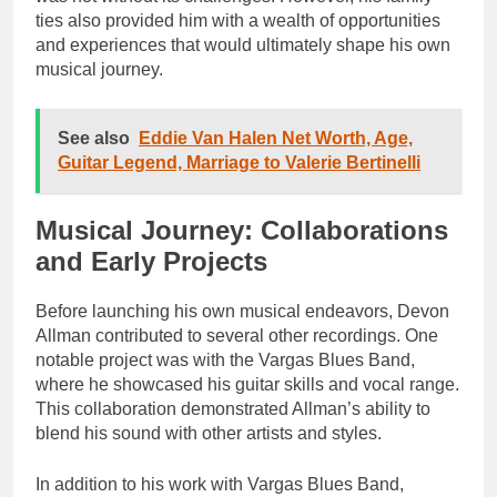
ties also provided him with a wealth of opportunities
and experiences that would ultimately shape his own
musical journey.
See also
Eddie Van Halen Net Worth, Age,
Guitar Legend, Marriage to Valerie Bertinelli
Musical Journey: Collaborations
and Early Projects
Before launching his own musical endeavors, Devon
Allman contributed to several other recordings. One
notable project was with the Vargas Blues Band,
where he showcased his guitar skills and vocal range.
This collaboration demonstrated Allman’s ability to
blend his sound with other artists and styles.
In addition to his work with Vargas Blues Band,