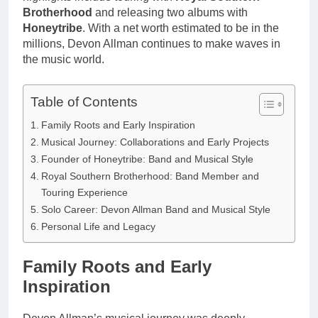
Brotherhood
and releasing two albums with
Honeytribe
. With a net worth estimated to be in the
millions, Devon Allman continues to make waves in
the music world.
Table of Contents
Family Roots and Early Inspiration
Musical Journey: Collaborations and Early Projects
Founder of Honeytribe: Band and Musical Style
Royal Southern Brotherhood: Band Member and
Touring Experience
Solo Career: Devon Allman Band and Musical Style
Personal Life and Legacy
Family Roots and Early
Inspiration