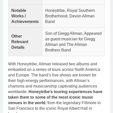
Notable
Honeytribe, Royal Southern
Works /
Brotherhood, Devon Allman
Achievements
Band
Son of Gregg Allman, Appeared
Other
as guest musician for Gregg
Relevant
Allman and The Allman
Details
Brothers Band
With Honeytribe, Allman released two albums and
embarked on a series of tours across North America
and Europe. The band’s live shows are known for
their high-energy performances, with Allman’s
charisma and musicianship captivating audiences
worldwide.
Honeytribe’s touring experiences have
taken them to some of the most iconic music
venues in the world
, from the legendary Fillmore in
San Francisco to the iconic Royal Albert Hall in