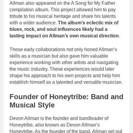
Allman also appeared on the A Song for My Father
compilation album. This project allowed him to pay
tribute to his musical heritage and share his talents
with a wider audience.
The album’s eclectic mix of
blues, rock, and soul influences likely had a
lasting impact on Allman’s own musical direction
.
These early collaborations not only honed Allman’s
skills as a musician but also gave him valuable
experience working with other artists and navigating
the music industry. These experiences would later
shape his approach to his own projects and help him
establish himself as a talented and versatile musician.
Founder of Honeytribe: Band and
Musical Style
Devon Allman is the founder and bandleader of
Honeytribe, also known as Devon Allman’s
Honeytribe. As the founder of the band, Allman set out