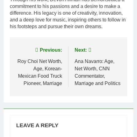
commitment to his passions and a desire to make a
difference. His legacy is one of creativity, innovation,
and a deep love for music, inspiring others to follow in
his footsteps and pursue their own dreams.
Post
Previous:
Next:
navigation
Roy Choi Net Worth,
Ana Navarro: Age,
Age, Korean-
Net Worth, CNN
Mexican Food Truck
Commentator,
Pioneer, Marriage
Marriage and Politics
LEAVE A REPLY