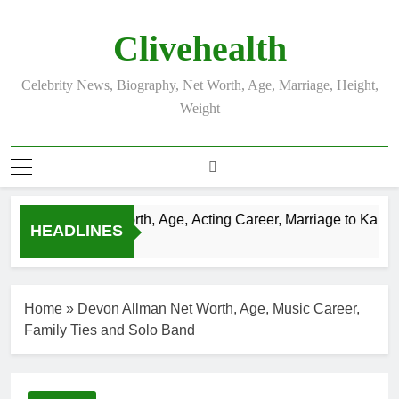
Skip
to
Clivehealth
content
Celebrity News, Biography, Net Worth, Age, Marriage, Height,
Weight
in Chatwin Net Worth, Age, Acting Career, Marriage to Karen B
HEADLINES
eks Ago
Home
»
Devon Allman Net Worth, Age, Music Career,
Family Ties and Solo Band