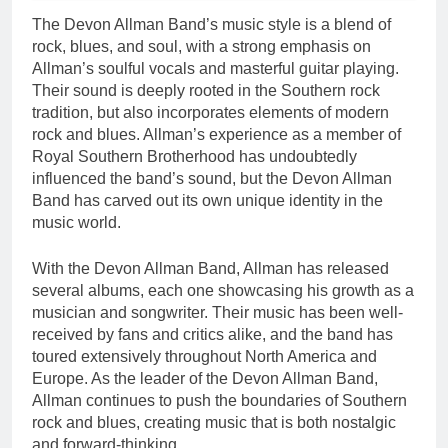
The Devon Allman Band’s music style is a blend of
rock, blues, and soul, with a strong emphasis on
Allman’s soulful vocals and masterful guitar playing.
Their sound is deeply rooted in the Southern rock
tradition, but also incorporates elements of modern
rock and blues. Allman’s experience as a member of
Royal Southern Brotherhood has undoubtedly
influenced the band’s sound, but the Devon Allman
Band has carved out its own unique identity in the
music world.
With the Devon Allman Band, Allman has released
several albums, each one showcasing his growth as a
musician and songwriter. Their music has been well-
received by fans and critics alike, and the band has
toured extensively throughout North America and
Europe. As the leader of the Devon Allman Band,
Allman continues to push the boundaries of Southern
rock and blues, creating music that is both nostalgic
and forward-thinking.