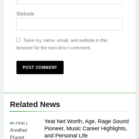
Website
Save my name, email, and website in this
browser for the next time I comment.
Related News
Yeat Net Worth, Age, Rage Sound
Pioneer, Music Career Highlights,
and Personal Life