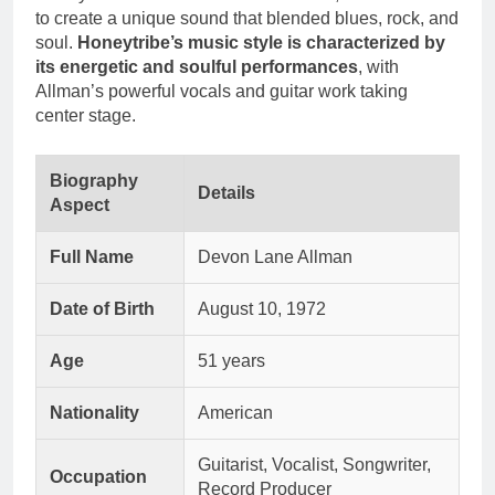
to create a unique sound that blended blues, rock, and
soul.
Honeytribe’s music style is characterized by
its energetic and soulful performances
, with
Allman’s powerful vocals and guitar work taking
center stage.
Biography
Details
Aspect
Full Name
Devon Lane Allman
Date of Birth
August 10, 1972
Age
51 years
Nationality
American
Guitarist, Vocalist, Songwriter,
Occupation
Record Producer