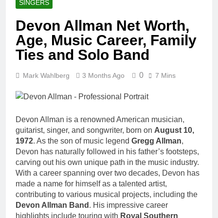
SINGERS
Devon Allman Net Worth,
Age, Music Career, Family
Ties and Solo Band
0
Mark Wahlberg
3 Months Ago
7 Mins
Devon Allman is a renowned American musician,
guitarist, singer, and songwriter, born on
August 10,
1972
. As the son of music legend
Gregg Allman
,
Devon has naturally followed in his father’s footsteps,
carving out his own unique path in the music industry.
With a career spanning over two decades, Devon has
made a name for himself as a talented artist,
contributing to various musical projects, including the
Devon Allman Band
. His impressive career
highlights include touring with
Royal Southern