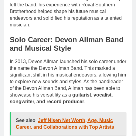
left the band, his experience with Royal Southern
Brotherhood helped shape his future musical
endeavors and solidified his reputation as a talented
musician.
Solo Career: Devon Allman Band
and Musical Style
In 2013, Devon Allman launched his solo career under
the name the Devon Allman Band. This marked a
significant shift in his musical endeavors, allowing him
to explore new sounds and styles. As the bandleader
of the Devon Allman Band, Allman has been able to
showcase his versatility as a
guitarist, vocalist,
songwriter, and record producer
.
See also
Jeff Nisen Net Worth, Age, Music
Career, and Collaborations with Top Artists