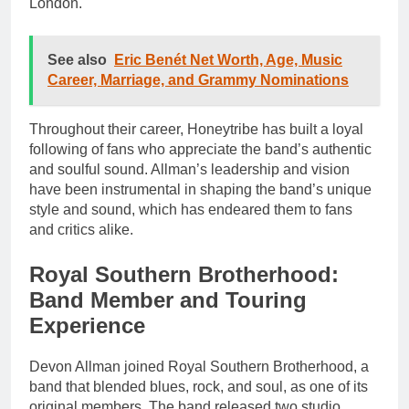
London.
See also
Eric Benét Net Worth, Age, Music
Career, Marriage, and Grammy Nominations
Throughout their career, Honeytribe has built a loyal
following of fans who appreciate the band’s authentic
and soulful sound. Allman’s leadership and vision
have been instrumental in shaping the band’s unique
style and sound, which has endeared them to fans
and critics alike.
Royal Southern Brotherhood:
Band Member and Touring
Experience
Devon Allman joined Royal Southern Brotherhood, a
band that blended blues, rock, and soul, as one of its
original members. The band released two studio