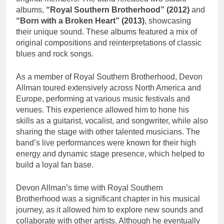
albums,
“Royal Southern Brotherhood” (2012)
and
“Born with a Broken Heart” (2013)
, showcasing
their unique sound. These albums featured a mix of
original compositions and reinterpretations of classic
blues and rock songs.
As a member of Royal Southern Brotherhood, Devon
Allman toured extensively across North America and
Europe, performing at various music festivals and
venues. This experience allowed him to hone his
skills as a guitarist, vocalist, and songwriter, while also
sharing the stage with other talented musicians. The
band’s live performances were known for their high
energy and dynamic stage presence, which helped to
build a loyal fan base.
Devon Allman’s time with Royal Southern
Brotherhood was a significant chapter in his musical
journey, as it allowed him to explore new sounds and
collaborate with other artists. Although he eventually