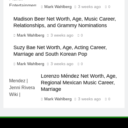
Mark Wahlberg
3 weeks ago
0
Madison Beer Net Worth, Age, Music Career,
Relationships, and Grammy Nominations
Mark Wahlberg
3 weeks ago
0
Suzy Bae Net Worth, Age, Acting Career,
Marriage and South Korean Pop
Mark Wahlberg
3 weeks ago
0
Lorenzo Méndez Net Worth, Age,
Regional Mexican Music Career,
Marriage
Mark Wahlberg
3 weeks ago
0