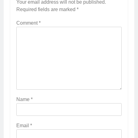
Your email address will not be published.
Required fields are marked
*
Comment
*
Name
*
Email
*