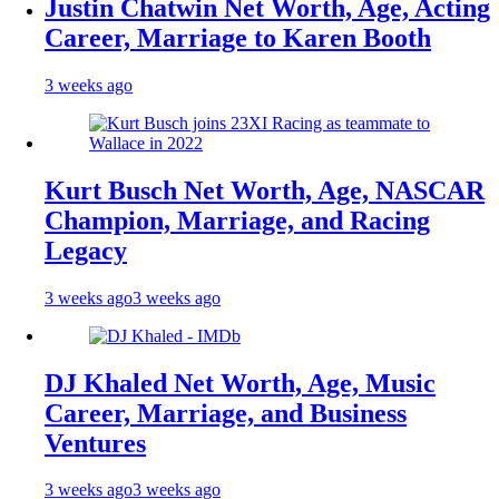
Justin Chatwin Net Worth, Age, Acting
Career, Marriage to Karen Booth
3 weeks ago
Kurt Busch Net Worth, Age, NASCAR
Champion, Marriage, and Racing
Legacy
3 weeks ago
3 weeks ago
DJ Khaled Net Worth, Age, Music
Career, Marriage, and Business
Ventures
3 weeks ago
3 weeks ago