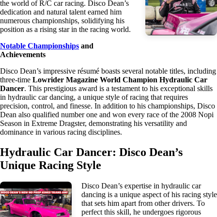
the world of R/C car racing. Disco Dean’s
dedication and natural talent earned him
numerous championships, solidifying his
position as a rising star in the racing world.
Notable Championships
and
Achievements
Disco Dean’s impressive résumé boasts several notable titles, including
three-time
Lowrider Magazine World Champion Hydraulic Car
Dancer
. This prestigious award is a testament to his exceptional skills
in hydraulic car dancing, a unique style of racing that requires
precision, control, and finesse. In addition to his championships, Disco
Dean also qualified number one and won every race of the 2008 Nopi
Season in Extreme Dragster, demonstrating his versatility and
dominance in various racing disciplines.
Hydraulic Car Dancer: Disco Dean’s
Unique Racing Style
Disco Dean’s expertise in hydraulic car
dancing is a unique aspect of his racing style
that sets him apart from other drivers. To
perfect this skill, he undergoes rigorous