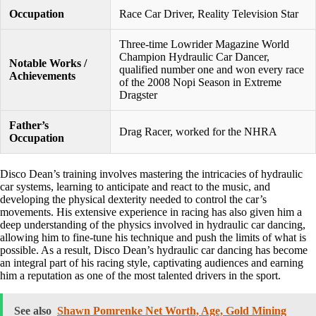
Occupation
Race Car Driver, Reality Television Star
Three-time Lowrider Magazine World
Champion Hydraulic Car Dancer,
Notable Works /
qualified number one and won every race
Achievements
of the 2008 Nopi Season in Extreme
Dragster
Father’s
Drag Racer, worked for the NHRA
Occupation
Disco Dean’s training involves mastering the intricacies of hydraulic
car systems, learning to anticipate and react to the music, and
developing the physical dexterity needed to control the car’s
movements. His extensive experience in racing has also given him a
deep understanding of the physics involved in hydraulic car dancing,
allowing him to fine-tune his technique and push the limits of what is
possible. As a result, Disco Dean’s hydraulic car dancing has become
an integral part of his racing style, captivating audiences and earning
him a reputation as one of the most talented drivers in the sport.
See also
Shawn Pomrenke Net Worth, Age, Gold Mining