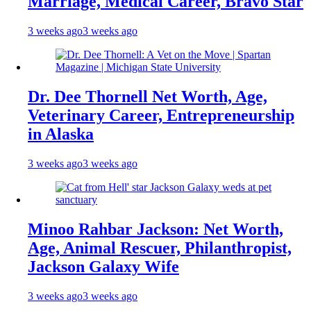
Marriage, Medical Career, Bravo Star
3 weeks ago
3 weeks ago
Dr. Dee Thornell Net Worth, Age,
Veterinary Career, Entrepreneurship
in Alaska
3 weeks ago
3 weeks ago
Minoo Rahbar Jackson: Net Worth,
Age, Animal Rescuer, Philanthropist,
Jackson Galaxy Wife
3 weeks ago
3 weeks ago