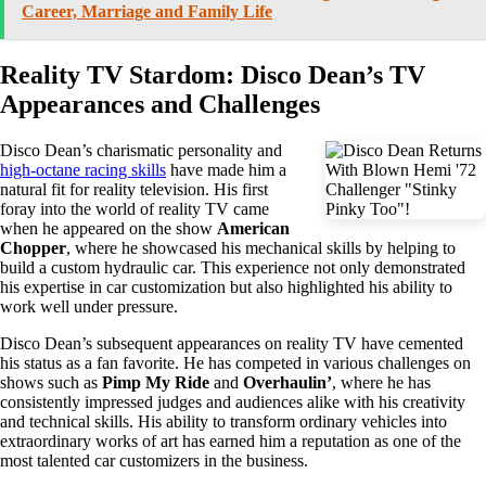
Career, Marriage and Family Life
Reality TV Stardom: Disco Dean’s TV
Appearances and Challenges
Disco Dean’s charismatic personality and
high-octane racing skills
have made him a
natural fit for reality television. His first
foray into the world of reality TV came
when he appeared on the show
American
Chopper
, where he showcased his mechanical skills by helping to
build a custom hydraulic car. This experience not only demonstrated
his expertise in car customization but also highlighted his ability to
work well under pressure.
Disco Dean’s subsequent appearances on reality TV have cemented
his status as a fan favorite. He has competed in various challenges on
shows such as
Pimp My Ride
and
Overhaulin’
, where he has
consistently impressed judges and audiences alike with his creativity
and technical skills. His ability to transform ordinary vehicles into
extraordinary works of art has earned him a reputation as one of the
most talented car customizers in the business.