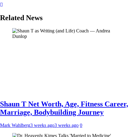
Related News
Shaun T Net Worth, Age, Fitness Career,
Marriage, Bodybuilding Journey
Mark Wahlberg
3 weeks ago
3 weeks ago
0