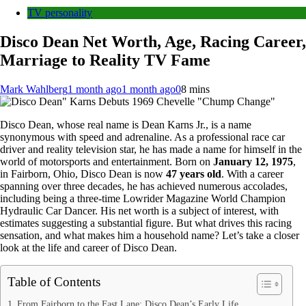
TV personality
Disco Dean Net Worth, Age, Racing Career,
Marriage to Reality TV Fame
Mark Wahlberg
1 month ago
1 month ago
0
8 mins
Disco Dean, whose real name is Dean Karns Jr., is a name
synonymous with speed and adrenaline. As a professional race car
driver and reality television star, he has made a name for himself in the
world of motorsports and entertainment. Born on
January 12, 1975
,
in Fairborn, Ohio, Disco Dean is now
47 years old
. With a career
spanning over three decades, he has achieved numerous accolades,
including being a three-time Lowrider Magazine World Champion
Hydraulic Car Dancer. His net worth is a subject of interest, with
estimates suggesting a substantial figure. But what drives this racing
sensation, and what makes him a household name? Let’s take a closer
look at the life and career of Disco Dean.
Table of Contents
From Fairborn to the Fast Lane: Disco Dean’s Early Life