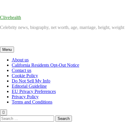
Skip
to
content
Clivehealth
Celebrity news, biography, net worth, age, marriage, height, weight
Menu
About us
California Residents Opt-Out Notice
Contact us
Cookie Policy
Do Not Sell My Info
Editorial Guideline
EU Privacy Preferences
Privacy Policy
Terms and Conditions
Search
for: