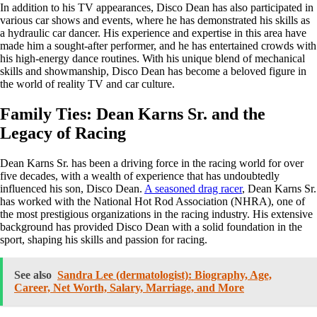
In addition to his TV appearances, Disco Dean has also participated in
various car shows and events, where he has demonstrated his skills as
a hydraulic car dancer. His experience and expertise in this area have
made him a sought-after performer, and he has entertained crowds with
his high-energy dance routines. With his unique blend of mechanical
skills and showmanship, Disco Dean has become a beloved figure in
the world of reality TV and car culture.
Family Ties: Dean Karns Sr. and the
Legacy of Racing
Dean Karns Sr. has been a driving force in the racing world for over
five decades, with a wealth of experience that has undoubtedly
influenced his son, Disco Dean.
A seasoned drag racer
, Dean Karns Sr.
has worked with the National Hot Rod Association (NHRA), one of
the most prestigious organizations in the racing industry. His extensive
background has provided Disco Dean with a solid foundation in the
sport, shaping his skills and passion for racing.
See also
Sandra Lee (dermatologist): Biography, Age,
Career, Net Worth, Salary, Marriage, and More