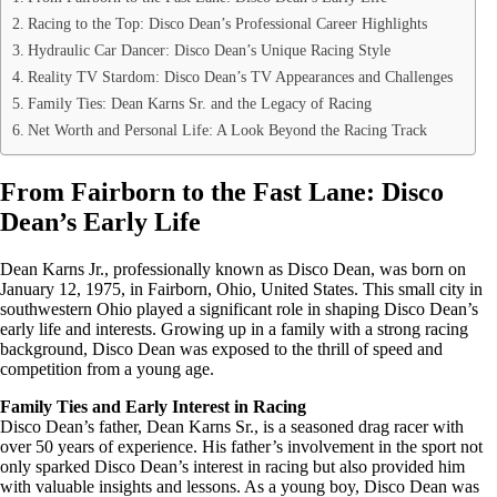
Racing to the Top: Disco Dean’s Professional Career Highlights
Hydraulic Car Dancer: Disco Dean’s Unique Racing Style
Reality TV Stardom: Disco Dean’s TV Appearances and Challenges
Family Ties: Dean Karns Sr. and the Legacy of Racing
Net Worth and Personal Life: A Look Beyond the Racing Track
From Fairborn to the Fast Lane: Disco
Dean’s Early Life
Dean Karns Jr., professionally known as Disco Dean, was born on
January 12, 1975, in Fairborn, Ohio, United States. This small city in
southwestern Ohio played a significant role in shaping Disco Dean’s
early life and interests. Growing up in a family with a strong racing
background, Disco Dean was exposed to the thrill of speed and
competition from a young age.
Family Ties and Early Interest in Racing
Disco Dean’s father, Dean Karns Sr., is a seasoned drag racer with
over 50 years of experience. His father’s involvement in the sport not
only sparked Disco Dean’s interest in racing but also provided him
with valuable insights and lessons. As a young boy, Disco Dean was