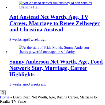
Ant Anstead Net Worth, Age, TV
Career, Marriage to Renee Zellweger
and Christina Anstead
3 weeks ago
3 weeks ago
Sunny Anderson Net Worth, Age, Food
Network Star, Marriage, Career
Highlights
3 weeks ago
3 weeks ago
Home
»
Disco Dean Net Worth, Age, Racing Career, Marriage to
Reality TV Fame