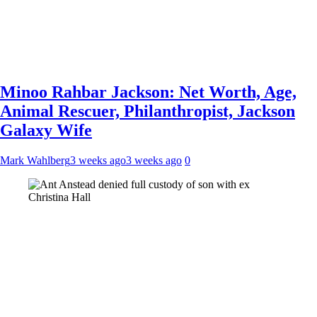
Minoo Rahbar Jackson: Net Worth, Age,
Animal Rescuer, Philanthropist, Jackson
Galaxy Wife
Mark Wahlberg
3 weeks ago
3 weeks ago
0