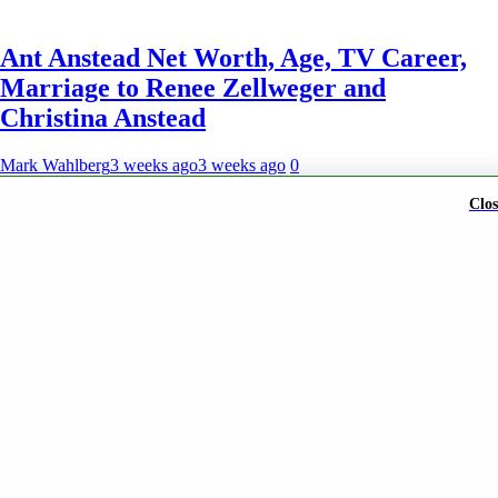
Ant Anstead Net Worth, Age, TV Career,
Marriage to Renee Zellweger and
Christina Anstead
Mark Wahlberg
3 weeks ago
3 weeks ago
0
Clos
A brand of Skyclive Media Limited Powered By
BlazeThemes
.
Exit mobile version