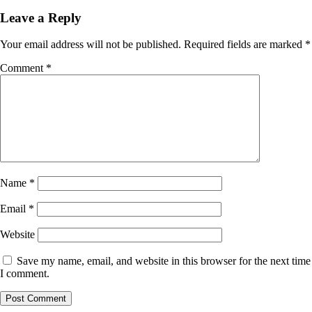
Leave a Reply
Your email address will not be published.
Required fields are marked
*
Comment
*
Name
*
Email
*
Website
Save my name, email, and website in this browser for the next time
I comment.