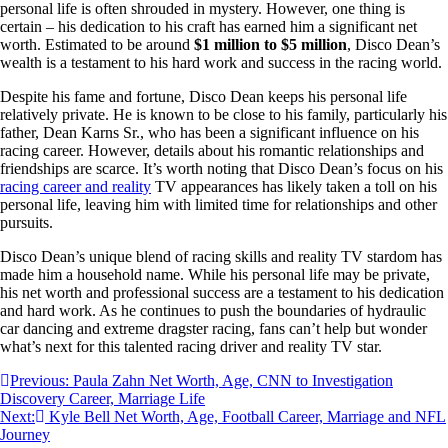
personal life is often shrouded in mystery. However, one thing is
certain – his dedication to his craft has earned him a significant net
worth. Estimated to be around
$1 million to $5 million
, Disco Dean’s
wealth is a testament to his hard work and success in the racing world.
Despite his fame and fortune, Disco Dean keeps his personal life
relatively private. He is known to be close to his family, particularly his
father, Dean Karns Sr., who has been a significant influence on his
racing career. However, details about his romantic relationships and
friendships are scarce. It’s worth noting that Disco Dean’s focus on his
racing career and reality
TV appearances has likely taken a toll on his
personal life, leaving him with limited time for relationships and other
pursuits.
Disco Dean’s unique blend of racing skills and reality TV stardom has
made him a household name. While his personal life may be private,
his net worth and professional success are a testament to his dedication
and hard work. As he continues to push the boundaries of hydraulic
car dancing and extreme dragster racing, fans can’t help but wonder
what’s next for this talented racing driver and reality TV star.
Post
Previous:
Paula Zahn Net Worth, Age, CNN to Investigation
Discovery Career, Marriage Life
navigation
Next:
Kyle Bell Net Worth, Age, Football Career, Marriage and NFL
Journey