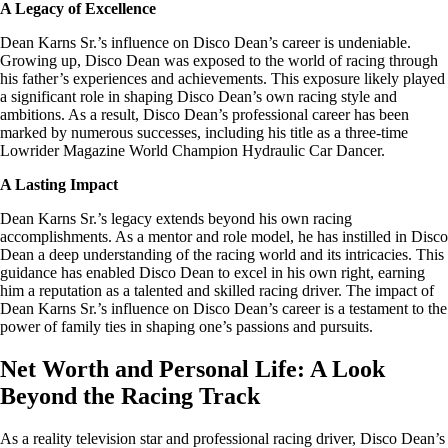
A Legacy of Excellence
Dean Karns Sr.’s influence on Disco Dean’s career is undeniable.
Growing up, Disco Dean was exposed to the world of racing through
his father’s experiences and achievements. This exposure likely played
a significant role in shaping Disco Dean’s own racing style and
ambitions. As a result, Disco Dean’s professional career has been
marked by numerous successes, including his title as a three-time
Lowrider Magazine World Champion Hydraulic Car Dancer.
A Lasting Impact
Dean Karns Sr.’s legacy extends beyond his own racing
accomplishments. As a mentor and role model, he has instilled in Disco
Dean a deep understanding of the racing world and its intricacies. This
guidance has enabled Disco Dean to excel in his own right, earning
him a reputation as a talented and skilled racing driver. The impact of
Dean Karns Sr.’s influence on Disco Dean’s career is a testament to the
power of family ties in shaping one’s passions and pursuits.
Net Worth and Personal Life: A Look
Beyond the Racing Track
As a reality television star and professional racing driver, Disco Dean’s