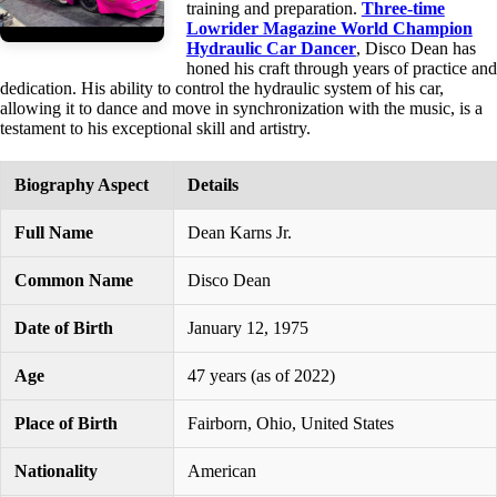
training and preparation.
Three-time
Lowrider Magazine World Champion
Hydraulic Car Dancer
, Disco Dean has
honed his craft through years of practice and
dedication. His ability to control the hydraulic system of his car,
allowing it to dance and move in synchronization with the music, is a
testament to his exceptional skill and artistry.
Biography Aspect
Details
Full Name
Dean Karns Jr.
Common Name
Disco Dean
Date of Birth
January 12, 1975
Age
47 years (as of 2022)
Place of Birth
Fairborn, Ohio, United States
Nationality
American