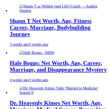
Shaun T Net Worth, Age, Fitness
Career, Marriage, Bodybuilding
Journey
3 weeks ago
3 weeks ago
Hale Boggs: Net Worth, Age, Career,
Marriage, and Disappearance Mystery
3 weeks ago
3 weeks ago
Dr. Heavenly Kimes Net Worth, Age,