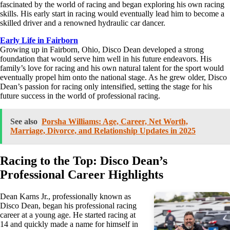
fascinated by the world of racing and began exploring his own racing
skills. His early start in racing would eventually lead him to become a
skilled driver and a renowned hydraulic car dancer.
Early Life in Fairborn
Growing up in Fairborn, Ohio, Disco Dean developed a strong
foundation that would serve him well in his future endeavors. His
family’s love for racing and his own natural talent for the sport would
eventually propel him onto the national stage. As he grew older, Disco
Dean’s passion for racing only intensified, setting the stage for his
future success in the world of professional racing.
See also
Porsha Williams: Age, Career, Net Worth,
Marriage, Divorce, and Relationship Updates in 2025
Racing to the Top: Disco Dean’s
Professional Career Highlights
Dean Karns Jr., professionally known as
Disco Dean, began his professional racing
career at a young age. He started racing at
14 and quickly made a name for himself in