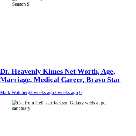
Dr. Heavenly Kimes Net Worth, Age,
Marriage, Medical Career, Bravo Star
Mark Wahlberg
3 weeks ago
3 weeks ago
0