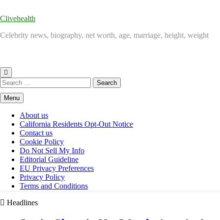
Clivehealth
Celebrity news, biography, net worth, age, marriage, height, weight
Search
for:
Menu
About us
California Residents Opt-Out Notice
Contact us
Cookie Policy
Do Not Sell My Info
Editorial Guideline
EU Privacy Preferences
Privacy Policy
Terms and Conditions
Headlines