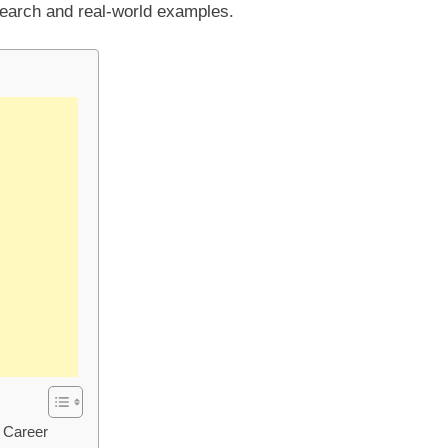
earch and real-world examples.
d Career