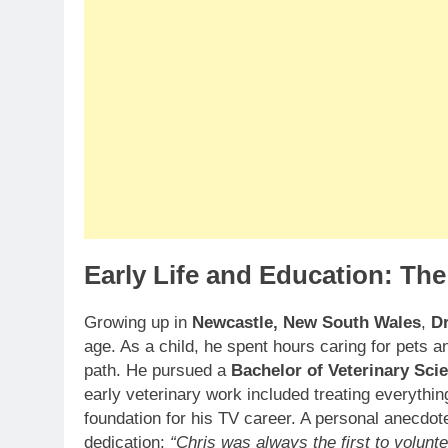
Early Life and Education: The
Growing up in
Newcastle, New South Wales
,
D
age. As a child, he spent hours caring for pets a
path. He pursued a
Bachelor of Veterinary Sci
early veterinary work included treating everything
foundation for his TV career. A personal anecdote
dedication:
“Chris was always the first to volunt