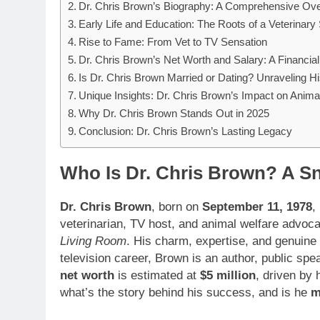
Dr. Chris Brown’s Biography: A Comprehensive Ov
Early Life and Education: The Roots of a Veterinary 
Rise to Fame: From Vet to TV Sensation
Dr. Chris Brown’s Net Worth and Salary: A Financi
Is Dr. Chris Brown Married or Dating? Unraveling Hi
Unique Insights: Dr. Chris Brown’s Impact on Anima
Why Dr. Chris Brown Stands Out in 2025
Conclusion: Dr. Chris Brown’s Lasting Legacy
Who Is Dr. Chris Brown? A Sn
Dr. Chris Brown
, born on
September 11, 1978
,
veterinarian, TV host, and animal welfare advoc
Living Room
. His charm, expertise, and genuine
television career, Brown is an author, public sp
net worth
is estimated at
$5 million
, driven by
what’s the story behind his success, and is he
m