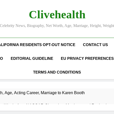
Clivehealth
Celebrity News, Biography, Net Worth, Age, Marriage, Height, Weigh
ALIFORNIA RESIDENTS OPT-OUT NOTICE
CONTACT US
FO
EDITORIAL GUIDELINE
EU PRIVACY PREFERENCES
TERMS AND CONDITIONS
h, Age, Acting Career, Marriage to Karen Booth
et Worth, Age, NASCAR Champion, Marriage, and Racing Leg