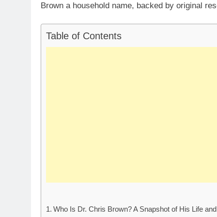
Brown a household name, backed by original res
Table of Contents
Who Is Dr. Chris Brown? A Snapshot of His Life an