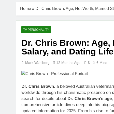
DJ Khaled Ne
Home
»
Dr. Chris Brown: Age, Net Worth, Married St
3 Weeks Ago
Shaun T Net 
3 Weeks Ago
Hale Boggs: 
TV PERSONALITY
3 Weeks Ago
Dr. Chris Brown: Age, 
Dr. Heavenly
Salary, and Dating Li
3 Weeks Ago
Dr. Dee Thorn
3 Weeks Ago
0
Mark Wahlberg
12 Months Ago
6 Mins
Minoo Rahbar
3 Weeks Ago
Ant Anstead 
Dr. Chris Brown
, a beloved Australian veterinar
3 Weeks Ago
worldwide through his charismatic presence on 
Sunny Anders
search for details about
Dr. Chris Brown’s age
3 Weeks Ago
comprehensive article dives deep into his biogra
updated information for 2025. From his rise to f