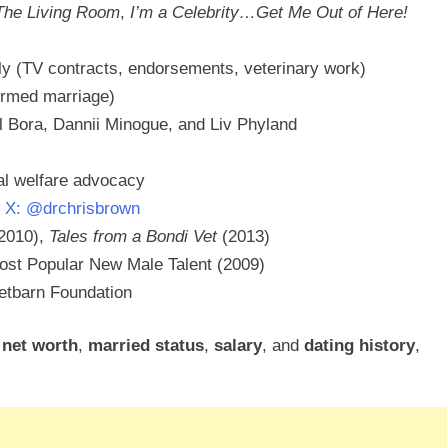
The Living Room
,
I’m a Celebrity…Get Me Out of Here!
ly (TV contracts, endorsements, veterinary work)
firmed marriage)
ll Bora, Dannii Minogue, and Liv Phyland
al welfare advocacy
,
X: @drchrisbrown
2010),
Tales from a Bondi Vet
(2013)
ost Popular New Male Talent (2009)
tbarn Foundation
,
net worth
,
married status
,
salary
, and
dating history
,