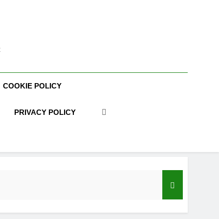
t
COOKIE POLICY
PRIVACY POLICY
acy