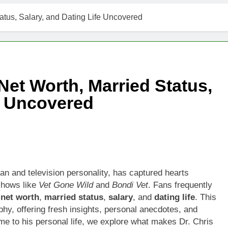
t Worth, Age, Music Career, Marriage, and Business Ventures
atus, Salary, and Dating Life Uncovered
Worth, Age, Fitness Career, Marriage, Bodybuilding Journey
Net Worth, Age, Career, Marriage, and Disappearance Mystery
Net Worth, Married Status,
 Kimes Net Worth, Age, Marriage, Medical Career, Bravo Star
fe Uncovered
ell Net Worth, Age, Veterinary Career, Entrepreneurship in Ala
 Jackson: Net Worth, Age, Animal Rescuer, Philanthropist, Ja
Net Worth, Age, TV Career, Marriage to Renee Zellweger and C
ian and television personality, has captured hearts
shows like
Vet Gone Wild
and
Bondi Vet
. Fans frequently
on Net Worth, Age, Food Network Star, Marriage, Career Highl
,
net worth
,
married status
,
salary
, and
dating life
. This
phy, offering fresh insights, personal anecdotes, and
ame to his personal life, we explore what makes Dr. Chris