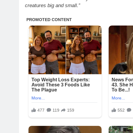
creatures big and small.”