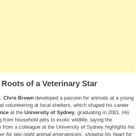
 Roots of a Veterinary Star
r. Chris Brown
developed a passion for animals at a young
nd volunteering at local shelters, which shaped his career
ence
at the
University of Sydney
, graduating in 2001. His
 from household pets to exotic wildlife, laying the
 from a colleague at the University of Sydney highlights his
eer for late-night animal emergencies, showing his heart for