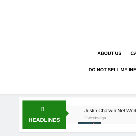
Skip
to
content
ABOUT US
C
DO NOT SELL MY IN
Justin Chatwin Net Wort
3 Weeks Ago
HEADLINES
Kurt Busch N
3 Weeks Ago