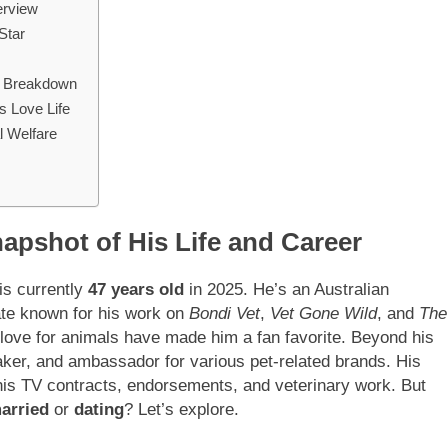
erview
Star
al Breakdown
s Love Life
l Welfare
apshot of His Life and Career
 is currently
47 years old
in 2025. He’s an Australian
ate known for his work on
Bondi Vet
,
Vet Gone Wild
, and
The
 love for animals have made him a fan favorite. Beyond his
eaker, and ambassador for various pet-related brands. His
 his TV contracts, endorsements, and veterinary work. But
arried
or
dating
? Let’s explore.