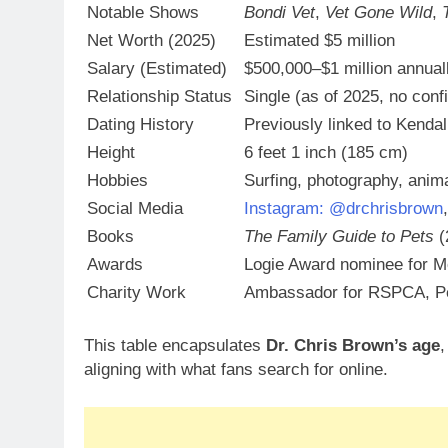
Notable Shows
Bondi Vet
,
Vet Gone Wild
,
Net Worth (2025)
Estimated $5 million
Salary (Estimated)
$500,000–$1 million annual
Relationship Status
Single (as of 2025, no con
Dating History
Previously linked to Kenda
Height
6 feet 1 inch (185 cm)
Hobbies
Surfing, photography, anim
Social Media
Instagram: @drchrisbrown
Books
The Family Guide to Pets
(
Awards
Logie Award nominee for M
Charity Work
Ambassador for RSPCA, Pe
This table encapsulates
Dr. Chris Brown’s age
aligning with what fans search for online.