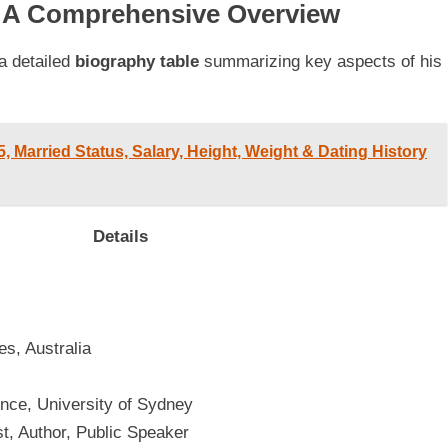
: A Comprehensive Overview
a detailed
biography table
summarizing key aspects of his
 Married Status, Salary, Height, Weight & Dating History
Details
s, Australia
ence, University of Sydney
st, Author, Public Speaker