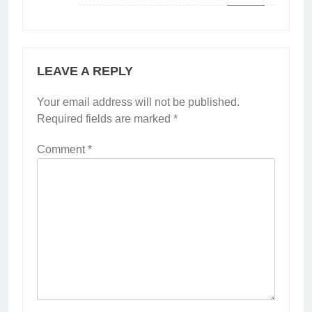
LEAVE A REPLY
Your email address will not be published.
Required fields are marked
*
Comment
*