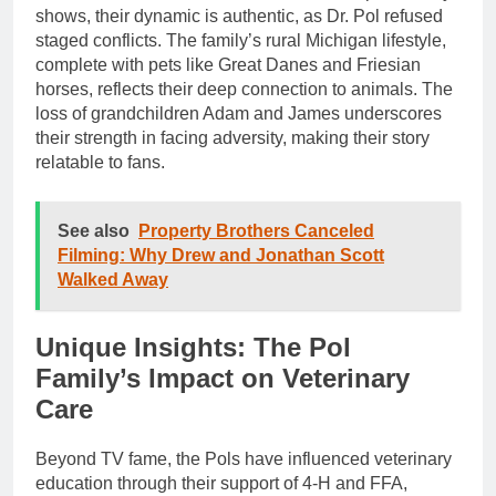
shows, their dynamic is authentic, as Dr. Pol refused
staged conflicts. The family’s rural Michigan lifestyle,
complete with pets like Great Danes and Friesian
horses, reflects their deep connection to animals. The
loss of grandchildren Adam and James underscores
their strength in facing adversity, making their story
relatable to fans.
See also
Property Brothers Canceled
Filming: Why Drew and Jonathan Scott
Walked Away
Unique Insights: The Pol
Family’s Impact on Veterinary
Care
Beyond TV fame, the Pols have influenced veterinary
education through their support of 4-H and FFA,