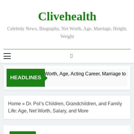
Skip
to
Clivehealth
content
Celebrity News, Biography, Net Worth, Age, Marriage, Height,
Weight
ustin Chatwin Net Worth, Age, Acting Career, Marriage to Karen
HEADLINES
 Weeks Ago
Home
»
Dr. Pol’s Children, Grandchildren, and Family
Life: Age, Net Worth, Salary, and More