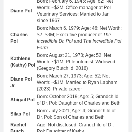
Born: February 6, 1943; Age: 82; Net
Worth: ~$2M; Office manager at Pol
Diane Pol
Veterinary Services; Married to Jan
since 1967
Born: March 6, 1979; Age: 46; Net Worth:
Charles
$2–$3M; Executive producer of
The
Pol
Incredible Dr. Pol
and
The Incredible Pol
Farm
Born: August 21, 1973; Age: 52; Net
Kathlene
Worth: ~$1M; Phlebotomist; Widowed
(Kathy) Pol
(Gregory Butch, d. 2016)
Born: March 27, 1973; Age: 52; Net
Diane Pol
Worth: ~$1M; Married to Ryan Lapham
Jr.
(2023); Private career
Born: October 2019; Age: 5; Grandchild
Abigail Pol
of Dr. Pol; Daughter of Charles and Beth
Born: July 2021; Age: 4; Grandchild of
Silas Pol
Dr. Pol; Son of Charles and Beth
Rachel
Age: Not disclosed; Grandchild of Dr.
Butch
Pol; Daughter of Kathy