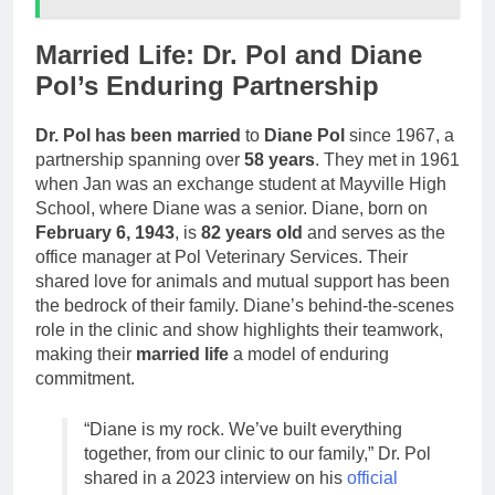
Married Life: Dr. Pol and Diane
Pol’s Enduring Partnership
Dr. Pol has been married
to
Diane Pol
since 1967, a
partnership spanning over
58 years
. They met in 1961
when Jan was an exchange student at Mayville High
School, where Diane was a senior. Diane, born on
February 6, 1943
, is
82 years old
and serves as the
office manager at Pol Veterinary Services. Their
shared love for animals and mutual support has been
the bedrock of their family. Diane’s behind-the-scenes
role in the clinic and show highlights their teamwork,
making their
married life
a model of enduring
commitment.
“Diane is my rock. We’ve built everything
together, from our clinic to our family,” Dr. Pol
shared in a 2023 interview on his
official