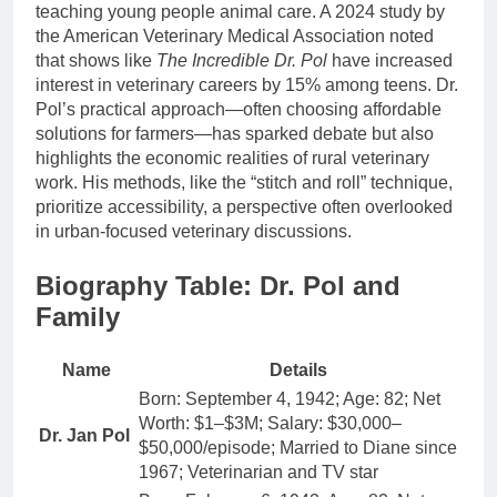
teaching young people animal care. A 2024 study by
the American Veterinary Medical Association noted
that shows like
The Incredible Dr. Pol
have increased
interest in veterinary careers by 15% among teens. Dr.
Pol’s practical approach—often choosing affordable
solutions for farmers—has sparked debate but also
highlights the economic realities of rural veterinary
work. His methods, like the “stitch and roll” technique,
prioritize accessibility, a perspective often overlooked
in urban-focused veterinary discussions.
Biography Table: Dr. Pol and
Family
Name
Details
Born: September 4, 1942; Age: 82; Net
Worth: $1–$3M; Salary: $30,000–
Dr. Jan Pol
$50,000/episode; Married to Diane since
1967; Veterinarian and TV star