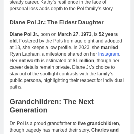
steady career. Kathy’s resilience in the face of
personal loss adds depth to the Pol family’s story.
Diane Pol Jr.: The Eldest Daughter
Diane Pol Jr.
, born on
March 27, 1973
, is
52 years
old
. Fostered by the Pols from age eight and adopted
at 18, she keeps a low profile. In 2023, she
married
Ryan Lapham, a milestone shared on her
Instagram
.
Her
net worth
is estimated at
$1 million
, though her
career details remain private. Diane Jr.’s choice to
stay out of the spotlight contrasts with the family’s
public persona, highlighting their respect for individual
paths.
Grandchildren: The Next
Generation
Dr. Pol is a proud grandfather to
five grandchildren
,
though tragedy has marked their story.
Charles and