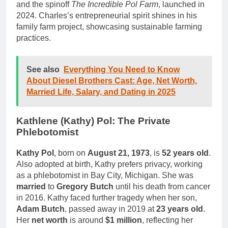
and the spinoff
The Incredible Pol Farm
, launched in
2024. Charles’s entrepreneurial spirit shines in his
family farm project, showcasing sustainable farming
practices.
See also
Everything You Need to Know
About Diesel Brothers Cast: Age, Net Worth,
Married Life, Salary, and Dating in 2025
Kathlene (Kathy) Pol: The Private
Phlebotomist
Kathy Pol
, born on
August 21, 1973
, is
52 years old
.
Also adopted at birth, Kathy prefers privacy, working
as a phlebotomist in Bay City, Michigan. She was
married
to
Gregory Butch
until his death from cancer
in 2016. Kathy faced further tragedy when her son,
Adam Butch
, passed away in 2019 at
23 years old
.
Her
net worth
is around
$1 million
, reflecting her