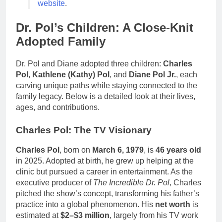
website
.
Dr. Pol’s Children: A Close-Knit
Adopted Family
Dr. Pol and Diane adopted three children:
Charles
Pol
,
Kathlene (Kathy) Pol
, and
Diane Pol Jr.
, each
carving unique paths while staying connected to the
family legacy. Below is a detailed look at their lives,
ages, and contributions.
Charles Pol: The TV Visionary
Charles Pol
, born on
March 6, 1979
, is
46 years old
in 2025. Adopted at birth, he grew up helping at the
clinic but pursued a career in entertainment. As the
executive producer of
The Incredible Dr. Pol
, Charles
pitched the show’s concept, transforming his father’s
practice into a global phenomenon. His
net worth
is
estimated at
$2–$3 million
, largely from his TV work