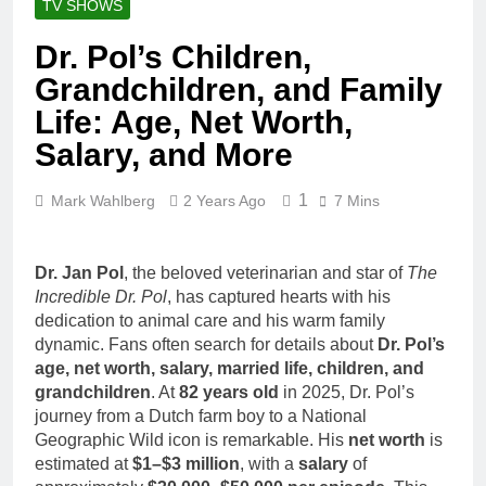
TV SHOWS
Dr. Pol’s Children,
Grandchildren, and Family
Life: Age, Net Worth,
Salary, and More
1
Mark Wahlberg
2 Years Ago
7 Mins
Dr. Jan Pol
, the beloved veterinarian and star of
The
Incredible Dr. Pol
, has captured hearts with his
dedication to animal care and his warm family
dynamic. Fans often search for details about
Dr. Pol’s
age, net worth, salary, married life, children, and
grandchildren
. At
82 years old
in 2025, Dr. Pol’s
journey from a Dutch farm boy to a National
Geographic Wild icon is remarkable. His
net worth
is
estimated at
$1–$3 million
, with a
salary
of