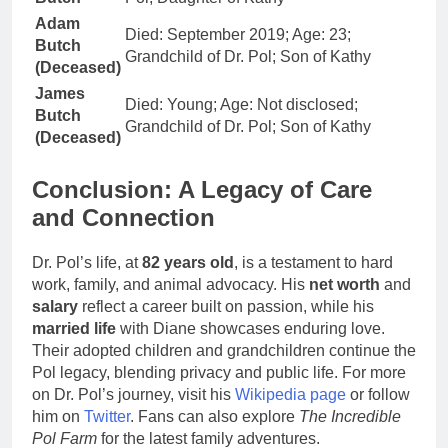
Adam
Died: September 2019; Age: 23;
Butch
Grandchild of Dr. Pol; Son of Kathy
(Deceased)
James
Died: Young; Age: Not disclosed;
Butch
Grandchild of Dr. Pol; Son of Kathy
(Deceased)
Conclusion: A Legacy of Care
and Connection
Dr. Pol’s life, at
82 years old
, is a testament to hard
work, family, and animal advocacy. His
net worth
and
salary
reflect a career built on passion, while his
married life
with Diane showcases enduring love.
Their adopted children and grandchildren continue the
Pol legacy, blending privacy and public life. For more
on Dr. Pol’s journey, visit his
Wikipedia page
or follow
him on
Twitter
. Fans can also explore
The Incredible
Pol Farm
for the latest family adventures.