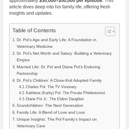
approximately
$30,000–$50,000 per episode
. This
article dives deep into his family life, offering fresh
insights and updates.
Table of Contents
Dr. Pol’s Age and Early Life: A Foundation in
Veterinary Medicine
Dr. Pol’s Net Worth and Salary: Building a Veterinary
Empire
Married Life: Dr. Pol and Diane Pol’s Enduring
Partnership
Dr. Pol’s Children: A Close-Knit Adopted Family
Charles Pol: The TV Visionary
Kathlene (Kathy) Pol: The Private Phlebotomist
Diane Pol Jr.: The Eldest Daughter
Grandchildren: The Next Generation
Family Life: A Blend of Love and Loss
Unique Insights: The Pol Family’s Impact on
Veterinary Care