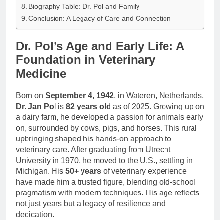
Biography Table: Dr. Pol and Family
Conclusion: A Legacy of Care and Connection
Dr. Pol’s Age and Early Life: A
Foundation in Veterinary
Medicine
Born on
September 4, 1942
, in Wateren, Netherlands,
Dr. Jan Pol
is
82 years old
as of 2025. Growing up on
a dairy farm, he developed a passion for animals early
on, surrounded by cows, pigs, and horses. This rural
upbringing shaped his hands-on approach to
veterinary care. After graduating from Utrecht
University in 1970, he moved to the U.S., settling in
Michigan. His
50+ years
of veterinary experience
have made him a trusted figure, blending old-school
pragmatism with modern techniques. His age reflects
not just years but a legacy of resilience and
dedication.