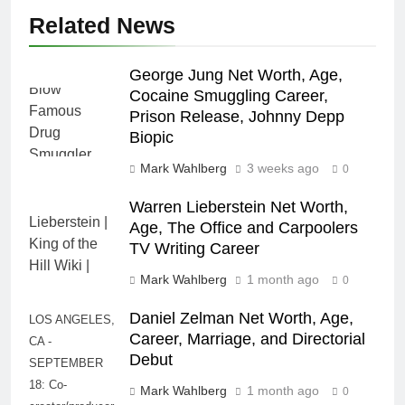
Related News
George Jung Net Worth, Age,
Cocaine Smuggling Career,
Prison Release, Johnny Depp
Biopic
Mark Wahlberg
3 weeks ago
0
Warren Lieberstein Net Worth,
Age, The Office and Carpoolers
TV Writing Career
Mark Wahlberg
1 month ago
0
Daniel Zelman Net Worth, Age,
LOS ANGELES,
Career, Marriage, and Directorial
CA -
Debut
SEPTEMBER
18: Co-
Mark Wahlberg
1 month ago
0