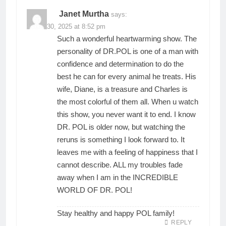
Janet Murtha
says:
March 30, 2025 at 8:52 pm
Such a wonderful heartwarming show. The
personality of DR.POL is one of a man with
confidence and determination to do the
best he can for every animal he treats. His
wife, Diane, is a treasure and Charles is
the most colorful of them all. When u watch
this show, you never want it to end. I know
DR. POL is older now, but watching the
reruns is something I look forward to. It
leaves me with a feeling of happiness that I
cannot describe. ALL my troubles fade
away when I am in the INCREDIBLE
WORLD OF DR. POL!
Stay healthy and happy POL family!
REPLY