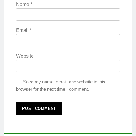
Name
*
Email
*
Website
Save my name, email, and website in this
browser for the next time I comment.