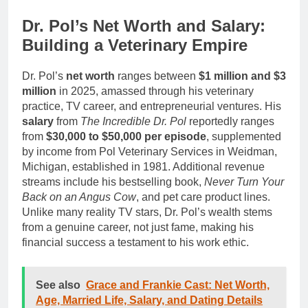
Dr. Pol’s Net Worth and Salary:
Building a Veterinary Empire
Dr. Pol’s
net worth
ranges between
$1 million and $3
million
in 2025, amassed through his veterinary
practice, TV career, and entrepreneurial ventures. His
salary
from
The Incredible Dr. Pol
reportedly ranges
from
$30,000 to $50,000 per episode
, supplemented
by income from Pol Veterinary Services in Weidman,
Michigan, established in 1981. Additional revenue
streams include his bestselling book,
Never Turn Your
Back on an Angus Cow
, and pet care product lines.
Unlike many reality TV stars, Dr. Pol’s wealth stems
from a genuine career, not just fame, making his
financial success a testament to his work ethic.
See also
Grace and Frankie Cast: Net Worth,
Age, Married Life, Salary, and Dating Details