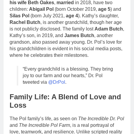
his wife Beth Oakes
,
married
in 2018, have two
children:
Abigail Pol
(born October 2019,
age 5
) and
Silas Pol
(born July 2021,
age 4
). Kathy’s daughter,
Rachel Butch
, is another grandchild, though her age
is not publicly disclosed. The family lost
Adam Butch
,
Kathy’s son, in 2019, and
James Butch
, another
grandson, also passed away young. Dr. Pol’s love for
his grandchildren is evident in his social media posts,
where he celebrates their milestones.
“Every grandchild is a blessing. They bring
joy to our farm and our hearts,” Dr. Pol
tweeted via
@DrPol
.
Family Life: A Blend of Love and
Loss
The Pol family’s life, as seen on
The Incredible Dr. Pol
and
The Incredible Pol Farm
, is a real portrayal of
love, teamwork, and resilience. Unlike scripted reality