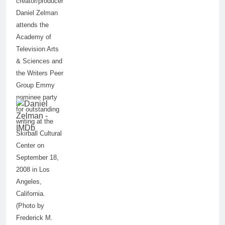
creator/producer
Daniel Zelman
attends the
Academy of
Television Arts
& Sciences and
the Writers Peer
Group Emmy
nominee party
for outstanding
writing at the
Skirball Cultural
Center on
September 18,
2008 in Los
Angeles,
California.
(Photo by
Frederick M.