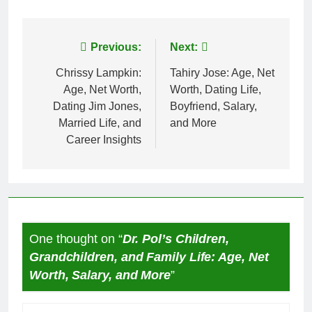
Post
Previous:
Next:
navigation
Chrissy Lampkin:
Tahiry Jose: Age, Net
Age, Net Worth,
Worth, Dating Life,
Dating Jim Jones,
Boyfriend, Salary,
Married Life, and
and More
Career Insights
One thought on “
Dr. Pol’s Children,
Grandchildren, and Family Life: Age, Net
Worth, Salary, and More
”