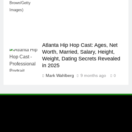
Brown/Getty
Images)
Atlanta Hip Hop Cast: Ages, Net
Worth, Married, Salary, Height,
Weight, Dating Secrets Revealed
in 2025
Mark Wahlberg
9 months ago
0