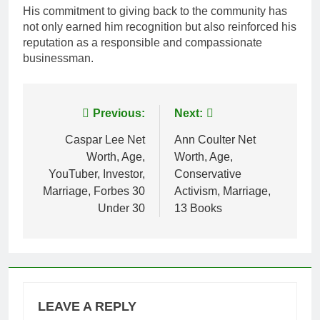
His commitment to giving back to the community has
not only earned him recognition but also reinforced his
reputation as a responsible and compassionate
businessman.
Post
Previous:
Next:
navigation
Caspar Lee Net
Ann Coulter Net
Worth, Age,
Worth, Age,
YouTuber, Investor,
Conservative
Marriage, Forbes 30
Activism, Marriage,
Under 30
13 Books
LEAVE A REPLY