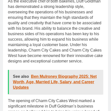
As the executive chef of both bakeries, Duff Goldman
has demonstrated a strong leadership style,
overseeing the operations of his businesses and
ensuring that they maintain the high standards of
quality and creativity that have come to be associated
with his brand. His ability to balance the creative and
business sides of his operations has been key to his
success, allowing him to expand his business while
maintaining a loyal customer base. Under his
leadership, Charm City Cakes and Charm City Cakes
West have become renowned for their innovative cake
designs and exceptional customer service.
See also
Ben Mulroney Biography 2025: Net
Worth, Age, Married Life, Salary, and Career
Updates
The opening of Charm City Cakes West marked a
significant milestone in Duff Goldman’s business