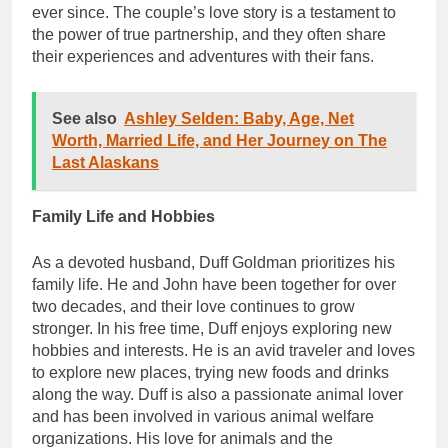
ever since. The couple’s love story is a testament to
the power of true partnership, and they often share
their experiences and adventures with their fans.
See also
Ashley Selden: Baby, Age, Net
Worth, Married Life, and Her Journey on The
Last Alaskans
Family Life and Hobbies
As a devoted husband, Duff Goldman prioritizes his
family life. He and John have been together for over
two decades, and their love continues to grow
stronger. In his free time, Duff enjoys exploring new
hobbies and interests. He is an avid traveler and loves
to explore new places, trying new foods and drinks
along the way. Duff is also a passionate animal lover
and has been involved in various animal welfare
organizations. His love for animals and the