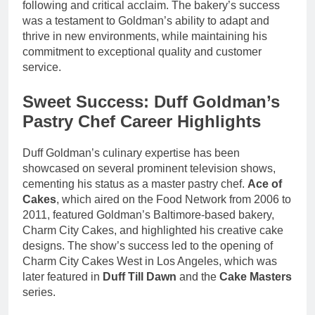
following and critical acclaim. The bakery’s success
was a testament to Goldman’s ability to adapt and
thrive in new environments, while maintaining his
commitment to exceptional quality and customer
service.
Sweet Success: Duff Goldman’s
Pastry Chef Career Highlights
Duff Goldman’s culinary expertise has been
showcased on several prominent television shows,
cementing his status as a master pastry chef.
Ace of
Cakes
, which aired on the Food Network from 2006 to
2011, featured Goldman’s Baltimore-based bakery,
Charm City Cakes, and highlighted his creative cake
designs. The show’s success led to the opening of
Charm City Cakes West in Los Angeles, which was
later featured in
Duff Till Dawn
and the
Cake Masters
series.