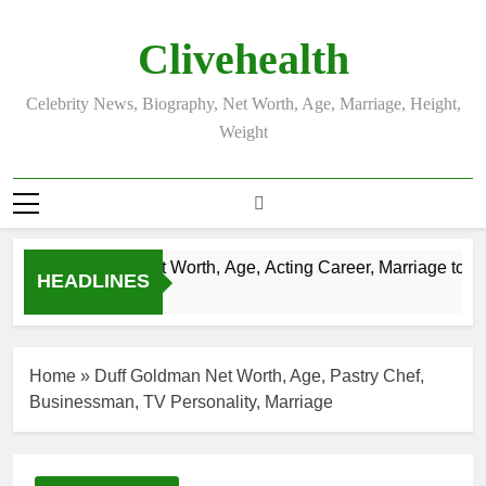
Skip
to
Clivehealth
content
Celebrity News, Biography, Net Worth, Age, Marriage, Height,
Weight
Justin Chatwin Net Worth, Age, Acting Career, Marriage to Kar
HEADLINES
3 Weeks Ago
Home
»
Duff Goldman Net Worth, Age, Pastry Chef,
Businessman, TV Personality, Marriage