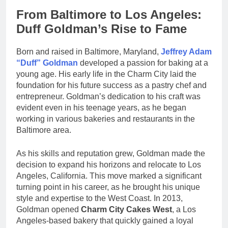
From Baltimore to Los Angeles:
Duff Goldman’s Rise to Fame
Born and raised in Baltimore, Maryland,
Jeffrey Adam
“Duff” Goldman
developed a passion for baking at a
young age. His early life in the Charm City laid the
foundation for his future success as a pastry chef and
entrepreneur. Goldman’s dedication to his craft was
evident even in his teenage years, as he began
working in various bakeries and restaurants in the
Baltimore area.
As his skills and reputation grew, Goldman made the
decision to expand his horizons and relocate to Los
Angeles, California. This move marked a significant
turning point in his career, as he brought his unique
style and expertise to the West Coast. In 2013,
Goldman opened
Charm City Cakes West
, a Los
Angeles-based bakery that quickly gained a loyal