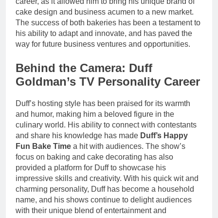
career, as it allowed him to bring his unique brand of
cake design and business acumen to a new market.
The success of both bakeries has been a testament to
his ability to adapt and innovate, and has paved the
way for future business ventures and opportunities.
Behind the Camera: Duff
Goldman’s TV Personality Career
Duff’s hosting style has been praised for its warmth
and humor, making him a beloved figure in the
culinary world. His ability to connect with contestants
and share his knowledge has made
Duff’s Happy
Fun Bake Time
a hit with audiences. The show’s
focus on baking and cake decorating has also
provided a platform for Duff to showcase his
impressive skills and creativity. With his quick wit and
charming personality, Duff has become a household
name, and his shows continue to delight audiences
with their unique blend of entertainment and