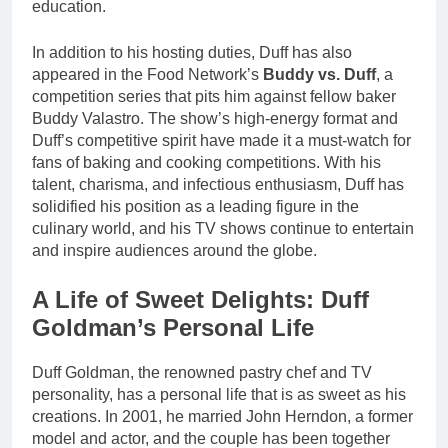
education.
In addition to his hosting duties, Duff has also
appeared in the Food Network’s
Buddy vs. Duff
, a
competition series that pits him against fellow baker
Buddy Valastro. The show’s high-energy format and
Duff’s competitive spirit have made it a must-watch for
fans of baking and cooking competitions. With his
talent, charisma, and infectious enthusiasm, Duff has
solidified his position as a leading figure in the
culinary world, and his TV shows continue to entertain
and inspire audiences around the globe.
A Life of Sweet Delights: Duff
Goldman’s Personal Life
Duff Goldman, the renowned pastry chef and TV
personality, has a personal life that is as sweet as his
creations. In 2001, he married John Herndon, a former
model and actor, and the couple has been together