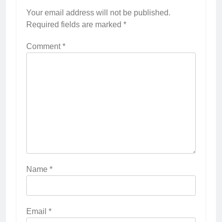
Your email address will not be published.
Required fields are marked
*
Comment
*
Name
*
Email
*