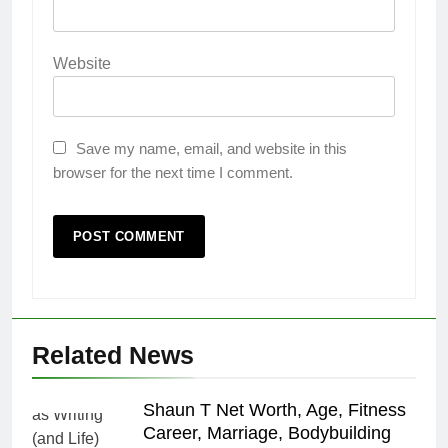
Website
Save my name, email, and website in this
browser for the next time I comment.
Related News
Shaun T Net Worth, Age, Fitness
Career, Marriage, Bodybuilding