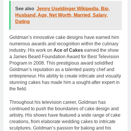
See also
Jenny Useldinger Wikipedia, Bio,
Husband, Age, Net Worth, Married, Salary,
Dating
Goldman’s innovative cake designs have earned him
numerous awards and recognition within the culinary
industry. His work on
Ace of Cakes
earned the show
a James Beard Foundation Award for Best Television
Program in 2008. This prestigious award solidified
Goldman’s reputation as a talented pastry chef and
entrepreneur. His ability to create intricate and visually
stunning cakes has made him a sought-after expert in
the field.
Throughout his television career, Goldman has
continued to push the boundaries of cake design and
artistry. His shows have featured a wide range of cake
creations, from elaborate wedding cakes to intricate
sculptures. Goldman’s passion for baking and his