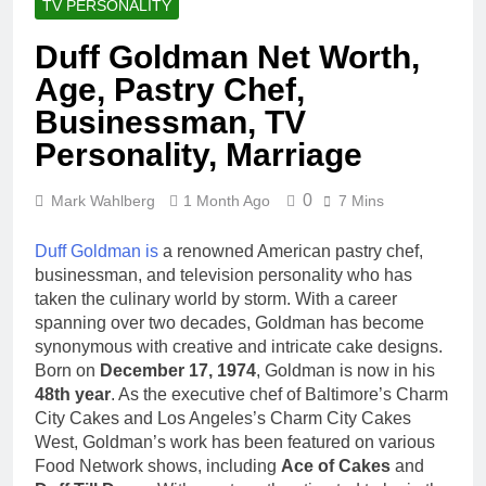
TV PERSONALITY
Duff Goldman Net Worth,
Age, Pastry Chef,
Businessman, TV
Personality, Marriage
0
Mark Wahlberg
1 Month Ago
7 Mins
Duff Goldman is
a renowned American pastry chef,
businessman, and television personality who has
taken the culinary world by storm. With a career
spanning over two decades, Goldman has become
synonymous with creative and intricate cake designs.
Born on
December 17, 1974
, Goldman is now in his
48th year
. As the executive chef of Baltimore’s Charm
City Cakes and Los Angeles’s Charm City Cakes
West, Goldman’s work has been featured on various
Food Network shows, including
Ace of Cakes
and