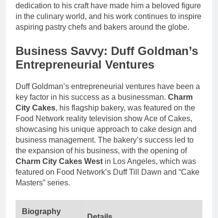
dedication to his craft have made him a beloved figure
in the culinary world, and his work continues to inspire
aspiring pastry chefs and bakers around the globe.
Business Savvy: Duff Goldman’s
Entrepreneurial Ventures
Duff Goldman’s entrepreneurial ventures have been a
key factor in his success as a businessman.
Charm
City Cakes
, his flagship bakery, was featured on the
Food Network reality television show Ace of Cakes,
showcasing his unique approach to cake design and
business management. The bakery’s success led to
the expansion of his business, with the opening of
Charm City Cakes West
in Los Angeles, which was
featured on Food Network’s Duff Till Dawn and “Cake
Masters” series.
Biography
Details