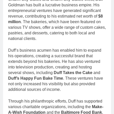
Goldman has built a lucrative business empire. His
entrepreneurial ventures have generated significant
revenue, contributing to his estimated net worth of
$8
million
. The bakeries, which have been featured on
various TV shows, offer a wide range of custom cakes,
pastries, and desserts, catering to both local and
national clients.
Duff’s business acumen has enabled him to expand
his operations, creating a successful brand that
extends beyond his bakeries. He has also ventured
into television production, creating and hosting
several shows, including
Duff Takes the Cake
and
Duff’s Happy Fun Bake Time
. These ventures have
not only increased his visibility but also provided
additional sources of income.
Through his philanthropic efforts, Duff has supported
various charitable organizations, including the
Make-
A-Wish Foundation
and the
Baltimore Food Bank
.