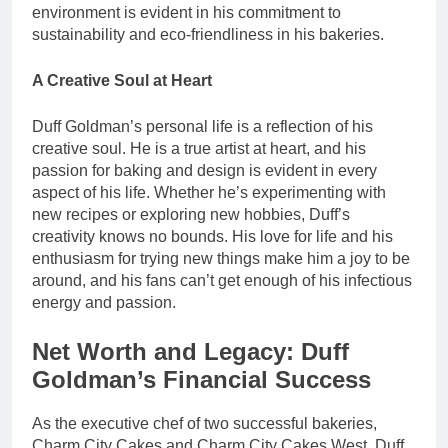
environment is evident in his commitment to
sustainability and eco-friendliness in his bakeries.
A Creative Soul at Heart
Duff Goldman’s personal life is a reflection of his
creative soul. He is a true artist at heart, and his
passion for baking and design is evident in every
aspect of his life. Whether he’s experimenting with
new recipes or exploring new hobbies, Duff’s
creativity knows no bounds. His love for life and his
enthusiasm for trying new things make him a joy to be
around, and his fans can’t get enough of his infectious
energy and passion.
Net Worth and Legacy: Duff
Goldman’s Financial Success
As the executive chef of two successful bakeries,
Charm City Cakes and Charm City Cakes West, Duff