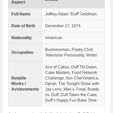
Aspect
Full Name
Jeffrey Adam “Duff” Goldman
Date of Birth
December 17, 1974
Nationality
American
Businessman, Pastry Chef,
Occupation
Television Personality, Writer
Ace of Cakes, Duff Till Dawn,
Cake Masters, Food Network
Notable
Challenge, Iron Chef America,
Works /
Oprah, The Tonight Show with
Achievements
Jay Leno, Man v. Food, Buddy
vs. Duff, Duff Takes the Cake,
Duff’s Happy Fun Bake Time