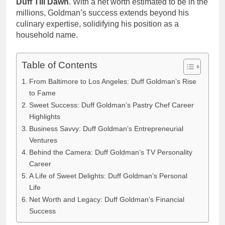
Duff Till Dawn
. With a net worth estimated to be in the
millions, Goldman’s success extends beyond his
culinary expertise, solidifying his position as a
household name.
Table of Contents
From Baltimore to Los Angeles: Duff Goldman’s Rise
to Fame
Sweet Success: Duff Goldman’s Pastry Chef Career
Highlights
Business Savvy: Duff Goldman’s Entrepreneurial
Ventures
Behind the Camera: Duff Goldman’s TV Personality
Career
A Life of Sweet Delights: Duff Goldman’s Personal
Life
Net Worth and Legacy: Duff Goldman’s Financial
Success