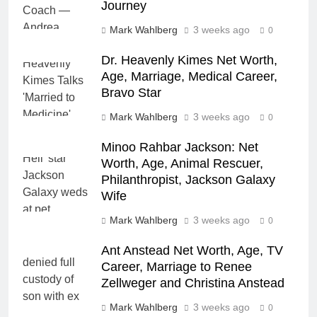
Journey
Mark Wahlberg
3 weeks ago
0
Dr. Heavenly Kimes Net Worth,
Age, Marriage, Medical Career,
Bravo Star
Mark Wahlberg
3 weeks ago
0
Minoo Rahbar Jackson: Net
Worth, Age, Animal Rescuer,
Philanthropist, Jackson Galaxy
Wife
Mark Wahlberg
3 weeks ago
0
Ant Anstead Net Worth, Age, TV
Career, Marriage to Renee
Zellweger and Christina Anstead
Mark Wahlberg
3 weeks ago
0