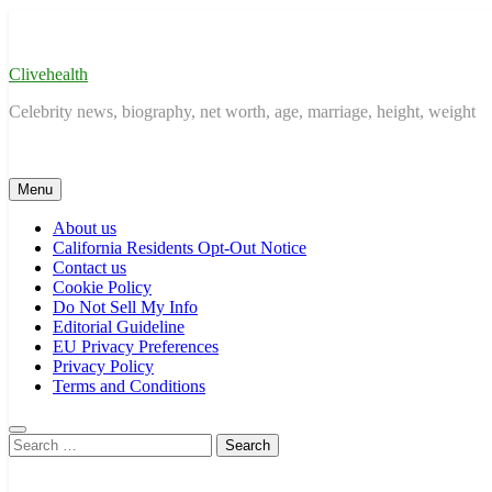
Skip
to
content
Clivehealth
Celebrity news, biography, net worth, age, marriage, height, weight
Menu
About us
California Residents Opt-Out Notice
Contact us
Cookie Policy
Do Not Sell My Info
Editorial Guideline
EU Privacy Preferences
Privacy Policy
Terms and Conditions
Search
for: