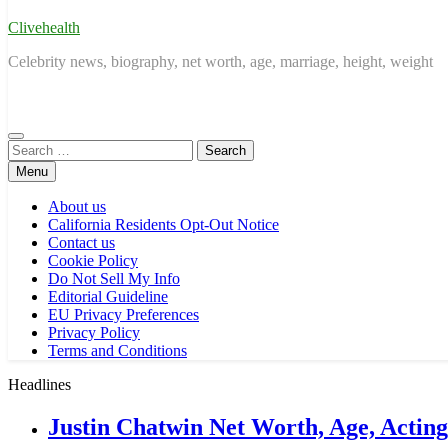
Clivehealth
Celebrity news, biography, net worth, age, marriage, height, weight
Search
for:
Menu
About us
California Residents Opt-Out Notice
Contact us
Cookie Policy
Do Not Sell My Info
Editorial Guideline
EU Privacy Preferences
Privacy Policy
Terms and Conditions
Headlines
Justin Chatwin Net Worth, Age, Actin