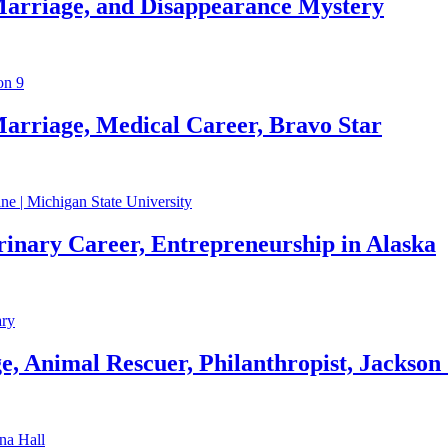
Marriage, and Disappearance Mystery
arriage, Medical Career, Bravo Star
rinary Career, Entrepreneurship in Alaska
, Animal Rescuer, Philanthropist, Jackson