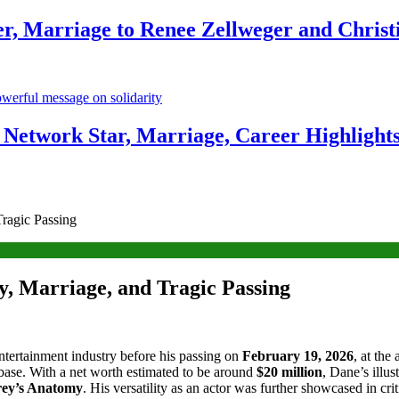
r, Marriage to Renee Zellweger and Christ
Network Star, Marriage, Career Highlight
ragic Passing
, Marriage, and Tragic Passing
 entertainment industry before his passing on
February 19, 2026
, at the
base. With a net worth estimated to be around
$20 million
, Dane’s illus
ey’s Anatomy
. His versatility as an actor was further showcased in cr