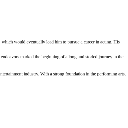
s, which would eventually lead him to pursue a career in acting. His
r endeavors marked the beginning of a long and storied journey in the
entertainment industry. With a strong foundation in the performing arts,