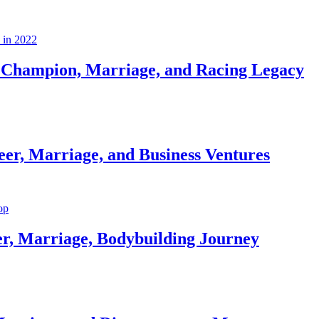
Champion, Marriage, and Racing Legacy
er, Marriage, and Business Ventures
er, Marriage, Bodybuilding Journey