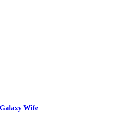
 Galaxy Wife