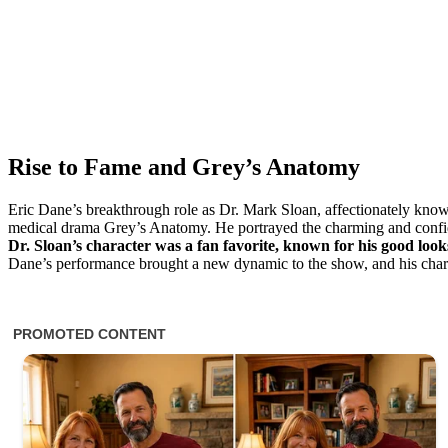
Rise to Fame and Grey’s Anatomy
Eric Dane’s breakthrough role as Dr. Mark Sloan, affectionately kn
medical drama Grey’s Anatomy. He portrayed the charming and confide
Dr. Sloan’s character was a fan favorite, known for his good look
Dane’s performance brought a new dynamic to the show, and his charact