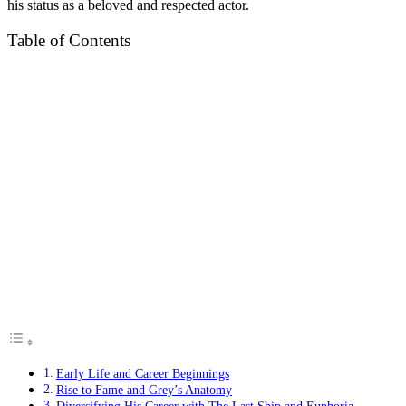
his status as a beloved and respected actor.
Table of Contents
Early Life and Career Beginnings
Rise to Fame and Grey’s Anatomy