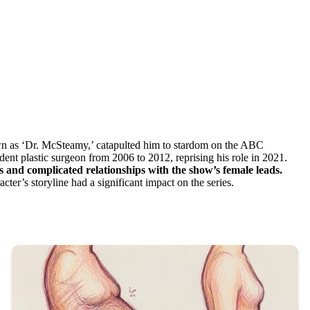
own as ‘Dr. McSteamy,’ catapulted him to stardom on the ABC
nt plastic surgeon from 2006 to 2012, reprising his role in 2021.
s and complicated relationships with the show’s female leads.
er’s storyline had a significant impact on the series.