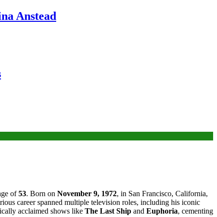
ina Anstead
s
 age of
53
. Born on
November 9, 1972
, in San Francisco, California,
trious career spanned multiple television roles, including his iconic
itically acclaimed shows like
The Last Ship
and
Euphoria
, cementing