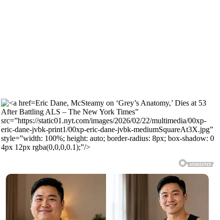
Eric Dane, McSteamy on ‘Grey’s Anatomy,’ Dies at 53
After Battling ALS – The New York Times”
src=”https://static01.nyt.com/images/2026/02/22/multimedia/00xp-
eric-dane-jvbk-print1/00xp-eric-dane-jvbk-mediumSquareAt3X.jpg”
style=”width: 100%; height: auto; border-radius: 8px; box-shadow: 0
4px 12px rgba(0,0,0,0.1);”/>