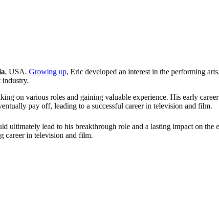
ia
, USA.
Growing up
, Eric developed an interest in the performing art
 industry.
king on various roles and gaining valuable experience. His early caree
tually pay off, leading to a successful career in television and film.
uld ultimately lead to his breakthrough role and a lasting impact on the 
career in television and film.