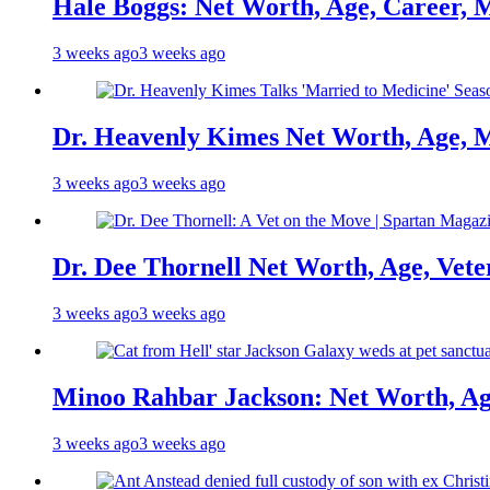
Hale Boggs: Net Worth, Age, Career, 
3 weeks ago
3 weeks ago
Dr. Heavenly Kimes Net Worth, Age, M
3 weeks ago
3 weeks ago
Dr. Dee Thornell Net Worth, Age, Vete
3 weeks ago
3 weeks ago
Minoo Rahbar Jackson: Net Worth, Age
3 weeks ago
3 weeks ago