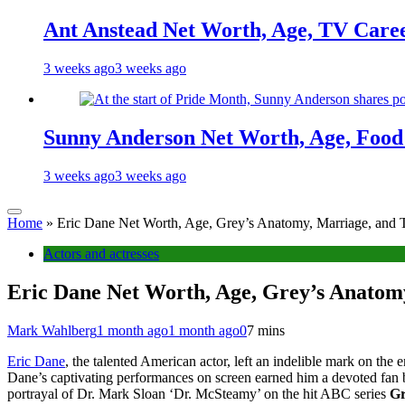
Ant Anstead Net Worth, Age, TV Caree
3 weeks ago
3 weeks ago
Sunny Anderson Net Worth, Age, Food 
3 weeks ago
3 weeks ago
Home
»
Eric Dane Net Worth, Age, Grey’s Anatomy, Marriage, and T
Actors and actresses
Eric Dane Net Worth, Age, Grey’s Anatomy
Mark Wahlberg
1 month ago
1 month ago
0
7 mins
Eric Dane
, the talented American actor, left an indelible mark on the
Dane’s captivating performances on screen earned him a devoted fan 
portrayal of Dr. Mark Sloan ‘Dr. McSteamy’ on the hit ABC series
Gr