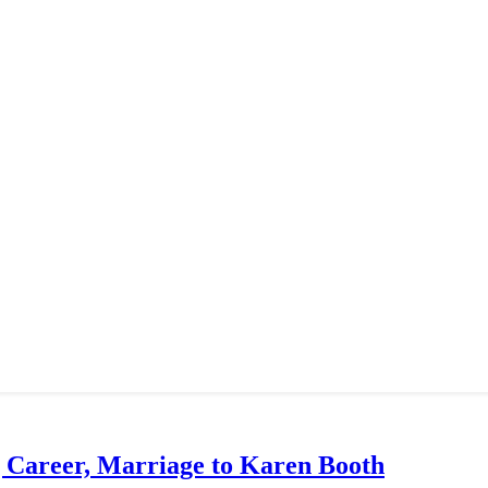
g Career, Marriage to Karen Booth