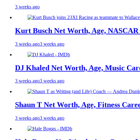
3 weeks ago
Kurt Busch Net Worth, Age, NASCAR 
3 weeks ago
3 weeks ago
DJ Khaled Net Worth, Age, Music Care
3 weeks ago
3 weeks ago
Shaun T Net Worth, Age, Fitness Care
3 weeks ago
3 weeks ago