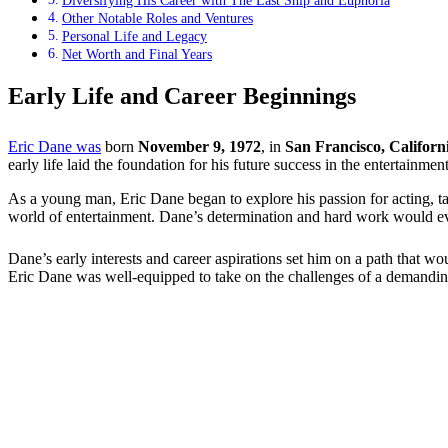
Diversifying His Career with The Last Ship and Euphoria
Other Notable Roles and Ventures
Personal Life and Legacy
Net Worth and Final Years
Early Life and Career Beginnings
Eric Dane was
born
November 9, 1972
, in
San Francisco, Californ
early life laid the foundation for his future success in the entertainment
As a young man, Eric Dane began to explore his passion for acting, ta
world of entertainment. Dane’s determination and hard work would even
Dane’s early interests and career aspirations set him on a path that wo
Eric Dane was well-equipped to take on the challenges of a demanding 