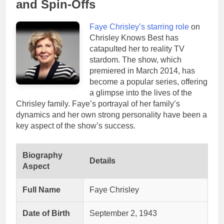
and Spin-Offs
Faye Chrisley’s starring role
on
Chrisley Knows Best has
catapulted her to reality TV
stardom. The show, which
premiered in March 2014, has
become a popular series, offering
a glimpse into the lives of the
Chrisley family. Faye’s portrayal of her family’s
dynamics and her own strong personality have been a
key aspect of the show’s success.
Biography
Details
Aspect
Full Name
Faye Chrisley
Date of Birth
September 2, 1943