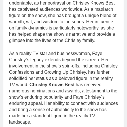
undeniable, as her portrayal on Chrisley Knows Best
has captivated audiences worldwide. As a matriarch
figure on the show, she has brought a unique blend of
warmth, wit, and wisdom to the series. Her influence
on family dynamics is particularly noteworthy, as she
has helped shape the show’s narrative and provide a
glimpse into the lives of the Chrisley family.
As a reality TV star and businesswoman, Faye
Chrisley’s legacy extends beyond the screen. Her
involvement in the show’s spin-offs, including Chrisley
Confessions and Growing Up Chrisley, has further
solidified her status as a beloved figure in the reality
TV world.
Chrisley Knows Best
has received
numerous nominations and awards, a testament to the
show’s enduring popularity and Faye Chrisley’s
enduring appeal. Her ability to connect with audiences
and bring a sense of authenticity to the show has
made her a standout figure in the reality TV
landscape.