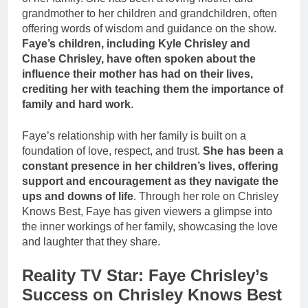
grandmother to her children and grandchildren, often
offering words of wisdom and guidance on the show.
Faye’s children, including Kyle Chrisley and
Chase Chrisley, have often spoken about the
influence their mother has had on their lives,
crediting her with teaching them the importance of
family and hard work
.
Faye’s relationship with her family is built on a
foundation of love, respect, and trust.
She has been a
constant presence in her children’s lives, offering
support and encouragement as they navigate the
ups and downs of life
. Through her role on Chrisley
Knows Best, Faye has given viewers a glimpse into
the inner workings of her family, showcasing the love
and laughter that they share.
Reality TV Star: Faye Chrisley’s
Success on Chrisley Knows Best