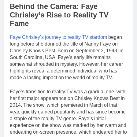
Behind the Camera: Faye
Chrisley’s Rise to Reality TV
Fame
Faye Chrisley’s journey to reality TV stardom
began
long before she donned the title of Nanny Faye on
Chrisley Knows Best. Born on September 2, 1943, in
South Carolina, USA, Faye’s early life remains
somewhat shrouded in mystery. However, her career
highlights reveal a determined individual who has
made a lasting impact on the world of reality TV.
Faye’s transition to reality TV was a gradual one, with
her first major appearance on Chrisley Knows Best in
2014. The show, which premiered in March of that
year, quickly gained popularity and has since become
a staple of the reality TV genre. Faye’s initial
experience on the show was marked by her warm and
endearing on-screen presence, which endeared her to