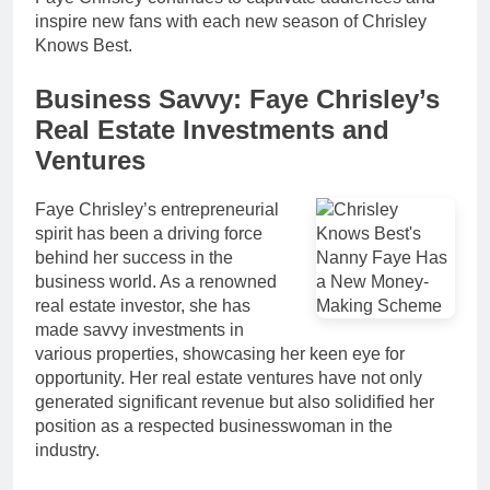
inspire new fans with each new season of Chrisley
Knows Best.
Business Savvy: Faye Chrisley’s
Real Estate Investments and
Ventures
Faye Chrisley’s entrepreneurial
spirit has been a driving force
behind her success in the
business world. As a renowned
real estate investor, she has
made savvy investments in
various properties, showcasing her keen eye for
opportunity. Her real estate ventures have not only
generated significant revenue but also solidified her
position as a respected businesswoman in the
industry.