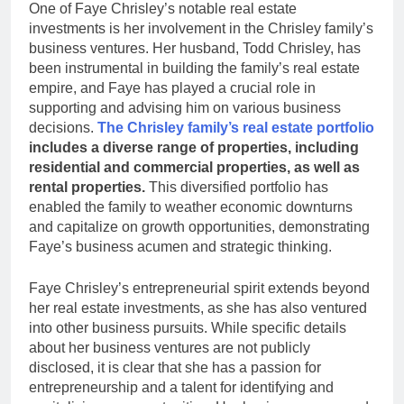
One of Faye Chrisley’s notable real estate
investments is her involvement in the Chrisley family’s
business ventures. Her husband, Todd Chrisley, has
been instrumental in building the family’s real estate
empire, and Faye has played a crucial role in
supporting and advising him on various business
decisions.
The Chrisley family’s real estate portfolio
includes a diverse range of properties, including
residential and commercial properties, as well as
rental properties.
This diversified portfolio has
enabled the family to weather economic downturns
and capitalize on growth opportunities, demonstrating
Faye’s business acumen and strategic thinking.
Faye Chrisley’s entrepreneurial spirit extends beyond
her real estate investments, as she has also ventured
into other business pursuits. While specific details
about her business ventures are not publicly
disclosed, it is clear that she has a passion for
entrepreneurship and a talent for identifying and