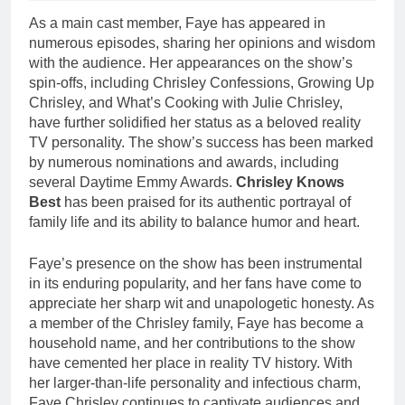
As a main cast member, Faye has appeared in
numerous episodes, sharing her opinions and wisdom
with the audience. Her appearances on the show’s
spin-offs, including Chrisley Confessions, Growing Up
Chrisley, and What’s Cooking with Julie Chrisley,
have further solidified her status as a beloved reality
TV personality. The show’s success has been marked
by numerous nominations and awards, including
several Daytime Emmy Awards.
Chrisley Knows
Best
has been praised for its authentic portrayal of
family life and its ability to balance humor and heart.
Faye’s presence on the show has been instrumental
in its enduring popularity, and her fans have come to
appreciate her sharp wit and unapologetic honesty. As
a member of the Chrisley family, Faye has become a
household name, and her contributions to the show
have cemented her place in reality TV history. With
her larger-than-life personality and infectious charm,
Faye Chrisley continues to captivate audiences and