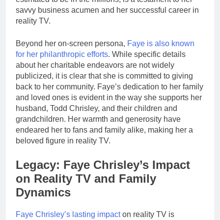
savvy business acumen and her successful career in
reality TV.
Beyond her on-screen persona,
Faye is also known
for her philanthropic efforts
. While specific details
about her charitable endeavors are not widely
publicized, it is clear that she is committed to giving
back to her community. Faye’s dedication to her family
and loved ones is evident in the way she supports her
husband, Todd Chrisley, and their children and
grandchildren. Her warmth and generosity have
endeared her to fans and family alike, making her a
beloved figure in reality TV.
Legacy: Faye Chrisley’s Impact
on Reality TV and Family
Dynamics
Faye Chrisley’s lasting impact
on reality TV is