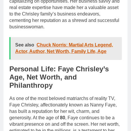
capitalizing on opportunities. Her business savvy and
real estate expertise have made her a valuable asset
to the Chrisley family’s business endeavors,
cementing her reputation as a shrewd and successful
businesswoman.
See also
Chuck Norris: Martial Arts Legend,
Actor, Author, Net Worth, Family Life, Age
Personal Life: Faye Chrisley’s
Age, Net Worth, and
Philanthropy
As one of the most beloved matriarchs of reality TV,
Faye Chrisley, affectionately known as Nanny Faye,
has built a reputation for her wit, charm, and
generosity. At the age of
80
, Faye continues to be a
vibrant presence on and off the screen. Her net worth,
estimated to be in the millions, is a testament to her