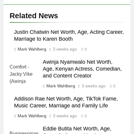
Related News
Justin Chatwin Net Worth, Age, Acting Career,
Marriage to Karen Booth
Mark Wahlberg
3 weeks ago
0
Awinja Nyamwalo Net Worth,
Age, Kenyan Actress, Comedian,
and Content Creator
Mark Wahlberg
3 weeks ago
0
Addison Rae Net Worth, Age, TikTok Fame,
Music Career, Marriage and Family Life
Mark Wahlberg
3 weeks ago
0
Eddie Butita Net Worth, Age,