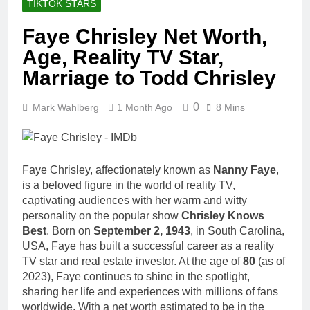
TIKTOK STARS
Faye Chrisley Net Worth,
Age, Reality TV Star,
Marriage to Todd Chrisley
0
Mark Wahlberg
1 Month Ago
8 Mins
Faye Chrisley, affectionately known as
Nanny Faye
,
is a beloved figure in the world of reality TV,
captivating audiences with her warm and witty
personality on the popular show
Chrisley Knows
Best
. Born on
September 2, 1943
, in South Carolina,
USA, Faye has built a successful career as a reality
TV star and real estate investor. At the age of
80
(as of
2023), Faye continues to shine in the spotlight,
sharing her life and experiences with millions of fans
worldwide. With a net worth estimated to be in the