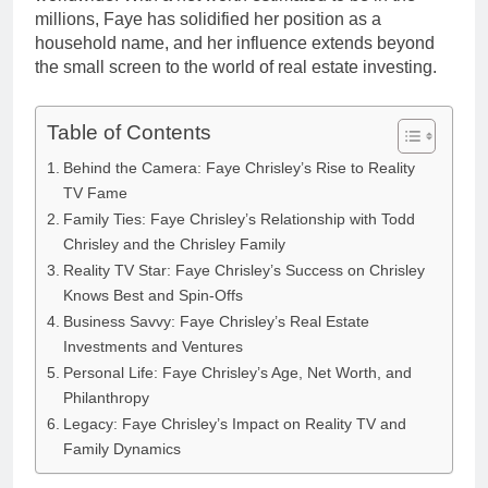
millions, Faye has solidified her position as a
household name, and her influence extends beyond
the small screen to the world of real estate investing.
Table of Contents
Behind the Camera: Faye Chrisley’s Rise to Reality
TV Fame
Family Ties: Faye Chrisley’s Relationship with Todd
Chrisley and the Chrisley Family
Reality TV Star: Faye Chrisley’s Success on Chrisley
Knows Best and Spin-Offs
Business Savvy: Faye Chrisley’s Real Estate
Investments and Ventures
Personal Life: Faye Chrisley’s Age, Net Worth, and
Philanthropy
Legacy: Faye Chrisley’s Impact on Reality TV and
Family Dynamics