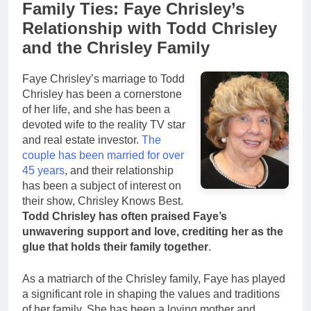
Family Ties: Faye Chrisley’s
Relationship with Todd Chrisley
and the Chrisley Family
Faye Chrisley’s marriage to Todd
Chrisley has been a cornerstone
of her life, and she has been a
devoted wife to the reality TV star
and real estate investor.
The
couple has been married for over
45 years
, and their relationship
has been a subject of interest on
their show, Chrisley Knows Best.
Todd Chrisley has often praised Faye’s
unwavering support and love, crediting her as the
glue that holds their family together
.
As a matriarch of the Chrisley family, Faye has played
a significant role in shaping the values and traditions
of her family. She has been a loving mother and