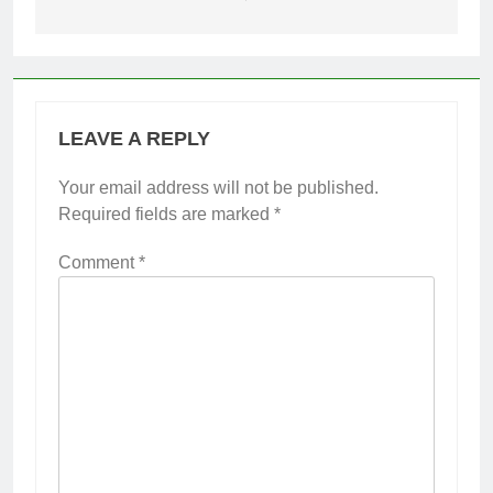
LEAVE A REPLY
Your email address will not be published.
Required fields are marked
*
Comment
*