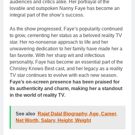
audiences and critics alike. Her portrayal of the
lovable and outspoken Nanny Faye has become an
integral part of the show’s success.
As the show progressed, Faye’s popularity continued
to grow, cementing her status as a beloved reality TV
star. Her no-nonsense approach to life and her
unwavering dedication to her family have made her a
fan favorite. With her sharp wit and infectious
personality, Faye has become an essential part of the
Chrisley Knows Best cast, and her legacy as a reality
TV star continues to evolve with each new season.
Faye’s on-screen presence has been praised for
its authenticity and charm, making her a standout
in the world of reality TV.
See also
Rajat Dalal Biography, Age, Career,
Net Worth, Salary, Height, Weight