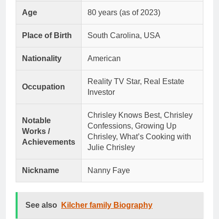
Age
80 years (as of 2023)
Place of Birth
South Carolina, USA
Nationality
American
Reality TV Star, Real Estate
Occupation
Investor
Chrisley Knows Best, Chrisley
Notable
Confessions, Growing Up
Works /
Chrisley, What’s Cooking with
Achievements
Julie Chrisley
Nickname
Nanny Faye
See also
Kilcher family Biography