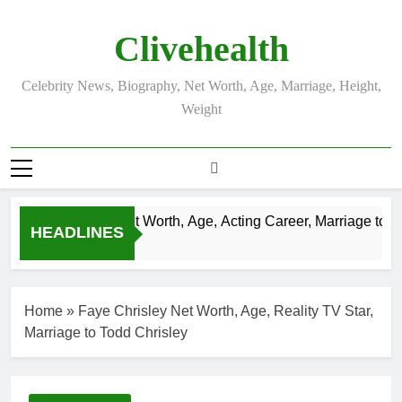
Skip
to
Clivehealth
content
Celebrity News, Biography, Net Worth, Age, Marriage, Height,
Weight
Justin Chatwin Net Worth, Age, Acting Career, Marriage to Kar
HEADLINES
3 Weeks Ago
Home
»
Faye Chrisley Net Worth, Age, Reality TV Star,
Marriage to Todd Chrisley