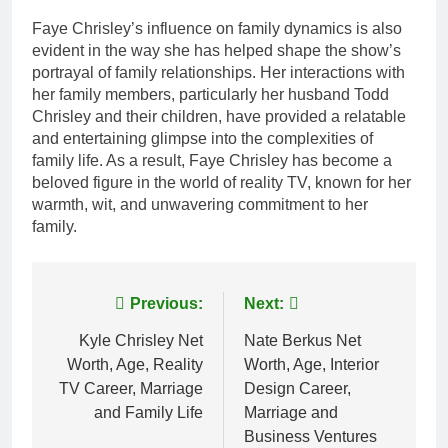
Faye Chrisley’s influence on family dynamics is also
evident in the way she has helped shape the show’s
portrayal of family relationships. Her interactions with
her family members, particularly her husband Todd
Chrisley and their children, have provided a relatable
and entertaining glimpse into the complexities of
family life. As a result, Faye Chrisley has become a
beloved figure in the world of reality TV, known for her
warmth, wit, and unwavering commitment to her
family.
Post
Previous:
Next:
navigation
Kyle Chrisley Net
Nate Berkus Net
Worth, Age, Reality
Worth, Age, Interior
TV Career, Marriage
Design Career,
and Family Life
Marriage and
Business Ventures