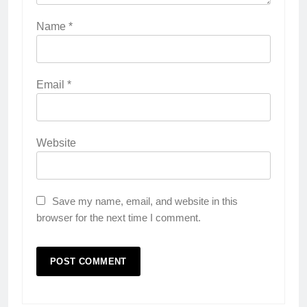
Name
*
Email
*
Website
Save my name, email, and website in this
browser for the next time I comment.