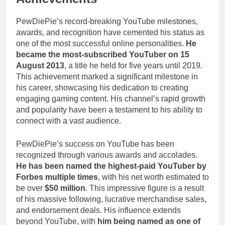
PewDiePie’s record-breaking YouTube milestones,
awards, and recognition have cemented his status as
one of the most successful online personalities.
He
became the most-subscribed YouTuber on 15
August 2013
, a title he held for five years until 2019.
This achievement marked a significant milestone in
his career, showcasing his dedication to creating
engaging gaming content. His channel’s rapid growth
and popularity have been a testament to his ability to
connect with a vast audience.
PewDiePie’s success on YouTube has been
recognized through various awards and accolades.
He has been named the highest-paid YouTuber by
Forbes multiple times
, with his net worth estimated to
be over
$50 million
. This impressive figure is a result
of his massive following, lucrative merchandise sales,
and endorsement deals. His influence extends
beyond YouTube, with
him being named as one of