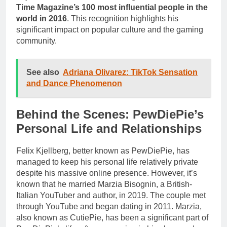
Time Magazine’s 100 most influential people in the
world in 2016
. This recognition highlights his
significant impact on popular culture and the gaming
community.
See also
Adriana Olivarez: TikTok Sensation
and Dance Phenomenon
Behind the Scenes: PewDiePie’s
Personal Life and Relationships
Felix Kjellberg, better known as PewDiePie, has
managed to keep his personal life relatively private
despite his massive online presence. However, it’s
known that he married Marzia Bisognin, a British-
Italian YouTuber and author, in 2019. The couple met
through YouTube and began dating in 2011. Marzia,
also known as CutiePie, has been a significant part of