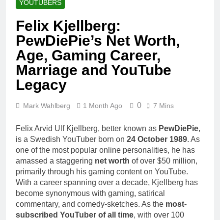
YOUTUBERS
Felix Kjellberg:
PewDiePie’s Net Worth,
Age, Gaming Career,
Marriage and YouTube
Legacy
0
Mark Wahlberg
1 Month Ago
7 Mins
Felix Arvid Ulf Kjellberg, better known as
PewDiePie
,
is a Swedish YouTuber born on
24 October 1989
. As
one of the most popular online personalities, he has
amassed a staggering
net worth
of over $50 million,
primarily through his gaming content on YouTube.
With a career spanning over a decade, Kjellberg has
become synonymous with gaming, satirical
commentary, and comedy-sketches. As the
most-
subscribed YouTuber of all time
, with over 100