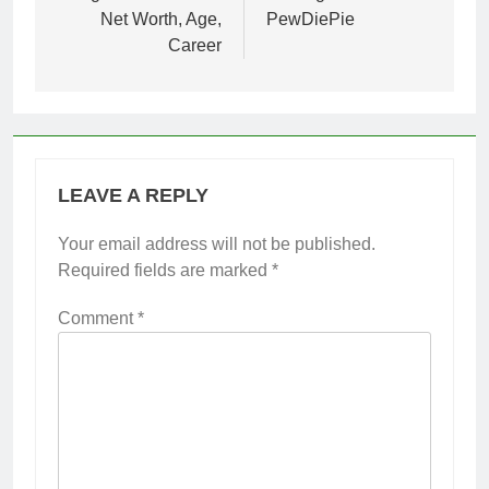
Net Worth, Age,
PewDiePie
Career
LEAVE A REPLY
Your email address will not be published.
Required fields are marked
*
Comment
*