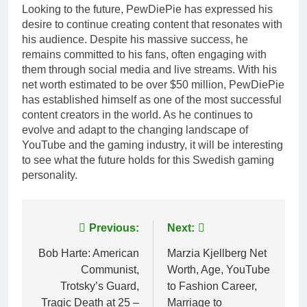
Looking to the future, PewDiePie has expressed his
desire to continue creating content that resonates with
his audience. Despite his massive success, he
remains committed to his fans, often engaging with
them through social media and live streams. With his
net worth estimated to be over $50 million, PewDiePie
has established himself as one of the most successful
content creators in the world. As he continues to
evolve and adapt to the changing landscape of
YouTube and the gaming industry, it will be interesting
to see what the future holds for this Swedish gaming
personality.
Post
Previous:
Next:
navigation
Bob Harte: American
Marzia Kjellberg Net
Communist,
Worth, Age, YouTube
Trotsky’s Guard,
to Fashion Career,
Tragic Death at 25 –
Marriage to