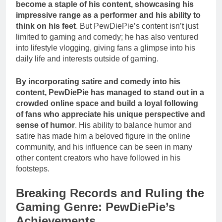
become a staple of his content, showcasing his
impressive range as a performer and his ability to
think on his feet
. But PewDiePie’s content isn’t just
limited to gaming and comedy; he has also ventured
into lifestyle vlogging, giving fans a glimpse into his
daily life and interests outside of gaming.
By incorporating satire and comedy into his
content, PewDiePie has managed to stand out in a
crowded online space and build a loyal following
of fans who appreciate his unique perspective and
sense of humor
. His ability to balance humor and
satire has made him a beloved figure in the online
community, and his influence can be seen in many
other content creators who have followed in his
footsteps.
Breaking Records and Ruling the
Gaming Genre: PewDiePie’s
Achievements