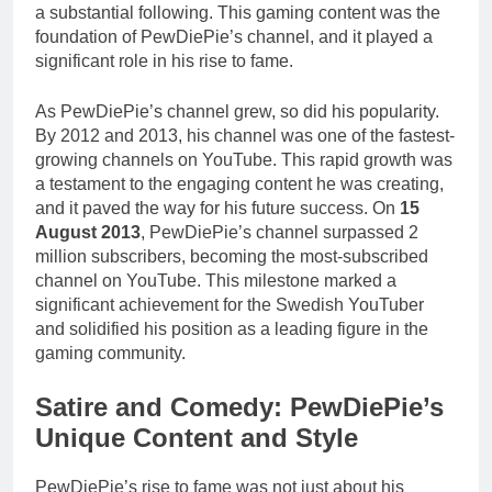
a substantial following. This gaming content was the
foundation of PewDiePie’s channel, and it played a
significant role in his rise to fame.
As PewDiePie’s channel grew, so did his popularity.
By 2012 and 2013, his channel was one of the fastest-
growing channels on YouTube. This rapid growth was
a testament to the engaging content he was creating,
and it paved the way for his future success. On
15
August 2013
, PewDiePie’s channel surpassed 2
million subscribers, becoming the most-subscribed
channel on YouTube. This milestone marked a
significant achievement for the Swedish YouTuber
and solidified his position as a leading figure in the
gaming community.
Satire and Comedy: PewDiePie’s
Unique Content and Style
PewDiePie’s rise to fame was not just about his