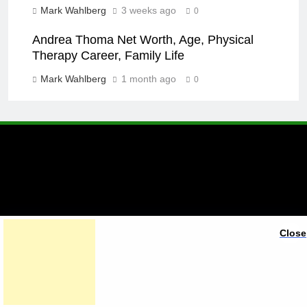
Mark Wahlberg
3 weeks ago
0
Andrea Thoma Net Worth, Age, Physical
Therapy Career, Family Life
Mark Wahlberg
1 month ago
0
A brand of Skyclive Media
Close
Limited Powered By
.
BlazeThemes
Exit mobile version