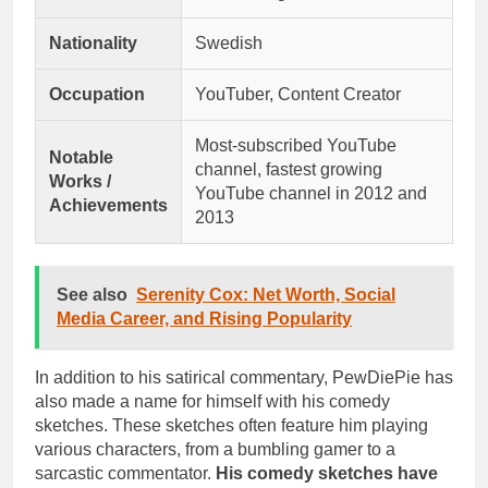
Nationality
Swedish
Occupation
YouTuber, Content Creator
Most-subscribed YouTube
Notable
channel, fastest growing
Works /
YouTube channel in 2012 and
Achievements
2013
See also
Serenity Cox: Net Worth, Social
Media Career, and Rising Popularity
In addition to his satirical commentary, PewDiePie has
also made a name for himself with his comedy
sketches. These sketches often feature him playing
various characters, from a bumbling gamer to a
sarcastic commentator.
His comedy sketches have