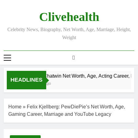
Skip
to
Clivehealth
content
Celebrity News, Biography, Net Worth, Age, Marriage, Height,
Weight
Justin Chatwin Net Worth, Age, Acting Career, Marri
HEADLINES
3 Weeks Ago
Home
»
Felix Kjellberg: PewDiePie’s Net Worth, Age,
Gaming Career, Marriage and YouTube Legacy