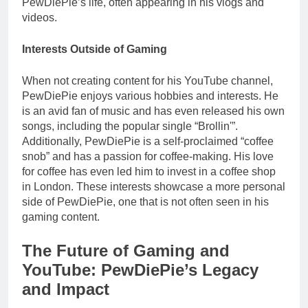
PewDiePie’s life, often appearing in his vlogs and
videos.
Interests Outside of Gaming
When not creating content for his YouTube channel,
PewDiePie enjoys various hobbies and interests. He
is an avid fan of music and has even released his own
songs, including the popular single “Brollin'”.
Additionally, PewDiePie is a self-proclaimed “coffee
snob” and has a passion for coffee-making. His love
for coffee has even led him to invest in a coffee shop
in London. These interests showcase a more personal
side of PewDiePie, one that is not often seen in his
gaming content.
The Future of Gaming and
YouTube: PewDiePie’s Legacy
and Impact