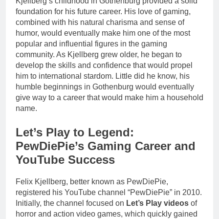
Kjellberg’s childhood in Gothenburg provided a solid
foundation for his future career. His love of gaming,
combined with his natural charisma and sense of
humor, would eventually make him one of the most
popular and influential figures in the gaming
community. As Kjellberg grew older, he began to
develop the skills and confidence that would propel
him to international stardom. Little did he know, his
humble beginnings in Gothenburg would eventually
give way to a career that would make him a household
name.
Let’s Play to Legend:
PewDiePie’s Gaming Career and
YouTube Success
Felix Kjellberg, better known as PewDiePie,
registered his YouTube channel “PewDiePie” in 2010.
Initially, the channel focused on
Let’s Play videos
of
horror and action video games, which quickly gained