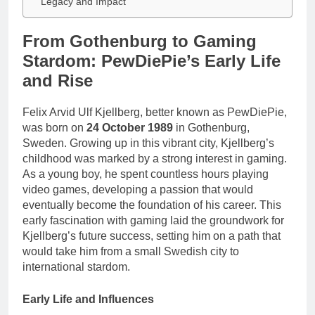
Legacy and Impact
From Gothenburg to Gaming
Stardom: PewDiePie’s Early Life
and Rise
Felix Arvid Ulf Kjellberg, better known as PewDiePie,
was born on
24 October 1989
in Gothenburg,
Sweden. Growing up in this vibrant city, Kjellberg’s
childhood was marked by a strong interest in gaming.
As a young boy, he spent countless hours playing
video games, developing a passion that would
eventually become the foundation of his career. This
early fascination with gaming laid the groundwork for
Kjellberg’s future success, setting him on a path that
would take him from a small Swedish city to
international stardom.
Early Life and Influences