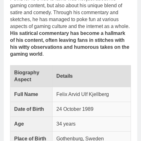
gaming content, but also about his unique blend of
satire and comedy. Through his commentary and
sketches, he has managed to poke fun at various
aspects of gaming culture and the internet as a whole.
His satirical commentary has become a hallmark
of his content, often leaving fans in stitches with
his witty observations and humorous takes on the
gaming world
.
Biography
Details
Aspect
Full Name
Felix Arvid Ulf Kjellberg
Date of Birth
24 October 1989
Age
34 years
Place of Birth
Gothenburg, Sweden