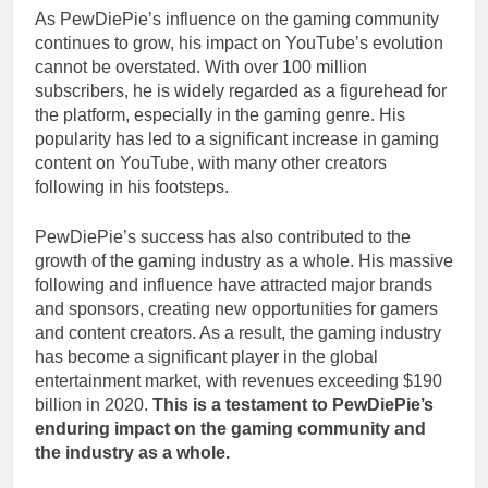
As PewDiePie’s influence on the gaming community
continues to grow, his impact on YouTube’s evolution
cannot be overstated. With over 100 million
subscribers, he is widely regarded as a figurehead for
the platform, especially in the gaming genre. His
popularity has led to a significant increase in gaming
content on YouTube, with many other creators
following in his footsteps.
PewDiePie’s success has also contributed to the
growth of the gaming industry as a whole. His massive
following and influence have attracted major brands
and sponsors, creating new opportunities for gamers
and content creators. As a result, the gaming industry
has become a significant player in the global
entertainment market, with revenues exceeding $190
billion in 2020.
This is a testament to PewDiePie’s
enduring impact on the gaming community and
the industry as a whole.