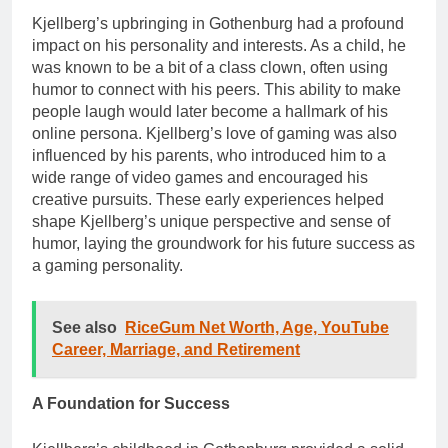
Kjellberg’s upbringing in Gothenburg had a profound
impact on his personality and interests. As a child, he
was known to be a bit of a class clown, often using
humor to connect with his peers. This ability to make
people laugh would later become a hallmark of his
online persona. Kjellberg’s love of gaming was also
influenced by his parents, who introduced him to a
wide range of video games and encouraged his
creative pursuits. These early experiences helped
shape Kjellberg’s unique perspective and sense of
humor, laying the groundwork for his future success as
a gaming personality.
See also
RiceGum Net Worth, Age, YouTube
Career, Marriage, and Retirement
A Foundation for Success