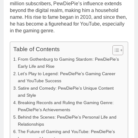
million subscribers, PewDiePie’s influence extends
beyond the digital realm, making him a household
name. His rise to fame began in 2010, and since then,
he has become a figurehead for YouTube, especially
in the gaming genre.
Table of Contents
From Gothenburg to Gaming Stardom: PewDiePie’s
Early Life and Rise
Let’s Play to Legend: PewDiePie’s Gaming Career
and YouTube Success
Satire and Comedy: PewDiePie’s Unique Content
and Style
Breaking Records and Ruling the Gaming Genre:
PewDiePie’s Achievements
Behind the Scenes: PewDiePie’s Personal Life and
Relationships
The Future of Gaming and YouTube: PewDiePie’s