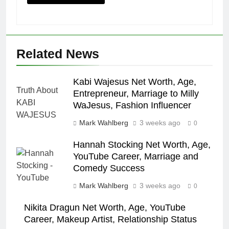
Related News
Kabi Wajesus Net Worth, Age,
Entrepreneur, Marriage to Milly
WaJesus, Fashion Influencer
Mark Wahlberg
3 weeks ago
0
Hannah Stocking Net Worth, Age,
YouTube Career, Marriage and
Comedy Success
Mark Wahlberg
3 weeks ago
0
Nikita Dragun Net Worth, Age, YouTube
Career, Makeup Artist, Relationship Status