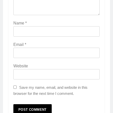
Name
*
Email
*
Website
Save my name, email, and website in this
browser for the next time I comment.