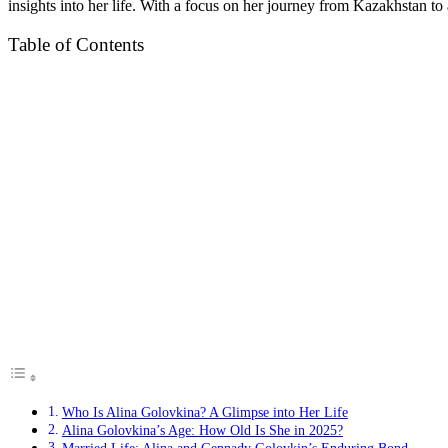
insights into her life. With a focus on her journey from Kazakhstan t
Table of Contents
Who Is Alina Golovkina? A Glimpse into Her Life
Alina Golovkina’s Age: How Old Is She in 2025?