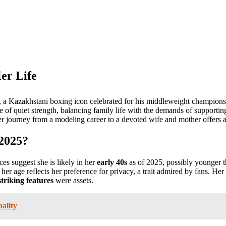
er Life
, a Kazakhstani boxing icon celebrated for his middleweight champion
ne of quiet strength, balancing family life with the demands of supportin
r journey from a modeling career to a devoted wife and mother offers a
 2025?
es suggest she is likely in her
early 40s
as of 2025, possibly younger 
 her age reflects her preference for privacy, a trait admired by fans. He
striking features
were assets.
ality