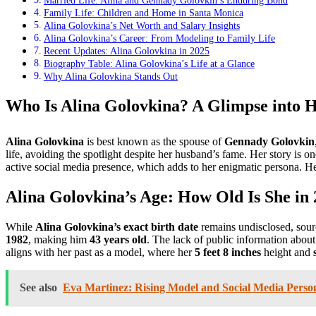
Married Life: Alina and Gennady Golovkin’s Enduring Bond
Family Life: Children and Home in Santa Monica
Alina Golovkina’s Net Worth and Salary Insights
Alina Golovkina’s Career: From Modeling to Family Life
Recent Updates: Alina Golovkina in 2025
Biography Table: Alina Golovkina’s Life at a Glance
Why Alina Golovkina Stands Out
Who Is Alina Golovkina? A Glimpse into H
Alina Golovkina
is best known as the spouse of
Gennady Golovkin
life, avoiding the spotlight despite her husband’s fame. Her story is o
active social media presence, which adds to her enigmatic persona. He
Alina Golovkina’s Age: How Old Is She in
While
Alina Golovkina’s exact birth date
remains undisclosed, sourc
1982
, making him
43 years old
. The lack of public information about
aligns with her past as a model, where her
5 feet 8 inches
height and
See also
Eva Martinez: Rising Model and Social Media Person