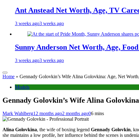
Ant Anstead Net Worth, Age, TV Caree
3 weeks ago
3 weeks ago
Sunny Anderson Net Worth, Age, Food 
3 weeks ago
3 weeks ago
Home
»
Gennady Golovkin’s Wife Alina Golovkina: Age, Net Worth,
Models
Gennady Golovkin’s Wife Alina Golovkina:
Mark Wahlberg
12 months ago
2 months ago
0
6 mins
Alina Golovkina
, the wife of boxing legend
Gennady Golovkin
, k
she maintains a low profile, her influence behind the scenes is undenia