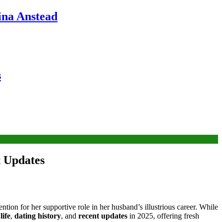
ina Anstead
s
t Updates
tion for her supportive role in her husband’s illustrious career. While
life
,
dating history
, and
recent updates
in 2025, offering fresh