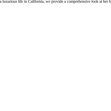
o a luxurious life in California, we provide a comprehensive look at her