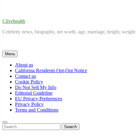
Skip
to
content
Clivehealth
Celebrity news, biography, net worth, age, marriage, height, weight
Menu
About us
California Residents Opt-Out Notice
Contact us
Cookie Policy
Do Not Sell My Info
Editorial Guideline
EU Privacy Preferences
Privacy Policy
Terms and Conditions
Search
for: