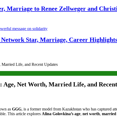
r, Marriage to Renee Zellweger and Christ
Network Star, Marriage, Career Highlight
 Married Life, and Recent Updates
 Age, Net Worth, Married Life, and Recen
nown as
GGG
, is a former model from Kazakhstan who has captured atten
ble. This article explores
Alina Golovkina’s age
,
net worth
,
married 