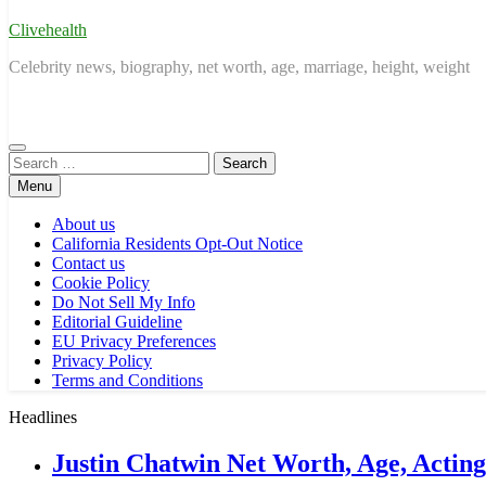
Clivehealth
Celebrity news, biography, net worth, age, marriage, height, weight
Search
for:
Menu
About us
California Residents Opt-Out Notice
Contact us
Cookie Policy
Do Not Sell My Info
Editorial Guideline
EU Privacy Preferences
Privacy Policy
Terms and Conditions
Headlines
Justin Chatwin Net Worth, Age, Actin