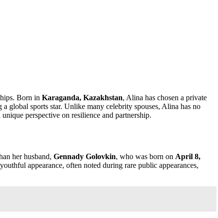
ships. Born in
Karaganda, Kazakhstan
, Alina has chosen a private
g a global sports star. Unlike many celebrity spouses, Alina has no
 unique perspective on resilience and partnership.
than her husband,
Gennady Golovkin
, who was born on
April 8,
r youthful appearance, often noted during rare public appearances,