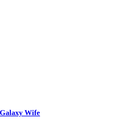
 Galaxy Wife