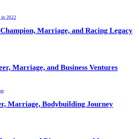
Champion, Marriage, and Racing Legacy
er, Marriage, and Business Ventures
er, Marriage, Bodybuilding Journey