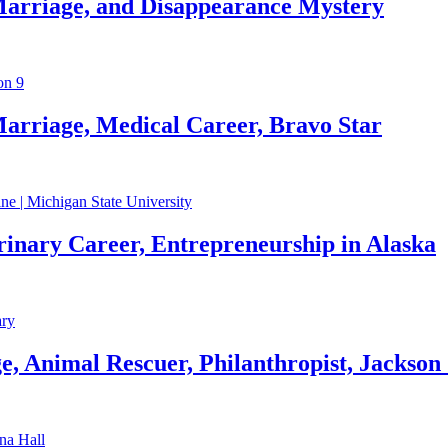
Marriage, and Disappearance Mystery
arriage, Medical Career, Bravo Star
rinary Career, Entrepreneurship in Alaska
, Animal Rescuer, Philanthropist, Jackson