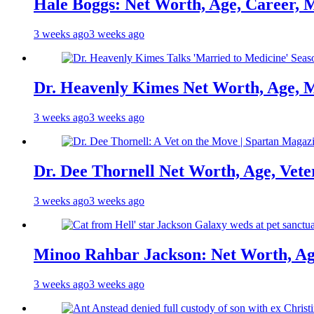
Hale Boggs: Net Worth, Age, Career, 
3 weeks ago
3 weeks ago
Dr. Heavenly Kimes Net Worth, Age, M
3 weeks ago
3 weeks ago
Dr. Dee Thornell Net Worth, Age, Vete
3 weeks ago
3 weeks ago
Minoo Rahbar Jackson: Net Worth, Age
3 weeks ago
3 weeks ago