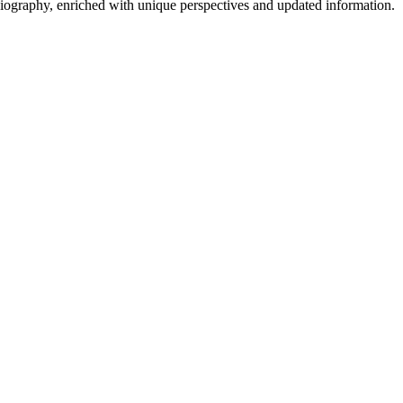
 biography, enriched with unique perspectives and updated information.