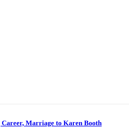
g Career, Marriage to Karen Booth