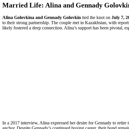
Married Life: Alina and Gennady Golovki
Alina Golovkina and Gennady Golovkin
tied the knot on
July 7, 2
to their strong partnership. The couple met in Kazakhstan, with report
likely fostered a deep connection. Alina’s support has been pivotal, e
In a 2017 interview, Alina expressed her desire for Gennady to retire t
anchor. Despite Gennady’s continued boxing career, their bond remains