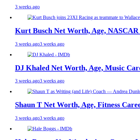
3 weeks ago
Kurt Busch Net Worth, Age, NASCAR 
3 weeks ago
3 weeks ago
DJ Khaled Net Worth, Age, Music Care
3 weeks ago
3 weeks ago
Shaun T Net Worth, Age, Fitness Care
3 weeks ago
3 weeks ago