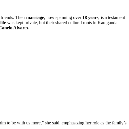
 friends. Their
marriage
, now spanning over
18 years
, is a testament
life
was kept private, but their shared cultural roots in Karaganda
Canelo Alvarez
.
 him to be with us more,” she said, emphasizing her role as the family’s