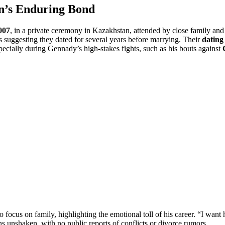
n’s Enduring Bond
007
, in a private ceremony in Kazakhstan, attended by close family and
s suggesting they dated for several years before marrying. Their
dating 
specially during Gennady’s high-stakes fights, such as his bouts against
o focus on family, highlighting the emotional toll of his career. “I want
 unshaken, with no public reports of conflicts or divorce rumors.