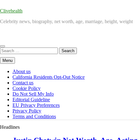
Clivehealth
Celebrity news, biography, net worth, age, marriage, height, weight
Search
for:
Menu
About us
California Residents Opt-Out Notice
Contact us
Cookie Policy
Do Not Sell My Info
Editorial Guideline
EU Privacy Preferences
Privacy Policy
Terms and Conditions
Headlines