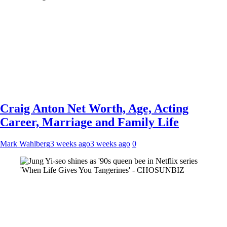
Craig Anton Net Worth, Age, Acting
Career, Marriage and Family Life
Mark Wahlberg
3 weeks ago
3 weeks ago
0