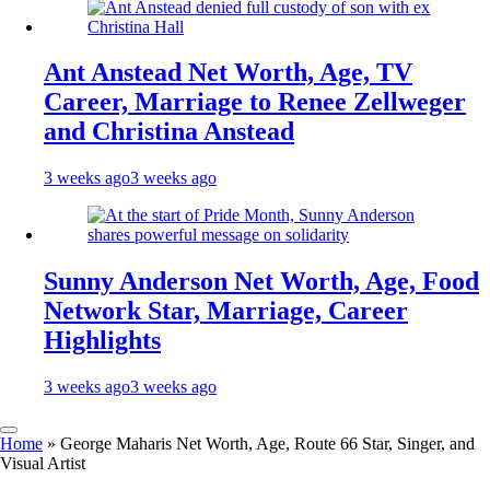
Ant Anstead Net Worth, Age, TV
Career, Marriage to Renee Zellweger
and Christina Anstead
3 weeks ago
3 weeks ago
Sunny Anderson Net Worth, Age, Food
Network Star, Marriage, Career
Highlights
3 weeks ago
3 weeks ago
Home
»
George Maharis Net Worth, Age, Route 66 Star, Singer, and
Visual Artist