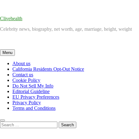
Skip
to
content
Clivehealth
Celebrity news, biography, net worth, age, marriage, height, weight
Menu
About us
California Residents Opt-Out Notice
Contact us
Cookie Policy
Do Not Sell My Info
Editorial Guideline
EU Privacy Preferences
Privacy Policy
Terms and Conditions
Search
for: