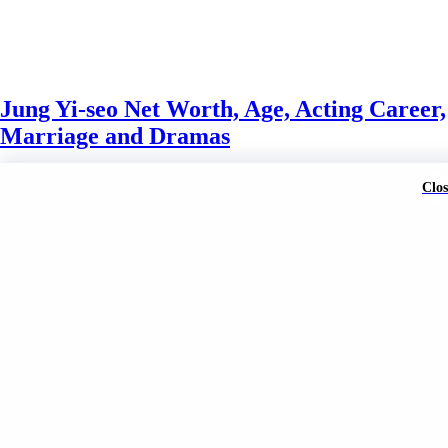
Jung Yi-seo Net Worth, Age, Acting Career,
Marriage and Dramas
Mark Wahlberg
3 weeks ago
3 weeks ago
0
Clos
A brand of Skyclive Media Limited Powered By
BlazeThemes
.
Exit mobile version