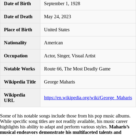
Date of Birth
September 1, 1928
Date of Death
May 24, 2023
Place of Birth
United States
Nationality
American
Occupation
Actor, Singer, Visual Artist
Notable Works
Route 66, The Most Deadly Game
Wikipedia Title
George Maharis
Wikipedia
https://en.wikipedia.org/wiki/George_Maharis
URL
Some of his notable songs include those from his pop music albums.
While specific song titles are not readily available, his music career
highlights his ability to adapt and perform various styles.
Maharis’s
musical endeavors demonstrate his multifaceted talents and