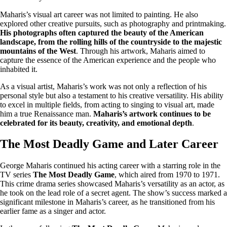
Maharis’s visual art career was not limited to painting. He also
explored other creative pursuits, such as photography and printmaking.
His photographs often captured the beauty of the American
landscape, from the rolling hills of the countryside to the majestic
mountains of the West
. Through his artwork, Maharis aimed to
capture the essence of the American experience and the people who
inhabited it.
As a visual artist, Maharis’s work was not only a reflection of his
personal style but also a testament to his creative versatility. His ability
to excel in multiple fields, from acting to singing to visual art, made
him a true Renaissance man.
Maharis’s artwork continues to be
celebrated for its beauty, creativity, and emotional depth
.
The Most Deadly Game and Later Career
George Maharis continued his acting career with a starring role in the
TV series
The Most Deadly Game
, which aired from 1970 to 1971.
This crime drama series showcased Maharis’s versatility as an actor, as
he took on the lead role of a secret agent. The show’s success marked a
significant milestone in Maharis’s career, as he transitioned from his
earlier fame as a singer and actor.