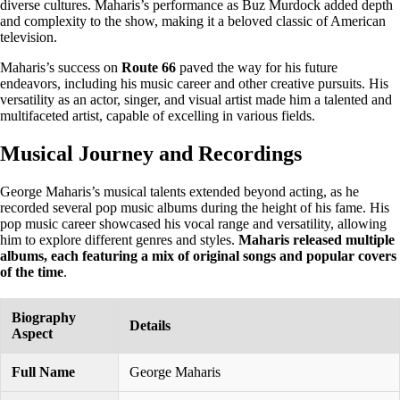
diverse cultures. Maharis’s performance as Buz Murdock added depth
and complexity to the show, making it a beloved classic of American
television.
Maharis’s success on
Route 66
paved the way for his future
endeavors, including his music career and other creative pursuits. His
versatility as an actor, singer, and visual artist made him a talented and
multifaceted artist, capable of excelling in various fields.
Musical Journey and Recordings
George Maharis’s musical talents extended beyond acting, as he
recorded several pop music albums during the height of his fame. His
pop music career showcased his vocal range and versatility, allowing
him to explore different genres and styles.
Maharis released multiple
albums, each featuring a mix of original songs and popular covers
of the time
.
Biography
Details
Aspect
Full Name
George Maharis