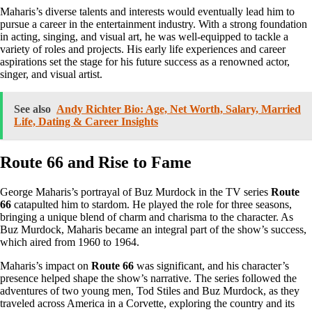
Maharis’s diverse talents and interests would eventually lead him to
pursue a career in the entertainment industry. With a strong foundation
in acting, singing, and visual art, he was well-equipped to tackle a
variety of roles and projects. His early life experiences and career
aspirations set the stage for his future success as a renowned actor,
singer, and visual artist.
See also
Andy Richter Bio: Age, Net Worth, Salary, Married
Life, Dating & Career Insights
Route 66 and Rise to Fame
George Maharis’s portrayal of Buz Murdock in the TV series
Route
66
catapulted him to stardom. He played the role for three seasons,
bringing a unique blend of charm and charisma to the character. As
Buz Murdock, Maharis became an integral part of the show’s success,
which aired from 1960 to 1964.
Maharis’s impact on
Route 66
was significant, and his character’s
presence helped shape the show’s narrative. The series followed the
adventures of two young men, Tod Stiles and Buz Murdock, as they
traveled across America in a Corvette, exploring the country and its