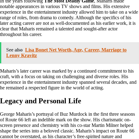
In the years following
The Most Deadly Game
, Maharis made
notable appearances in various TV shows and films. His extensive
experience in the entertainment industry allowed him to take on a wide
range of roles, from drama to comedy. Although the specifics of his
later acting career are not as well-documented as his earlier work, it is
clear that Maharis remained a talented and sought-after actor
throughout his career.
See also
Lisa Bonet Net Worth, Age, Career, Marriage to
Lenny Kravitz
Maharis’s later career was marked by a continued commitment to his
craft, with a focus on taking on challenging and diverse roles. His
experience in the entertainment industry spanned several decades, and
he remained a respected figure in the world of acting.
Legacy and Personal Life
George Maharis’s portrayal of Buz Murdock in the first three seasons
of Route 66 left an indelible mark on the show. His charismatic on-
screen presence and chemistry with his co-star Martin Milner helped
shape the series into a beloved classic. Maharis’s impact on Route 66
cannot be overstated, as his character’s free-spirited nature and