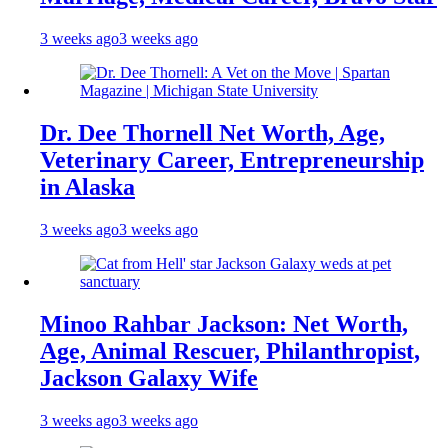
3 weeks ago
3 weeks ago
Dr. Dee Thornell Net Worth, Age,
Veterinary Career, Entrepreneurship
in Alaska
3 weeks ago
3 weeks ago
Minoo Rahbar Jackson: Net Worth,
Age, Animal Rescuer, Philanthropist,
Jackson Galaxy Wife
3 weeks ago
3 weeks ago