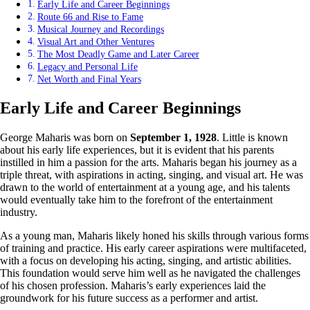
Early Life and Career Beginnings
Route 66 and Rise to Fame
Musical Journey and Recordings
Visual Art and Other Ventures
The Most Deadly Game and Later Career
Legacy and Personal Life
Net Worth and Final Years
Early Life and Career Beginnings
George Maharis was born on
September 1, 1928
. Little is known
about his early life experiences, but it is evident that his parents
instilled in him a passion for the arts. Maharis began his journey as a
triple threat, with aspirations in acting, singing, and visual art. He was
drawn to the world of entertainment at a young age, and his talents
would eventually take him to the forefront of the entertainment
industry.
As a young man, Maharis likely honed his skills through various forms
of training and practice. His early career aspirations were multifaceted,
with a focus on developing his acting, singing, and artistic abilities.
This foundation would serve him well as he navigated the challenges
of his chosen profession. Maharis’s early experiences laid the
groundwork for his future success as a performer and artist.