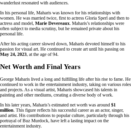
wanderlust resonated with audiences.
In his personal life, Maharis was known for his relationships with
women. He was married twice, first to actress Gloria Sperl and then to
actress and model,
Marie Devereaux
. Maharis’s relationships were
often subject to media scrutiny, but he remained private about his
personal life.
After his acting career slowed down, Maharis devoted himself to his
passion for visual art. He continued to create art until his passing on
May 24, 2023
, at the age of 94.
Net Worth and Final Years
George Maharis lived a long and fulfilling life after his rise to fame. He
continued to work in the entertainment industry, taking on various roles
and projects. As a visual artist, Maharis showcased his talents in
painting and other mediums, creating a diverse body of work.
In his later years, Maharis’s estimated net worth was around
$1
million
. This figure reflects his successful career as an actor, singer,
and artist. His contributions to popular culture, particularly through his
portrayal of Buz Murdock, have left a lasting impact on the
entertainment industry.