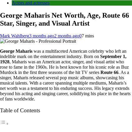
Actors and actresses
George Maharis Net Worth, Age, Route 66
Star, Singer, and Visual Artist
Mark Wahlberg
3 months ago
2 months ago
0
7 mins
George Maharis
was a multifaceted American celebrity who left an
indelible mark on the entertainment industry. Born on
September 1,
1928
, Maharis was an American actor, singer, and visual artist who
rose to fame in the 1960s. He is best known for his iconic role as Buz
Murdock in the first three seasons of the hit TV series
Route 66
. As a
singer, Maharis released several pop music albums, showcasing his
musical talents. With a career spanning multiple mediums, Maharis’s
net worth was a testament to his enduring success. His legacy extends
beyond his acting and singing career, solidifying his place in the hearts
of fans worldwide.
Table of Contents