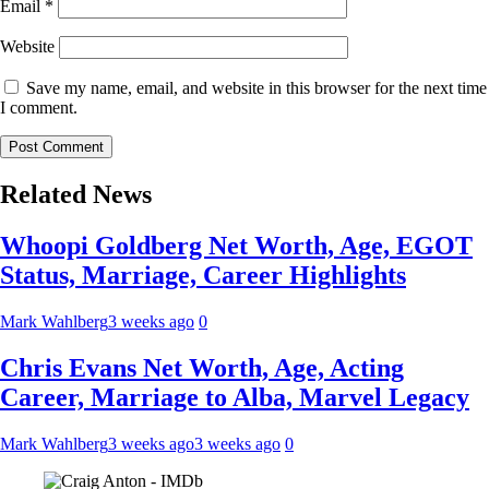
Email
*
Website
Save my name, email, and website in this browser for the next time
I comment.
Related News
Whoopi Goldberg Net Worth, Age, EGOT
Status, Marriage, Career Highlights
Mark Wahlberg
3 weeks ago
0
Chris Evans Net Worth, Age, Acting
Career, Marriage to Alba, Marvel Legacy
Mark Wahlberg
3 weeks ago
3 weeks ago
0