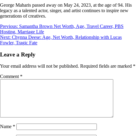
George Maharis passed away on May 24, 2023, at the age of 94. His
legacy as a talented actor, singer, and artist continues to inspire new
generations of creatives.
Post
Previous:
Samantha Brown Net Worth, Age, Travel Career, PBS
Hosting, Marriage Life
navigation
Next:
Chynna Deese: Age, Net Worth, Relationship with Lucas
Fowler, Tragic Fate
Leave a Reply
Your email address will not be published.
Required fields are marked
*
Comment
*
Name
*