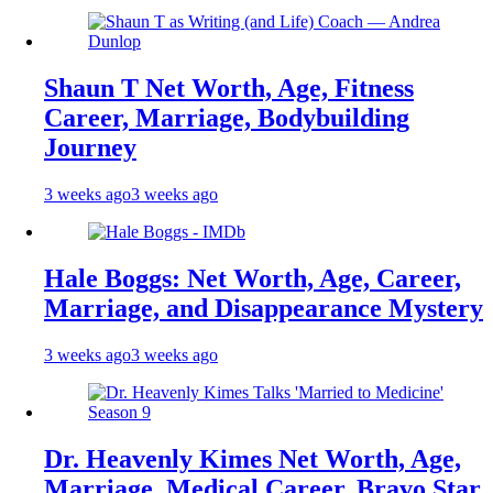
Shaun T Net Worth, Age, Fitness
Career, Marriage, Bodybuilding
Journey
3 weeks ago
3 weeks ago
Hale Boggs: Net Worth, Age, Career,
Marriage, and Disappearance Mystery
3 weeks ago
3 weeks ago
Dr. Heavenly Kimes Net Worth, Age,
Marriage, Medical Career, Bravo Star