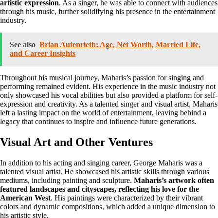
artistic expression
. As a singer, he was able to connect with audiences
through his music, further solidifying his presence in the entertainment
industry.
See also
Brian Autenrieth: Age, Net Worth, Married Life,
and Career Insights
Throughout his musical journey, Maharis’s passion for singing and
performing remained evident. His experience in the music industry not
only showcased his vocal abilities but also provided a platform for self-
expression and creativity. As a talented singer and visual artist, Maharis
left a lasting impact on the world of entertainment, leaving behind a
legacy that continues to inspire and influence future generations.
Visual Art and Other Ventures
In addition to his acting and singing career, George Maharis was a
talented visual artist. He showcased his artistic skills through various
mediums, including painting and sculpture.
Maharis’s artwork often
featured landscapes and cityscapes, reflecting his love for the
American West
. His paintings were characterized by their vibrant
colors and dynamic compositions, which added a unique dimension to
his artistic style.