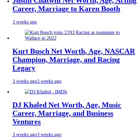
Justin Chatwin Net Worth, Age, Acting
Career, Marriage to Karen Booth
3 weeks ago
Kurt Busch Net Worth, Age, NASCAR
Champion, Marriage, and Racing
Legacy
3 weeks ago
3 weeks ago
DJ Khaled Net Worth, Age, Music
Career, Marriage, and Business
Ventures
3 weeks ago
3 weeks ago