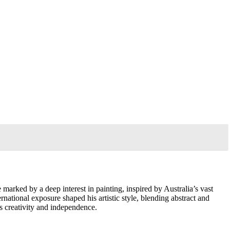
marked by a deep interest in painting, inspired by Australia’s vast
ternational exposure shaped his artistic style, blending abstract and
es creativity and independence.