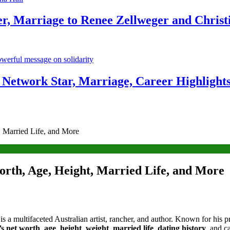
r, Marriage to Renee Zellweger and Christ
Network Star, Marriage, Career Highlight
 Married Life, and More
rth, Age, Height, Married Life, and More
 is a multifaceted Australian artist, rancher, and author. Known for his p
s net worth
,
age
,
height
,
weight
,
married life
,
dating history
, and c