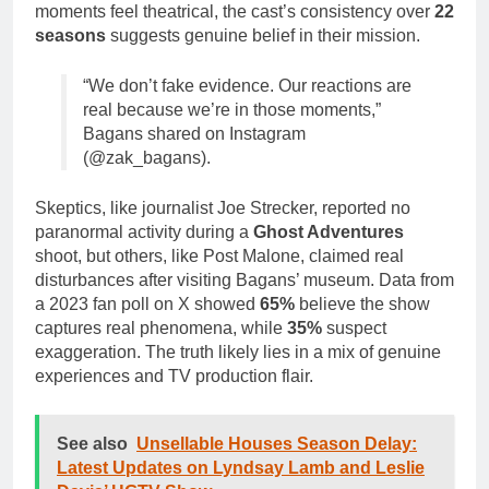
moments feel theatrical, the cast’s consistency over
22
seasons
suggests genuine belief in their mission.
“We don’t fake evidence. Our reactions are
real because we’re in those moments,”
Bagans shared on Instagram
(@zak_bagans).
Skeptics, like journalist Joe Strecker, reported no
paranormal activity during a
Ghost Adventures
shoot, but others, like Post Malone, claimed real
disturbances after visiting Bagans’ museum. Data from
a 2023 fan poll on X showed
65%
believe the show
captures real phenomena, while
35%
suspect
exaggeration. The truth likely lies in a mix of genuine
experiences and TV production flair.
See also
Unsellable Houses Season Delay:
Latest Updates on Lyndsay Lamb and Leslie