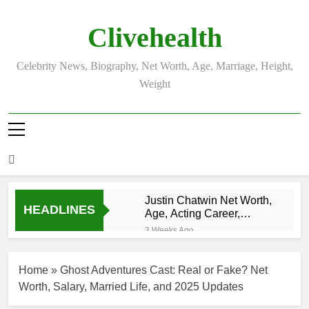
Skip
to
Clivehealth
content
Celebrity News, Biography, Net Worth, Age, Marriage, Height,
Weight
Justin Chatwin Net Worth,
HEADLINES
Age, Acting Career,
Marriage to Karen Booth
3 Weeks Ago
Kurt Busch Net
Worth, Age,
Home
»
Ghost Adventures Cast: Real or Fake? Net
NASCAR
3 Weeks Ago
Champion,
Worth, Salary, Married Life, and 2025 Updates
DJ Khaled Net
Marriage, and
Worth, Age,