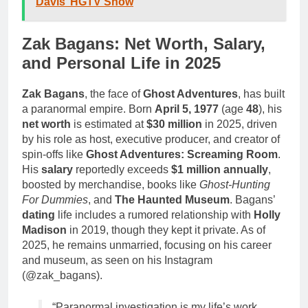
Davis’ HGTV Show
Zak Bagans: Net Worth, Salary,
and Personal Life in 2025
Zak Bagans
, the face of
Ghost Adventures
, has built
a paranormal empire. Born
April 5, 1977
(age
48
), his
net worth
is estimated at
$30 million
in 2025, driven
by his role as host, executive producer, and creator of
spin-offs like
Ghost Adventures: Screaming Room
.
His
salary
reportedly exceeds
$1 million annually
,
boosted by merchandise, books like
Ghost-Hunting
For Dummies
, and
The Haunted Museum
. Bagans’
dating
life includes a rumored relationship with
Holly
Madison
in 2019, though they kept it private. As of
2025, he remains unmarried, focusing on his career
and museum, as seen on his Instagram
(@zak_bagans).
“Paranormal investigation is my life’s work,