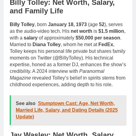
Billy Tolley: Net Worth, Salary,
and Family Life
Billy Tolley
, born
January 18, 1973
(age
52
), serves
as the audio-video tech. His
net worth
is
$1.5 million
,
with a
salary
of approximately
$50,000 per season
.
Married to
Diana Tolley
, whom he met at
FedEx
,
Tolley keeps his personal life private but shares family
moments on Twitter (@BillyTolley). His technical
expertise, honed as a former DJ, enhances the show’s
credibility. A 2024 interview with
Paranormal
Magazine
revealed Tolley’s belief in spirits stems from
childhood experiences, adding depth to his role.
See also
Stumptown Cast: Age, Net Worth,
Married Life, Salary, and Dating Details (2025
Update)
Jay Wasley: Net Worth, Salary,