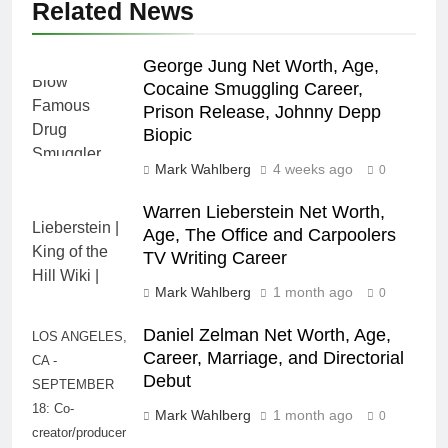
Related News
George Jung Net Worth, Age,
Cocaine Smuggling Career,
Prison Release, Johnny Depp
Biopic
Mark Wahlberg
4 weeks ago
0
Warren Lieberstein Net Worth,
Age, The Office and Carpoolers
TV Writing Career
Mark Wahlberg
1 month ago
0
Daniel Zelman Net Worth, Age,
LOS ANGELES,
Career, Marriage, and Directorial
CA -
Debut
SEPTEMBER
18: Co-
Mark Wahlberg
1 month ago
0
creator/producer