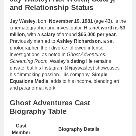
and Relationship Status
Jay Wasley
, born
November 19, 1981
(age
43
), is the
cinematographer and investigator. His
net worth
is
$3
million
, with a
salary
of around
$66,000 per year
.
Previously married to
Ashley Richardson
, a set
photographer, their divorce followed intense
investigations, as noted in
Ghost Adventures:
Screaming Room
. Wasley’s
dating
life remains
private, but his Instagram (@jaywasley) showcases
his filmmaking passion. His company,
Simple
Equations Media
, adds to his income, blending art
and paranormal work.
Ghost Adventures Cast
Biography Table
Cast
Biography Details
Member