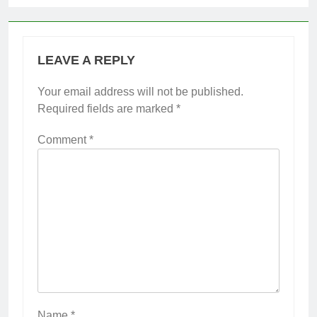
LEAVE A REPLY
Your email address will not be published.
Required fields are marked
*
Comment
*
Name
*