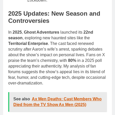
Lockdown
.
2025 Updates: New Season and
Controversies
In
2025
,
Ghost Adventures
launched its
22nd
season
, exploring new haunted sites like the
Territorial Enterprise
. The cast faced renewed
scrutiny after Aaron’s wife’s arrest, sparking debates
about the show’s impact on personal lives. Fans on X
praise the team’s chemistry, with
80%
in a 2025 poll
appreciating their authenticity. My analysis of fan
forums suggests the show’s appeal lies in its blend of
fear, humor, and cutting-edge tech, despite occasional
over-dramatization.
See also
Ax Men Deaths: Cast Members Who
Died from the TV Show Ax Men (2025)