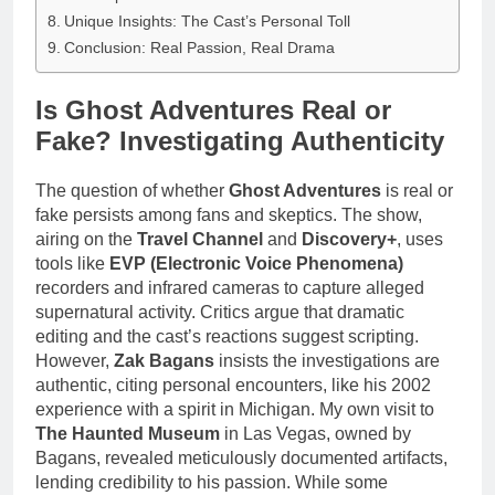
Unique Insights: The Cast’s Personal Toll
Conclusion: Real Passion, Real Drama
Is Ghost Adventures Real or
Fake? Investigating Authenticity
The question of whether
Ghost Adventures
is real or
fake persists among fans and skeptics. The show,
airing on the
Travel Channel
and
Discovery+
, uses
tools like
EVP (Electronic Voice Phenomena)
recorders and infrared cameras to capture alleged
supernatural activity. Critics argue that dramatic
editing and the cast’s reactions suggest scripting.
However,
Zak Bagans
insists the investigations are
authentic, citing personal encounters, like his 2002
experience with a spirit in Michigan. My own visit to
The Haunted Museum
in Las Vegas, owned by
Bagans, revealed meticulously documented artifacts,
lending credibility to his passion. While some