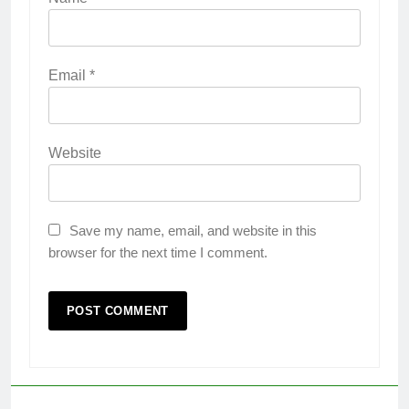
Email
*
Website
Save my name, email, and website in this
browser for the next time I comment.