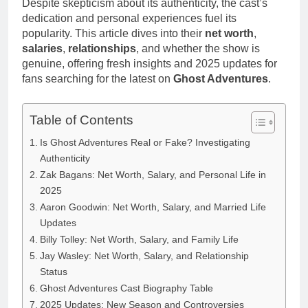
Despite skepticism about its authenticity, the cast’s
Anderson Net
Renee
Worth, Age,
dedication and personal experiences fuel its
3 Weeks Ago
Zellweger and
Food Network
popularity. This article dives into their
net worth
,
Christina
Star, Marriage,
salaries
,
relationships
, and whether the show is
Anstead
Career
genuine, offering fresh insights and 2025 updates for
Highlights
fans searching for the latest on
Ghost Adventures
.
Table of Contents
Is Ghost Adventures Real or Fake? Investigating
Authenticity
Zak Bagans: Net Worth, Salary, and Personal Life in
2025
Aaron Goodwin: Net Worth, Salary, and Married Life
Updates
Billy Tolley: Net Worth, Salary, and Family Life
Jay Wasley: Net Worth, Salary, and Relationship
Status
Ghost Adventures Cast Biography Table
2025 Updates: New Season and Controversies