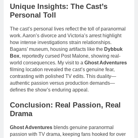
Unique Insights: The Cast’s
Personal Toll
The cast’s personal lives reflect the toll of paranormal
work. Aaron’s divorce and Victoria’s arrest highlight
how intense investigations strain relationships.
Bagans’ museum, housing artifacts like the
Dybbuk
Box
, reportedly cursed Post Malone, showing real-
world consequences. My visit to a
Ghost Adventures
filming location revealed the cast’s genuine fear,
contrasting with polished TV edits. This duality—
authentic passion versus production demands—
defines the show’s enduring appeal.
Conclusion: Real Passion, Real
Drama
Ghost Adventures
blends genuine paranormal
passion with TV drama, keeping fans hooked for over