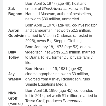
Born April 5, 1977 (age 48), host and
Zak
creator of
Ghost Adventures
, owns The
Bagans
Haunted Museum, author of bestsellers,
net worth $30 million, unmarried.
Born April 1, 1976 (age 49), co-investigator
Aaron
and cameraman, net worth $2.5 million,
Goodwin
married to Victoria Cadenas (arrested in
2025), owns Big Steppin Clothing.
Born January 18, 1973 (age 52), audio-
Billy
video tech, net worth $1.5 million, married
Tolley
to Diana Tolley, former DJ, private family
life.
Born November 19, 1981 (age 43),
Jay
cinematographer, net worth $3 million,
Wasley
divorced from Ashley Richardson, runs
Simple Equations Media.
Born April 19, 1980 (age 45), co-founder,
Nick
left in 2014, net worth $1 million, married to
Groff
Tessa Groff, produces
Paranormal
(Former)