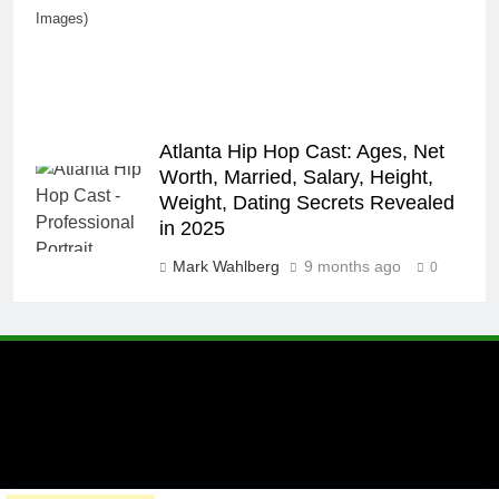
Images)
Atlanta Hip Hop Cast: Ages, Net
Worth, Married, Salary, Height,
Weight, Dating Secrets Revealed
in 2025
Mark Wahlberg
9 months ago
0
A brand of Skyclive Media