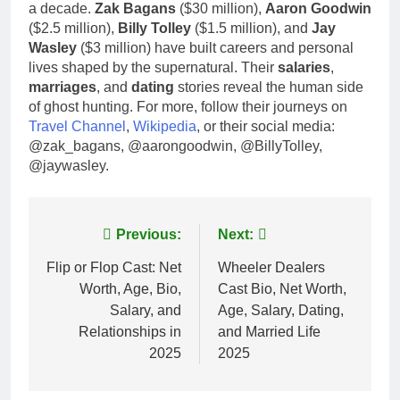
a decade.
Zak Bagans
($30 million),
Aaron Goodwin
($2.5 million),
Billy Tolley
($1.5 million), and
Jay
Wasley
($3 million) have built careers and personal
lives shaped by the supernatural. Their
salaries
,
marriages
, and
dating
stories reveal the human side
of ghost hunting. For more, follow their journeys on
Travel Channel
,
Wikipedia
, or their social media:
@zak_bagans, @aarongoodwin, @BillyTolley,
@jaywasley.
Post
Previous:
Next:
navigation
Flip or Flop Cast: Net
Wheeler Dealers
Worth, Age, Bio,
Cast Bio, Net Worth,
Salary, and
Age, Salary, Dating,
Relationships in
and Married Life
2025
2025