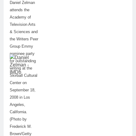
Daniel Zelman
attends the
Academy of
Television Arts
& Sciences and
the Writers Peer
Group Emmy
nominee party
for outstanding
writing at the
Skirball Cultural
Center on
September 18,
2008 in Los
Angeles,
California.
(Photo by
Frederick M.
Brown/Getty