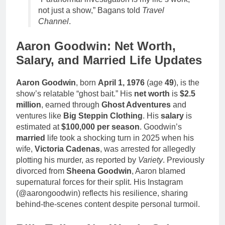
not just a show,” Bagans told
Travel
Channel
.
Aaron Goodwin: Net Worth,
Salary, and Married Life Updates
Aaron Goodwin
, born
April 1, 1976
(age
49
), is the
show’s relatable “ghost bait.” His
net worth
is
$2.5
million
, earned through
Ghost Adventures
and
ventures like
Big Steppin Clothing
. His
salary
is
estimated at
$100,000 per season
. Goodwin’s
married
life took a shocking turn in 2025 when his
wife,
Victoria Cadenas
, was arrested for allegedly
plotting his murder, as reported by
Variety
. Previously
divorced from
Sheena Goodwin
, Aaron blamed
supernatural forces for their split. His Instagram
(@aarongoodwin) reflects his resilience, sharing
behind-the-scenes content despite personal turmoil.