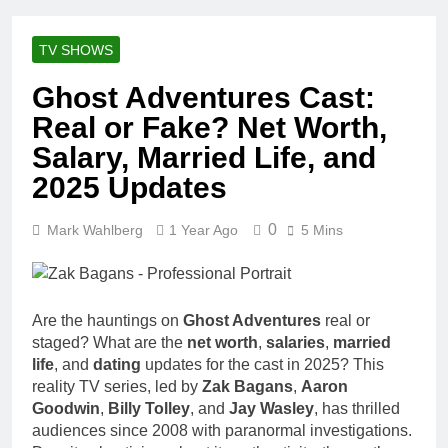
Racing Legacy
Music Career,
3 Weeks Ago
Marriage, and
Shaun T Net
Business
TV SHOWS
Worth, Age,
Ventures
Fitness Career,
3 Weeks Ago
Ghost Adventures Cast:
Marriage,
Hale Boggs:
Bodybuilding
Real or Fake? Net Worth,
Net Worth,
Journey
Age, Career,
Salary, Married Life, and
3 Weeks Ago
Marriage, and
Dr. Heavenly
2025 Updates
Disappearance
Kimes Net
Mystery
Worth, Age,
3 Weeks Ago
Marriage,
0
Mark Wahlberg
1 Year Ago
5 Mins
Dr. Dee Thornell
Medical
Net Worth, Age,
Career, Bravo
Veterinary
3 Weeks Ago
Star
Career,
Minoo Rahbar
Entrepreneurship
Are the hauntings on
Ghost Adventures
real or
Jackson: Net
in Alaska
Worth, Age,
staged? What are the
net worth
,
salaries
,
married
3 Weeks Ago
Animal
life
, and
dating
updates for the cast in 2025? This
Ant Anstead
Rescuer,
reality TV series, led by
Zak Bagans
,
Aaron
Net Worth,
Philanthropist,
Age, TV
Goodwin
,
Billy Tolley
, and
Jay Wasley
, has thrilled
3 Weeks Ago
Jackson
Career,
audiences since 2008 with paranormal investigations.
Sunny
Galaxy Wife
Marriage to