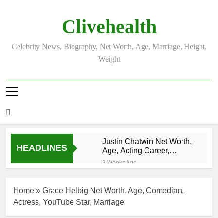
Skip
to
Clivehealth
content
Celebrity News, Biography, Net Worth, Age, Marriage, Height,
Weight
Justin Chatwin Net Worth,
HEADLINES
Age, Acting Career,
Marriage to Karen Booth
3 Weeks Ago
Kurt Busch Net
Worth, Age,
Home
»
Grace Helbig Net Worth, Age, Comedian,
NASCAR
3 Weeks Ago
Champion,
Actress, YouTube Star, Marriage
DJ Khaled Net
Marriage, and
Worth, Age,