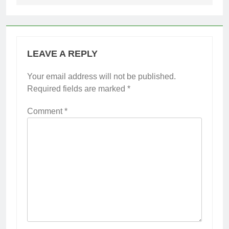
LEAVE A REPLY
Your email address will not be published.
Required fields are marked
*
Comment
*