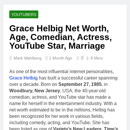
Racing Legacy
Music Career,
3 Weeks Ago
Marriage, and
Shaun T Net
Business
YOUTUBERS
Worth, Age,
Ventures
Fitness Career,
3 Weeks Ago
Grace Helbig Net Worth,
Marriage,
Hale Boggs:
Bodybuilding
Age, Comedian, Actress,
Net Worth,
Journey
Age, Career,
YouTube Star, Marriage
3 Weeks Ago
Marriage, and
Dr. Heavenly
Disappearance
Kimes Net
0
Mark Wahlberg
1 Month Ago
Mystery
8 Mins
Worth, Age,
3 Weeks Ago
Marriage,
Dr. Dee Thornell
As one of the most influential internet personalities,
Medical
Net Worth, Age,
Career, Bravo
Grace Helbig
has built a successful career spanning
Veterinary
3 Weeks Ago
Star
over a decade. Born on
September 27, 1985
, in
Career,
Minoo Rahbar
Woodbury, New Jersey
, USA, the 40-year-old
Entrepreneurship
Jackson: Net
in Alaska
comedian, actress, and YouTube star has made a
Worth, Age,
3 Weeks Ago
name for herself in the entertainment industry. With a
Animal
Ant Anstead
net worth estimated to be in the millions, Helbig has
Rescuer,
Net Worth,
Philanthropist,
been recognized for her work in various fields,
Age, TV
3 Weeks Ago
Jackson
including comedy, acting, and YouTube. She has
Career,
Sunny
Galaxy Wife
been listed as one of
Variety’s New Leaders
,
Time’s
Marriage to