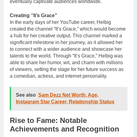
eventually captivate audiences worldwide.
Creating “It’s Grace”
In the early days of her YouTube career, Helbig
created the channel “It’s Grace,” which would become
a hub for her creative output. This channel marked a
significant milestone in her journey, as it allowed her
to connect with a wider audience and showcase her
talents to the world. Through “It’s Grace,” Helbig was
able to share her humor, wit, and charm with millions
of viewers, setting the stage for her future success as
a comedian, actress, and internet personality.
See also
Sam Dezz Net Worth, Age,
Instagram Star Career, Relationship Status
Rise to Fame: Notable
Achievements and Recognition