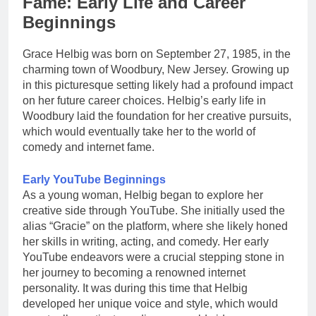
Fame: Early Life and Career
Beginnings
Grace Helbig was born on September 27, 1985, in the
charming town of Woodbury, New Jersey. Growing up
in this picturesque setting likely had a profound impact
on her future career choices. Helbig’s early life in
Woodbury laid the foundation for her creative pursuits,
which would eventually take her to the world of
comedy and internet fame.
Early YouTube Beginnings
As a young woman, Helbig began to explore her
creative side through YouTube. She initially used the
alias “Gracie” on the platform, where she likely honed
her skills in writing, acting, and comedy. Her early
YouTube endeavors were a crucial stepping stone in
her journey to becoming a renowned internet
personality. It was during this time that Helbig
developed her unique voice and style, which would