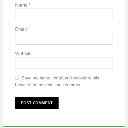
Name
*
Email
*
Website
Save my name, email, and website in this
browser for the next time I comment.