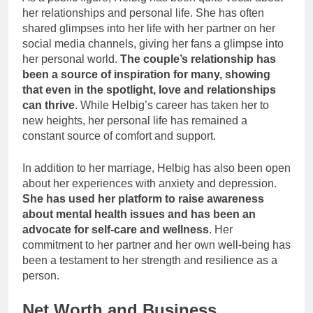
her relationships and personal life. She has often
shared glimpses into her life with her partner on her
social media channels, giving her fans a glimpse into
her personal world.
The couple’s relationship has
been a source of inspiration for many, showing
that even in the spotlight, love and relationships
can thrive
. While Helbig’s career has taken her to
new heights, her personal life has remained a
constant source of comfort and support.
In addition to her marriage, Helbig has also been open
about her experiences with anxiety and depression.
She has used her platform to raise awareness
about mental health issues and has been an
advocate for self-care and wellness
. Her
commitment to her partner and her own well-being has
been a testament to her strength and resilience as a
person.
Net Worth and Business