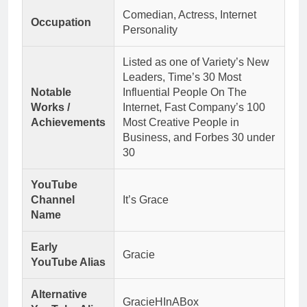
Comedian, Actress, Internet
Occupation
Personality
Listed as one of Variety’s New
Leaders, Time’s 30 Most
Notable
Influential People On The
Works /
Internet, Fast Company’s 100
Achievements
Most Creative People in
Business, and Forbes 30 under
30
YouTube
Channel
It’s Grace
Name
Early
Gracie
YouTube Alias
Alternative
GracieHInABox