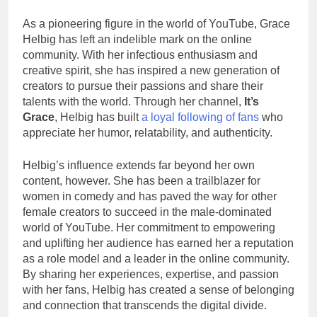
As a pioneering figure in the world of YouTube, Grace
Helbig has left an indelible mark on the online
community. With her infectious enthusiasm and
creative spirit, she has inspired a new generation of
creators to pursue their passions and share their
talents with the world. Through her channel,
It’s
Grace
, Helbig has built
a loyal following of fans
who
appreciate her humor, relatability, and authenticity.
Helbig’s influence extends far beyond her own
content, however. She has been a trailblazer for
women in comedy and has paved the way for other
female creators to succeed in the male-dominated
world of YouTube. Her commitment to empowering
and uplifting her audience has earned her a reputation
as a role model and a leader in the online community.
By sharing her experiences, expertise, and passion
with her fans, Helbig has created a sense of belonging
and connection that transcends the digital divide.