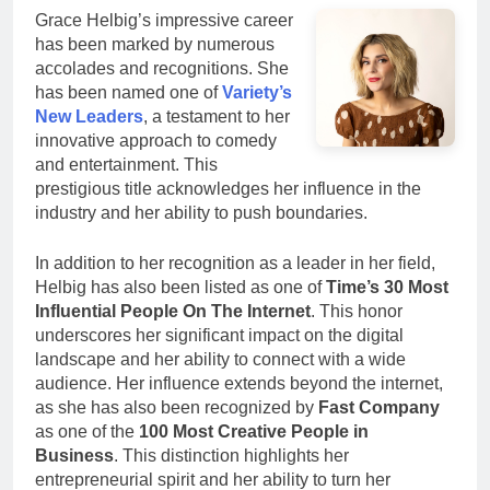
Grace Helbig’s impressive career
has been marked by numerous
accolades and recognitions. She
has been named one of
Variety’s
New Leaders
, a testament to her
innovative approach to comedy
and entertainment. This
prestigious title acknowledges her influence in the
industry and her ability to push boundaries.
In addition to her recognition as a leader in her field,
Helbig has also been listed as one of
Time’s 30 Most
Influential People On The Internet
. This honor
underscores her significant impact on the digital
landscape and her ability to connect with a wide
audience. Her influence extends beyond the internet,
as she has also been recognized by
Fast Company
as one of the
100 Most Creative People in
Business
. This distinction highlights her
entrepreneurial spirit and her ability to turn her