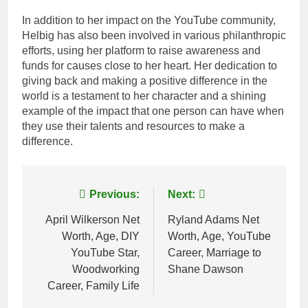
In addition to her impact on the YouTube community,
Helbig has also been involved in various philanthropic
efforts, using her platform to raise awareness and
funds for causes close to her heart. Her dedication to
giving back and making a positive difference in the
world is a testament to her character and a shining
example of the impact that one person can have when
they use their talents and resources to make a
difference.
Post
Previous:
Next:
navigation
April Wilkerson Net
Ryland Adams Net
Worth, Age, DIY
Worth, Age, YouTube
YouTube Star,
Career, Marriage to
Woodworking
Shane Dawson
Career, Family Life