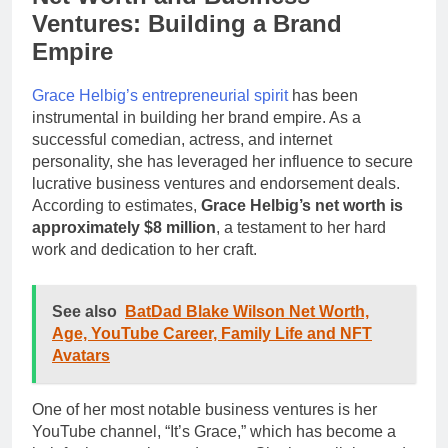
Ventures: Building a Brand
Empire
Grace Helbig’s entrepreneurial spirit
has been
instrumental in building her brand empire. As a
successful comedian, actress, and internet
personality, she has leveraged her influence to secure
lucrative business ventures and endorsement deals.
According to estimates,
Grace Helbig’s net worth is
approximately $8 million
, a testament to her hard
work and dedication to her craft.
See also
BatDad Blake Wilson Net Worth,
Age, YouTube Career, Family Life and NFT
Avatars
One of her most notable business ventures is her
YouTube channel, “It’s Grace,” which has become a