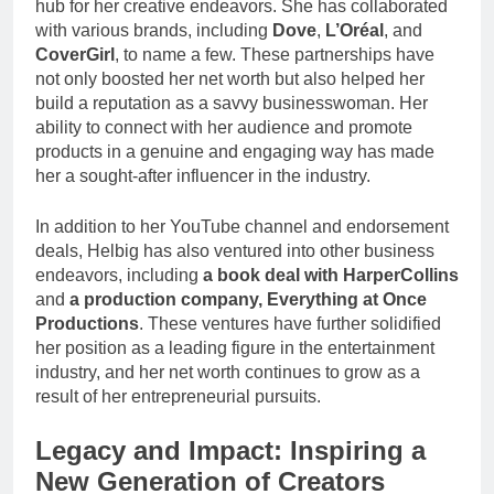
hub for her creative endeavors. She has collaborated
with various brands, including
Dove
,
L’Oréal
, and
CoverGirl
, to name a few. These partnerships have
not only boosted her net worth but also helped her
build a reputation as a savvy businesswoman. Her
ability to connect with her audience and promote
products in a genuine and engaging way has made
her a sought-after influencer in the industry.
In addition to her YouTube channel and endorsement
deals, Helbig has also ventured into other business
endeavors, including
a book deal with HarperCollins
and
a production company, Everything at Once
Productions
. These ventures have further solidified
her position as a leading figure in the entertainment
industry, and her net worth continues to grow as a
result of her entrepreneurial pursuits.
Legacy and Impact: Inspiring a
New Generation of Creators