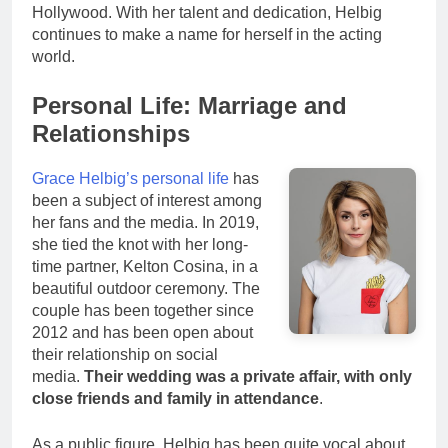
Hollywood. With her talent and dedication, Helbig
continues to make a name for herself in the acting
world.
Personal Life: Marriage and
Relationships
Grace Helbig’s personal life
has
been a subject of interest among
her fans and the media. In 2019,
she tied the knot with her long-
time partner, Kelton Cosina, in a
beautiful outdoor ceremony. The
couple has been together since
2012 and has been open about
their relationship on social
media.
Their wedding was a private affair, with only
close friends and family in attendance
.
As a public figure, Helbig has been quite vocal about