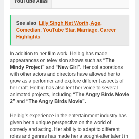
YouTube Alias
See also
Lilly Singh Net Worth, Age,
Comedian, YouTube Star, Marriage, Career
Highlights
In addition to her film work, Helbig has made
appearances on television shows such as
“The
Mindy Project”
and
“New Girl”
. Her collaborations
with other actors and directors have allowed her to
grow as a performer and explore different aspects of
her craft. Helbig has also lent her voice to several
animated projects, including
“The Angry Birds Movie
2”
and
“The Angry Birds Movie”
.
Helbig’s experience in the entertainment industry has
given her a unique perspective on the world of
comedy and acting. Her ability to adapt to different
roles and genres has made her a sought-after talent in