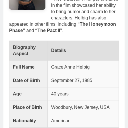
in the film showcased her ability
to bring humor and charm to her
characters. Helbig has also
appeared in other films, including
“The Honeymoon
Phase”
and
“The Pact II”
.
Biography
Details
Aspect
Full Name
Grace Anne Helbig
Date of Birth
September 27, 1985
Age
40 years
Place of Birth
Woodbury, New Jersey, USA
Nationality
American