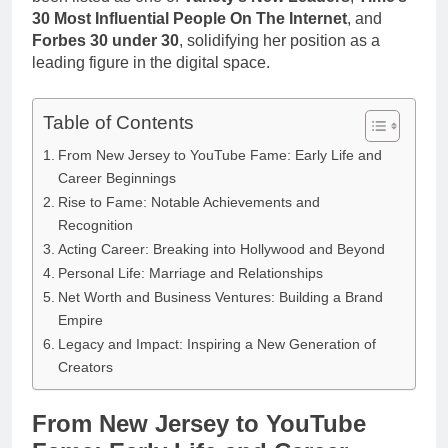
Anderson Net
Renee
30 Most Influential People On The Internet
, and
Worth, Age,
3 Weeks Ago
Zellweger and
Forbes 30 under 30
, solidifying her position as a
Food Network
Christina
leading figure in the digital space.
Star, Marriage,
Anstead
Career
Highlights
Table of Contents
From New Jersey to YouTube Fame: Early Life and
Career Beginnings
Rise to Fame: Notable Achievements and
Recognition
Acting Career: Breaking into Hollywood and Beyond
Personal Life: Marriage and Relationships
Net Worth and Business Ventures: Building a Brand
Empire
Legacy and Impact: Inspiring a New Generation of
Creators
From New Jersey to YouTube