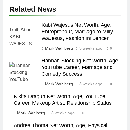
Related News
Kabi Wajesus Net Worth, Age,
Entrepreneur, Marriage to Milly
WaJesus, Fashion Influencer
Mark Wahlberg
3 weeks ago
0
Hannah Stocking Net Worth, Age,
YouTube Career, Marriage and
Comedy Success
Mark Wahlberg
3 weeks ago
0
Nikita Dragun Net Worth, Age, YouTube
Career, Makeup Artist, Relationship Status
Mark Wahlberg
3 weeks ago
0
Andrea Thoma Net Worth, Age, Physical