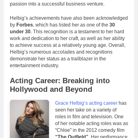
passion into a successful business venture.
Helbig’s achievements have also been acknowledged
by
Forbes
, which has listed her as one of the
30
under 30
. This recognition is a testament to her hard
work and dedication to her craft, as well as her ability
to achieve success at a relatively young age. Overall,
Helbig’s numerous accolades and recognitions
demonstrate her status as a trailblazer in the
entertainment industry.
Acting Career: Breaking into
Hollywood and Beyond
Grace Helbig’s acting career
has
seen her take on a variety of
roles in film and television. One
of her notable acting roles was as
“Chloe” in the 2012 comedy film
“The Outfield”
. Her performance