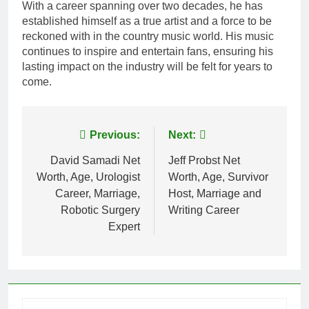
With a career spanning over two decades, he has
established himself as a true artist and a force to be
reckoned with in the country music world. His music
continues to inspire and entertain fans, ensuring his
lasting impact on the industry will be felt for years to
come.
Post
Previous:
Next:
navigation
David Samadi Net
Jeff Probst Net
Worth, Age, Urologist
Worth, Age, Survivor
Career, Marriage,
Host, Marriage and
Robotic Surgery
Writing Career
Expert