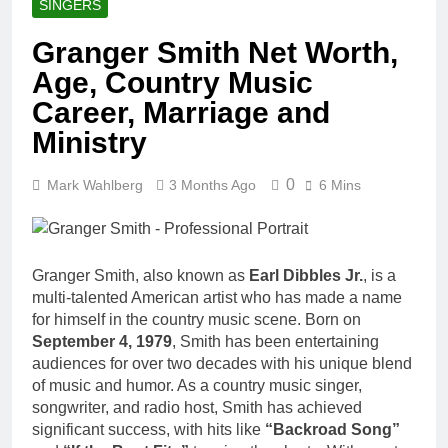
SINGERS
Granger Smith Net Worth,
Age, Country Music
Career, Marriage and
Ministry
0
Mark Wahlberg
3 Months Ago
6 Mins
Granger Smith, also known as
Earl Dibbles Jr.
, is a
multi-talented American artist who has made a name
for himself in the country music scene. Born on
September 4, 1979
, Smith has been entertaining
audiences for over two decades with his unique blend
of music and humor. As a country music singer,
songwriter, and radio host, Smith has achieved
significant success, with hits like
“Backroad Song”