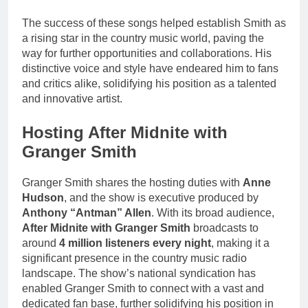
The success of these songs helped establish Smith as
a rising star in the country music world, paving the
way for further opportunities and collaborations. His
distinctive voice and style have endeared him to fans
and critics alike, solidifying his position as a talented
and innovative artist.
Hosting After Midnite with
Granger Smith
Granger Smith shares the hosting duties with
Anne
Hudson
, and the show is executive produced by
Anthony “Antman” Allen
. With its broad audience,
After Midnite with Granger Smith
broadcasts to
around
4 million listeners every night
, making it a
significant presence in the country music radio
landscape. The show’s national syndication has
enabled Granger Smith to connect with a vast and
dedicated fan base, further solidifying his position in