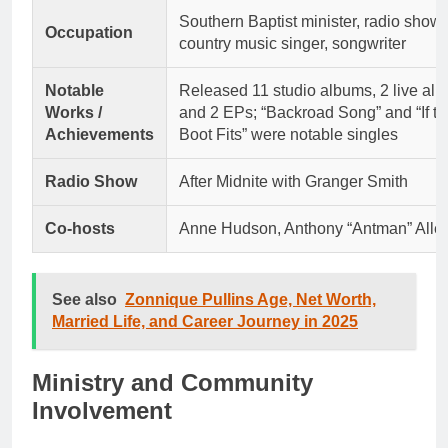
Southern Baptist minister, radio show 
Occupation
country music singer, songwriter
Notable
Released 11 studio albums, 2 live al
Works /
and 2 EPs; “Backroad Song” and “If th
Achievements
Boot Fits” were notable singles
Radio Show
After Midnite with Granger Smith
Co-hosts
Anne Hudson, Anthony “Antman” Alle
See also
Zonnique Pullins Age, Net Worth,
Married Life, and Career Journey in 2025
Ministry and Community
Involvement