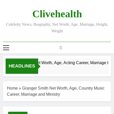
Skip
to
Clivehealth
content
Celebrity News, Biography, Net Worth, Age, Marriage, Height,
Weight
Justin Chatwin Net Worth, Age, Acting Career, Marriage to Ka
HEADLINES
3 Weeks Ago
Home
»
Granger Smith Net Worth, Age, Country Music
Career, Marriage and Ministry