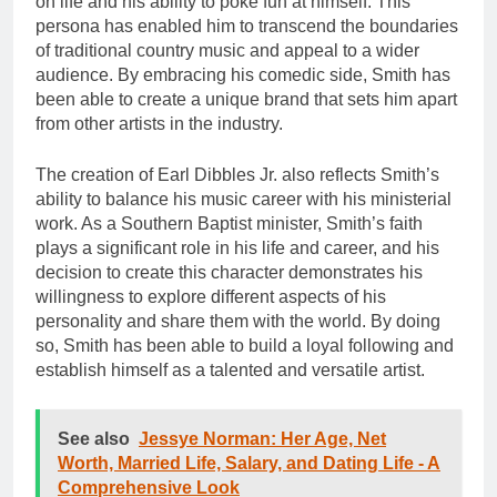
on life and his ability to poke fun at himself. This
persona has enabled him to transcend the boundaries
of traditional country music and appeal to a wider
audience. By embracing his comedic side, Smith has
been able to create a unique brand that sets him apart
from other artists in the industry.
The creation of Earl Dibbles Jr. also reflects Smith’s
ability to balance his music career with his ministerial
work. As a Southern Baptist minister, Smith’s faith
plays a significant role in his life and career, and his
decision to create this character demonstrates his
willingness to explore different aspects of his
personality and share them with the world. By doing
so, Smith has been able to build a loyal following and
establish himself as a talented and versatile artist.
See also
Jessye Norman: Her Age, Net
Worth, Married Life, Salary, and Dating Life - A
Comprehensive Look