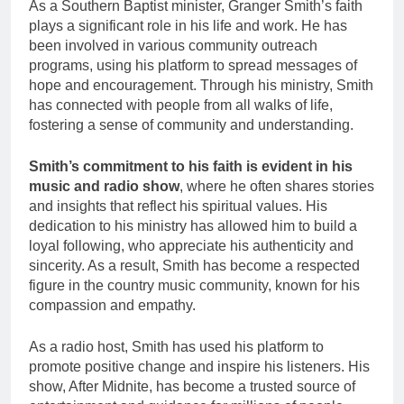
As a Southern Baptist minister, Granger Smith’s faith
plays a significant role in his life and work. He has
been involved in various community outreach
programs, using his platform to spread messages of
hope and encouragement. Through his ministry, Smith
has connected with people from all walks of life,
fostering a sense of community and understanding.
Smith’s commitment to his faith is evident in his
music and radio show
, where he often shares stories
and insights that reflect his spiritual values. His
dedication to his ministry has allowed him to build a
loyal following, who appreciate his authenticity and
sincerity. As a result, Smith has become a respected
figure in the country music community, known for his
compassion and empathy.
As a radio host, Smith has used his platform to
promote positive change and inspire his listeners. His
show, After Midnite, has become a trusted source of