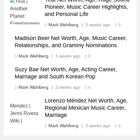
Pioneer, Music Career Highlights,
and Personal Life
Mark Wahlberg
3 weeks ago
0
Madison Beer Net Worth, Age, Music Career,
Relationships, and Grammy Nominations
Mark Wahlberg
3 weeks ago
0
Suzy Bae Net Worth, Age, Acting Career,
Marriage and South Korean Pop
Mark Wahlberg
3 weeks ago
0
Lorenzo Méndez Net Worth, Age,
Regional Mexican Music Career,
Marriage
Mark Wahlberg
3 weeks ago
0