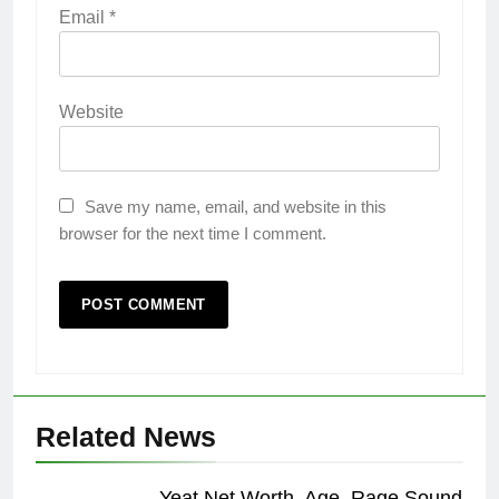
Email
*
Website
Save my name, email, and website in this
browser for the next time I comment.
Related News
Yeat Net Worth, Age, Rage Sound