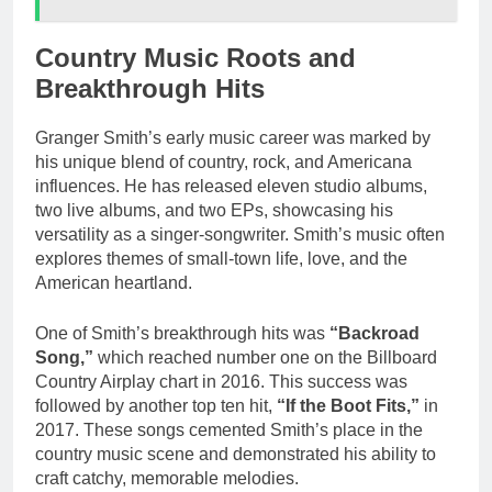
Country Music Roots and
Breakthrough Hits
Granger Smith’s early music career was marked by
his unique blend of country, rock, and Americana
influences. He has released eleven studio albums,
two live albums, and two EPs, showcasing his
versatility as a singer-songwriter. Smith’s music often
explores themes of small-town life, love, and the
American heartland.
One of Smith’s breakthrough hits was
“Backroad
Song,”
which reached number one on the Billboard
Country Airplay chart in 2016. This success was
followed by another top ten hit,
“If the Boot Fits,”
in
2017. These songs cemented Smith’s place in the
country music scene and demonstrated his ability to
craft catchy, memorable melodies.