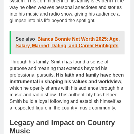
system. This commitment to his family is evident in the
way he often weaves personal anecdotes and stories
into his music and radio show, giving his audience a
glimpse into his life beyond the spotlight.
See also
Bianca Bonnie Net Worth 2025: Age,
Salary, Married, Dating, and Career Highlights
Through his family, Smith has found a sense of
purpose and meaning that extends beyond his
professional pursuits.
His faith and family have been
instrumental in shaping his values and worldview
,
which he openly shares with his audience through his
music and radio show. This authenticity has helped
Smith build a loyal following and establish himself as
a respected figure in the country music community.
Legacy and Impact on Country
Music