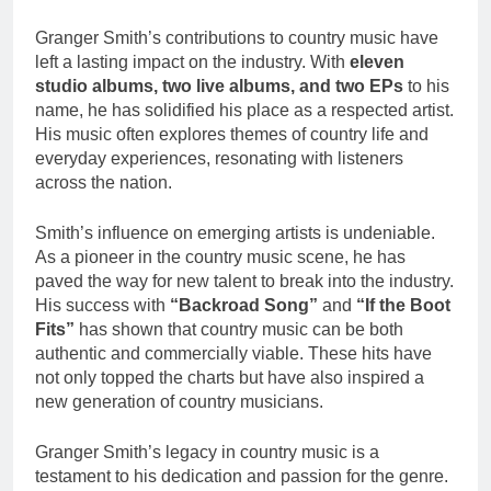
Granger Smith’s contributions to country music have
left a lasting impact on the industry. With
eleven
studio albums, two live albums, and two EPs
to his
name, he has solidified his place as a respected artist.
His music often explores themes of country life and
everyday experiences, resonating with listeners
across the nation.
Smith’s influence on emerging artists is undeniable.
As a pioneer in the country music scene, he has
paved the way for new talent to break into the industry.
His success with
“Backroad Song”
and
“If the Boot
Fits”
has shown that country music can be both
authentic and commercially viable. These hits have
not only topped the charts but have also inspired a
new generation of country musicians.
Granger Smith’s legacy in country music is a
testament to his dedication and passion for the genre.