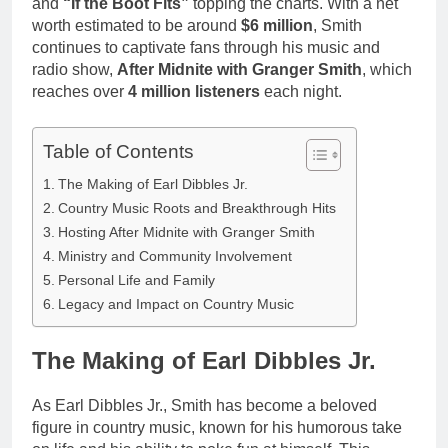
and
“If the Boot Fits”
topping the charts. With a net
worth estimated to be around
$6 million
, Smith
continues to captivate fans through his music and
radio show,
After Midnite with Granger Smith
, which
reaches over
4 million listeners
each night.
Table of Contents
The Making of Earl Dibbles Jr.
Country Music Roots and Breakthrough Hits
Hosting After Midnite with Granger Smith
Ministry and Community Involvement
Personal Life and Family
Legacy and Impact on Country Music
The Making of Earl Dibbles Jr.
As Earl Dibbles Jr., Smith has become a beloved
figure in country music, known for his humorous take