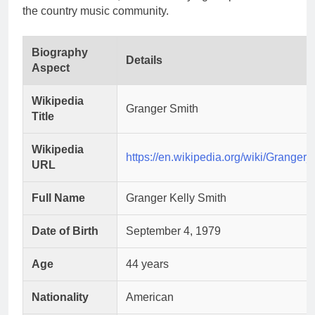
the country music community.
Biography
Details
Aspect
Wikipedia
Granger Smith
Title
Wikipedia
https://en.wikipedia.org/wiki/Granger
URL
Full Name
Granger Kelly Smith
Date of Birth
September 4, 1979
Age
44 years
Nationality
American