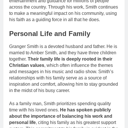
entertainment and guidance for millions of people
across the country. Through his work, Smith continues
to make a meaningful impact on his community, using
his faith as a guiding force in all that he does.
Personal Life and Family
Granger Smith is a devoted husband and father. He is
married to Amber Smith, and they have three children
together.
Their family life is deeply rooted in their
Christian values
, which often influence the themes
and messages in his music and radio show. Smith’s
relationships with his family serve as a source of
inspiration and comfort, allowing him to stay grounded
in the midst of his busy career.
As a family man, Smith prioritizes spending quality
time with his loved ones.
He has spoken publicly
about the importance of balancing his work and
personal life
, citing his family as his greatest support