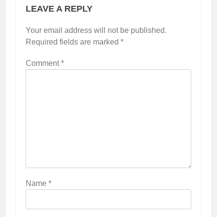
LEAVE A REPLY
Your email address will not be published.
Required fields are marked
*
Comment
*
Name
*