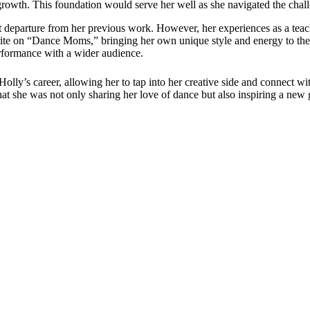
growth. This foundation would serve her well as she navigated the chall
nt departure from her previous work. However, her experiences as a teac
ite on “Dance Moms,” bringing her own unique style and energy to the
erformance with a wider audience.
y’s career, allowing her to tap into her creative side and connect wi
t she was not only sharing her love of dance but also inspiring a new 