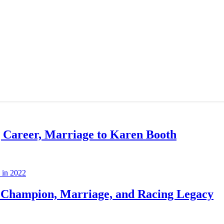
g Career, Marriage to Karen Booth
Champion, Marriage, and Racing Legacy