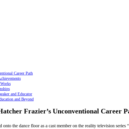
entional Career Path
Achievements
d Works
nships
peaker and Educator
Education and Beyond
Hatcher Frazier’s Unconventional Career P
d onto the dance floor as a cast member on the reality television seri