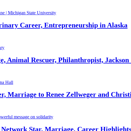
rinary Career, Entrepreneurship in Alaska
, Animal Rescuer, Philanthropist, Jackson
r, Marriage to Renee Zellweger and Christ
Network Star, Marriage, Career Highlight