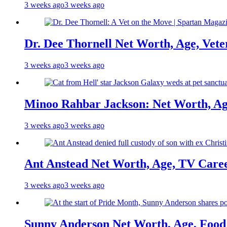
3 weeks ago
3 weeks ago
Dr. Dee Thornell Net Worth, Age, Vete
3 weeks ago
3 weeks ago
Minoo Rahbar Jackson: Net Worth, Age
3 weeks ago
3 weeks ago
Ant Anstead Net Worth, Age, TV Caree
3 weeks ago
3 weeks ago
Sunny Anderson Net Worth, Age, Food 