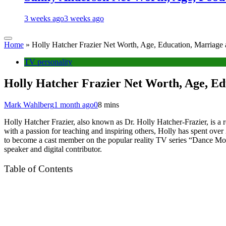
3 weeks ago
3 weeks ago
Home
»
Holly Hatcher Frazier Net Worth, Age, Education, Marriage
TV personality
Holly Hatcher Frazier Net Worth, Age, Ed
Mark Wahlberg
1 month ago
0
8 mins
Holly Hatcher Frazier, also known as Dr. Holly Hatcher-Frazier, is a 
with a passion for teaching and inspiring others, Holly has spent over 
to become a cast member on the popular reality TV series “Dance M
speaker and digital contributor.
Table of Contents