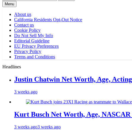
for:
Menu
About us
California Residents Opt-Out Notice
Contact us
Cookie Policy
Do Not Sell My Info
Editorial Guideline
EU Privacy Preferences
Privacy Policy
Terms and Conditions
Headlines
Justin Chatwin Net Worth, Age, Actin
3 weeks ago
Kurt Busch Net Worth, Age, NASCAR 
3 weeks ago
3 weeks ago