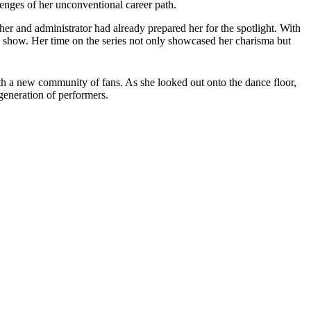
enges of her unconventional career path.
her and administrator had already prepared her for the spotlight. With
 show. Her time on the series not only showcased her charisma but
th a new community of fans. As she looked out onto the dance floor,
generation of performers.