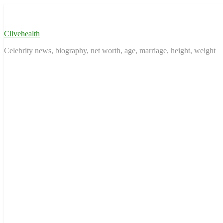
Skip
to
content
Clivehealth
Celebrity news, biography, net worth, age, marriage, height, weight