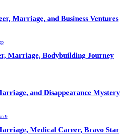
er, Marriage, and Business Ventures
er, Marriage, Bodybuilding Journey
Marriage, and Disappearance Mystery
arriage, Medical Career, Bravo Star