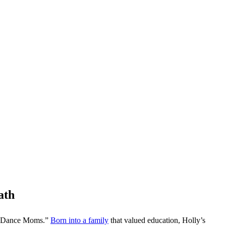
ath
es “Dance Moms.”
Born into a family
that valued education, Holly’s