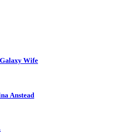
 Galaxy Wife
ina Anstead
s