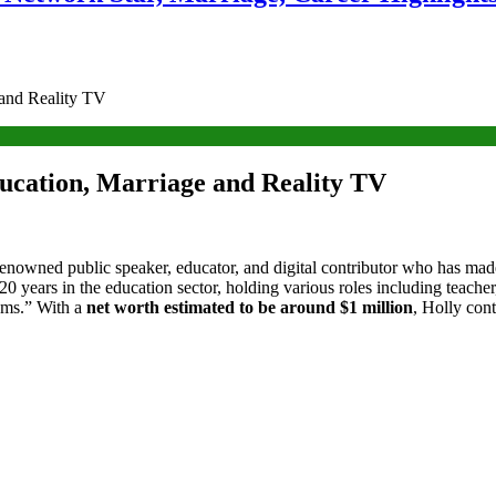
 and Reality TV
ucation, Marriage and Reality TV
renowned public speaker, educator, and digital contributor who has mad
20 years in the education sector, holding various roles including teacher
oms.” With a
net worth estimated to be around $1 million
, Holly con