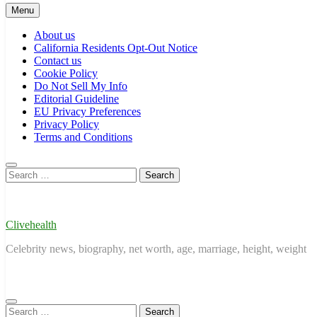
Menu
About us
California Residents Opt-Out Notice
Contact us
Cookie Policy
Do Not Sell My Info
Editorial Guideline
EU Privacy Preferences
Privacy Policy
Terms and Conditions
Search
for:
Clivehealth
Celebrity news, biography, net worth, age, marriage, height, weight
Search