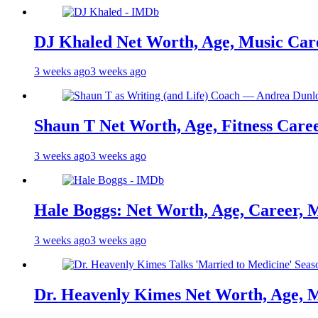
DJ Khaled Net Worth, Age, Music Care
3 weeks ago
3 weeks ago
Shaun T Net Worth, Age, Fitness Care
3 weeks ago
3 weeks ago
Hale Boggs: Net Worth, Age, Career, 
3 weeks ago
3 weeks ago
Dr. Heavenly Kimes Net Worth, Age, M