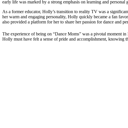
early life was marked by a strong emphasis on learning and personal 
As a former educator, Holly’s transition to reality TV was a significa
her warm and engaging personality, Holly quickly became a fan favor
also provided a platform for her to share her passion for dance and p
The experience of being on “Dance Moms” was a pivotal moment in Holl
Holly must have felt a sense of pride and accomplishment, knowing tha