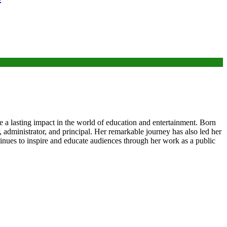
e a lasting impact in the world of education and entertainment. Born
, administrator, and principal. Her remarkable journey has also led her
tinues to inspire and educate audiences through her work as a public