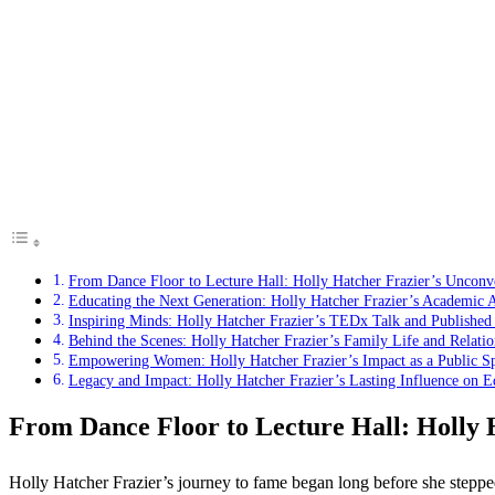
From Dance Floor to Lecture Hall: Holly Hatcher Frazier’s Unconv
Educating the Next Generation: Holly Hatcher Frazier’s Academic 
Inspiring Minds: Holly Hatcher Frazier’s TEDx Talk and Publishe
Behind the Scenes: Holly Hatcher Frazier’s Family Life and Relatio
Empowering Women: Holly Hatcher Frazier’s Impact as a Public S
Legacy and Impact: Holly Hatcher Frazier’s Lasting Influence on 
From Dance Floor to Lecture Hall: Holly 
Holly Hatcher Frazier’s journey to fame began long before she steppe