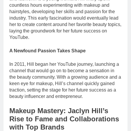
countless hours experimenting with makeup and
hairstyles, developing her skills and passion for the
industry. This early fascination would eventually lead
her to create content around her favorite beauty topics,
laying the groundwork for her future success on
YouTube.
A Newfound Passion Takes Shape
In 2011, Hill began her YouTube journey, launching a
channel that would go on to become a sensation in
the beauty community. With a growing audience and a
keen eye for makeup, Hill’s channel quickly gained
traction, setting the stage for her future success as a
beauty influencer and entrepreneur.
Makeup Mastery: Jaclyn Hill’s
Rise to Fame and Collaborations
with Top Brands