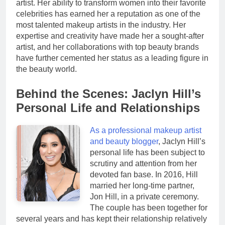
artist. Her ability to transform women into their favorite
celebrities has earned her a reputation as one of the
most talented makeup artists in the industry. Her
expertise and creativity have made her a sought-after
artist, and her collaborations with top beauty brands
have further cemented her status as a leading figure in
the beauty world.
Behind the Scenes: Jaclyn Hill’s
Personal Life and Relationships
As a professional makeup artist
and beauty blogger
, Jaclyn Hill’s
personal life has been subject to
scrutiny and attention from her
devoted fan base. In 2016, Hill
married her long-time partner,
Jon Hill, in a private ceremony.
The couple has been together for
several years and has kept their relationship relatively