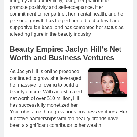
integrity and authenticity, using her platform to
promote positivity and self-acceptance. Her
commitment to her partner, her mental health, and her
personal growth has helped her to build a loyal and
supportive fan base, and has cemented her status as
a leading figure in the beauty industry.
Beauty Empire: Jaclyn Hill’s Net
Worth and Business Ventures
As Jaclyn Hill’s online presence
continued to grow, she leveraged
her massive following to build a
beauty empire. With an estimated
net worth of over $10 million, Hill
has successfully monetized her
YouTube fame through various business ventures. Her
lucrative partnerships with top beauty brands have
been a significant contributor to her wealth.