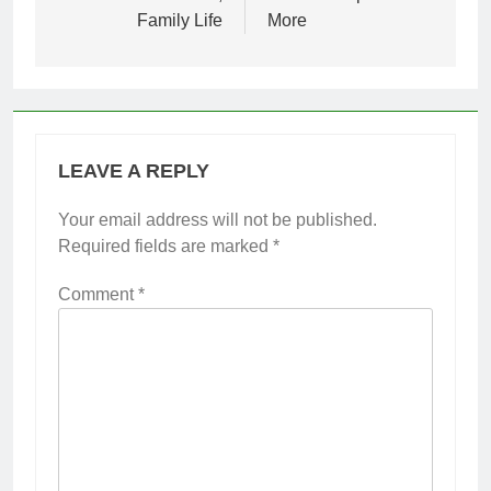
Family Life
More
LEAVE A REPLY
Your email address will not be published.
Required fields are marked
*
Comment
*