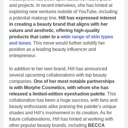
and projects. In recent interviews, she has hinted at
exploring new ventures outside of YouTube, including
a potential makeup line.
Hill has expressed interest
in creating a beauty brand that aligns with her
values and aesthetic, offering high-quality
products that cater to a
wide range of skin types
and tones
. This move would further solidify her
position as a leading beauty influencer and
entrepreneur.
In addition to her own brand, Hill has announced
several upcoming collaborations with top beauty
companies.
One of her most notable partnerships
is with Morphe Cosmetics, with whom she has
released a limited-edition eyeshadow palette
. This
collaboration has been a huge success, with fans and
beauty enthusiasts alike praising the palette’s unique
shades and Hill’s involvement in its creation. As for
future collaborations, Hill has hinted at working with
other popular beauty brands, including
BECCA