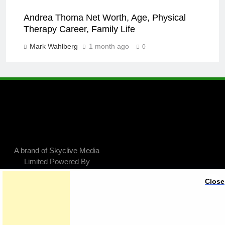
Andrea Thoma Net Worth, Age, Physical
Therapy Career, Family Life
Mark Wahlberg
1 month ago
0
A brand of Skyclive Media
Limited Powered By
.
BlazeThemes
Close
Exit mobile version