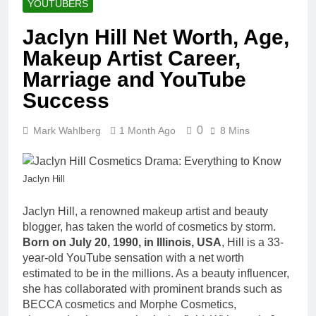
YOUTUBERS
Jaclyn Hill Net Worth, Age,
Makeup Artist Career,
Marriage and YouTube
Success
0
Mark Wahlberg
1 Month Ago
8 Mins
Jaclyn Hill
Jaclyn Hill, a renowned makeup artist and beauty
blogger, has taken the world of cosmetics by storm.
Born on July 20, 1990, in Illinois, USA
, Hill is a 33-
year-old YouTube sensation with a net worth
estimated to be in the millions. As a beauty influencer,
she has collaborated with prominent brands such as
BECCA cosmetics and Morphe Cosmetics,