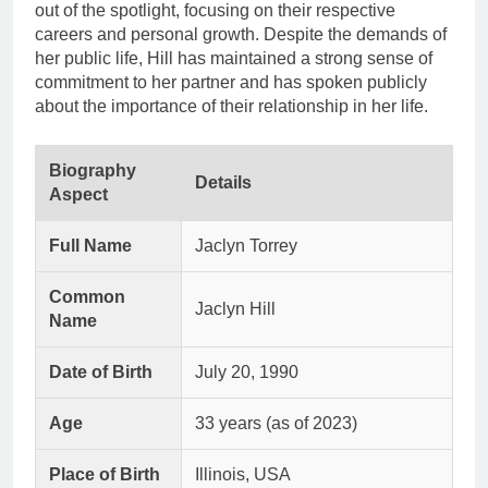
out of the spotlight, focusing on their respective
careers and personal growth. Despite the demands of
her public life, Hill has maintained a strong sense of
commitment to her partner and has spoken publicly
about the importance of their relationship in her life.
Biography
Details
Aspect
Full Name
Jaclyn Torrey
Common
Jaclyn Hill
Name
Date of Birth
July 20, 1990
Age
33 years (as of 2023)
Place of Birth
Illinois, USA