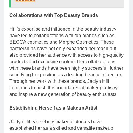
Collaborations with Top Beauty Brands
Hill’s expertise and influence in the beauty industry
have led to collaborations with top brands such as
BECCA cosmetics and Morphe Cosmetics. These
partnerships have not only expanded her reach but
also provided her audience with access to high-quality
products and exclusive content. Her collaborations
with these brands have been highly successful, further
solidifying her position as a leading beauty influencer.
Through her work with these brands, Jaclyn Hill
continues to push the boundaries of makeup artistry
and inspire a new generation of beauty enthusiasts.
Establishing Herself as a Makeup Artist
Jaclyn Hill’s celebrity makeup tutorials have
established her as a skilled and versatile makeup