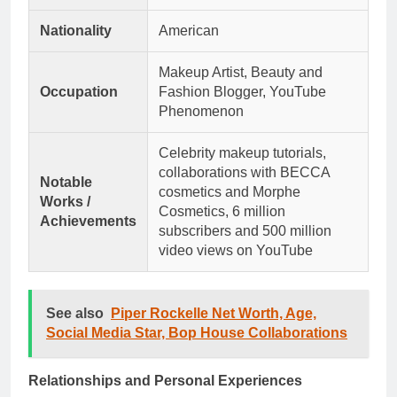
Nationality
American
Makeup Artist, Beauty and
Occupation
Fashion Blogger, YouTube
Phenomenon
Celebrity makeup tutorials,
collaborations with BECCA
Notable
cosmetics and Morphe
Works /
Cosmetics, 6 million
Achievements
subscribers and 500 million
video views on YouTube
See also
Piper Rockelle Net Worth, Age,
Social Media Star, Bop House Collaborations
Relationships and Personal Experiences