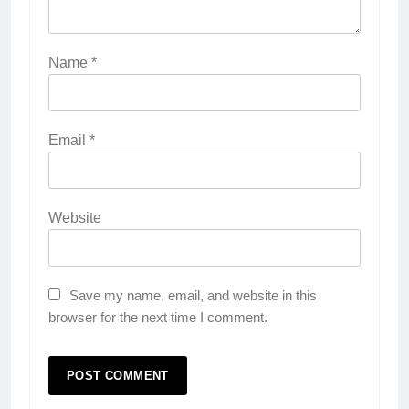
Name
*
Email
*
Website
Save my name, email, and website in this
browser for the next time I comment.