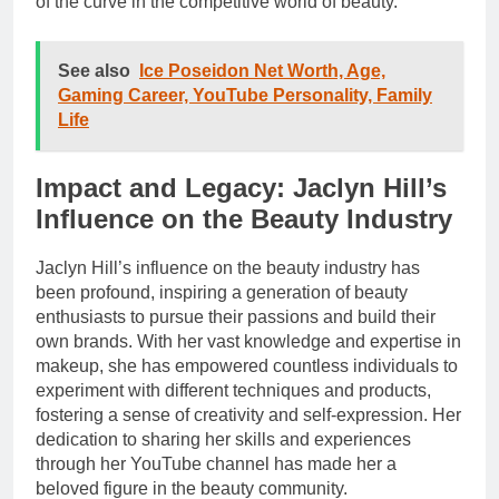
of the curve in the competitive world of beauty.
See also
Ice Poseidon Net Worth, Age,
Gaming Career, YouTube Personality, Family
Life
Impact and Legacy: Jaclyn Hill’s
Influence on the Beauty Industry
Jaclyn Hill’s influence on the beauty industry has
been profound, inspiring a generation of beauty
enthusiasts to pursue their passions and build their
own brands. With her vast knowledge and expertise in
makeup, she has empowered countless individuals to
experiment with different techniques and products,
fostering a sense of creativity and self-expression. Her
dedication to sharing her skills and experiences
through her YouTube channel has made her a
beloved figure in the beauty community.