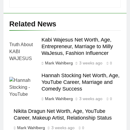
Related News
Kabi Wajesus Net Worth, Age,
Entrepreneur, Marriage to Milly
WaJesus, Fashion Influencer
Mark Wahlberg
3 weeks ago
0
Hannah Stocking Net Worth, Age,
YouTube Career, Marriage and
Comedy Success
Mark Wahlberg
3 weeks ago
0
Nikita Dragun Net Worth, Age, YouTube
Career, Makeup Artist, Relationship Status
Mark Wahlberg
3 weeks ago
0