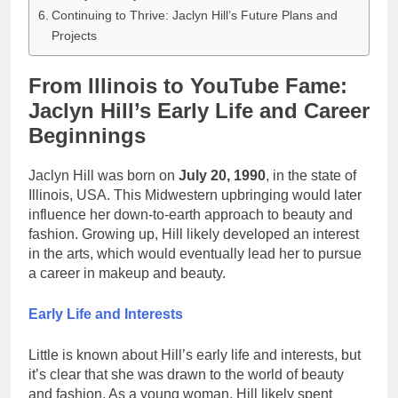
Continuing to Thrive: Jaclyn Hill’s Future Plans and
Projects
From Illinois to YouTube Fame:
Jaclyn Hill’s Early Life and Career
Beginnings
Jaclyn Hill was born on
July 20, 1990
, in the state of
Illinois, USA. This Midwestern upbringing would later
influence her down-to-earth approach to beauty and
fashion. Growing up, Hill likely developed an interest
in the arts, which would eventually lead her to pursue
a career in makeup and beauty.
Early Life and Interests
Little is known about Hill’s early life and interests, but
it’s clear that she was drawn to the world of beauty
and fashion. As a young woman, Hill likely spent