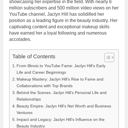
showcasing her expertise in the field. With nearly 6
million subscribers and 500 million video views on her
YouTube channel, Jaclyn Hill has solidified her
position as a leading figure in the beauty industry. Her
captivating content and exceptional makeup skills
have earned her a loyal following and numerous
accolades.
Table of Contents
From Illinois to YouTube Fame: Jaclyn Hill’s Early
Life and Career Beginnings
Makeup Mastery: Jaclyn Hill’s Rise to Fame and
Collaborations with Top Brands
Behind the Scenes: Jaclyn Hill’s Personal Life and
Relationships
Beauty Empire: Jaclyn Hill’s Net Worth and Business
Ventures
Impact and Legacy: Jaclyn Hill’s Influence on the
Beauty Industry