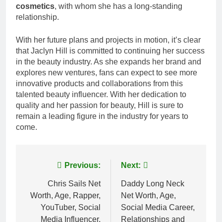
cosmetics
, with whom she has a long-standing
relationship.
With her future plans and projects in motion, it’s clear
that Jaclyn Hill is committed to continuing her success
in the beauty industry. As she expands her brand and
explores new ventures, fans can expect to see more
innovative products and collaborations from this
talented beauty influencer. With her dedication to
quality and her passion for beauty, Hill is sure to
remain a leading figure in the industry for years to
come.
Post
Previous:
Next:
navigation
Chris Sails Net
Daddy Long Neck
Worth, Age, Rapper,
Net Worth, Age,
YouTuber, Social
Social Media Career,
Media Influencer,
Relationships and