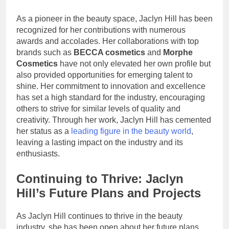
As a pioneer in the beauty space, Jaclyn Hill has been
recognized for her contributions with numerous
awards and accolades. Her collaborations with top
brands such as
BECCA cosmetics
and
Morphe
Cosmetics
have not only elevated her own profile but
also provided opportunities for emerging talent to
shine. Her commitment to innovation and excellence
has set a high standard for the industry, encouraging
others to strive for similar levels of quality and
creativity. Through her work, Jaclyn Hill has cemented
her status as a
leading figure in the beauty world
,
leaving a lasting impact on the industry and its
enthusiasts.
Continuing to Thrive: Jaclyn
Hill’s Future Plans and Projects
As Jaclyn Hill continues to thrive in the beauty
industry, she has been open about her future plans