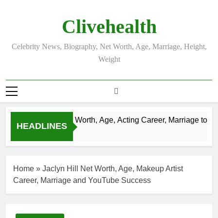
Skip
to
Clivehealth
content
Celebrity News, Biography, Net Worth, Age, Marriage, Height,
Weight
Justin Chatwin Net Worth, Age, Acting Career, Marriage to Kare
HEADLINES
3 Weeks Ago
Home
»
Jaclyn Hill Net Worth, Age, Makeup Artist
Career, Marriage and YouTube Success