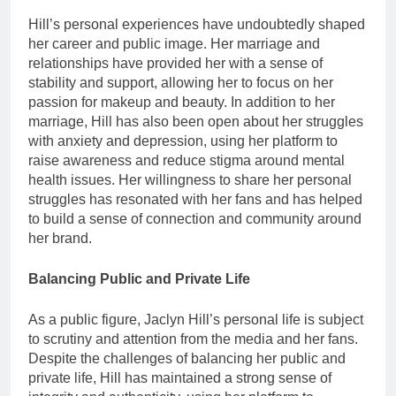
Hill’s personal experiences have undoubtedly shaped
her career and public image. Her marriage and
relationships have provided her with a sense of
stability and support, allowing her to focus on her
passion for makeup and beauty. In addition to her
marriage, Hill has also been open about her struggles
with anxiety and depression, using her platform to
raise awareness and reduce stigma around mental
health issues. Her willingness to share her personal
struggles has resonated with her fans and has helped
to build a sense of connection and community around
her brand.
Balancing Public and Private Life
As a public figure, Jaclyn Hill’s personal life is subject
to scrutiny and attention from the media and her fans.
Despite the challenges of balancing her public and
private life, Hill has maintained a strong sense of