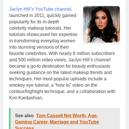
Jaclyn Hill’s YouTube channel
,
launched in 2011, quickly gained
popularity for its in-depth
celebrity makeup tutorials. Her
tutorials showcased her expertise
in transforming everyday women
into stunning versions of their
favorite celebrities. With nearly 6 million subscribers
and 500 million video views, Jaclyn Hill’s channel
became a go-to destination for beauty enthusiasts
seeking guidance on the latest makeup trends and
techniques. Her most popular uploads include a
smokey eye tutorial, a “how to” video on the
contour/highlight technique, and a collaboration with
Kim Kardashian.
See also
Tom Cassell Net Worth, Age,
Gaming Career, Marriage and YouTube
Success