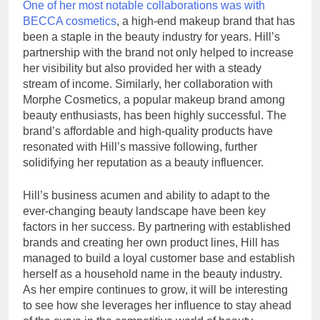
One of her most notable collaborations was with
BECCA cosmetics
, a high-end makeup brand that has
been a staple in the beauty industry for years. Hill’s
partnership with the brand not only helped to increase
her visibility but also provided her with a steady
stream of income. Similarly, her collaboration with
Morphe Cosmetics, a popular makeup brand among
beauty enthusiasts, has been highly successful. The
brand’s affordable and high-quality products have
resonated with Hill’s massive following, further
solidifying her reputation as a beauty influencer.
Hill’s business acumen and ability to adapt to the
ever-changing beauty landscape have been key
factors in her success. By partnering with established
brands and creating her own product lines, Hill has
managed to build a loyal customer base and establish
herself as a household name in the beauty industry.
As her empire continues to grow, it will be interesting
to see how she leverages her influence to stay ahead