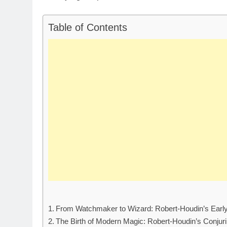
Table of Contents
From Watchmaker to Wizard: Robert-Houdin’s Early 
The Birth of Modern Magic: Robert-Houdin’s Conjur