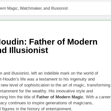
rn Magic, Watchmaker, and Illusionist
oudin: Father of Modern
 Illusionist
 and illusionist, left an indelible mark on the world of
t-Houdin’s life was a testament to his ingenuity and
 new level of sophistication to the art of magic, transforming
ertainment for the wealthy. His innovative style and
ing him the title of
Father of Modern Magic
. With a career
acy continues to inspire generations of magicians,
l figures in the history of entertainment.