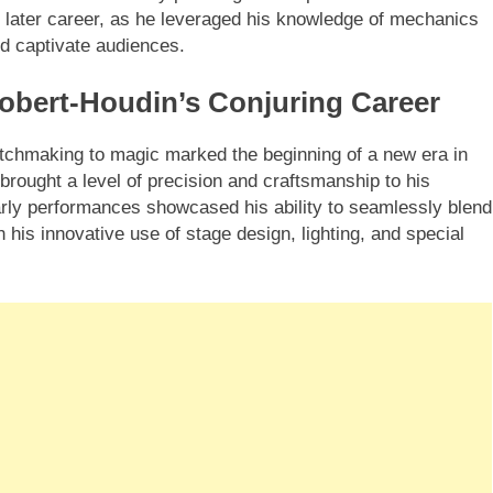
 later career, as he leveraged his knowledge of mechanics
uld captivate audiences.
obert-Houdin’s Conjuring Career
tchmaking to magic marked the beginning of a new era in
 brought a level of precision and craftsmanship to his
arly performances showcased his ability to seamlessly blend
his innovative use of stage design, lighting, and special