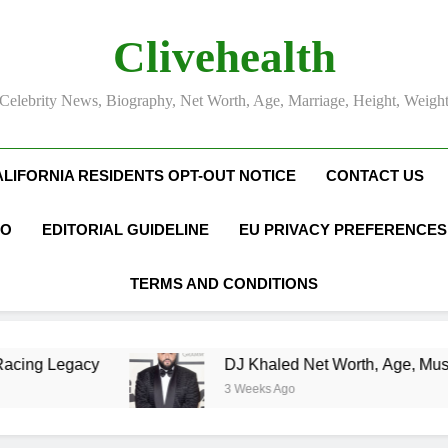
Clivehealth
Celebrity News, Biography, Net Worth, Age, Marriage, Height, Weigh
ALIFORNIA RESIDENTS OPT-OUT NOTICE
CONTACT US
FO
EDITORIAL GUIDELINE
EU PRIVACY PREFERENCES
TERMS AND CONDITIONS
DJ Khaled Net Worth, Age, Music Career, Marriag
3 Weeks Ago