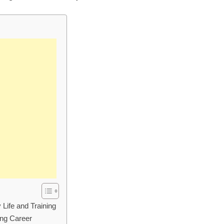
Life and Training
ing Career