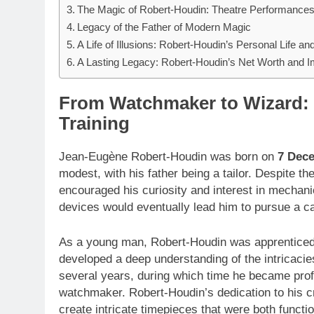
The Magic of Robert-Houdin: Theatre Performances
Legacy of the Father of Modern Magic
A Life of Illusions: Robert-Houdin’s Personal Life an
A Lasting Legacy: Robert-Houdin’s Net Worth and 
From Watchmaker to Wizard: 
Training
Jean-Eugène Robert-Houdin was born on
7 Dec
modest, with his father being a tailor. Despite t
encouraged his curiosity and interest in mechani
devices would eventually lead him to pursue a c
As a young man, Robert-Houdin was apprenticed 
developed a deep understanding of the intricaci
several years, during which time he became profic
watchmaker. Robert-Houdin’s dedication to his craf
create intricate timepieces that were both functio