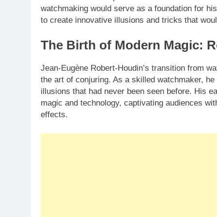
watchmaking would serve as a foundation for his
to create innovative illusions and tricks that wo
The Birth of Modern Magic: R
Jean-Eugène Robert-Houdin’s transition from wa
the art of conjuring. As a skilled watchmaker, he
illusions that had never been seen before. His e
magic and technology, captivating audiences with 
effects.