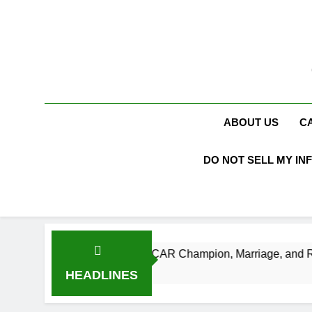
Skip
to
content
ABOUT US
C
DO NOT SELL MY IN
th, Age, NASCAR Champion, Marriage, and Racing Legacy
HEADLINES