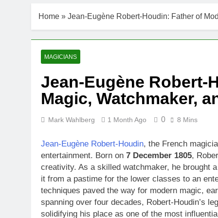
Home
»
Jean-Eugène Robert-Houdin: Father of Mode
MAGICIANS
Jean-Eugène Robert-H
Magic, Watchmaker, and
0
Mark Wahlberg
1 Month Ago
8 Mins
Jean-Eugène Robert-Houdin
, the French magician
entertainment. Born on
7 December 1805
, Rober
creativity. As a skilled watchmaker, he brought a
it from a pastime for the lower classes to an ent
techniques paved the way for modern magic, earn
spanning over four decades, Robert-Houdin’s leg
solidifying his place as one of the most influentia