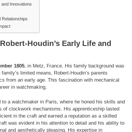
 and Innovations
d Relationships
Impact
Robert-Houdin’s Early Life and
ember 1805
, in Metz, France. His family background was
he family’s limited means, Robert-Houdin’s parents
cs from an early age. This fascination with mechanical
areer in watchmaking.
to a watchmaker in Paris, where he honed his skills and
es of clockwork mechanisms. His apprenticeship lasted
ient in the craft and earned a reputation as a skilled
t was evident in his attention to detail and his ability to
nal and aesthetically pleasing. His expertise in