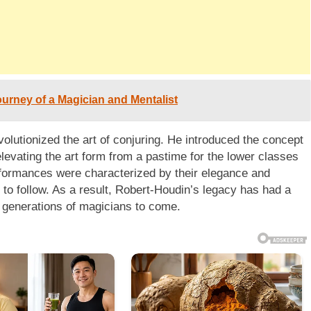
urney of a Magician and Mentalist
olutionized the art of conjuring. He introduced the concept
levating the art form from a pastime for the lower classes
erformances were characterized by their elegance and
 to follow. As a result, Robert-Houdin’s legacy has had a
ng generations of magicians to come.