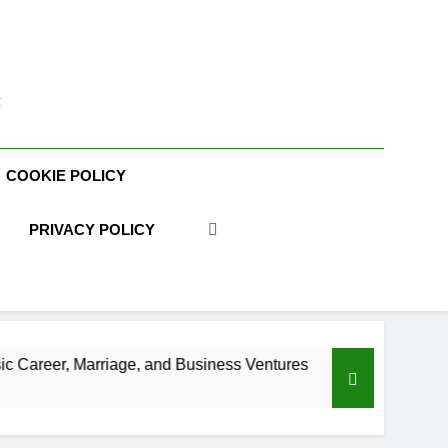
t
COOKIE POLICY
PRIVACY POLICY
e, and Business Ventures
Shaun T Net Worth, 
3 Weeks Ago