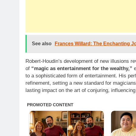
See also
Frances Willard: The Enchanting Jo
Robert-Houdin’s development of new illusions rev
of
“magic as entertainment for the wealthy,”
e
to a sophisticated form of entertainment. His p
refinement, setting a new standard for magicians
lasting impact on the art of conjuring, influenci