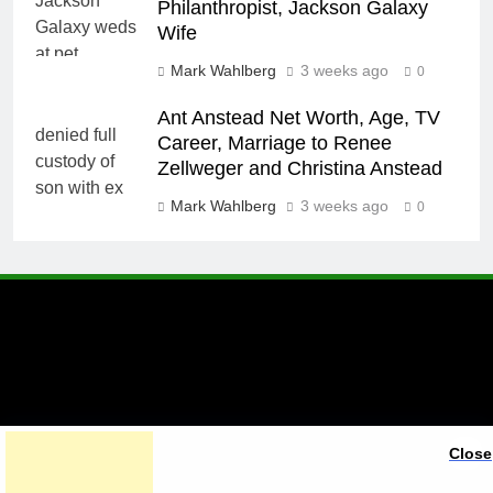
Philanthropist, Jackson Galaxy
Wife
Mark Wahlberg
3 weeks ago
0
Ant Anstead Net Worth, Age, TV
Career, Marriage to Renee
Zellweger and Christina Anstead
Mark Wahlberg
3 weeks ago
0
A brand of Skyclive Media
Close
Limited Powered By
.
BlazeThemes