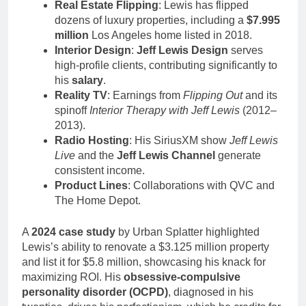
Real Estate Flipping
: Lewis has flipped
dozens of luxury properties, including a
$7.995
million
Los Angeles home listed in 2018.
Interior Design
:
Jeff Lewis Design
serves
high-profile clients, contributing significantly to
his
salary
.
Reality TV
: Earnings from
Flipping Out
and its
spinoff
Interior Therapy with Jeff Lewis
(2012–
2013).
Radio Hosting
: His SiriusXM show
Jeff Lewis
Live
and the
Jeff Lewis Channel
generate
consistent income.
Product Lines
: Collaborations with QVC and
The Home Depot.
A
2024 case study
by Urban Splatter highlighted
Lewis’s ability to renovate a $3.125 million property
and list it for $5.8 million, showcasing his knack for
maximizing ROI. His
obsessive-compulsive
personality disorder (OCPD)
, diagnosed in his