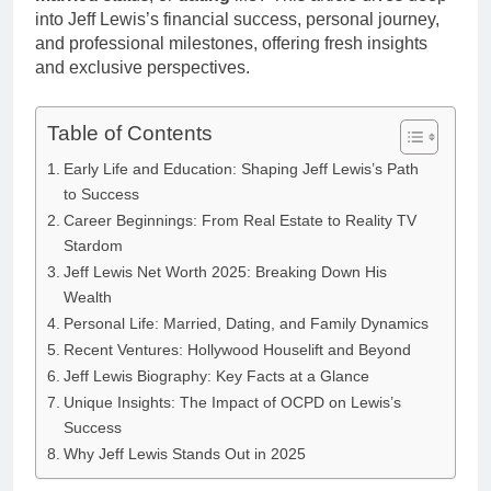
into Jeff Lewis’s financial success, personal journey,
and professional milestones, offering fresh insights
and exclusive perspectives.
Table of Contents
Early Life and Education: Shaping Jeff Lewis’s Path
to Success
Career Beginnings: From Real Estate to Reality TV
Stardom
Jeff Lewis Net Worth 2025: Breaking Down His
Wealth
Personal Life: Married, Dating, and Family Dynamics
Recent Ventures: Hollywood Houselift and Beyond
Jeff Lewis Biography: Key Facts at a Glance
Unique Insights: The Impact of OCPD on Lewis’s
Success
Why Jeff Lewis Stands Out in 2025