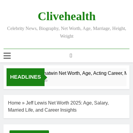
Skip
to
Clivehealth
content
Celebrity News, Biography, Net Worth, Age, Marriage, Height,
Weight
Justin Chatwin Net Worth, Age, Acting Career, Marri
HEADLINES
3 Weeks Ago
Home
»
Jeff Lewis Net Worth 2025: Age, Salary,
Married Life, and Career Insights