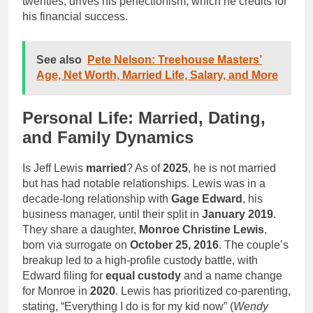
twenties, drives his perfectionism, which he credits for
his financial success.
See also
Pete Nelson: Treehouse Masters’
Age, Net Worth, Married Life, Salary, and More
Personal Life: Married, Dating,
and Family Dynamics
Is Jeff Lewis
married
? As of
2025
, he is not married
but has had notable relationships. Lewis was in a
decade-long relationship with
Gage Edward
, his
business manager, until their split in
January 2019
.
They share a daughter,
Monroe Christine Lewis
,
born via surrogate on
October 25, 2016
. The couple’s
breakup led to a high-profile custody battle, with
Edward filing for
equal custody
and a name change
for Monroe in
2020
. Lewis has prioritized co-parenting,
stating, “Everything I do is for my kid now” (
Wendy