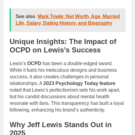
See also
Mark Towle: Net Worth, Age, Married
Life, Salary, Dating History, and Biography
Unique Insights: The Impact of
OCPD on Lewis’s Success
Lewis’s
OCPD
has been a double-edged sword.
While it fuels his meticulous designs and business
success, it also creates challenges in personal
relationships. A
2023 Psychology Today feature
noted that Lewis’s perfectionism sets his work apart,
but his candid discussions about mental health
resonate with fans. This transparency has built a loyal
following, enhancing his brand’s authenticity.
Why Jeff Lewis Stands Out in
2025