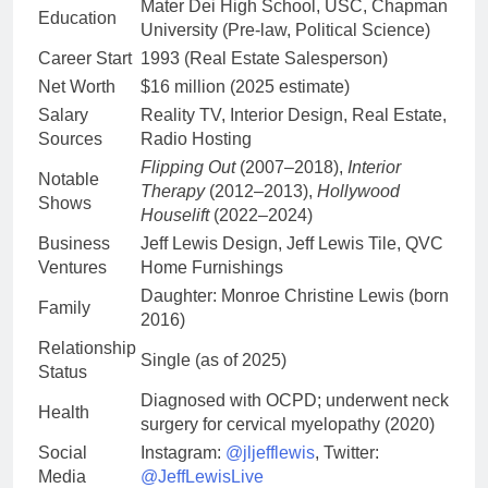
Mater Dei High School, USC, Chapman
Education
University (Pre-law, Political Science)
Career Start
1993 (Real Estate Salesperson)
Net Worth
$16 million (2025 estimate)
Salary
Reality TV, Interior Design, Real Estate,
Sources
Radio Hosting
Flipping Out
(2007–2018),
Interior
Notable
Therapy
(2012–2013),
Hollywood
Shows
Houselift
(2022–2024)
Business
Jeff Lewis Design, Jeff Lewis Tile, QVC
Ventures
Home Furnishings
Daughter: Monroe Christine Lewis (born
Family
2016)
Relationship
Single (as of 2025)
Status
Diagnosed with OCPD; underwent neck
Health
surgery for cervical myelopathy (2020)
Social
Instagram:
@jljefflewis
, Twitter:
Media
@JeffLewisLive