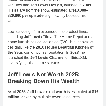
ventures and
Jeff Lewis Design
, founded in
2009
.
His
salary
from the show, estimated at
$10,000–
$20,000 per episode
, significantly boosted his
wealth.
Lewis’s design firm expanded into product lines,
including
Jeff Lewis Tile
at The Home Depot and a
home furnishings collection on QVC. His innovative
designs, like the
2010 House Beautiful Kitchen of
the Year
, cemented his reputation. In
2023
, he
launched the
Jeff Lewis Channel
on SiriusXM,
diversifying his income streams.
Jeff Lewis Net Worth 2025:
Breaking Down His Wealth
As of
2025
,
Jeff Lewis’s net worth
is estimated at
$16
million
, driven by multiple revenue sources: