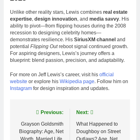
Unlike other reality stars, Lewis combines
real estate
expertise
,
design innovation
, and
media savvy
. His
ability to pivot—from flipping houses during the 2008
recession to designing celebrity homes—
demonstrates resilience. His
SiriusXM channel
and
potential
Flipping Out
reboot signal continued growth.
For aspiring designers, Lewis’s journey offers a
blueprint: blend passion, precision, and adaptability.
For more on Jeff Lewis’s career, visit his
official
website
or explore his
Wikipedia page
. Follow him on
Instagram
for design inspiration and updates.
Post
Previous:
Next:
navigation
Grayson Goldsmith
What Happened to
Biography: Age, Net
Doughboy on Street
Worth, Married Life,
Outlaws? Age, Net