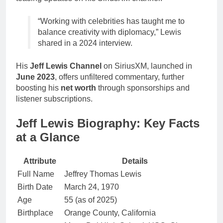
“Working with celebrities has taught me to
balance creativity with diplomacy,” Lewis
shared in a 2024 interview.
His
Jeff Lewis Channel
on SiriusXM, launched in
June 2023
, offers unfiltered commentary, further
boosting his
net worth
through sponsorships and
listener subscriptions.
Jeff Lewis Biography: Key Facts
at a Glance
Attribute
Details
Full Name
Jeffrey Thomas Lewis
Birth Date
March 24, 1970
Age
55 (as of 2025)
Birthplace
Orange County, California