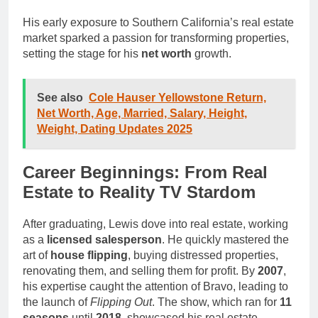
His early exposure to Southern California’s real estate
market sparked a passion for transforming properties,
setting the stage for his
net worth
growth.
See also
Cole Hauser Yellowstone Return,
Net Worth, Age, Married, Salary, Height,
Weight, Dating Updates 2025
Career Beginnings: From Real
Estate to Reality TV Stardom
After graduating, Lewis dove into real estate, working
as a
licensed salesperson
. He quickly mastered the
art of
house flipping
, buying distressed properties,
renovating them, and selling them for profit. By
2007
,
his expertise caught the attention of Bravo, leading to
the launch of
Flipping Out
. The show, which ran for
11
seasons
until
2018
, showcased his real estate