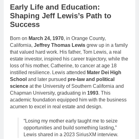
Early Life and Education:
Shaping Jeff Lewis’s Path to
Success
Born on
March 24, 1970
, in Orange County,
California,
Jeffrey Thomas Lewis
grew up in a family
that valued hard work. His father, Tom Lewis, a real
estate investor, inspired his career trajectory, while the
loss of his mother, Catherine, to cancer at age 18
instilled resilience. Lewis attended
Mater Dei High
School
and later pursued
pre-law and political
science
at the University of Southern California and
Chapman University, graduating in
1993
. This
academic foundation equipped him with the business
acumen to excel in real estate and design.
“Losing my mother early taught me to seize
opportunities and build something lasting,”
Lewis shared in a 2023 SiriusXM interview.