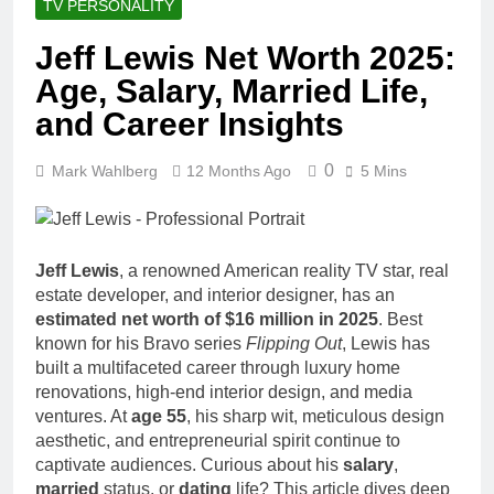
TV PERSONALITY
Jeff Lewis Net Worth 2025:
Age, Salary, Married Life,
and Career Insights
0
Mark Wahlberg
12 Months Ago
5 Mins
Jeff Lewis
, a renowned American reality TV star, real
estate developer, and interior designer, has an
estimated net worth of $16 million in 2025
. Best
known for his Bravo series
Flipping Out
, Lewis has
built a multifaceted career through luxury home
renovations, high-end interior design, and media
ventures. At
age 55
, his sharp wit, meticulous design
aesthetic, and entrepreneurial spirit continue to
captivate audiences. Curious about his
salary
,
married
status, or
dating
life? This article dives deep