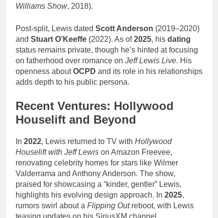
Williams Show
, 2018).
Post-split, Lewis dated
Scott Anderson
(2019–2020)
and
Stuart O’Keeffe
(2022). As of
2025
, his
dating
status remains private, though he’s hinted at focusing
on fatherhood over romance on
Jeff Lewis Live
. His
openness about
OCPD
and its role in his relationships
adds depth to his public persona.
Recent Ventures: Hollywood
Houselift and Beyond
In
2022
, Lewis returned to TV with
Hollywood
Houselift with Jeff Lewis
on Amazon Freevee,
renovating celebrity homes for stars like Wilmer
Valderrama and Anthony Anderson. The show,
praised for showcasing a “kinder, gentler” Lewis,
highlights his evolving design approach. In
2025
,
rumors swirl about a
Flipping Out
reboot, with Lewis
teasing updates on his SiriusXM channel.