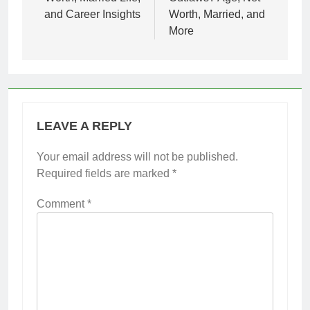
and Career Insights
Worth, Married, and
More
LEAVE A REPLY
Your email address will not be published.
Required fields are marked
*
Comment
*