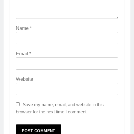
Name
*
Email
*
Website
Save my name, email, and website in this
browser for the next time I comment.