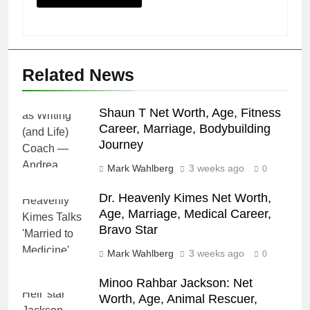
Related News
Shaun T Net Worth, Age, Fitness
Career, Marriage, Bodybuilding
Journey
Mark Wahlberg
3 weeks ago
0
Dr. Heavenly Kimes Net Worth,
Age, Marriage, Medical Career,
Bravo Star
Mark Wahlberg
3 weeks ago
0
Minoo Rahbar Jackson: Net
Worth, Age, Animal Rescuer,