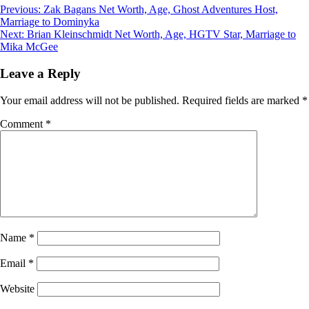
Post
Previous:
Zak Bagans Net Worth, Age, Ghost Adventures Host,
Marriage to Dominyka
navigation
Next:
Brian Kleinschmidt Net Worth, Age, HGTV Star, Marriage to
Mika McGee
Leave a Reply
Your email address will not be published.
Required fields are marked
*
Comment
*
Name
*
Email
*
Website