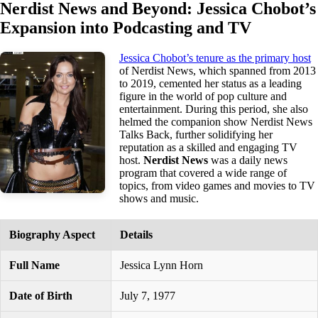
Nerdist News and Beyond: Jessica Chobot’s
Expansion into Podcasting and TV
Jessica Chobot’s tenure as the primary host
of Nerdist News, which spanned from 2013
to 2019, cemented her status as a leading
figure in the world of pop culture and
entertainment. During this period, she also
helmed the companion show Nerdist News
Talks Back, further solidifying her
reputation as a skilled and engaging TV
host.
Nerdist News
was a daily news
program that covered a wide range of
topics, from video games and movies to TV
shows and music.
Biography Aspect
Details
Full Name
Jessica Lynn Horn
Date of Birth
July 7, 1977