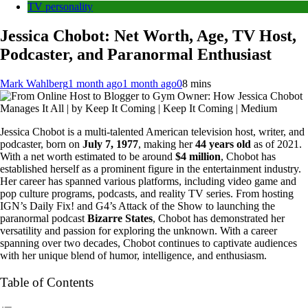
TV personality
Jessica Chobot: Net Worth, Age, TV Host,
Podcaster, and Paranormal Enthusiast
Mark Wahlberg
1 month ago
1 month ago
0
8 mins
Jessica Chobot is a multi-talented American television host, writer, and
podcaster, born on
July 7, 1977
, making her
44 years old
as of 2021.
With a net worth estimated to be around
$4 million
, Chobot has
established herself as a prominent figure in the entertainment industry.
Her career has spanned various platforms, including video game and
pop culture programs, podcasts, and reality TV series. From hosting
IGN’s Daily Fix! and G4’s Attack of the Show to launching the
paranormal podcast
Bizarre States
, Chobot has demonstrated her
versatility and passion for exploring the unknown. With a career
spanning over two decades, Chobot continues to captivate audiences
with her unique blend of humor, intelligence, and enthusiasm.
Table of Contents