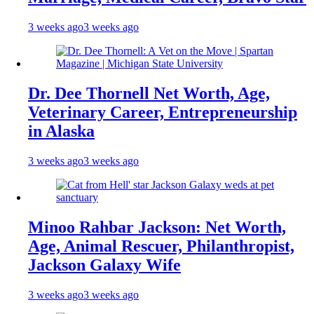
3 weeks ago
3 weeks ago
Dr. Dee Thornell Net Worth, Age,
Veterinary Career, Entrepreneurship
in Alaska
3 weeks ago
3 weeks ago
Minoo Rahbar Jackson: Net Worth,
Age, Animal Rescuer, Philanthropist,
Jackson Galaxy Wife
3 weeks ago
3 weeks ago