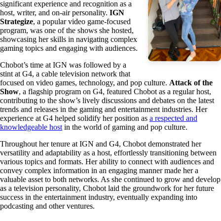
significant experience and recognition as a
host, writer, and on-air personality.
IGN
Strategize
, a popular video game-focused
program, was one of the shows she hosted,
showcasing her skills in navigating complex
gaming topics and engaging with audiences.
Chobot’s time at IGN was followed by a
stint at G4, a cable television network that
focused on video games, technology, and pop culture.
Attack of the
Show
, a flagship program on G4, featured Chobot as a regular host,
contributing to the show’s lively discussions and debates on the latest
trends and releases in the gaming and entertainment industries. Her
experience at G4 helped solidify her position as
a respected and
knowledgeable host
in the world of gaming and pop culture.
Throughout her tenure at IGN and G4, Chobot demonstrated her
versatility and adaptability as a host, effortlessly transitioning between
various topics and formats. Her ability to connect with audiences and
convey complex information in an engaging manner made her a
valuable asset to both networks. As she continued to grow and develop
as a television personality, Chobot laid the groundwork for her future
success in the entertainment industry, eventually expanding into
podcasting and other ventures.