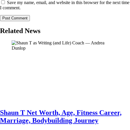
Save my name, email, and website in this browser for the next time
I comment.
Related News
Shaun T Net Worth, Age, Fitness Career,
Marriage, Bodybuilding Journey