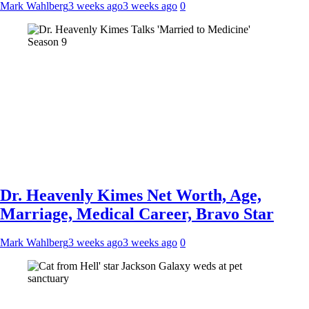
Mark Wahlberg
3 weeks ago
3 weeks ago
0
Dr. Heavenly Kimes Net Worth, Age,
Marriage, Medical Career, Bravo Star
Mark Wahlberg
3 weeks ago
3 weeks ago
0