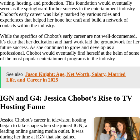
writing, hosting, and production. This foundation would eventually
serve as the springboard for her success in the entertainment industry.
Chobot’s early career was likely marked by various roles and
experiences that helped her hone her craft and build a network of
contacts within the industry.
While the specifics of Chobot’s early career are not well-documented,
it’s clear that her dedication and hard work laid the groundwork for her
future success. As she continued to grow and develop as a
professional, Chobot would eventually find herself at the helm of some
of the most popular entertainment programs in the industry.
See also
Jason Knight: Age, Net Worth, Salary, Married
Life, and Career in 2025
IGN and G4: Jessica Chobot’s Rise to TV
Hosting Fame
Jessica Chobot’s career in television hosting
began to take shape when she joined IGN, a
leading online gaming media outlet. It was
during her time at IGN that she gained