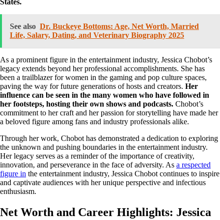
States.
See also
Dr. Buckeye Bottoms: Age, Net Worth, Married
Life, Salary, Dating, and Veterinary Biography 2025
As a prominent figure in the entertainment industry, Jessica Chobot’s
legacy extends beyond her professional accomplishments. She has
been a trailblazer for women in the gaming and pop culture spaces,
paving the way for future generations of hosts and creators.
Her
influence can be seen in the many women who have followed in
her footsteps, hosting their own shows and podcasts.
Chobot’s
commitment to her craft and her passion for storytelling have made her
a beloved figure among fans and industry professionals alike.
Through her work, Chobot has demonstrated a dedication to exploring
the unknown and pushing boundaries in the entertainment industry.
Her legacy serves as a reminder of the importance of creativity,
innovation, and perseverance in the face of adversity. As
a respected
figure in
the entertainment industry, Jessica Chobot continues to inspire
and captivate audiences with her unique perspective and infectious
enthusiasm.
Net Worth and Career Highlights: Jessica