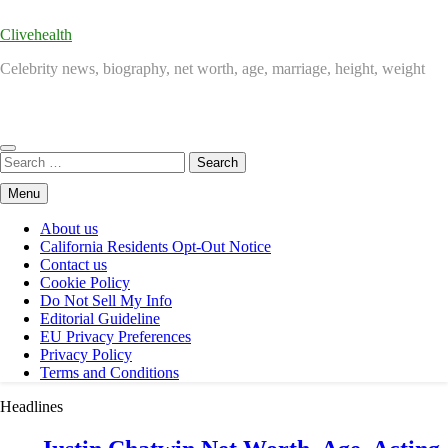
Clivehealth
Celebrity news, biography, net worth, age, marriage, height, weight
Search
for:
Menu
About us
California Residents Opt-Out Notice
Contact us
Cookie Policy
Do Not Sell My Info
Editorial Guideline
EU Privacy Preferences
Privacy Policy
Terms and Conditions
Headlines