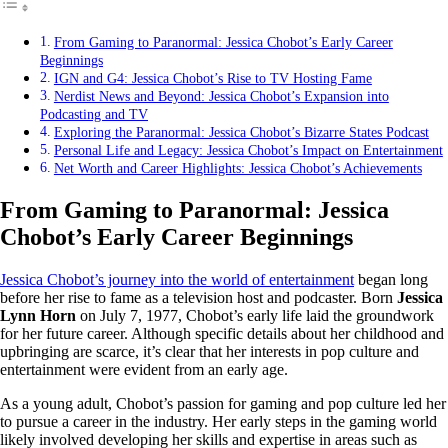
From Gaming to Paranormal: Jessica Chobot’s Early Career
Beginnings
IGN and G4: Jessica Chobot’s Rise to TV Hosting Fame
Nerdist News and Beyond: Jessica Chobot’s Expansion into
Podcasting and TV
Exploring the Paranormal: Jessica Chobot’s Bizarre States Podcast
Personal Life and Legacy: Jessica Chobot’s Impact on Entertainment
Net Worth and Career Highlights: Jessica Chobot’s Achievements
From Gaming to Paranormal: Jessica
Chobot’s Early Career Beginnings
Jessica Chobot’s journey into the world of entertainment
began long
before her rise to fame as a television host and podcaster. Born
Jessica
Lynn Horn
on July 7, 1977, Chobot’s early life laid the groundwork
for her future career. Although specific details about her childhood and
upbringing are scarce, it’s clear that her interests in pop culture and
entertainment were evident from an early age.
As a young adult, Chobot’s passion for gaming and pop culture led her
to pursue a career in the industry. Her early steps in the gaming world
likely involved developing her skills and expertise in areas such as