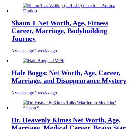
Shaun T Net Worth, Age, Fitness
Career, Marriage, Bodybuilding
Journey
3 weeks ago
3 weeks ago
Hale Boggs: Net Worth, Age, Career,
Marriage, and Disappearance Mystery
3 weeks ago
3 weeks ago
Dr. Heavenly Kimes Net Worth, Age,
Marriage, Medical Career, Bravo Star