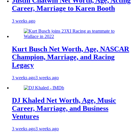
Justin Chatwin Net Worth, Age, Acting
Career, Marriage to Karen Booth
3 weeks ago
Kurt Busch Net Worth, Age, NASCAR
Champion, Marriage, and Racing
Legacy
3 weeks ago
3 weeks ago
DJ Khaled Net Worth, Age, Music
Career, Marriage, and Business
Ventures
3 weeks ago
3 weeks ago