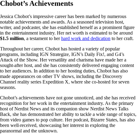
Chobot’s Achievements
Jessica Chobot’s impressive career has been marked by numerous
notable achievements and awards. As a seasoned television host,
writer, and podcaster, she has established herself as a prominent figure
in the entertainment industry. Her net worth is estimated to be around
$1.5 million
, a testament to her
hard work and dedication
to her craft.
Throughout her career, Chobot has hosted a variety of popular
programs, including IGN Strategize, IGN’s Daily Fix!, and G4’s
Attack of the Show. Her versatility and charisma have made her a
sought-after host, and she has consistently delivered engaging content
to her audiences. In addition to her hosting duties, Chobot has also
made appearances on other TV shows, including the Discovery
Channel reality series Expedition X, where she co-hosted for seven
seasons.
Chobot’s achievements have not gone unnoticed, and she has received
recognition for her work in the entertainment industry. As the primary
host of Nerdist News and its companion show Nerdist News Talks
Back, she has demonstrated her ability to tackle a wide range of topics,
from video games to pop culture. Her podcast, Bizarre States, has also
been well-received, showcasing her interest in exploring the
paranormal and the unknown.