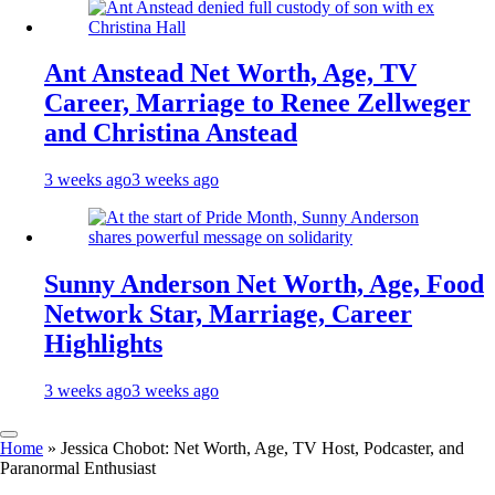
Ant Anstead Net Worth, Age, TV
Career, Marriage to Renee Zellweger
and Christina Anstead
3 weeks ago
3 weeks ago
Sunny Anderson Net Worth, Age, Food
Network Star, Marriage, Career
Highlights
3 weeks ago
3 weeks ago
Home
»
Jessica Chobot: Net Worth, Age, TV Host, Podcaster, and
Paranormal Enthusiast