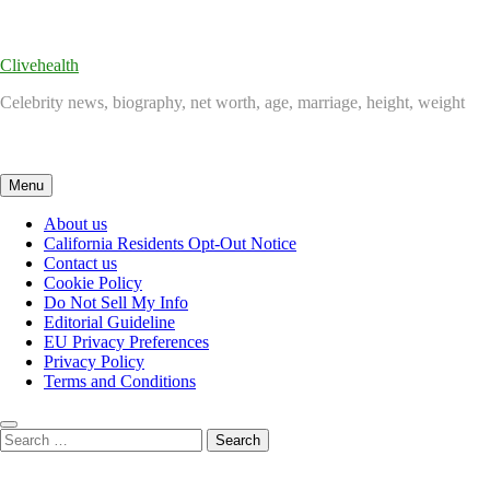
Skip
to
content
Clivehealth
Celebrity news, biography, net worth, age, marriage, height, weight
Menu
About us
California Residents Opt-Out Notice
Contact us
Cookie Policy
Do Not Sell My Info
Editorial Guideline
EU Privacy Preferences
Privacy Policy
Terms and Conditions
Search
for: