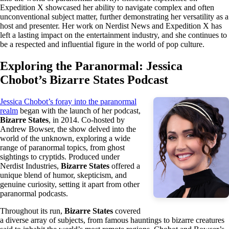
Expedition X showcased her ability to navigate complex and often
unconventional subject matter, further demonstrating her versatility as a
host and presenter. Her work on Nerdist News and Expedition X has
left a lasting impact on the entertainment industry, and she continues to
be a respected and influential figure in the world of pop culture.
Exploring the Paranormal: Jessica
Chobot’s Bizarre States Podcast
Jessica Chobot’s foray into the paranormal
realm
began with the launch of her podcast,
Bizarre States
, in 2014. Co-hosted by
Andrew Bowser, the show delved into the
world of the unknown, exploring a wide
range of paranormal topics, from ghost
sightings to cryptids. Produced under
Nerdist Industries,
Bizarre States
offered a
unique blend of humor, skepticism, and
genuine curiosity, setting it apart from other
paranormal podcasts.
Throughout its run,
Bizarre States
covered
a diverse array of subjects, from famous hauntings to bizarre creatures