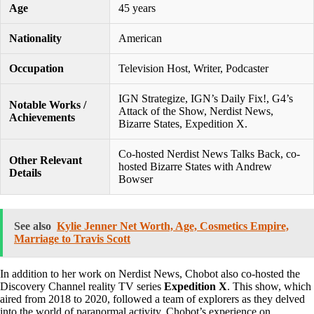
Age
45 years
Nationality
American
Occupation
Television Host, Writer, Podcaster
IGN Strategize, IGN’s Daily Fix!, G4’s
Notable Works /
Attack of the Show, Nerdist News,
Achievements
Bizarre States, Expedition X.
Co-hosted Nerdist News Talks Back, co-
Other Relevant
hosted Bizarre States with Andrew
Details
Bowser
See also
Kylie Jenner Net Worth, Age, Cosmetics Empire,
Marriage to Travis Scott
In addition to her work on Nerdist News, Chobot also co-hosted the
Discovery Channel reality TV series
Expedition X
. This show, which
aired from 2018 to 2020, followed a team of explorers as they delved
into the world of paranormal activity. Chobot’s experience on