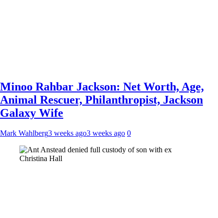
Minoo Rahbar Jackson: Net Worth, Age,
Animal Rescuer, Philanthropist, Jackson
Galaxy Wife
Mark Wahlberg
3 weeks ago
3 weeks ago
0