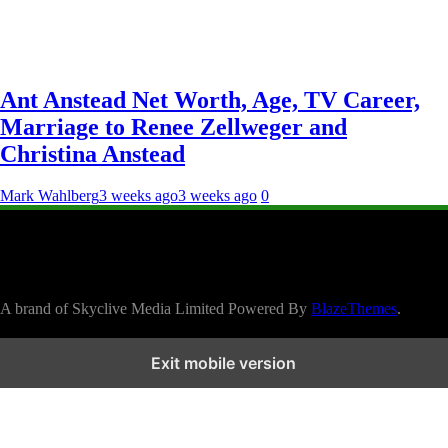
Ant Anstead Net Worth, Age, TV Career,
Marriage to Renee Zellweger and
Christina Anstead
Mark Wahlberg
3 weeks ago
3 weeks ago
0
A brand of Skyclive Media Limited Powered By
BlazeThemes
.
Exit mobile version