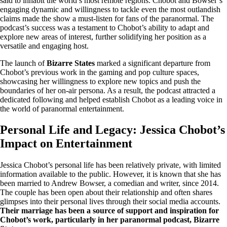
said to inhabit the world’s most remote regions. Chobot and Bowser’s
engaging dynamic and willingness to tackle even the most outlandish
claims made the show a must-listen for fans of the paranormal. The
podcast’s success was a testament to Chobot’s ability to adapt and
explore new areas of interest, further solidifying her position as a
versatile and engaging host.
The launch of
Bizarre States
marked a significant departure from
Chobot’s previous work in the gaming and pop culture spaces,
showcasing her willingness to explore new topics and push the
boundaries of her on-air persona. As a result, the podcast attracted a
dedicated following and helped establish Chobot as a leading voice in
the world of paranormal entertainment.
Personal Life and Legacy: Jessica Chobot’s
Impact on Entertainment
Jessica Chobot’s personal life has been relatively private, with limited
information available to the public. However, it is known that she has
been married to Andrew Bowser, a comedian and writer, since 2014.
The couple has been open about their relationship and often shares
glimpses into their personal lives through their social media accounts.
Their marriage has been a source of support and inspiration for
Chobot’s work, particularly in her paranormal podcast, Bizarre