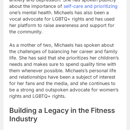
about the importance of
self-care and prioritizing
one’s mental health. Michaels has also been a
vocal advocate for LGBTQ+ rights and has used
her platform to raise awareness and support for
the community.
As a mother of two, Michaels has spoken about
the challenges of balancing her career and family
life. She has said that she prioritizes her children’s
needs and makes sure to spend quality time with
them whenever possible. Michaels’s personal life
and relationships have been a subject of interest
for her fans and the media, and she continues to
be a strong and outspoken advocate for women’s
rights and LGBTQ+ rights.
Building a Legacy in the Fitness
Industry