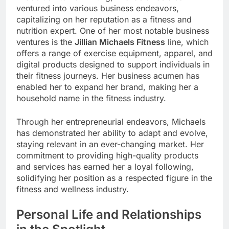
ventured into various business endeavors,
capitalizing on her reputation as a fitness and
nutrition expert. One of her most notable business
ventures is the
Jillian Michaels Fitness
line, which
offers a range of exercise equipment, apparel, and
digital products designed to support individuals in
their fitness journeys. Her business acumen has
enabled her to expand her brand, making her a
household name in the fitness industry.
Through her entrepreneurial endeavors, Michaels
has demonstrated her ability to adapt and evolve,
staying relevant in an ever-changing market. Her
commitment to providing high-quality products
and services has earned her a loyal following,
solidifying her position as a respected figure in the
fitness and wellness industry.
Personal Life and Relationships