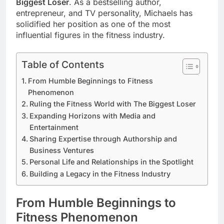
Biggest Loser
. As a bestselling author,
entrepreneur, and TV personality, Michaels has
solidified her position as one of the most
influential figures in the fitness industry.
Table of Contents
From Humble Beginnings to Fitness
Phenomenon
Ruling the Fitness World with The Biggest Loser
Expanding Horizons with Media and
Entertainment
Sharing Expertise through Authorship and
Business Ventures
Personal Life and Relationships in the Spotlight
Building a Legacy in the Fitness Industry
From Humble Beginnings to
Fitness Phenomenon