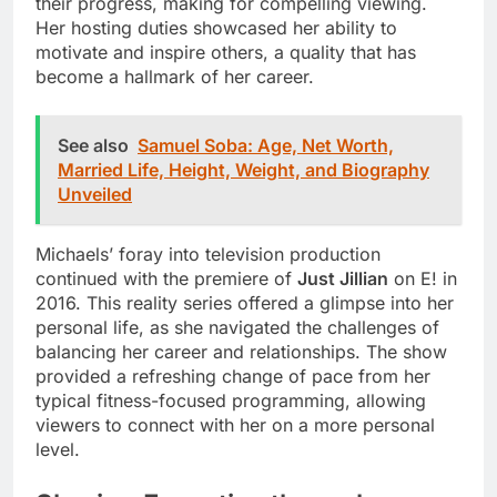
their progress, making for compelling viewing.
Her hosting duties showcased her ability to
motivate and inspire others, a quality that has
become a hallmark of her career.
See also
Samuel Soba: Age, Net Worth,
Married Life, Height, Weight, and Biography
Unveiled
Michaels’ foray into television production
continued with the premiere of
Just Jillian
on E! in
2016. This reality series offered a glimpse into her
personal life, as she navigated the challenges of
balancing her career and relationships. The show
provided a refreshing change of pace from her
typical fitness-focused programming, allowing
viewers to connect with her on a more personal
level.