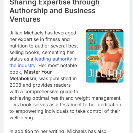
Sharing Expertise through
Authorship and Business
Ventures
Jillian Michaels has leveraged
her expertise in fitness and
nutrition to author several best-
selling books, cementing her
status as a
leading authority in
the industry
. Her most notable
book,
Master Your
Metabolism
, was published in
2008 and provides readers
with a comprehensive guide to
achieving optimal health and weight management.
This book serves as a testament to her dedication
to empowering individuals to take control of their
well-being.
In addition to her writing, Michaels has also