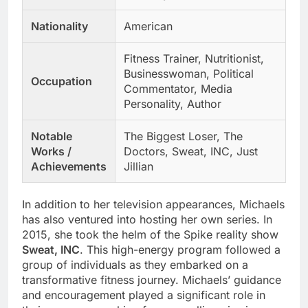
Nationality
American
Fitness Trainer, Nutritionist,
Businesswoman, Political
Occupation
Commentator, Media
Personality, Author
Notable
The Biggest Loser, The
Works /
Doctors, Sweat, INC, Just
Achievements
Jillian
In addition to her television appearances, Michaels
has also ventured into hosting her own series. In
2015, she took the helm of the Spike reality show
Sweat, INC
. This high-energy program followed a
group of individuals as they embarked on a
transformative fitness journey. Michaels’ guidance
and encouragement played a significant role in