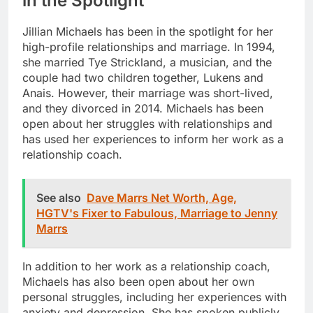
in the Spotlight
Jillian Michaels has been in the spotlight for her
high-profile relationships and marriage. In 1994,
she married Tye Strickland, a musician, and the
couple had two children together, Lukens and
Anais. However, their marriage was short-lived,
and they divorced in 2014. Michaels has been
open about her struggles with relationships and
has used her experiences to inform her work as a
relationship coach.
See also
Dave Marrs Net Worth, Age,
HGTV's Fixer to Fabulous, Marriage to Jenny
Marrs
In addition to her work as a relationship coach,
Michaels has also been open about her own
personal struggles, including her experiences with
anxiety and depression. She has spoken publicly