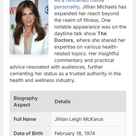
personality
, Jillian Michaels has
expanded her reach beyond
the realm of fitness. One
notable appearance was on the
daytime talk show
The
Doctors
, where she shared her
expertise on various health-
related topics. Her insightful
commentary and practical
advice resonated with audiences, further
cementing her status as a trusted authority in the
health and wellness industry.
Biography
Details
Aspect
Full Name
Jillian Leigh McKarus
Date of Birth
February 18, 1974