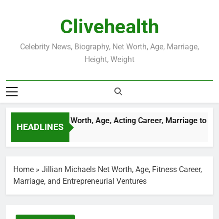
Skip
to
Clivehealth
content
Celebrity News, Biography, Net Worth, Age, Marriage,
Height, Weight
stin Chatwin Net Worth, Age, Acting Career, Marriage to Kare
HEADLINES
Weeks Ago
Home
»
Jillian Michaels Net Worth, Age, Fitness Career,
Marriage, and Entrepreneurial Ventures