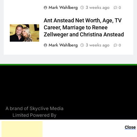
Mark Wahlberg
3 weeks ago
0
Ant Anstead Net Worth, Age, TV
Career, Marriage to Renee
Zellweger and Christina Anstead
Mark Wahlberg
3 weeks ago
0
A brand of Skyclive Media
Limited Powered By
.
BlazeThemes
Close