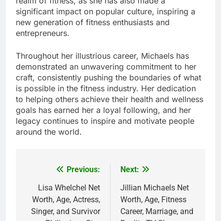
realm of fitness, as she has also made a
significant impact on popular culture, inspiring a
new generation of fitness enthusiasts and
entrepreneurs.
Throughout her illustrious career, Michaels has
demonstrated an unwavering commitment to her
craft, consistently pushing the boundaries of what
is possible in the fitness industry. Her dedication
to helping others achieve their health and wellness
goals has earned her a loyal following, and her
legacy continues to inspire and motivate people
around the world.
Previous:
Next:
Post
navigation
Lisa Whelchel Net
Jillian Michaels Net
Worth, Age, Actress,
Worth, Age, Fitness
Singer, and Survivor
Career, Marriage, and