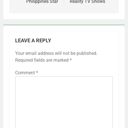
Philippines Star
Reality TV Shows
LEAVE A REPLY
Your email address will not be published.
Required fields are marked
*
Comment
*