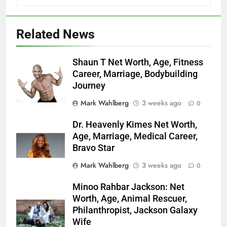
Related News
Shaun T Net Worth, Age, Fitness
Career, Marriage, Bodybuilding
Journey
Mark Wahlberg
3 weeks ago
0
Dr. Heavenly Kimes Net Worth,
Age, Marriage, Medical Career,
Bravo Star
Mark Wahlberg
3 weeks ago
0
Minoo Rahbar Jackson: Net
Worth, Age, Animal Rescuer,
Philanthropist, Jackson Galaxy
Wife