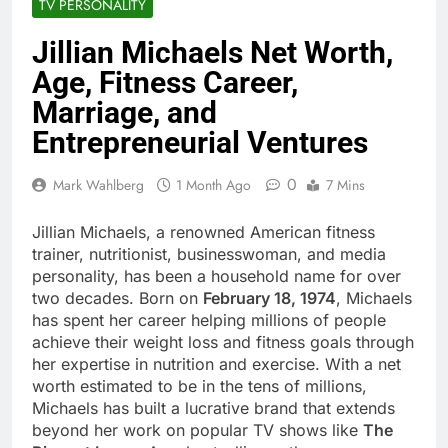
TV PERSONALITY
Jillian Michaels Net Worth,
Age, Fitness Career,
Marriage, and
Entrepreneurial Ventures
0
Mark Wahlberg
1 Month Ago
7 Mins
Jillian Michaels, a renowned American fitness
trainer, nutritionist, businesswoman, and media
personality, has been a household name for over
two decades. Born on
February 18, 1974
, Michaels
has spent her career helping millions of people
achieve their weight loss and fitness goals through
her expertise in nutrition and exercise. With a net
worth estimated to be in the tens of millions,
Michaels has built a lucrative brand that extends
beyond her work on popular TV shows like
The