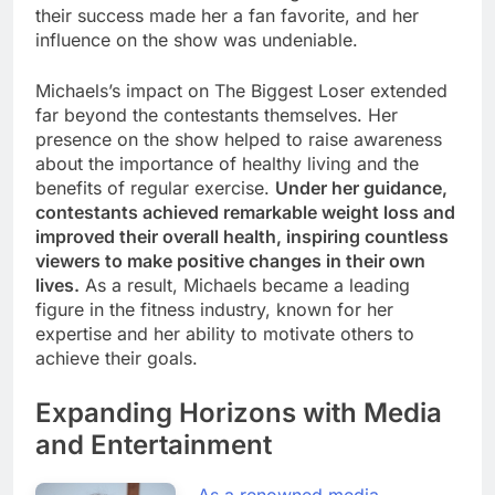
their success made her a fan favorite, and her
influence on the show was undeniable.
Michaels’s impact on The Biggest Loser extended
far beyond the contestants themselves. Her
presence on the show helped to raise awareness
about the importance of healthy living and the
benefits of regular exercise.
Under her guidance,
contestants achieved remarkable weight loss and
improved their overall health, inspiring countless
viewers to make positive changes in their own
lives.
As a result, Michaels became a leading
figure in the fitness industry, known for her
expertise and her ability to motivate others to
achieve their goals.
Expanding Horizons with Media
and Entertainment
As a renowned media