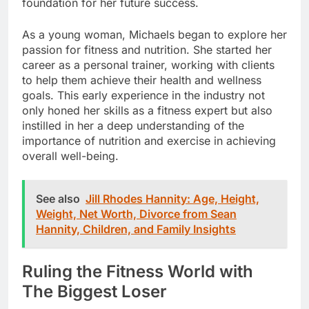
foundation for her future success.
As a young woman, Michaels began to explore her
passion for fitness and nutrition. She started her
career as a personal trainer, working with clients
to help them achieve their health and wellness
goals. This early experience in the industry not
only honed her skills as a fitness expert but also
instilled in her a deep understanding of the
importance of nutrition and exercise in achieving
overall well-being.
See also
Jill Rhodes Hannity: Age, Height,
Weight, Net Worth, Divorce from Sean
Hannity, Children, and Family Insights
Ruling the Fitness World with
The Biggest Loser