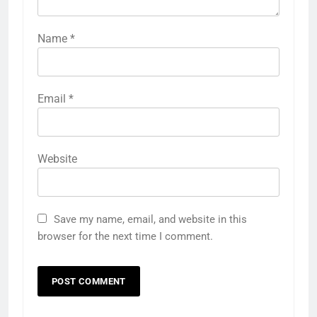
Name
*
Email
*
Website
Save my name, email, and website in this
browser for the next time I comment.