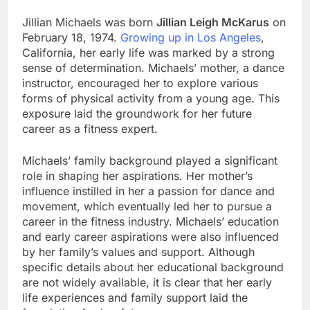
Jillian Michaels was born
Jillian Leigh McKarus
on
February 18, 1974.
Growing up in Los Angeles
,
California, her early life was marked by a strong
sense of determination. Michaels’ mother, a dance
instructor, encouraged her to explore various
forms of physical activity from a young age. This
exposure laid the groundwork for her future
career as a fitness expert.
Michaels’ family background played a significant
role in shaping her aspirations. Her mother’s
influence instilled in her a passion for dance and
movement, which eventually led her to pursue a
career in the fitness industry. Michaels’ education
and early career aspirations were also influenced
by her family’s values and support. Although
specific details about her educational background
are not widely available, it is clear that her early
life experiences and family support laid the