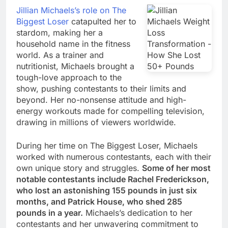
Jillian Michaels’s role on The
Biggest Loser
catapulted her to
stardom, making her a
household name in the fitness
world. As a trainer and
nutritionist, Michaels brought a
tough-love approach to the
show, pushing contestants to their limits and
beyond. Her no-nonsense attitude and high-
energy workouts made for compelling television,
drawing in millions of viewers worldwide.
During her time on The Biggest Loser, Michaels
worked with numerous contestants, each with their
own unique story and struggles.
Some of her most
notable contestants include Rachel Frederickson,
who lost an astonishing 155 pounds in just six
months, and Patrick House, who shed 285
pounds in a year.
Michaels’s dedication to her
contestants and her unwavering commitment to