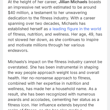
At the height of her career,
Jillian Michaels
boasts
an impressive net worth estimated to be around
$40 million, a testament to her unwavering
dedication to the fitness industry. With a career
spanning over two decades, Michaels has
established herself as
a leading figure in the world
of fitness, nutrition, and wellness. Her age, 49, has
not slowed her down, as she continues to inspire
and motivate millions through her various
endeavors.
Michaels’s impact on the fitness industry cannot be
overstated. She has been instrumental in shaping
the way people approach weight loss and overall
health. Her no-nonsense approach to fitness,
combined with her expertise in nutrition and
wellness, has made her a household name. As a
result, she has been recognized with numerous
awards and accolades, cementing her status as a
fitness icon. Her influence extends beyond the