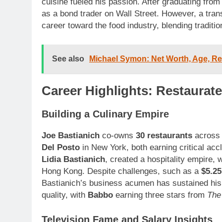
cuisine fueled his passion. After graduating fro
as a bond trader on Wall Street. However, a transf
career toward the food industry, blending traditio
See also
Michael Symon: Net Worth, Age, R
Career Highlights: Restaurate
Building a Culinary Empire
Joe Bastianich
co-owns
30 restaurants
across 
Del Posto
in New York, both earning critical acc
Lidia Bastianich
, created a hospitality empire, 
Hong Kong. Despite challenges, such as a
$5.25
Bastianich’s business acumen has sustained hi
quality, with
Babbo
earning three stars from
The
Television Fame and Salary Insights