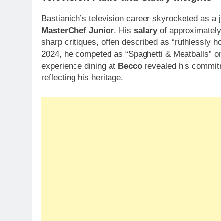
Bastianich’s television career skyrocketed as a
MasterChef Junior
. His
salary
of approximatel
sharp critiques, often described as “ruthlessly h
2024, he competed as “Spaghetti & Meatballs” 
experience dining at
Becco
revealed his commitme
reflecting his heritage.