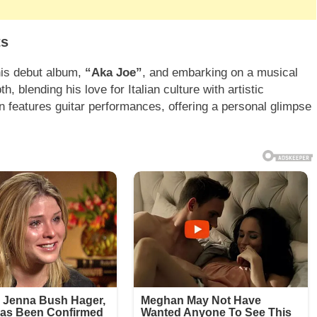
ts
his debut album,
“Aka Joe”
, and embarking on a musical
th, blending his love for Italian culture with artistic
n features guitar performances, offering a personal glimpse