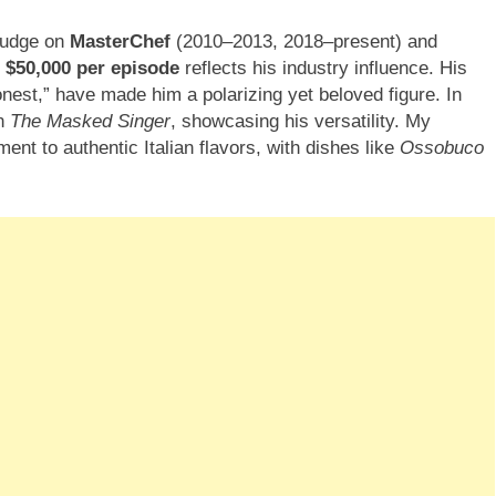
 judge on
MasterChef
(2010–2013, 2018–present) and
y
$50,000 per episode
reflects his industry influence. His
onest,” have made him a polarizing yet beloved figure. In
on
The Masked Singer
, showcasing his versatility. My
nt to authentic Italian flavors, with dishes like
Ossobuco