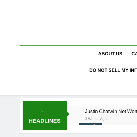
Skip
to
content
ABOUT US
C
DO NOT SELL MY IN
Justin Chatwin Net Wort
3 Weeks Ago
HEADLINES
Kurt Busch N
3 Weeks Ago