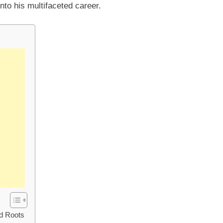
into his multifaceted career.
nd Roots