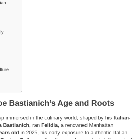
ian
ly
lture
oe Bastianich’s Age and Roots
p immersed in the culinary world, shaped by his
Italian-
a Bastianich
, ran
Felidia
, a renowned Manhattan
ears old
in 2025, his early exposure to authentic Italian