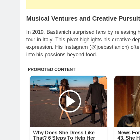
Musical Ventures and Creative Pursui
In 2019, Bastianich surprised fans by releasing 
tour in Italy. This pivot highlights his creative dep
expression. His Instagram (@joebastianich) ofte
into his passions beyond food.