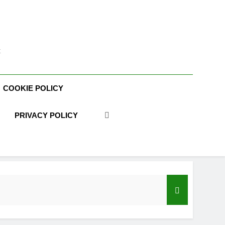
t
COOKIE POLICY
PRIVACY POLICY
acy