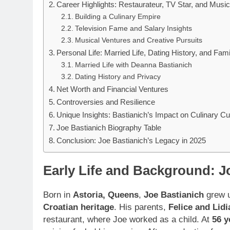
Career Highlights: Restaurateur, TV Star, and Music
Building a Culinary Empire
Television Fame and Salary Insights
Musical Ventures and Creative Pursuits
Personal Life: Married Life, Dating History, and Fami
Married Life with Deanna Bastianich
Dating History and Privacy
Net Worth and Financial Ventures
Controversies and Resilience
Unique Insights: Bastianich’s Impact on Culinary Cu
Joe Bastianich Biography Table
Conclusion: Joe Bastianich’s Legacy in 2025
Early Life and Background: J
Born in
Astoria, Queens
,
Joe Bastianich
grew u
Croatian heritage
. His parents,
Felice and Lidi
restaurant, where Joe worked as a child. At
56 y