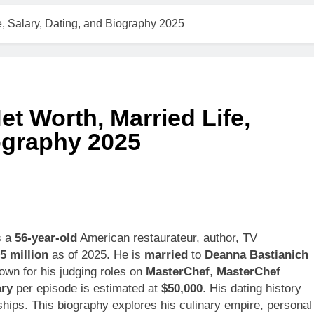
t Worth, Age, Music Career, Marriage, and Business Ventures
e, Salary, Dating, and Biography 2025
Worth, Age, Fitness Career, Marriage, Bodybuilding Journey
Net Worth, Age, Career, Marriage, and Disappearance Mystery
et Worth, Married Life,
 Kimes Net Worth, Age, Marriage, Medical Career, Bravo Star
iography 2025
ell Net Worth, Age, Veterinary Career, Entrepreneurship in Ala
 Jackson: Net Worth, Age, Animal Rescuer, Philanthropist, Ja
Net Worth, Age, TV Career, Marriage to Renee Zellweger and C
s a
56-year-old
American restaurateur, author, TV
5 million
as of 2025. He is
married
to
Deanna Bastianich
on Net Worth, Age, Food Network Star, Marriage, Career Highl
own for his judging roles on
MasterChef
,
MasterChef
ary
per episode is estimated at
$50,000
. His dating history
onships. This biography explores his culinary empire, personal