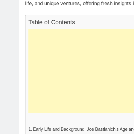
life, and unique ventures, offering fresh insights 
Table of Contents
Early Life and Background: Joe Bastianich’s Age a