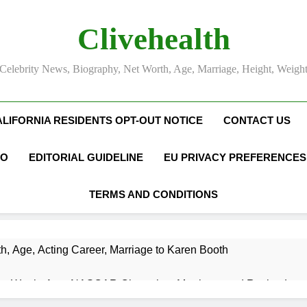
Clivehealth
Celebrity News, Biography, Net Worth, Age, Marriage, Height, Weigh
ALIFORNIA RESIDENTS OPT-OUT NOTICE
CONTACT US
FO
EDITORIAL GUIDELINE
EU PRIVACY PREFERENCES
TERMS AND CONDITIONS
h, Age, Acting Career, Marriage to Karen Booth
et Worth, Age, NASCAR Champion, Marriage, and Racing Leg