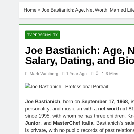
DJ Khaled Ne
Home
»
Joe Bastianich: Age, Net Worth, Married Lif
3 Weeks Ago
Shaun T Net 
3 Weeks Ago
Hale Boggs: 
TV PERSONALITY
3 Weeks Ago
Joe Bastianich: Age, N
Dr. Heavenly
Salary, Dating, and B
3 Weeks Ago
Dr. Dee Thorn
3 Weeks Ago
0
Mark Wahlberg
1 Year Ago
6 Mins
Minoo Rahbar
3 Weeks Ago
Ant Anstead 
Joe Bastianich
, born on
September 17, 1968
, i
3 Weeks Ago
personality, and musician with a
net worth of $1
Sunny Anders
since 1995, with whom he has three children. Kn
3 Weeks Ago
Junior
, and
MasterChef Italia
, Bastianich’s
sal
is private, with no public records of past relati