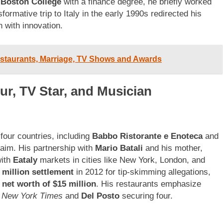
m
Boston College
with a finance degree, he briefly worked
ormative trip to Italy in the early 1990s redirected his
n with innovation.
estaurants, Marriage, TV Shows and Awards
ur, TV Star, and Musician
four countries, including
Babbo Ristorante e Enoteca
and
laim. His partnership with
Mario Batali
and his mother,
with
Eataly
markets in cities like New York, London, and
 million settlement
in 2012 for tip-skimming allegations,
s
net worth of $15 million
. His restaurants emphasize
 New York Times
and
Del Posto
securing four.