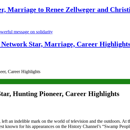
r, Marriage to Renee Zellweger and Christ
Network Star, Marriage, Career Highlight
er, Career Highlights
tar, Hunting Pioneer, Career Highlights
left an indelible mark on the world of television and the outdoors. At 
 Best known for his appearances on the History Channel’s “Swamp Peop