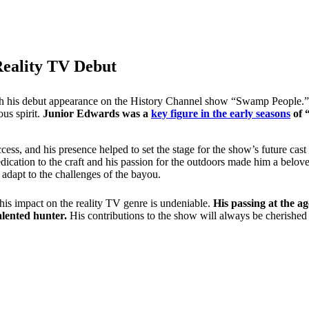
Reality TV Debut
th his debut appearance on the History Channel show “Swamp People.” A
ous spirit.
Junior Edwards was a
key figure in the early seasons
of 
ccess, and his presence helped to set the stage for the show’s future ca
dication to the craft and his passion for the outdoors made him a bel
 adapt to the challenges of the bayou.
is impact on the reality TV genre is undeniable.
His passing at the a
lented hunter.
His contributions to the show will always be cherished