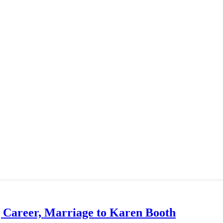
g Career, Marriage to Karen Booth