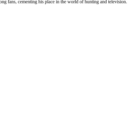
ong fans, cementing his place in the world of hunting and television.