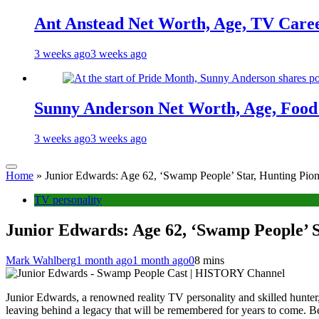
Ant Anstead Net Worth, Age, TV Caree
3 weeks ago
3 weeks ago
Sunny Anderson Net Worth, Age, Food 
3 weeks ago
3 weeks ago
Home
»
Junior Edwards: Age 62, ‘Swamp People’ Star, Hunting Pione
TV personality
Junior Edwards: Age 62, ‘Swamp People’ S
Mark Wahlberg
1 month ago
1 month ago
0
8 mins
Junior Edwards, a renowned reality TV personality and skilled hunter, 
leaving behind a legacy that will be remembered for years to come.