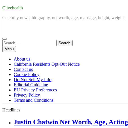
Clivehealth
Celebrity news, biography, net worth, age, marriage, height, weight
Search
for:
Menu
About us
California Residents Opt-Out Notice
Contact us
Cookie Policy
Do Not Sell My Info
Editorial Guideline
EU Privacy Preferences
Privacy Policy
Terms and Conditions
Headlines
Justin Chatwin Net Worth, Age, Actin