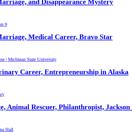
Marriage, and Disappearance Mystery
arriage, Medical Career, Bravo Star
rinary Career, Entrepreneurship in Alaska
, Animal Rescuer, Philanthropist, Jackson