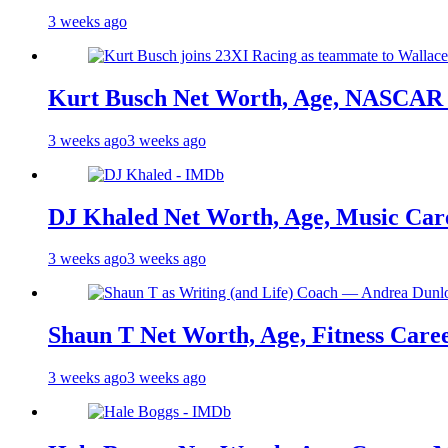
3 weeks ago
Kurt Busch Net Worth, Age, NASCAR 
3 weeks ago
3 weeks ago
DJ Khaled Net Worth, Age, Music Care
3 weeks ago
3 weeks ago
Shaun T Net Worth, Age, Fitness Care
3 weeks ago
3 weeks ago