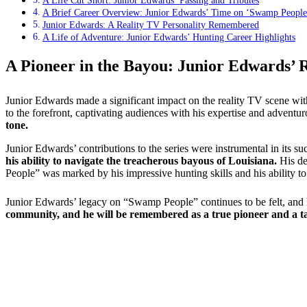
A Life Cut Short: Junior Edwards’ Passing and Tributes
A Brief Career Overview: Junior Edwards’ Time on ‘Swamp People
Junior Edwards: A Reality TV Personality Remembered
A Life of Adventure: Junior Edwards’ Hunting Career Highlights
A Pioneer in the Bayou: Junior Edwards’ 
Junior Edwards made a significant impact on the reality TV scene wi
to the forefront, captivating audiences with his expertise and adventur
tone.
Junior Edwards’ contributions to the series were instrumental in its su
his ability to navigate the treacherous bayous of Louisiana.
His de
People” was marked by his impressive hunting skills and his ability to
Junior Edwards’ legacy on “Swamp People” continues to be felt, and h
community, and he will be remembered as a true pioneer and a ta