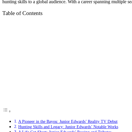
hunting skills to a global audience. With a career spanning multiple s
Table of Contents
A Pioneer in the Bayou: Junior Edwards’ Reality TV Debut
Hunting Skills and Legacy: Junior Edwards’ Notable Works