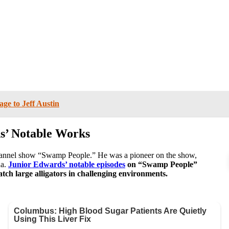
ge to Jeff Austin
s’ Notable Works
hannel show “Swamp People.” He was a pioneer on the show,
na.
Junior Edwards’ notable episodes
on “Swamp People”
catch large alligators in challenging environments.