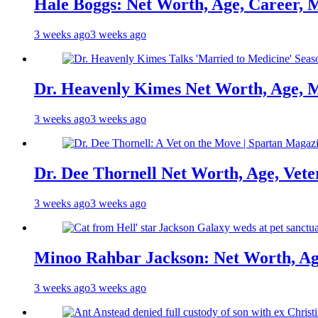
Hale Boggs: Net Worth, Age, Career, 
3 weeks ago
3 weeks ago
Dr. Heavenly Kimes Net Worth, Age, M
3 weeks ago
3 weeks ago
Dr. Dee Thornell Net Worth, Age, Vete
3 weeks ago
3 weeks ago
Minoo Rahbar Jackson: Net Worth, Age
3 weeks ago
3 weeks ago