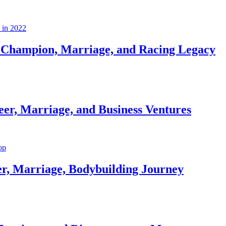
Champion, Marriage, and Racing Legacy
er, Marriage, and Business Ventures
er, Marriage, Bodybuilding Journey