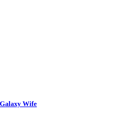
 Galaxy Wife