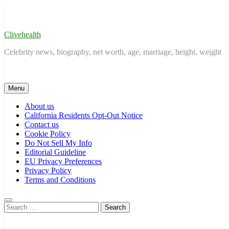
Skip
to
content
Clivehealth
Celebrity news, biography, net worth, age, marriage, height, weight
Menu
About us
California Residents Opt-Out Notice
Contact us
Cookie Policy
Do Not Sell My Info
Editorial Guideline
EU Privacy Preferences
Privacy Policy
Terms and Conditions
Search
for: