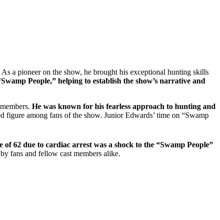
s a pioneer on the show, he brought his exceptional hunting skills
“Swamp People,” helping to establish the show’s narrative and
st members.
He was known for his fearless approach to hunting and
oved figure among fans of the show. Junior Edwards’ time on “Swamp
ge of 62 due to cardiac arrest was a shock to the “Swamp People”
 by fans and fellow cast members alike.