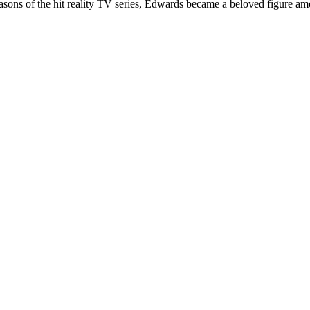
easons of the hit reality TV series, Edwards became a beloved figure am