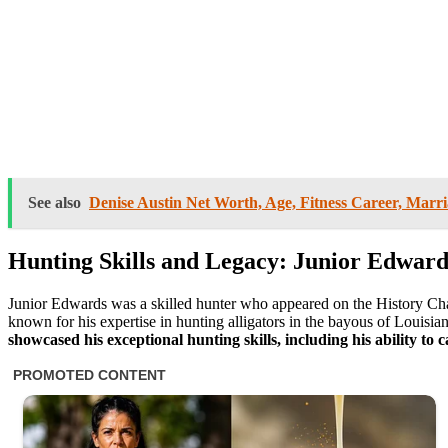
See also
Denise Austin Net Worth, Age, Fitness Career, Marria
Hunting Skills and Legacy: Junior Edward
Junior Edwards was a skilled hunter who appeared on the History C
known for his expertise in hunting alligators in the bayous of Louisia
showcased his exceptional hunting skills, including his ability to 