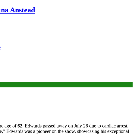
ina Anstead
s
the age of
62
, Edwards passed away on July 26 due to cardiac arrest,
le,” Edwards was a pioneer on the show, showcasing his exceptional