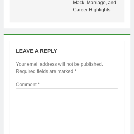
Mack, Marriage, and
Career Highlights
LEAVE A REPLY
Your email address will not be published.
Required fields are marked
*
Comment
*