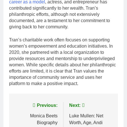
career as a model
, actress, and entrepreneur has
contributed significantly to her wealth. Tran’s
philanthropic efforts, although not extensively
documented, are a testament to her commitment to
giving back to her community.
Tran’s charitable work often focuses on supporting
women’s empowerment and education initiatives. In
2020, she partnered with a local organization to
provide resources and mentorship to underprivileged
women. While specific details about her philanthropic
efforts are limited, it is clear that Tran values the
importance of community service and uses her
platform to make a positive impact.
Post
Previous:
Next:
navigation
Monica Beets
Luke Mullen: Net
Biography
Worth, Age, Andi