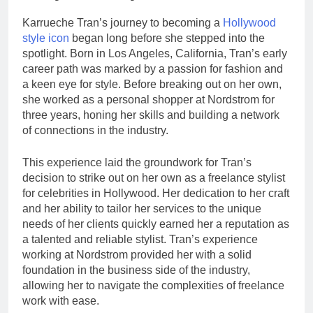
Karrueche Tran’s journey to becoming a
Hollywood
style icon
began long before she stepped into the
spotlight. Born in Los Angeles, California, Tran’s early
career path was marked by a passion for fashion and
a keen eye for style. Before breaking out on her own,
she worked as a personal shopper at Nordstrom for
three years, honing her skills and building a network
of connections in the industry.
This experience laid the groundwork for Tran’s
decision to strike out on her own as a freelance stylist
for celebrities in Hollywood. Her dedication to her craft
and her ability to tailor her services to the unique
needs of her clients quickly earned her a reputation as
a talented and reliable stylist. Tran’s experience
working at Nordstrom provided her with a solid
foundation in the business side of the industry,
allowing her to navigate the complexities of freelance
work with ease.