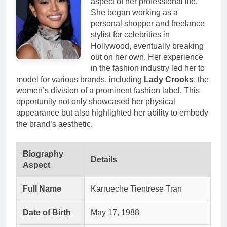
aspect of her professional life.
She began working as a
personal shopper and freelance
stylist for celebrities in
Hollywood, eventually breaking
out on her own. Her experience
in the fashion industry led her to
model for various brands, including
Lady Crooks
, the
women’s division of a prominent fashion label. This
opportunity not only showcased her physical
appearance but also highlighted her ability to embody
the brand’s aesthetic.
Biography
Details
Aspect
Full Name
Karrueche Tientrese Tran
Date of Birth
May 17, 1988