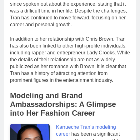
since spoken out about the experience, stating that it
was a difficult time in her life. Despite the challenges,
Tran has continued to move forward, focusing on her
career and personal growth.
In addition to her relationship with Chris Brown, Tran
has also been linked to other high-profile individuals,
including rapper and entrepreneur Lady Crooks. While
the details of their relationship are not as widely
publicized as her romance with Brown, it is clear that
Tran has a history of attracting attention from
prominent figures in the entertainment industry.
Modeling and Brand
Ambassadorships: A Glimpse
into Her Fashion Career
Karrueche Tran’s modeling
career
has been a significant