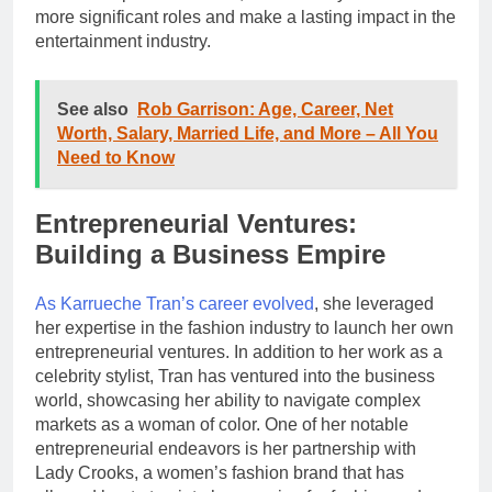
more significant roles and make a lasting impact in the
entertainment industry.
See also
Rob Garrison: Age, Career, Net
Worth, Salary, Married Life, and More – All You
Need to Know
Entrepreneurial Ventures:
Building a Business Empire
As Karrueche Tran’s career evolved
, she leveraged
her expertise in the fashion industry to launch her own
entrepreneurial ventures. In addition to her work as a
celebrity stylist, Tran has ventured into the business
world, showcasing her ability to navigate complex
markets as a woman of color. One of her notable
entrepreneurial endeavors is her partnership with
Lady Crooks, a women’s fashion brand that has