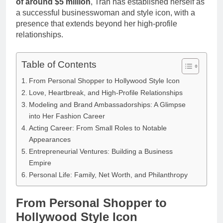
of around $5 million
, Tran has established herself as
a successful businesswoman and style icon, with a
presence that extends beyond her high-profile
relationships.
Table of Contents
From Personal Shopper to Hollywood Style Icon
Love, Heartbreak, and High-Profile Relationships
Modeling and Brand Ambassadorships: A Glimpse
into Her Fashion Career
Acting Career: From Small Roles to Notable
Appearances
Entrepreneurial Ventures: Building a Business
Empire
Personal Life: Family, Net Worth, and Philanthropy
From Personal Shopper to
Hollywood Style Icon