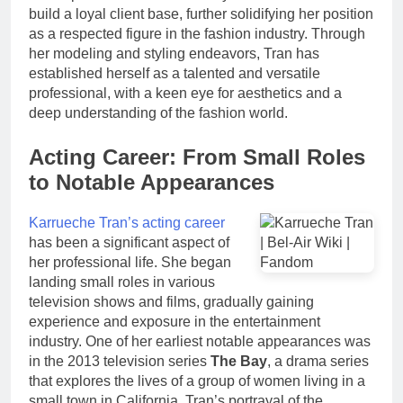
build a loyal client base, further solidifying her position
as a respected figure in the fashion industry. Through
her modeling and styling endeavors, Tran has
established herself as a talented and versatile
professional, with a keen eye for aesthetics and a
deep understanding of the fashion world.
Acting Career: From Small Roles
to Notable Appearances
Karrueche Tran’s acting career
has been a significant aspect of
her professional life. She began
landing small roles in various
television shows and films, gradually gaining
experience and exposure in the entertainment
industry. One of her earliest notable appearances was
in the 2013 television series
The Bay
, a drama series
that explores the lives of a group of women living in a
small town in California. Tran’s portrayal of the