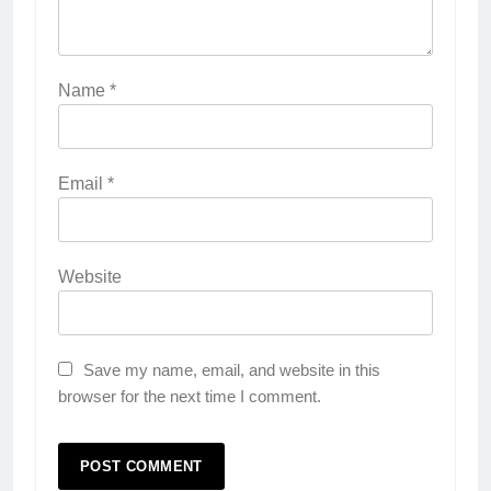
Name
*
Email
*
Website
Save my name, email, and website in this
browser for the next time I comment.