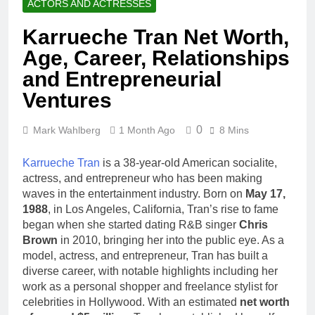
ACTORS AND ACTRESSES
Karrueche Tran Net Worth,
Age, Career, Relationships
and Entrepreneurial
Ventures
0
Mark Wahlberg
1 Month Ago
8 Mins
Karrueche Tran
is a 38-year-old American socialite,
actress, and entrepreneur who has been making
waves in the entertainment industry. Born on
May 17,
1988
, in Los Angeles, California, Tran’s rise to fame
began when she started dating R&B singer
Chris
Brown
in 2010, bringing her into the public eye. As a
model, actress, and entrepreneur, Tran has built a
diverse career, with notable highlights including her
work as a personal shopper and freelance stylist for
celebrities in Hollywood. With an estimated
net worth