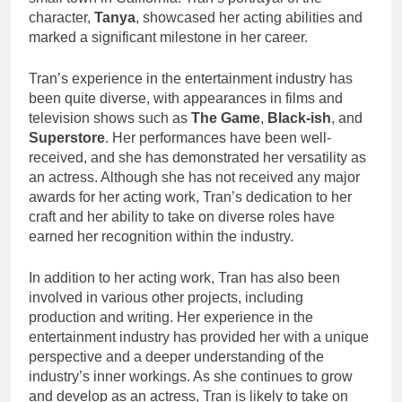
character,
Tanya
, showcased her acting abilities and
marked a significant milestone in her career.
Tran’s experience in the entertainment industry has
been quite diverse, with appearances in films and
television shows such as
The Game
,
Black-ish
, and
Superstore
. Her performances have been well-
received, and she has demonstrated her versatility as
an actress. Although she has not received any major
awards for her acting work, Tran’s dedication to her
craft and her ability to take on diverse roles have
earned her recognition within the industry.
In addition to her acting work, Tran has also been
involved in various other projects, including
production and writing. Her experience in the
entertainment industry has provided her with a unique
perspective and a deeper understanding of the
industry’s inner workings. As she continues to grow
and develop as an actress, Tran is likely to take on