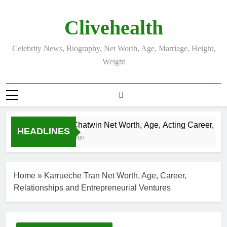
Skip
to
Clivehealth
content
Celebrity News, Biography, Net Worth, Age, Marriage, Height,
Weight
Justin Chatwin Net Worth, Age, Acting Career, Marri
HEADLINES
3 Weeks Ago
Home
»
Karrueche Tran Net Worth, Age, Career,
Relationships and Entrepreneurial Ventures