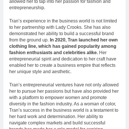
allowed her to tap into her passion for fashion and
entrepreneurship.
Tran’s experience in the business world is not limited
to her partnership with Lady Crooks. She has also
demonstrated her ability to build a successful brand
from the ground up.
In 2020, Tran launched her own
clothing line, which has gained popularity among
fashion enthusiasts and celebrities alike.
Her
entrepreneurial spirit and dedication to her craft have
enabled her to create a business empire that reflects
her unique style and aesthetic.
Tran’s entrepreneurial ventures have not only allowed
her to pursue her passions but have also provided her
with a platform to empower women and promote
diversity in the fashion industry. As a woman of color,
Tran’s success in the business world is a testament to
her hard work and determination. Her ability to
navigate complex markets and build successful