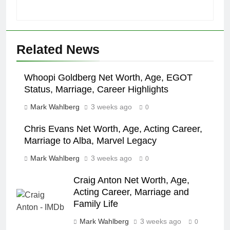
Related News
Whoopi Goldberg Net Worth, Age, EGOT
Status, Marriage, Career Highlights
Mark Wahlberg
3 weeks ago
0
Chris Evans Net Worth, Age, Acting Career,
Marriage to Alba, Marvel Legacy
Mark Wahlberg
3 weeks ago
0
Craig Anton Net Worth, Age,
Acting Career, Marriage and
Family Life
Mark Wahlberg
3 weeks ago
0