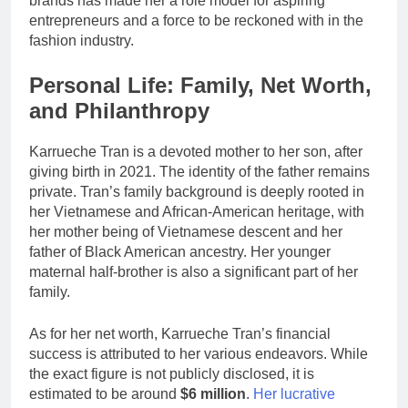
brands has made her a role model for aspiring
entrepreneurs and a force to be reckoned with in the
fashion industry.
Personal Life: Family, Net Worth,
and Philanthropy
Karrueche Tran is a devoted mother to her son, after
giving birth in 2021. The identity of the father remains
private. Tran’s family background is deeply rooted in
her Vietnamese and African-American heritage, with
her mother being of Vietnamese descent and her
father of Black American ancestry. Her younger
maternal half-brother is also a significant part of her
family.
As for her net worth, Karrueche Tran’s financial
success is attributed to her various endeavors. While
the exact figure is not publicly disclosed, it is
estimated to be around
$6 million
.
Her lucrative