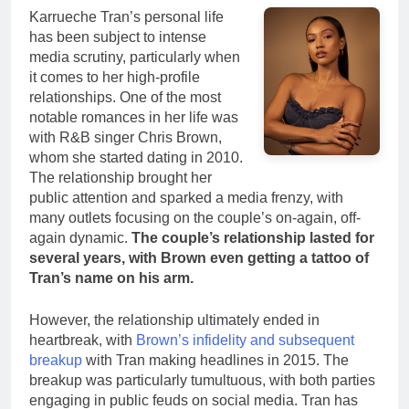
Karrueche Tran’s personal life
has been subject to intense
media scrutiny, particularly when
it comes to her high-profile
relationships. One of the most
notable romances in her life was
with R&B singer Chris Brown,
whom she started dating in 2010.
The relationship brought her
public attention and sparked a media frenzy, with
many outlets focusing on the couple’s on-again, off-
again dynamic.
The couple’s relationship lasted for
several years, with Brown even getting a tattoo of
Tran’s name on his arm.
However, the relationship ultimately ended in
heartbreak, with
Brown’s infidelity and subsequent
breakup
with Tran making headlines in 2015. The
breakup was particularly tumultuous, with both parties
engaging in public feuds on social media. Tran has