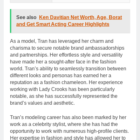
See also
Ken Davitian Net Worth, Age, Borat
and Get Smart Acting Career Highlights
As a model, Tran has leveraged her charm and
charisma to secure notable brand ambassadorships
and partnerships. Her effortless style and versatility
have made her a sought-after face in the fashion
world. Tran’s ability to seamlessly transition between
different looks and personas has earned her a
reputation as a fashion chameleon. Her experience
working with Lady Crooks has been particularly
notable, as she has successfully represented the
brand’s values and aesthetic.
Tran’s modeling career has also been marked by her
work as a celebrity stylist, where she has had the
opportunity to work with numerous high-profile clients.
Her expertise in fashion and style has allowed her to