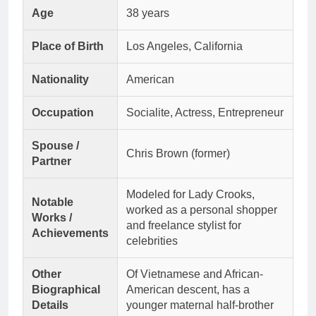
Age
38 years
Place of Birth
Los Angeles, California
Nationality
American
Occupation
Socialite, Actress, Entrepreneur
Spouse /
Chris Brown (former)
Partner
Modeled for Lady Crooks,
Notable
worked as a personal shopper
Works /
and freelance stylist for
Achievements
celebrities
Other
Of Vietnamese and African-
Biographical
American descent, has a
Details
younger maternal half-brother