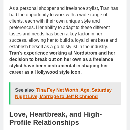
As a personal shopper and freelance stylist, Tran has
had the opportunity to work with a wide range of
clients, each with their own unique style and
preferences. Her ability to adapt to these different
tastes and needs has been a key factor in her
success, allowing her to build a loyal client base and
establish herself as a go-to stylist in the industry.
Tran’s experience working at Nordstrom and her
decision to break out on her own as a freelance
stylist have been instrumental in shaping her
career as a Hollywood style icon.
See also
Tina Fey Net Worth, Age, Saturday
Night Live, Marriage to Jeff Richmond
Love, Heartbreak, and High-
Profile Relationships