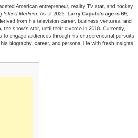
ifaceted American entrepreneur, reality TV star, and hockey
g Island Medium
. As of 2025,
Larry Caputo’s age is 69
,
derived from his television career, business ventures, and
the show’s star, until their divorce in 2018. Currently,
 to engage audiences through his entrepreneurial pursuits
his biography, career, and personal life with fresh insights