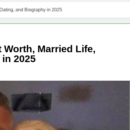
 Dating, and Biography in 2025
 Worth, Married Life,
 in 2025