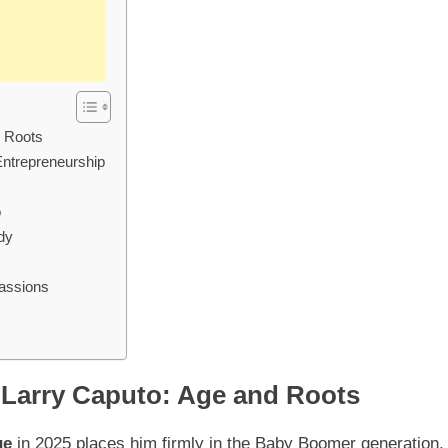
d Roots
Entrepreneurship
o
dy
Passions
 Larry Caputo: Age and Roots
ge
in 2025 places him firmly in the Baby Boomer generation,