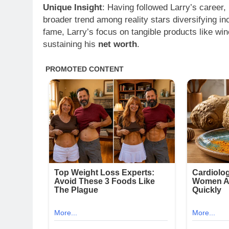
Unique Insight
: Having followed Larry’s career, 
broader trend among reality stars diversifying 
fame, Larry’s focus on tangible products like wi
sustaining his
net worth
.