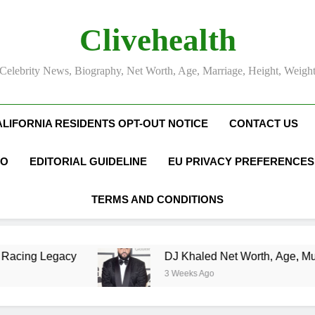
Clivehealth
Celebrity News, Biography, Net Worth, Age, Marriage, Height, Weigh
ALIFORNIA RESIDENTS OPT-OUT NOTICE
CONTACT US
FO
EDITORIAL GUIDELINE
EU PRIVACY PREFERENCES
TERMS AND CONDITIONS
DJ Khaled Net Worth, Age, Music Career, Marriage
3 Weeks Ago