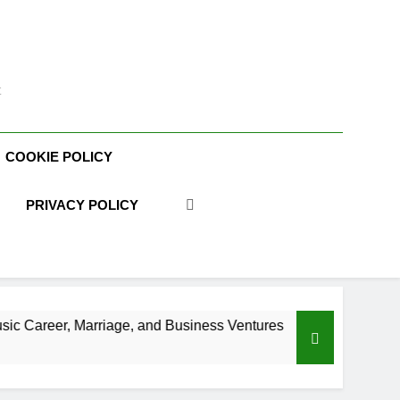
t
COOKIE POLICY
PRIVACY POLICY
, and Business Ventures
Shaun T Net Worth, A
3 Weeks Ago