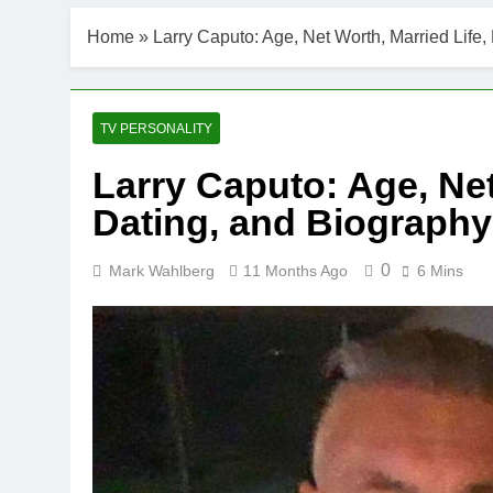
Home
»
Larry Caputo: Age, Net Worth, Married Life,
TV PERSONALITY
Larry Caputo: Age, Net
Dating, and Biography
0
Mark Wahlberg
11 Months Ago
6 Mins