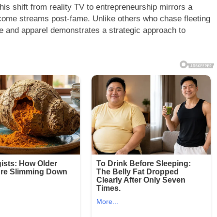
his shift from reality TV to entrepreneurship mirrors a
income streams post-fame. Unlike others who chase fleeting
ne and apparel demonstrates a strategic approach to