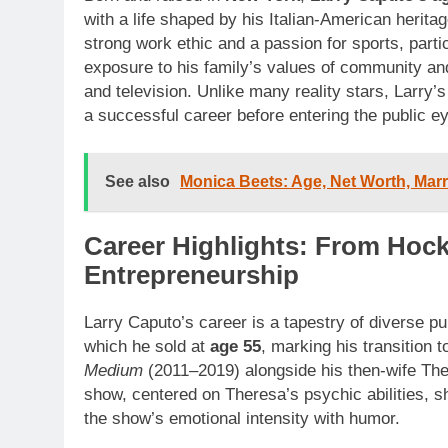
with a life shaped by his Italian-American herita
strong work ethic and a passion for sports, parti
exposure to his family’s values of community an
and television. Unlike many reality stars, Larry’s
a successful career before entering the public e
See also
Monica Beets: Age, Net Worth, Marr
Career Highlights: From Hock
Entrepreneurship
Larry Caputo’s career is a tapestry of diverse p
which he sold at
age 55
, marking his transition
Medium
(2011–2019) alongside his then-wife The
show, centered on Theresa’s psychic abilities, s
the show’s emotional intensity with humor.