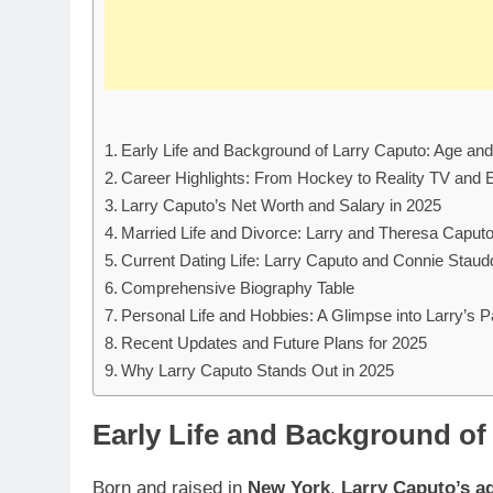
Early Life and Background of Larry Caputo: Age an
Career Highlights: From Hockey to Reality TV and 
Larry Caputo’s Net Worth and Salary in 2025
Married Life and Divorce: Larry and Theresa Caput
Current Dating Life: Larry Caputo and Connie Staud
Comprehensive Biography Table
Personal Life and Hobbies: A Glimpse into Larry’s 
Recent Updates and Future Plans for 2025
Why Larry Caputo Stands Out in 2025
Early Life and Background of
Born and raised in
New York
,
Larry Caputo’s a