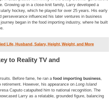
ge. Growing up in a close-knit family, Larry developed a
cularly hockey, which he played for over 25 years. His early
d perseverance influenced his later ventures in business
 journey began in the food importing industry, where he built
ye.
ied Life, Husband, Salary, Height, Weight, and More
ey to Reality TV and
ursuits. Before fame, he ran a
food importing business
,
 to retirement. However, his appearance on
Long Island
resa Caputo catapulted him to national recognition. The
howcased Larry as a relatable, grounded figure, balancing