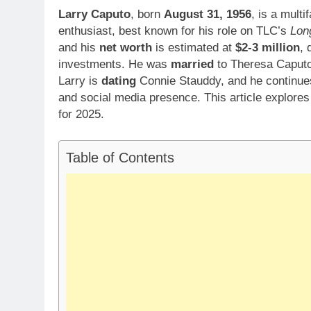
Larry Caputo
, born
August 31, 1956
, is a mult
enthusiast, best known for his role on TLC’s
Lon
and his
net worth
is estimated at
$2-3 million
, 
investments. He was
married
to Theresa Caputo, 
Larry is
dating
Connie Stauddy, and he continues
and social media presence. This article explores 
for 2025.
Table of Contents