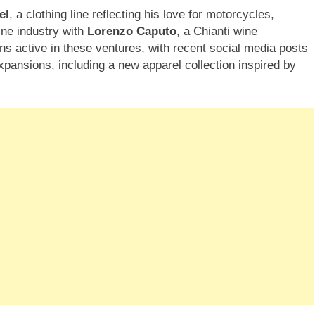
el
, a clothing line reflecting his love for motorcycles,
ine industry with
Lorenzo Caputo
, a Chianti wine
ains active in these ventures, with recent social media posts
expansions, including a new apparel collection inspired by