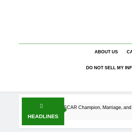
Skip
to
content
ABOUT US
C
DO NOT SELL MY IN
h, Age, NASCAR Champion, Marriage, and Racing Legacy
HEADLINES