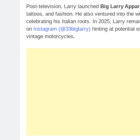
Post-television, Larry launched
Big Larry Appar
tattoos, and fashion. He also ventured into the w
celebrating his Italian roots. In 2025, Larry rem
on
Instagram (@33biglarry)
hinting at potential 
vintage motorcycles.