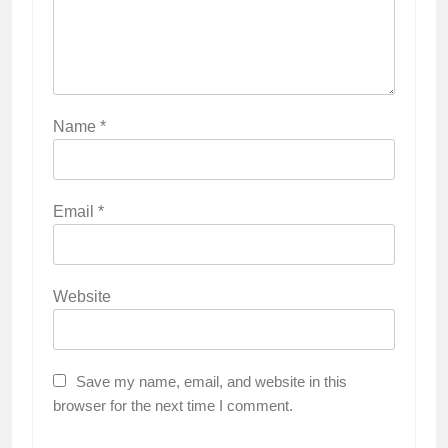
Name
*
Email
*
Website
Save my name, email, and website in this
browser for the next time I comment.