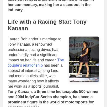
her commentary, making her a standout in the
industry
.
Life with a Racing Star: Tony
Kanaan
Lauren Bohlander’s marriage to
Tony Kanaan, a renowned
professional racing driver, has
undoubtedly had a significant
impact on her life and career.
The
couple’s relationship
has been a
subject of interest among fans
and media outlets alike, with
many wondering how it affects
her work as a sports journalist.
Tony Kanaan, a three-time Indianapolis 500 winner
and 2004 IndyCar Series champion, has been a
prominent figure in the world of motorsports for