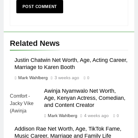
Related News
Justin Chatwin Net Worth, Age, Acting Career,
Marriage to Karen Booth
Mark Wahlberg
3 weeks ago
0
Awinja Nyamwalo Net Worth,
Age, Kenyan Actress, Comedian,
and Content Creator
Mark Wahlberg
4 weeks ago
0
Addison Rae Net Worth, Age, TikTok Fame,
Music Career, Marriage and Family Life