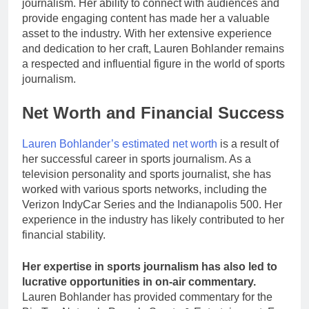
journalism. Her ability to connect with audiences and
provide engaging content has made her a valuable
asset to the industry. With her extensive experience
and dedication to her craft, Lauren Bohlander remains
a respected and influential figure in the world of sports
journalism.
Net Worth and Financial Success
Lauren Bohlander’s estimated net worth
is a result of
her successful career in sports journalism. As a
television personality and sports journalist, she has
worked with various sports networks, including the
Verizon IndyCar Series and the Indianapolis 500. Her
experience in the industry has likely contributed to her
financial stability.
Her expertise in sports journalism has also led to
lucrative opportunities in on-air commentary.
Lauren Bohlander has provided commentary for the