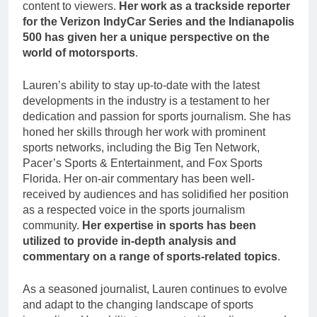
content to viewers.
Her work as a trackside reporter
for the Verizon IndyCar Series and the Indianapolis
500 has given her a unique perspective on the
world of motorsports
.
Lauren’s ability to stay up-to-date with the latest
developments in the industry is a testament to her
dedication and passion for sports journalism. She has
honed her skills through her work with prominent
sports networks, including the Big Ten Network,
Pacer’s Sports & Entertainment, and Fox Sports
Florida. Her on-air commentary has been well-
received by audiences and has solidified her position
as a respected voice in the sports journalism
community.
Her expertise in sports has been
utilized to provide in-depth analysis and
commentary on a range of sports-related topics
.
As a seasoned journalist, Lauren continues to evolve
and adapt to the changing landscape of sports