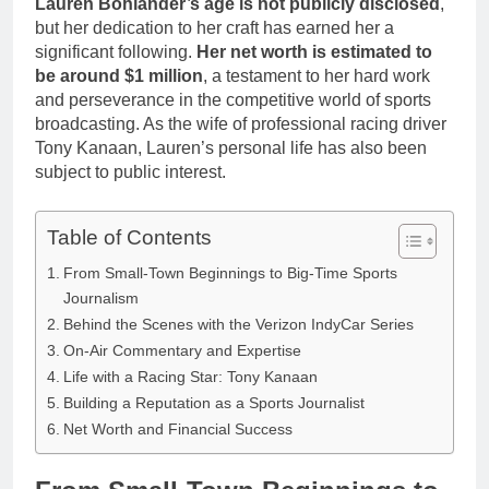
Lauren Bohlander’s age is not publicly disclosed
,
but her dedication to her craft has earned her a
significant following.
Her net worth is estimated to
be around $1 million
, a testament to her hard work
and perseverance in the competitive world of sports
broadcasting. As the wife of professional racing driver
Tony Kanaan, Lauren’s personal life has also been
subject to public interest.
Table of Contents
From Small-Town Beginnings to Big-Time Sports
Journalism
Behind the Scenes with the Verizon IndyCar Series
On-Air Commentary and Expertise
Life with a Racing Star: Tony Kanaan
Building a Reputation as a Sports Journalist
Net Worth and Financial Success