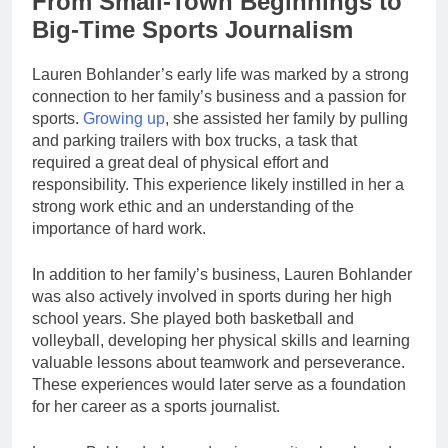
From Small-Town Beginnings to
Big-Time Sports Journalism
Lauren Bohlander’s early life was marked by a strong
connection to her family’s business and a passion for
sports.
Growing up
, she assisted her family by pulling
and parking trailers with box trucks, a task that
required a great deal of physical effort and
responsibility. This experience likely instilled in her a
strong work ethic and an understanding of the
importance of hard work.
In addition to her family’s business, Lauren Bohlander
was also actively involved in sports during her high
school years. She played both basketball and
volleyball, developing her physical skills and learning
valuable lessons about teamwork and perseverance.
These experiences would later serve as a foundation
for her career as a sports journalist.