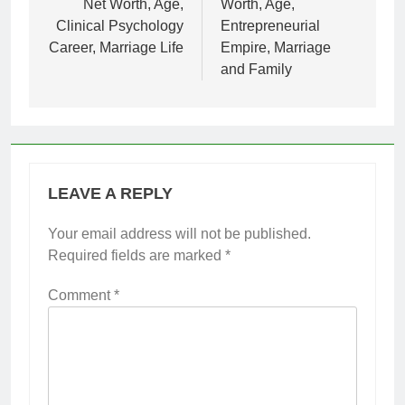
Net Worth, Age,
Worth, Age,
Clinical Psychology
Entrepreneurial
Career, Marriage Life
Empire, Marriage
and Family
LEAVE A REPLY
Your email address will not be published.
Required fields are marked
*
Comment
*