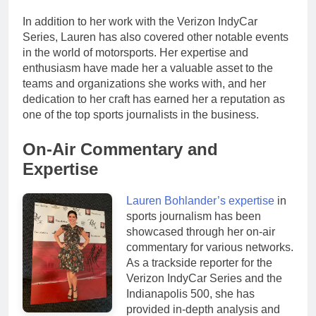
In addition to her work with the Verizon IndyCar
Series, Lauren has also covered other notable events
in the world of motorsports. Her expertise and
enthusiasm have made her a valuable asset to the
teams and organizations she works with, and her
dedication to her craft has earned her a reputation as
one of the top sports journalists in the business.
On-Air Commentary and
Expertise
Lauren Bohlander’s expertise
in
sports journalism has been
showcased through her on-air
commentary for various networks.
As a trackside reporter for the
Verizon IndyCar Series and the
Indianapolis 500, she has
provided in-depth analysis and