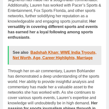
Additionally, Lauren has worked with Pacer’s Sports &
Entertainment, Fox Sports Florida, and other sports
networks, further solidifying her reputation as a
knowledgeable and engaging sports journalist.
Her
versatility in covering different sports and events
has earned her a loyal following among sports
enthusiasts
.
See also
Badshah Khan: WWE India Tryouts,
Net Worth, Age, Career Highlights, Marriage
Through her on-air commentary, Lauren Bohlander
has demonstrated a deep understanding of the sports
world. Her ability to provide insightful analysis and
commentary has made her a valuable asset to the
networks she has worked with. As she continues to
cover various sports events, Lauren’s expertise and
knowledge will undoubtedly be in high demand.
Her
passion for sports journalism shines through in