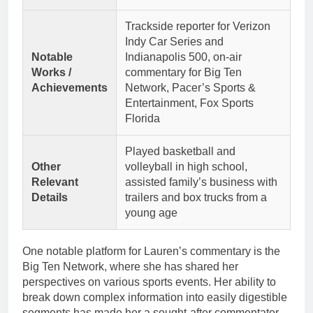
Trackside reporter for Verizon
Indy Car Series and
Notable
Indianapolis 500, on-air
Works /
commentary for Big Ten
Achievements
Network, Pacer’s Sports &
Entertainment, Fox Sports
Florida
Played basketball and
Other
volleyball in high school,
Relevant
assisted family’s business with
Details
trailers and box trucks from a
young age
One notable platform for Lauren’s commentary is the
Big Ten Network, where she has shared her
perspectives on various sports events. Her ability to
break down complex information into easily digestible
segments has made her a sought-after commentator.