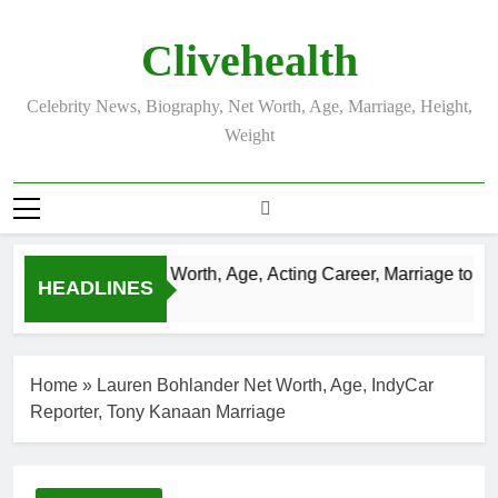
Skip
to
Clivehealth
content
Celebrity News, Biography, Net Worth, Age, Marriage, Height,
Weight
Justin Chatwin Net Worth, Age, Acting Career, Marriage to Kare
HEADLINES
3 Weeks Ago
Home
»
Lauren Bohlander Net Worth, Age, IndyCar
Reporter, Tony Kanaan Marriage