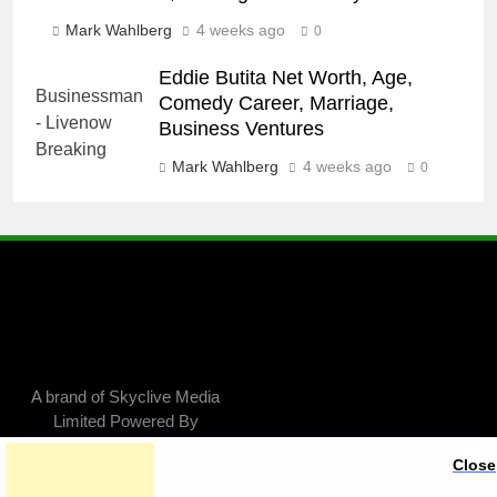
Mark Wahlberg
4 weeks ago
0
Eddie Butita Net Worth, Age,
Comedy Career, Marriage,
Business Ventures
Mark Wahlberg
4 weeks ago
0
A brand of Skyclive Media
Limited Powered By
.
BlazeThemes
Close