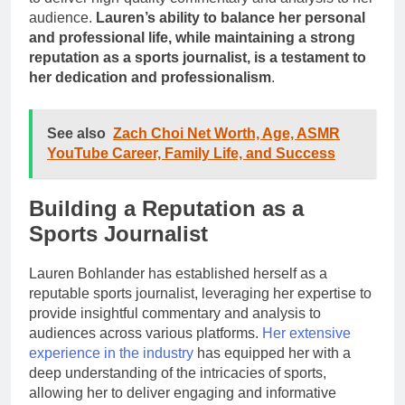
audience.
Lauren’s ability to balance her personal
and professional life, while maintaining a strong
reputation as a sports journalist, is a testament to
her dedication and professionalism
.
See also
Zach Choi Net Worth, Age, ASMR
YouTube Career, Family Life, and Success
Building a Reputation as a
Sports Journalist
Lauren Bohlander has established herself as a
reputable sports journalist, leveraging her expertise to
provide insightful commentary and analysis to
audiences across various platforms.
Her extensive
experience in the industry
has equipped her with a
deep understanding of the intricacies of sports,
allowing her to deliver engaging and informative