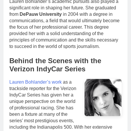
Lauren Bohlander’s academic pursuits also played a
significant role in shaping her future. She graduated
from
DePauw University
in 2004 with a degree in
communications, a field that would ultimately become
the focus of her professional career. This degree
provided her with a solid understanding of the
principles of communication and the skills necessary
to succeed in the world of sports journalism.
Behind the Scenes with the
Verizon IndyCar Series
Lauren Bohlander’s work
as a
trackside reporter for the Verizon
IndyCar Series has given her a
unique perspective on the world
of professional racing. She has
been a fixture at many of the
series’ most prestigious events,
including the Indianapolis 500. With her extensive