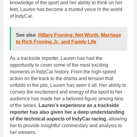
knowledge of the sport and her ability to think on her
feet, Lauren has become a trusted voice in the world
of IndyCar.
See also
Hillary Froning: Net Worth, Marriage
to Rich Froning Jr., and Family Life
As a trackside reporter, Lauren has had the
opportunity to cover some of the most exciting
moments in IndyCar history. From the high-speed
action on the track to the drama and tension that
unfolds in the pits, Lauren has seen it all. Her ability to
convey the excitement and energy of the sport to her
audience has made her a beloved figure among fans
of the series.
Lauren’s experience as a trackside
reporter has also given her a deep understanding
of the technical aspects of IndyCar racing
, allowing
her to provide insightful commentary and analysis to
her viewers.