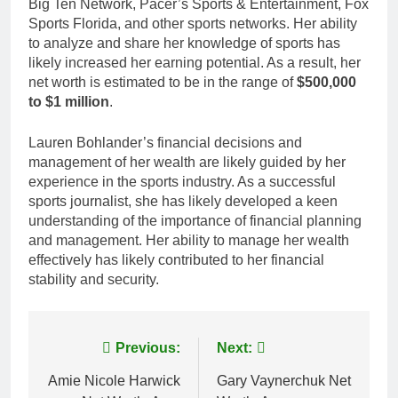
Big Ten Network, Pacer’s Sports & Entertainment, Fox
Sports Florida, and other sports networks. Her ability
to analyze and share her knowledge of sports has
likely increased her earning potential. As a result, her
net worth is estimated to be in the range of
$500,000
to $1 million
.
Lauren Bohlander’s financial decisions and
management of her wealth are likely guided by her
experience in the sports industry. As a successful
sports journalist, she has likely developed a keen
understanding of the importance of financial planning
and management. Her ability to manage her wealth
effectively has likely contributed to her financial
stability and security.
Post
Previous:
Next:
navigation
Amie Nicole Harwick
Gary Vaynerchuk Net