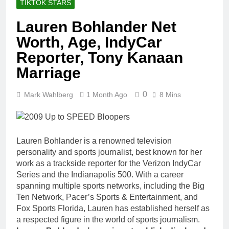
TIKTOK STARS
Lauren Bohlander Net
Worth, Age, IndyCar
Reporter, Tony Kanaan
Marriage
0
Mark Wahlberg
1 Month Ago
8 Mins
Lauren Bohlander is a renowned television
personality and sports journalist, best known for her
work as a trackside reporter for the Verizon IndyCar
Series and the Indianapolis 500. With a career
spanning multiple sports networks, including the Big
Ten Network, Pacer’s Sports & Entertainment, and
Fox Sports Florida, Lauren has established herself as
a respected figure in the world of sports journalism.