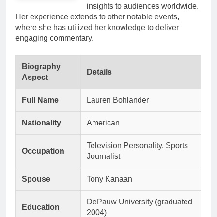
insights to audiences worldwide.
Her experience extends to other notable events,
where she has utilized her knowledge to deliver
engaging commentary.
Biography
Details
Aspect
Full Name
Lauren Bohlander
Nationality
American
Television Personality, Sports
Occupation
Journalist
Spouse
Tony Kanaan
DePauw University (graduated
Education
2004)