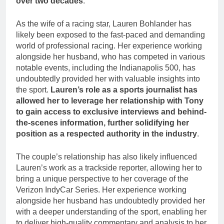
over two decades
.
As the wife of a racing star, Lauren Bohlander has
likely been exposed to the fast-paced and demanding
world of professional racing. Her experience working
alongside her husband, who has competed in various
notable events, including the Indianapolis 500, has
undoubtedly provided her with valuable insights into
the sport.
Lauren’s role as a sports journalist has
allowed her to leverage her relationship with Tony
to gain access to exclusive interviews and behind-
the-scenes information, further solidifying her
position as a respected authority in the industry
.
The couple’s relationship has also likely influenced
Lauren’s work as a trackside reporter, allowing her to
bring a unique perspective to her coverage of the
Verizon IndyCar Series. Her experience working
alongside her husband has undoubtedly provided her
with a deeper understanding of the sport, enabling her
to deliver high-quality commentary and analysis to her