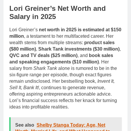
Lori Greiner’s Net Worth and
Salary in 2025
Lori Greiner’s
net worth in 2025 is estimated at $150
million
, a testament to her multifaceted career. Her
wealth stems from multiple streams:
product sales
($80 million)
,
Shark Tank investments ($30 million)
,
QVC and TV deals ($25 million)
, and
book sales
and speaking engagements ($10 million)
. Her
salary from
Shark Tank
alone is rumored to be in the
six-figure range per episode, though exact figures
remain undisclosed. Her bestselling book,
Invent It,
Sell It, Bank It!
, continues to generate revenue,
offering aspiring entrepreneurs actionable advice.
Lori’s financial success reflects her knack for turning
ideas into profitable realities.
See also
Shelby Stanga Today: Age, Net