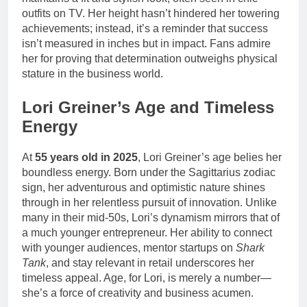
outfits on TV. Her height hasn’t hindered her towering
achievements; instead, it’s a reminder that success
isn’t measured in inches but in impact. Fans admire
her for proving that determination outweighs physical
stature in the business world.
Lori Greiner’s Age and Timeless
Energy
At
55 years old in 2025
, Lori Greiner’s age belies her
boundless energy. Born under the Sagittarius zodiac
sign, her adventurous and optimistic nature shines
through in her relentless pursuit of innovation. Unlike
many in their mid-50s, Lori’s dynamism mirrors that of
a much younger entrepreneur. Her ability to connect
with younger audiences, mentor startups on
Shark
Tank
, and stay relevant in retail underscores her
timeless appeal. Age, for Lori, is merely a number—
she’s a force of creativity and business acumen.