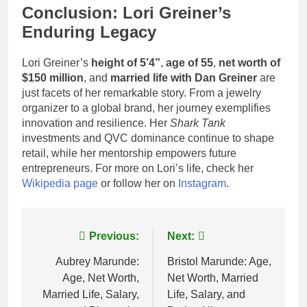
Conclusion: Lori Greiner’s
Enduring Legacy
Lori Greiner’s
height of 5’4”
,
age of 55
,
net worth of
$150 million
, and
married life with Dan Greiner
are
just facets of her remarkable story. From a jewelry
organizer to a global brand, her journey exemplifies
innovation and resilience. Her
Shark Tank
investments and QVC dominance continue to shape
retail, while her mentorship empowers future
entrepreneurs. For more on Lori’s life, check her
Wikipedia page
or follow her on
Instagram
.
Post
Previous:
Next:
navigation
Aubrey Marunde:
Bristol Marunde: Age,
Age, Net Worth,
Net Worth, Married
Married Life, Salary,
Life, Salary, and