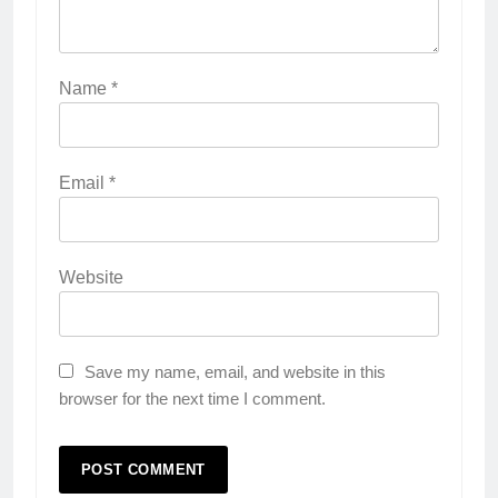
Name
*
Email
*
Website
Save my name, email, and website in this
browser for the next time I comment.