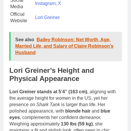
Social
Instagram
,
X
Media
Official
Lori Greiner
Website
See also
Bailey Robinson: Net Worth, Age,
Married Life, and Salary of Claire Robinson’s
Husband
Lori Greiner’s Height and
Physical Appearance
Lori Greiner stands at 5’4” (163 cm)
, aligning with
the average height for women in the US, yet her
presence on
Shark Tank
is larger than life. Her
polished appearance, with
blonde hair
and
blue
eyes
, complements her confident demeanor.
Weighing approximately
130 lbs (59 kg)
, she
maintains a fit and stylish look, often seen in chic