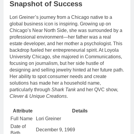
Snapshot of Success
Lori Greiner’s journey from a Chicago native to a
global business icon is inspiring. Growing up on
Chicago’s Near North Side, she was surrounded by a
professional environment—her father was a real
estate developer, and her mother a psychologist. This
backdrop fueled her entrepreneurial spirit. At Loyola
University Chicago, she majored in Communications,
focusing on journalism, but her side hustle of
designing and selling jewelry hinted at her future path.
Her ability to spot consumer needs and create
solutions has made her a household name,
particularly through
Shark Tank
and her QVC show,
Clever & Unique Creations
.
Attribute
Details
Full Name
Lori Greiner
Date of
December 9, 1969
Birth