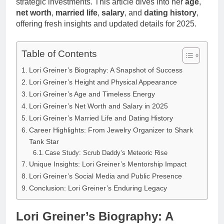
strategic investments. This article dives into her
age
,
net worth
,
married life
,
salary
, and
dating history
,
offering fresh insights and updated details for 2025.
Table of Contents
Lori Greiner’s Biography: A Snapshot of Success
Lori Greiner’s Height and Physical Appearance
Lori Greiner’s Age and Timeless Energy
Lori Greiner’s Net Worth and Salary in 2025
Lori Greiner’s Married Life and Dating History
Career Highlights: From Jewelry Organizer to Shark
Tank Star
Case Study: Scrub Daddy’s Meteoric Rise
Unique Insights: Lori Greiner’s Mentorship Impact
Lori Greiner’s Social Media and Public Presence
Conclusion: Lori Greiner’s Enduring Legacy
Lori Greiner’s Biography: A