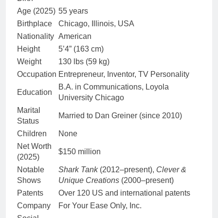
Age (2025)
55 years
Birthplace
Chicago, Illinois, USA
Nationality
American
Height
5’4” (163 cm)
Weight
130 lbs (59 kg)
Occupation
Entrepreneur, Inventor, TV Personality
B.A. in Communications, Loyola
Education
University Chicago
Marital
Married to Dan Greiner (since 2010)
Status
Children
None
Net Worth
$150 million
(2025)
Notable
Shark Tank
(2012–present),
Clever &
Shows
Unique Creations
(2000–present)
Patents
Over 120 US and international patents
Company
For Your Ease Only, Inc.