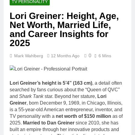
TV PERSONALITY
Lori Greiner: Height, Age,
Net Worth, Married Life,
and Career Insights for
2025
0
Mark Wahlberg
12 Months Ago
6 Mins
Lori Greiner’s height is 5’4” (163 cm)
, a detail often
searched by fans curious about the “Queen of QVC”
and
Shark Tank
star. Beyond her stature,
Lori
Greiner
, born December 9, 1969, in Chicago, Illinois,
is a 55-year-old American entrepreneur, inventor, and
TV personality with a
net worth of $150 million
as of
2025.
Married to Dan Greiner
since 2010, she has
built an empire through her innovative products and