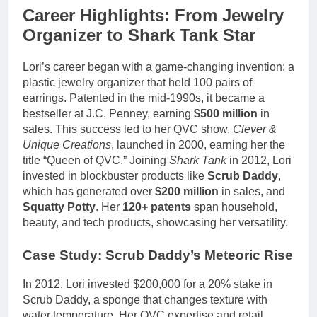
Career Highlights: From Jewelry
Organizer to Shark Tank Star
Lori’s career began with a game-changing invention: a
plastic jewelry organizer that held 100 pairs of
earrings. Patented in the mid-1990s, it became a
bestseller at J.C. Penney, earning
$500 million
in
sales. This success led to her QVC show,
Clever &
Unique Creations
, launched in 2000, earning her the
title “Queen of QVC.” Joining
Shark Tank
in 2012, Lori
invested in blockbuster products like
Scrub Daddy
,
which has generated over
$200 million
in sales, and
Squatty Potty
. Her
120+ patents
span household,
beauty, and tech products, showcasing her versatility.
Case Study: Scrub Daddy’s Meteoric Rise
In 2012, Lori invested $200,000 for a 20% stake in
Scrub Daddy, a sponge that changes texture with
water temperature. Her QVC expertise and retail