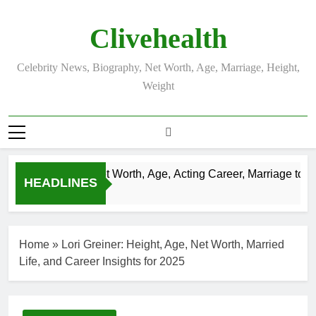
Skip
to
Clivehealth
content
Celebrity News, Biography, Net Worth, Age, Marriage, Height,
Weight
Justin Chatwin Net Worth, Age, Acting Career, Marriage to Kar
HEADLINES
3 Weeks Ago
Home
»
Lori Greiner: Height, Age, Net Worth, Married
Life, and Career Insights for 2025