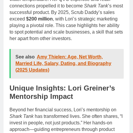
connections propelled it to become
Shark Tank
’s most
successful product. By 2025, Scrub Daddy’s sales
exceed
$200 million
, with Lori’s strategic marketing
playing a pivotal role. This case highlights her ability
to spot potential and scale businesses, a skill that sets
her apart from other investors.
See also
Amy Thielen: Age, Net Worth,
Married Life, Salary, Dating, and Biography
(2025 Updates)
Unique Insights: Lori Greiner’s
Mentorship Impact
Beyond her financial success, Lori’s mentorship on
Shark Tank
has transformed lives. She often shares, “I
invest in people, not just products.” Her hands-on
approach—guiding entrepreneurs through product