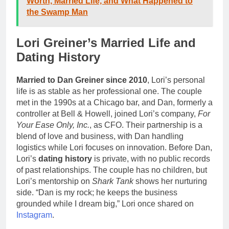
Worth, Married Life, and What Happened to
the Swamp Man
Lori Greiner’s Married Life and
Dating History
Married to Dan Greiner since 2010
, Lori’s personal
life is as stable as her professional one. The couple
met in the 1990s at a Chicago bar, and Dan, formerly a
controller at Bell & Howell, joined Lori’s company,
For
Your Ease Only, Inc.
, as CFO. Their partnership is a
blend of love and business, with Dan handling
logistics while Lori focuses on innovation. Before Dan,
Lori’s
dating history
is private, with no public records
of past relationships. The couple has no children, but
Lori’s mentorship on
Shark Tank
shows her nurturing
side. “Dan is my rock; he keeps the business
grounded while I dream big,” Lori once shared on
Instagram
.