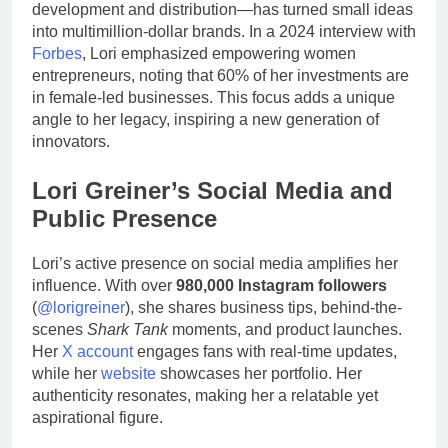
development and distribution—has turned small ideas
into multimillion-dollar brands. In a 2024 interview with
Forbes
, Lori emphasized empowering women
entrepreneurs, noting that 60% of her investments are
in female-led businesses. This focus adds a unique
angle to her legacy, inspiring a new generation of
innovators.
Lori Greiner’s Social Media and
Public Presence
Lori’s active presence on social media amplifies her
influence. With over
980,000 Instagram followers
(
@lorigreiner
), she shares business tips, behind-the-
scenes
Shark Tank
moments, and product launches.
Her
X account
engages fans with real-time updates,
while her
website
showcases her portfolio. Her
authenticity resonates, making her a relatable yet
aspirational figure.