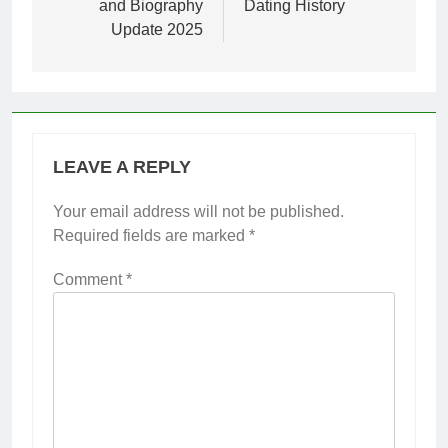
and Biography
Dating History
Update 2025
LEAVE A REPLY
Your email address will not be published.
Required fields are marked
*
Comment
*