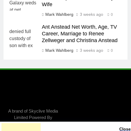
Wife
Mark Wahlberg
3 weeks ago
0
Ant Anstead Net Worth, Age, TV
Career, Marriage to Renee
Zellweger and Christina Anstead
Mark Wahlberg
3 weeks ago
0
A brand of Skyclive Media
Limited Powered By
.
BlazeThemes
Close