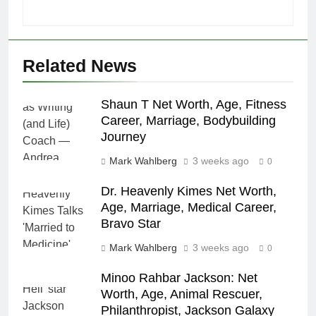
Related News
Shaun T Net Worth, Age, Fitness
Career, Marriage, Bodybuilding
Journey
Mark Wahlberg
3 weeks ago
0
Dr. Heavenly Kimes Net Worth,
Age, Marriage, Medical Career,
Bravo Star
Mark Wahlberg
3 weeks ago
0
Minoo Rahbar Jackson: Net
Worth, Age, Animal Rescuer,
Philanthropist, Jackson Galaxy