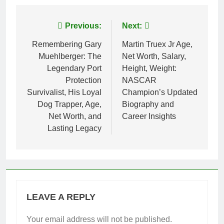
Post
Previous:
Next:
navigation
Remembering Gary
Martin Truex Jr Age,
Muehlberger: The
Net Worth, Salary,
Legendary Port
Height, Weight:
Protection
NASCAR
Survivalist, His Loyal
Champion’s Updated
Dog Trapper, Age,
Biography and
Net Worth, and
Career Insights
Lasting Legacy
LEAVE A REPLY
Your email address will not be published.