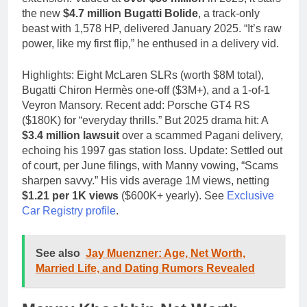
the new
$4.7 million Bugatti Bolide
, a track-only
beast with 1,578 HP, delivered January 2025. “It’s raw
power, like my first flip,” he enthused in a delivery vid.
Highlights: Eight McLaren SLRs (worth $8M total),
Bugatti Chiron Hermès one-off ($3M+), and a 1-of-1
Veyron Mansory. Recent add: Porsche GT4 RS
($180K) for “everyday thrills.” But 2025 drama hit: A
$3.4 million lawsuit
over a scammed Pagani delivery,
echoing his 1997 gas station loss. Update: Settled out
of court, per June filings, with Manny vowing, “Scams
sharpen savvy.” His vids average 1M views, netting
$1.21 per 1K views
($600K+ yearly). See
Exclusive
Car Registry profile
.
See also
Jay Muenzner: Age, Net Worth,
Married Life, and Dating Rumors Revealed