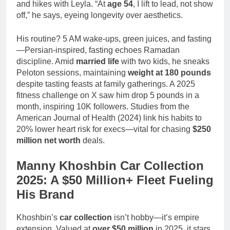
and hikes with Leyla. “At
age 54
, I lift to lead, not show
off,” he says, eyeing longevity over aesthetics.
His routine? 5 AM wake-ups, green juices, and fasting
—Persian-inspired, fasting echoes Ramadan
discipline. Amid
married life
with two kids, he sneaks
Peloton sessions, maintaining
weight at 180 pounds
despite tasting feasts at family gatherings. A 2025
fitness challenge on X saw him drop 5 pounds in a
month, inspiring 10K followers. Studies from the
American Journal of Health (2024) link his habits to
20% lower heart risk for execs—vital for chasing
$250
million net worth
deals.
Manny Khoshbin Car Collection
2025: A $50 Million+ Fleet Fueling
His Brand
Khoshbin’s
car collection
isn’t hobby—it’s empire
extension. Valued at
over $50 million
in 2025, it stars