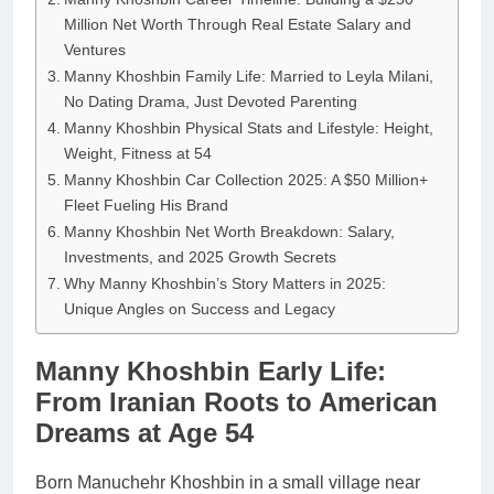
Million Net Worth Through Real Estate Salary and
Ventures
Manny Khoshbin Family Life: Married to Leyla Milani,
No Dating Drama, Just Devoted Parenting
Manny Khoshbin Physical Stats and Lifestyle: Height,
Weight, Fitness at 54
Manny Khoshbin Car Collection 2025: A $50 Million+
Fleet Fueling His Brand
Manny Khoshbin Net Worth Breakdown: Salary,
Investments, and 2025 Growth Secrets
Why Manny Khoshbin’s Story Matters in 2025:
Unique Angles on Success and Legacy
Manny Khoshbin Early Life:
From Iranian Roots to American
Dreams at Age 54
Born Manuchehr Khoshbin in a small village near