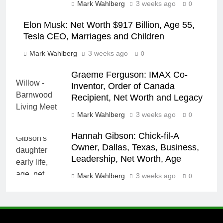
Mark Wahlberg
3 weeks ago
0
Elon Musk: Net Worth $917 Billion, Age 55,
Tesla CEO, Marriages and Children
Mark Wahlberg
3 weeks ago
0
Graeme Ferguson: IMAX Co-
Inventor, Order of Canada
Recipient, Net Worth and Legacy
Mark Wahlberg
3 weeks ago
0
Hannah Gibson: Chick-fil-A
Owner, Dallas, Texas, Business,
Leadership, Net Worth, Age
Mark Wahlberg
3 weeks ago
0