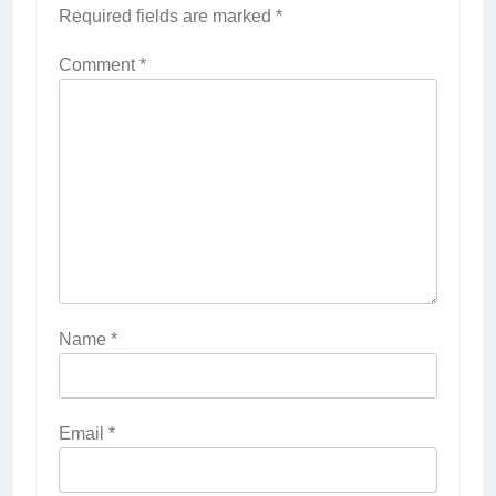
Required fields are marked
*
Comment
*
Name
*
Email
*