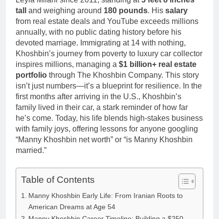
tall
and weighing around
180 pounds
. His
salary
from real estate deals and YouTube exceeds millions
annually, with no public dating history before his
devoted marriage. Immigrating at 14 with nothing,
Khoshbin’s journey from poverty to luxury car collector
inspires millions, managing a
$1 billion+ real estate
portfolio
through The Khoshbin Company. This story
isn’t just numbers—it’s a blueprint for resilience. In the
first months after arriving in the U.S., Khoshbin’s
family lived in their car, a stark reminder of how far
he’s come. Today, his life blends high-stakes business
with family joys, offering lessons for anyone googling
“Manny Khoshbin net worth” or “is Manny Khoshbin
married.”
Table of Contents
Manny Khoshbin Early Life: From Iranian Roots to
American Dreams at Age 54
Manny Khoshbin Career Timeline: Building a $250