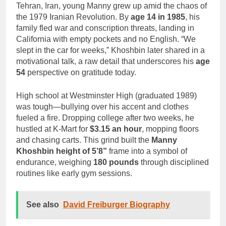
Tehran, Iran, young Manny grew up amid the chaos of
the 1979 Iranian Revolution. By
age 14 in 1985
, his
family fled war and conscription threats, landing in
California with empty pockets and no English. “We
slept in the car for weeks,” Khoshbin later shared in a
motivational talk, a raw detail that underscores his
age
54
perspective on gratitude today.
High school at Westminster High (graduated 1989)
was tough—bullying over his accent and clothes
fueled a fire. Dropping college after two weeks, he
hustled at K-Mart for
$3.15 an hour
, mopping floors
and chasing carts. This grind built the
Manny
Khoshbin height of 5’8”
frame into a symbol of
endurance, weighing
180 pounds
through disciplined
routines like early gym sessions.
See also
David Freiburger Biography