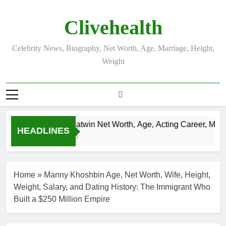
Skip
to
Clivehealth
content
Celebrity News, Biography, Net Worth, Age, Marriage, Height,
Weight
Justin Chatwin Net Worth, Age, Acting Career, Marriag
HEADLINES
3 Weeks Ago
Home
»
Manny Khoshbin Age, Net Worth, Wife, Height,
Weight, Salary, and Dating History: The Immigrant Who
Built a $250 Million Empire