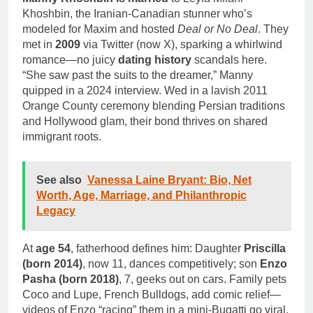
Khoshbin, the Iranian-Canadian stunner who’s
modeled for Maxim and hosted
Deal or No Deal
. They
met in
2009
via Twitter (now X), sparking a whirlwind
romance—no juicy
dating history
scandals here.
“She saw past the suits to the dreamer,” Manny
quipped in a 2024 interview. Wed in a lavish 2011
Orange County ceremony blending Persian traditions
and Hollywood glam, their bond thrives on shared
immigrant roots.
See also
Vanessa Laine Bryant: Bio, Net
Worth, Age, Marriage, and Philanthropic
Legacy
At
age 54
, fatherhood defines him: Daughter
Priscilla
(born 2014)
, now 11, dances competitively; son
Enzo
Pasha (born 2018)
, 7, geeks out on cars. Family pets
Coco and Lupe, French Bulldogs, add comic relief—
videos of Enzo “racing” them in a mini-Bugatti go viral.