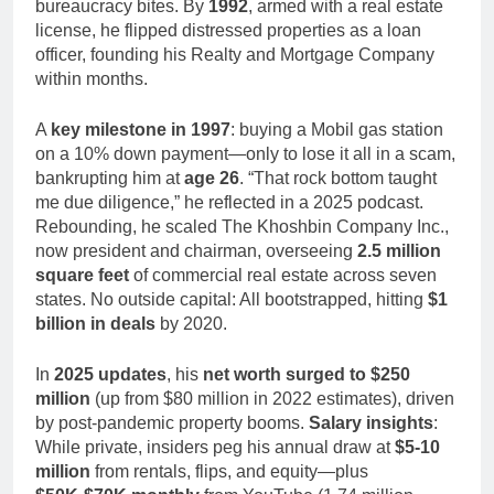
bureaucracy bites. By
1992
, armed with a real estate
license, he flipped distressed properties as a loan
officer, founding his Realty and Mortgage Company
within months.
A
key milestone in 1997
: buying a Mobil gas station
on a 10% down payment—only to lose it all in a scam,
bankrupting him at
age 26
. “That rock bottom taught
me due diligence,” he reflected in a 2025 podcast.
Rebounding, he scaled The Khoshbin Company Inc.,
now president and chairman, overseeing
2.5 million
square feet
of commercial real estate across seven
states. No outside capital: All bootstrapped, hitting
$1
billion in deals
by 2020.
In
2025 updates
, his
net worth surged to $250
million
(up from $80 million in 2022 estimates), driven
by post-pandemic property booms.
Salary insights
:
While private, insiders peg his annual draw at
$5-10
million
from rentals, flips, and equity—plus