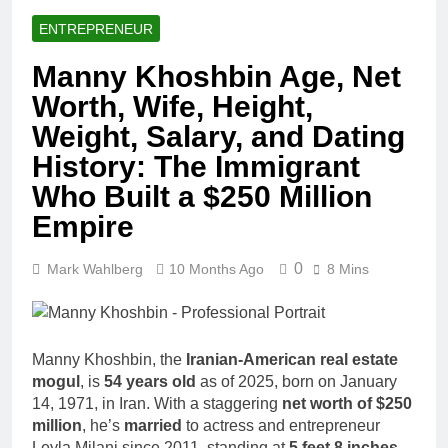
ENTREPRENEUR
Manny Khoshbin Age, Net
Worth, Wife, Height,
Weight, Salary, and Dating
History: The Immigrant
Who Built a $250 Million
Empire
0
Mark Wahlberg
10 Months Ago
8 Mins
Manny Khoshbin, the
Iranian-American real estate
mogul
, is
54 years old
as of 2025, born on January
14, 1971, in Iran. With a staggering
net worth of $250
million
, he’s
married
to actress and entrepreneur
Leyla Milani since 2011, standing at
5 feet 8 inches