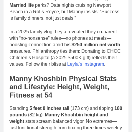
Married life
perks? Date nights cruising Newport
Beach in a Rolls-Royce, but Manny insists: “Success
is family dinners, not just deals.”
In a 2025 family vlog, Leyla revealed they co-parent
with “no-nonsense” rules—no phones at meals—
boosting connection amid his
$250 million net worth
pressures. Philanthropy ties them: Donating to CHOC
Children’s Hospital (a 2025 $500K gift) reflects their
values. Follow their bliss at
Leyla’s Instagram
.
Manny Khoshbin Physical Stats
and Lifestyle: Height, Weight,
Fitness at 54
Standing
5 feet 8 inches tall
(173 cm) and tipping
180
pounds
(82 kg),
Manny Khoshbin height and
weight
stats scream balanced vigor. No extremes—
just functional strength from boxing three times weekly