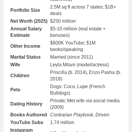
2.5M sq ft across 7 states; $1B+
Portfolio Size
deals
Net Worth (2025)
$250 million
Annual Salary
$5-10 million (real estate +
Estimate
bonuses)
$600K YouTube; $1M
Other Income
books/speaking
Marital Status
Married (since 2011)
Wife
Leyla Milani (model/actress)
Priscilla (b. 2014), Enzo Pasha (b.
Children
2018)
Dogs: Coco, Lupe (French
Pets
Bulldogs)
Private; Met wife via social media
Dating History
(2009)
Books Authored
Contrarian Playbook
,
Driven
YouTube Subs
1.74 million
Instagram