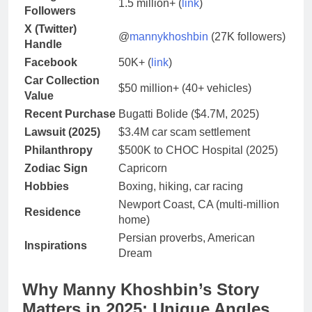
1.5 million+ (
link
)
Followers
X (Twitter)
@
mannykhoshbin
(27K followers)
Handle
Facebook
50K+ (
link
)
Car Collection
$50 million+ (40+ vehicles)
Value
Recent Purchase
Bugatti Bolide ($4.7M, 2025)
Lawsuit (2025)
$3.4M car scam settlement
Philanthropy
$500K to CHOC Hospital (2025)
Zodiac Sign
Capricorn
Hobbies
Boxing, hiking, car racing
Newport Coast, CA (multi-million
Residence
home)
Persian proverbs, American
Inspirations
Dream
Why Manny Khoshbin’s Story
Matters in 2025: Unique Angles