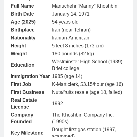
Full Name
Manuchehr “Manny” Khoshbin
Birth Date
January 14, 1971
Age (2025)
54 years old
Birthplace
Iran (near Tehran)
Nationality
Iranian-American
Height
5 feet 8 inches (173 cm)
Weight
180 pounds (82 kg)
Westminster High School (1989);
Education
Brief college
Immigration Year
1985 (age 14)
First Job
K-Mart clerk, $3.15/hour (age 16)
First Business
Nuts/fruits resale (age 18, failed)
Real Estate
1992
License
Company
The Khoshbin Company Inc.
Founded
(1990s)
Bought first gas station (1997,
Key Milestone
scammed)