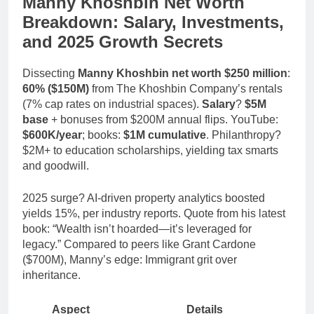
Manny Khoshbin Net Worth
Breakdown: Salary, Investments,
and 2025 Growth Secrets
Dissecting
Manny Khoshbin net worth $250 million
:
60% ($150M)
from The Khoshbin Company’s rentals
(7% cap rates on industrial spaces).
Salary
?
$5M
base
+ bonuses from $200M annual flips. YouTube:
$600K/year
; books:
$1M cumulative
. Philanthropy?
$2M+ to education scholarships, yielding tax smarts
and goodwill.
2025 surge? AI-driven property analytics boosted
yields 15%, per industry reports. Quote from his latest
book: “Wealth isn’t hoarded—it’s leveraged for
legacy.” Compared to peers like Grant Cardone
($700M), Manny’s edge: Immigrant grit over
inheritance.
Aspect
Details