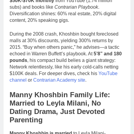
$50K-$70K monthly
from YouTube (1.74 million
subs) and books like
Contrarian Playbook
.
Diversification shines: 60% real estate, 20% digital
content, 20% speaking gigs.
During the 2008 crash, Khoshbin bought foreclosed
malls at 30% discounts, yielding 300% returns by
2015. “Buy when others panic,” he advises—a tactic
echoed in Warren Buffett’s playbook. At
5’8” and 180
pounds
, his compact build belies a giant strategy:
Network relentlessly, like his early cold-calls netting
$100K deals. For deeper dives, check his
YouTube
channel
or
Contrarian Academy site
.
Manny Khoshbin Family Life:
Married to Leyla Milani, No
Dating Drama, Just Devoted
Parenting
Manny Khoshbin is married
to Leyla Milani-