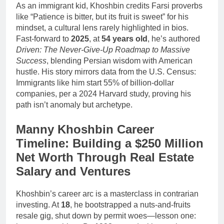
As an immigrant kid, Khoshbin credits Farsi proverbs
like “Patience is bitter, but its fruit is sweet” for his
mindset, a cultural lens rarely highlighted in bios.
Fast-forward to
2025
, at
54 years old
, he’s authored
Driven: The Never-Give-Up Roadmap to Massive
Success
, blending Persian wisdom with American
hustle. His story mirrors data from the U.S. Census:
Immigrants like him start 55% of billion-dollar
companies, per a 2024 Harvard study, proving his
path isn’t anomaly but archetype.
Manny Khoshbin Career
Timeline: Building a $250 Million
Net Worth Through Real Estate
Salary and Ventures
Khoshbin’s career arc is a masterclass in contrarian
investing. At
18
, he bootstrapped a nuts-and-fruits
resale gig, shut down by permit woes—lesson one: