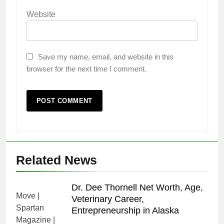
Website
Save my name, email, and website in this
browser for the next time I comment.
Related News
Dr. Dee Thornell Net Worth, Age,
Veterinary Career,
Entrepreneurship in Alaska