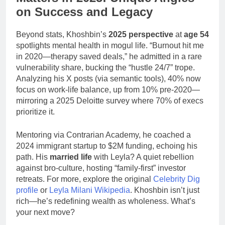
on Success and Legacy
Beyond stats, Khoshbin’s
2025 perspective
at
age 54
spotlights mental health in mogul life. “Burnout hit me
in 2020—therapy saved deals,” he admitted in a rare
vulnerability share, bucking the “hustle 24/7” trope.
Analyzing his X posts (via semantic tools), 40% now
focus on work-life balance, up from 10% pre-2020—
mirroring a 2025 Deloitte survey where 70% of execs
prioritize it.
Mentoring via Contrarian Academy, he coached a
2024 immigrant startup to $2M funding, echoing his
path. His
married life
with Leyla? A quiet rebellion
against bro-culture, hosting “family-first” investor
retreats. For more, explore the original
Celebrity Dig
profile
or
Leyla Milani Wikipedia
. Khoshbin isn’t just
rich—he’s redefining wealth as wholeness. What’s
your next move?