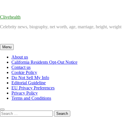
Skip
to
content
Clivehealth
Celebrity news, biography, net worth, age, marriage, height, weight
Menu
About us
California Residents Opt-Out Notice
Contact us
Cookie Policy
Do Not Sell My Info
Editorial Guideline
EU Privacy Preferences
Privacy Policy
Terms and Conditions
Search
for: