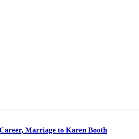
 Career, Marriage to Karen Booth