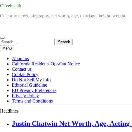
Clivehealth
Celebrity news, biography, net worth, age, marriage, height, weight
Search
for:
Menu
About us
California Residents Opt-Out Notice
Contact us
Cookie Policy
Do Not Sell My Info
Editorial Guideline
EU Privacy Preferences
Privacy Policy
Terms and Conditions
Headlines
Justin Chatwin Net Worth, Age, Acting