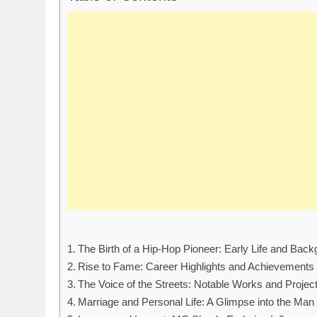
The Birth of a Hip-Hop Pioneer: Early Life and Bac
Rise to Fame: Career Highlights and Achievements
The Voice of the Streets: Notable Works and Projec
Marriage and Personal Life: A Glimpse into the Man