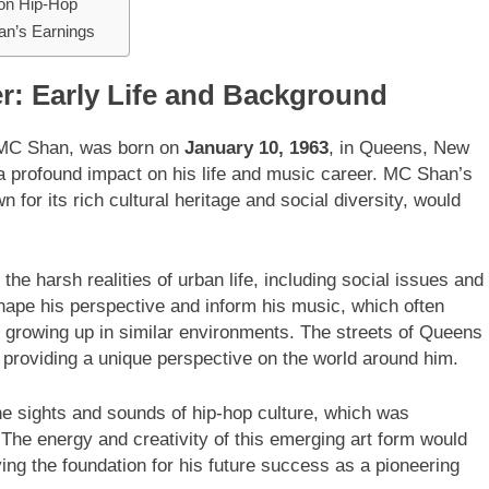
 on Hip-Hop
an’s Earnings
er: Early Life and Background
 MC Shan, was born on
January 10, 1963
, in Queens, New
 profound impact on his life and music career. MC Shan’s
for its rich cultural heritage and social diversity, would
e harsh realities of urban life, including social issues and
ape his perspective and inform his music, which often
 growing up in similar environments. The streets of Queens
roviding a unique perspective on the world around him.
 sights and sounds of hip-hop culture, which was
The energy and creativity of this emerging art form would
ing the foundation for his future success as a pioneering