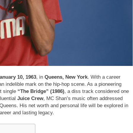
anuary 10, 1963
, in
Queens, New York
. With a career
n indelible mark on the hip-hop scene. As a pioneering
ut single
“The Bridge” (1986)
, a diss track considered one
fluential
Juice Crew
, MC Shan’s music often addressed
Queens. His net worth and personal life will be explored in
career and lasting legacy.