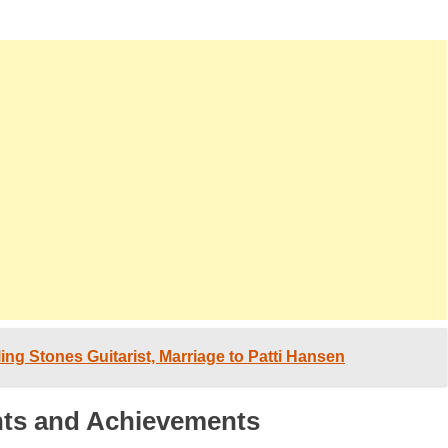
ing Stones Guitarist, Marriage to Patti Hansen
hts and Achievements