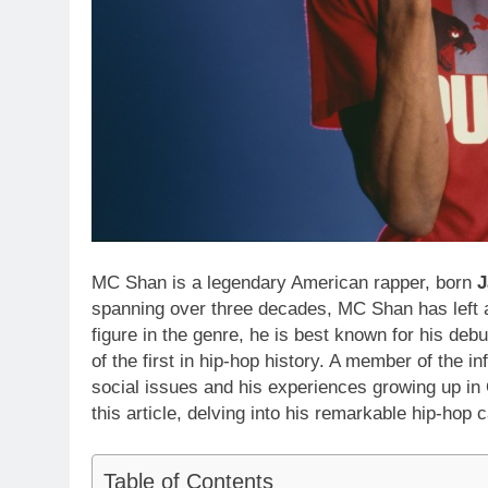
MC Shan is a legendary American rapper, born
J
spanning over three decades, MC Shan has left a
figure in the genre, he is best known for his deb
of the first in hip-hop history. A member of the in
social issues and his experiences growing up in 
this article, delving into his remarkable hip-hop 
Table of Contents