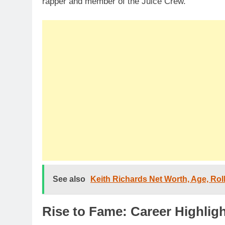
rapper and member of the Juice Crew.
See also
Keith Richards Net Worth, Age, Roll
Rise to Fame: Career Highlig