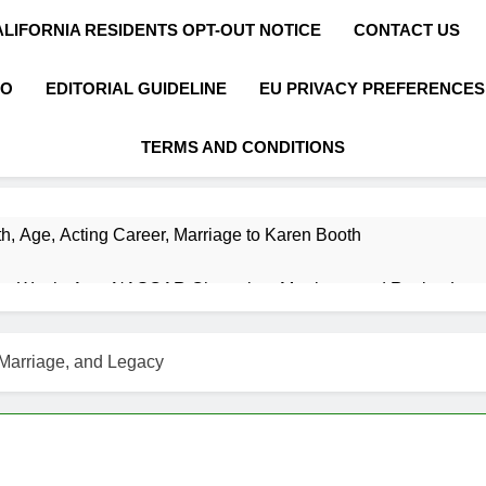
ALIFORNIA RESIDENTS OPT-OUT NOTICE
CONTACT US
FO
EDITORIAL GUIDELINE
EU PRIVACY PREFERENCES
TERMS AND CONDITIONS
h, Age, Acting Career, Marriage to Karen Booth
et Worth, Age, NASCAR Champion, Marriage, and Racing Leg
t Worth, Age, Music Career, Marriage, and Business Ventures
Marriage, and Legacy
Worth, Age, Fitness Career, Marriage, Bodybuilding Journey
Net Worth, Age, Career, Marriage, and Disappearance Mystery