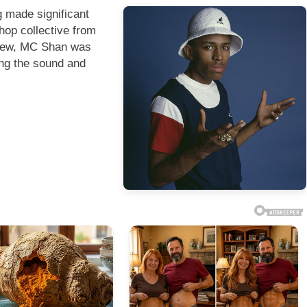
g made significant
hop collective from
Crew, MC Shan was
ping the sound and