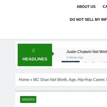
ABOUT US
C
DO NOT SELL MY IN
Justin Chatwin Net Wort
3 Weeks Ago
HEADLINES
Kurt Busch N
3 Weeks Ago
DJ Khaled Ne
Home
»
MC Shan Net Worth, Age, Hip-Hop Career, 
3 Weeks Ago
Shaun T Net 
3 Weeks Ago
Hale Boggs: 
SINGERS
3 Weeks Ago