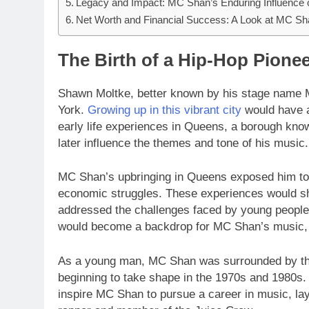
Legacy and Impact: MC Shan’s Enduring Influence
Net Worth and Financial Success: A Look at MC Sh
The Birth of a Hip-Hop Pione
Shawn Moltke, better known by his stage name
York.
Growing up in this vibrant city
would have a
early life experiences in Queens, a borough known 
later influence the themes and tone of his music.
MC Shan’s upbringing in Queens exposed him to th
economic struggles. These experiences would sh
addressed the challenges faced by young people
would become a backdrop for MC Shan’s music, p
As a young man, MC Shan was surrounded by the
beginning to take shape in the 1970s and 1980s. 
inspire MC Shan to pursue a career in music, lay