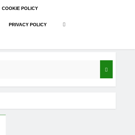
COOKIE POLICY
PRIVACY POLICY
acy