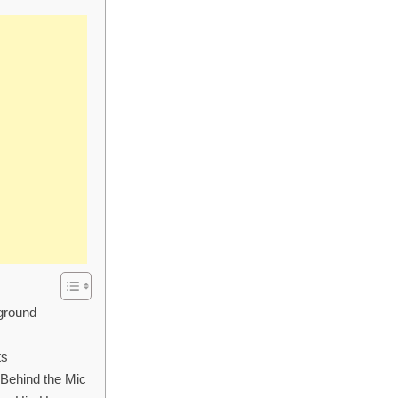
kground
ts
 Behind the Mic