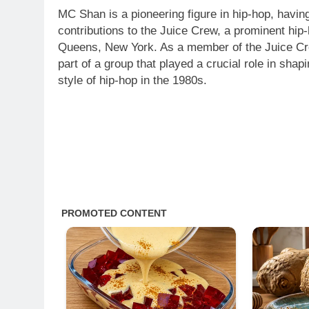
MC Shan is a pioneering figure in hip-hop, havin
contributions to the Juice Crew, a prominent hip-
Queens, New York. As a member of the Juice 
part of a group that played a crucial role in sha
style of hip-hop in the 1980s.