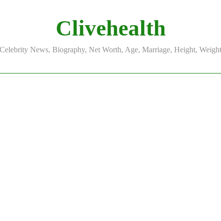
Clivehealth
Celebrity News, Biography, Net Worth, Age, Marriage, Height, Weigh