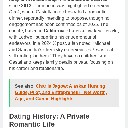
since
2013
. Their bond was highlighted on
Below
Deck
, where Castellano orchestrated a romantic
dinner, reportedly intending to propose, though no
engagement has been confirmed as of 2025. The
couple, based in
California
, shares a low-key lifestyle,
with Ledwell supporting his entrepreneurial
endeavors. In a 2024 X post, a fan noted, “Michael
and Samantha’s chemistry on
Below Deck
was real—
still rooting for them!” They have no children, and
Castellano keeps family details private, focusing on
his career and relationship.
See also
Charlie Jagow: Alaskan Hunting
Guide, Pilot, and Entrepreneur - Net Worth,
Age, and Career Highlights
Dating History: A Private
Romantic Life