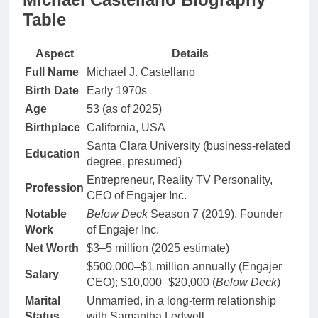
Table
Aspect
Details
Full Name
Michael J. Castellano
Birth Date
Early 1970s
Age
53 (as of 2025)
Birthplace
California, USA
Santa Clara University (business-related
Education
degree, presumed)
Entrepreneur, Reality TV Personality,
Profession
CEO of Engajer Inc.
Notable
Below Deck
Season 7 (2019), Founder
Work
of Engajer Inc.
Net Worth
$3–5 million (2025 estimate)
$500,000–$1 million annually (Engajer
Salary
CEO); $10,000–$20,000 (
Below Deck
)
Marital
Unmarried, in a long-term relationship
Status
with Samantha Ledwell