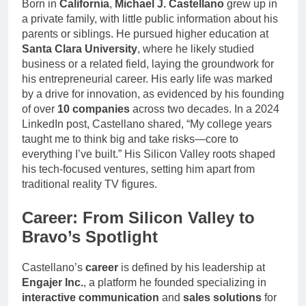
Born in
California
,
Michael J. Castellano
grew up in
a private family, with little public information about his
parents or siblings. He pursued higher education at
Santa Clara University
, where he likely studied
business or a related field, laying the groundwork for
his entrepreneurial career. His early life was marked
by a drive for innovation, as evidenced by his founding
of over
10 companies
across two decades. In a 2024
LinkedIn post, Castellano shared, “My college years
taught me to think big and take risks—core to
everything I’ve built.” His Silicon Valley roots shaped
his tech-focused ventures, setting him apart from
traditional reality TV figures.
Career: From Silicon Valley to
Bravo’s Spotlight
Castellano’s
career
is defined by his leadership at
Engajer Inc.
, a platform he founded specializing in
interactive communication
and
sales solutions
for