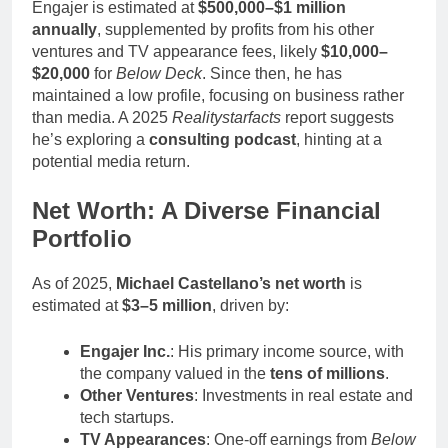
Engajer is estimated at
$500,000–$1 million
annually
, supplemented by profits from his other
ventures and TV appearance fees, likely
$10,000–
$20,000
for
Below Deck
. Since then, he has
maintained a low profile, focusing on business rather
than media. A 2025
Realitystarfacts
report suggests
he’s exploring a
consulting podcast
, hinting at a
potential media return.
Net Worth: A Diverse Financial
Portfolio
As of 2025,
Michael Castellano’s net worth
is
estimated at
$3–5 million
, driven by:
Engajer Inc.
: His primary income source, with
the company valued in the
tens of millions
.
Other Ventures
: Investments in real estate and
tech startups.
TV Appearances
: One-off earnings from
Below