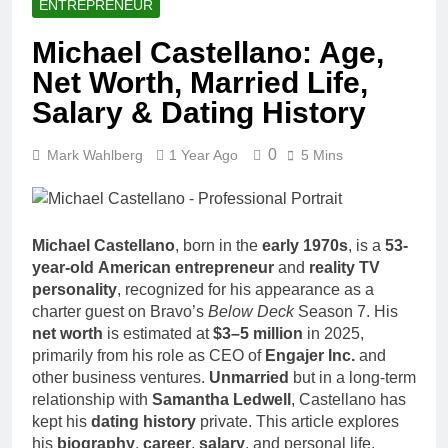
ENTREPRENEUR
Michael Castellano: Age,
Net Worth, Married Life,
Salary & Dating History
0
Mark Wahlberg
1 Year Ago
5 Mins
Michael Castellano
, born in the
early 1970s
, is a
53-
year-old
American entrepreneur
and
reality TV
personality
, recognized for his appearance as a
charter guest on Bravo’s
Below Deck
Season 7. His
net worth
is estimated at
$3–5 million
in 2025,
primarily from his role as CEO of
Engajer Inc.
and
other business ventures.
Unmarried
but in a long-term
relationship with
Samantha Ledwell
, Castellano has
kept his
dating history
private. This article explores
his
biography
,
career
,
salary
, and personal life,