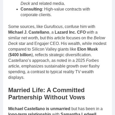
Deck
and related media.
Consulting
: High-value contracts with
corporate clients.
Some sources, like
Gurufocus
, confuse him with
Michael J. Castellano
, a
Lazard Inc. CFO
with a
similar net worth, but this article focuses on the
Below
Deck
star and Engajer CEO. His wealth, while modest
compared to Silicon Valley giants like
Elon Musk
(
$400 billion
), reflects strategic diversification.
Castellano’s approach, as noted in a 2025
Forbes
article, emphasizes sustainable growth over flashy
spending, a contrast to typical reality TV wealth
displays.
Married Life: A Committed
Partnership Without Vows
Michael Castellano is unmarried
but has been in a
long-term relationship
with
Samantha Ledwell