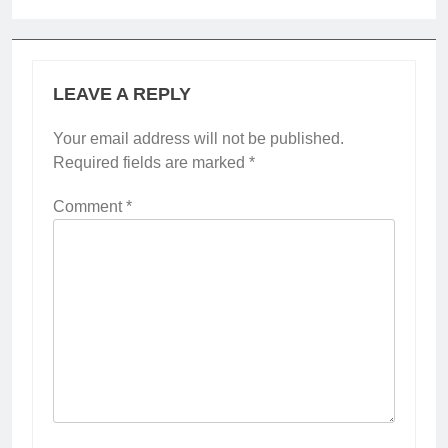
LEAVE A REPLY
Your email address will not be published.
Required fields are marked
*
Comment
*