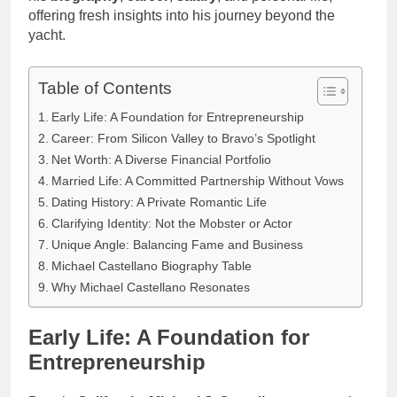
offering fresh insights into his journey beyond the
yacht.
Table of Contents
Early Life: A Foundation for Entrepreneurship
Career: From Silicon Valley to Bravo’s Spotlight
Net Worth: A Diverse Financial Portfolio
Married Life: A Committed Partnership Without Vows
Dating History: A Private Romantic Life
Clarifying Identity: Not the Mobster or Actor
Unique Angle: Balancing Fame and Business
Michael Castellano Biography Table
Why Michael Castellano Resonates
Early Life: A Foundation for
Entrepreneurship