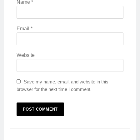
Name
*
Email
*
Website
Save my name, email, and website in this
browser for the next time I comment.