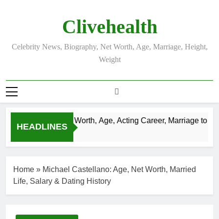
Skip
to
Clivehealth
content
Celebrity News, Biography, Net Worth, Age, Marriage, Height,
Weight
Justin Chatwin Net Worth, Age, Acting Career, Marriage to Kare
HEADLINES
3 Weeks Ago
Home
»
Michael Castellano: Age, Net Worth, Married
Life, Salary & Dating History