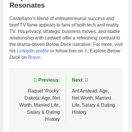
Resonates
Castellano’s blend of entrepreneurial success and
brief TV fame appeals to fans of both tech and reality
TV. His privacy, strategic business moves, and stable
relationship with Ledwell offer a refreshing contrast to
the drama-driven
Below Deck
narrative. For more, visit
his
LinkedIn profile
or follow him on
X
. Explore
Below
Deck
on
Bravo
.
Post
Previous:
Next:
navigation
Raquel ‘Rocky’
Ant Anstead: Age,
Dakota: Age, Net
Net Worth, Married
Worth, Married Life,
Life, Salary & Dating
Salary & Dating
History
History