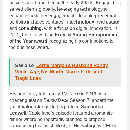
businesses. Launched in the early 2000s, Engajer has
served clients globally, leveraging technology to
enhance customer engagement. His entrepreneurial
portfolio includes ventures in
technology
,
real estate
,
and
consulting
, with a focus on digital innovation. In
2012, he received the
Ernst & Young Entrepreneur
of the Year award
, recognizing his contributions to
the business world.
See also
Lorrie Morgan’s Husband Randy
White: Age, Net Worth, Married Life, and
Tragic Loss
His brief foray into reality TV came in 2019 as a
charter guest on
Below Deck
Season 7, aboard the
yacht
Valor
. Alongside his partner,
Samantha
Ledwell
, Castellano’s episode featured a romantic
dinner where he reportedly planned to propose,
showcasing his lavish lifestyle. His
salary
as CEO of