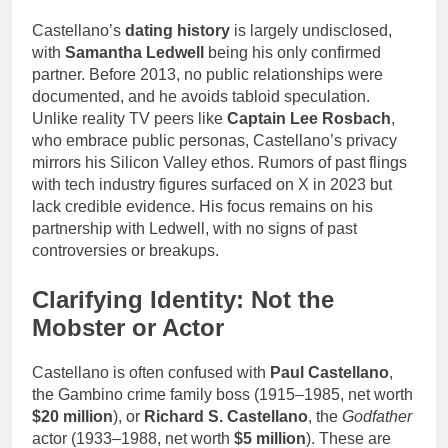
Castellano’s
dating history
is largely undisclosed,
with
Samantha Ledwell
being his only confirmed
partner. Before 2013, no public relationships were
documented, and he avoids tabloid speculation.
Unlike reality TV peers like
Captain Lee Rosbach
,
who embrace public personas, Castellano’s privacy
mirrors his Silicon Valley ethos. Rumors of past flings
with tech industry figures surfaced on X in 2023 but
lack credible evidence. His focus remains on his
partnership with Ledwell, with no signs of past
controversies or breakups.
Clarifying Identity: Not the
Mobster or Actor
Castellano is often confused with
Paul Castellano
,
the Gambino crime family boss (1915–1985, net worth
$20 million
), or
Richard S. Castellano
, the
Godfather
actor (1933–1988, net worth
$5 million
). These are