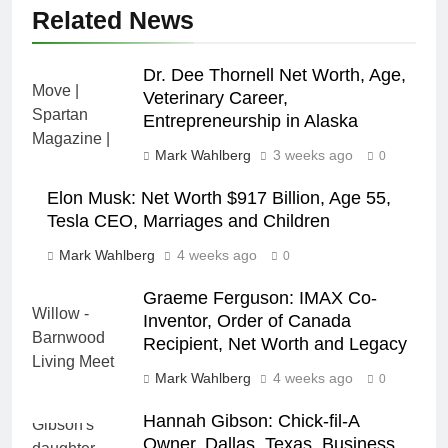
Related News
Dr. Dee Thornell Net Worth, Age,
Veterinary Career,
Entrepreneurship in Alaska
Mark Wahlberg
3 weeks ago
0
Elon Musk: Net Worth $917 Billion, Age 55,
Tesla CEO, Marriages and Children
Mark Wahlberg
4 weeks ago
0
Graeme Ferguson: IMAX Co-
Inventor, Order of Canada
Recipient, Net Worth and Legacy
Mark Wahlberg
4 weeks ago
0
Hannah Gibson: Chick-fil-A
Owner, Dallas, Texas, Business,