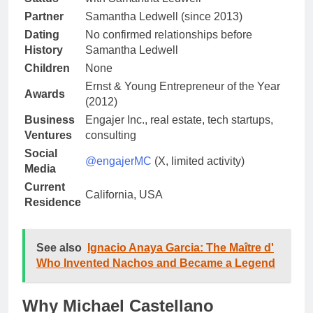
Partner
Samantha Ledwell (since 2013)
Dating
No confirmed relationships before
History
Samantha Ledwell
Children
None
Ernst & Young Entrepreneur of the Year
Awards
(2012)
Business
Engajer Inc., real estate, tech startups,
Ventures
consulting
Social
@engajerMC
(X, limited activity)
Media
Current
California, USA
Residence
See also
Ignacio Anaya Garcia: The Maître d'
Who Invented Nachos and Became a Legend
Why Michael Castellano