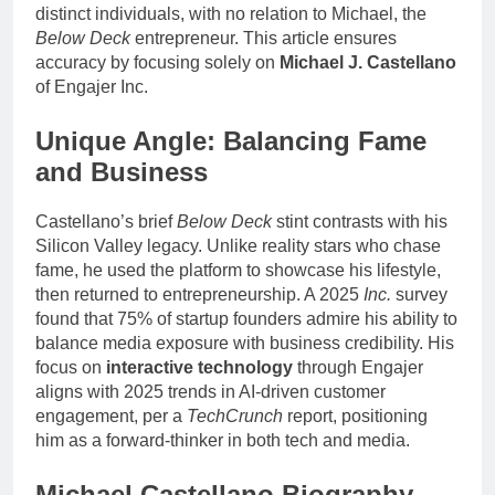
distinct individuals, with no relation to Michael, the
Below Deck
entrepreneur. This article ensures
accuracy by focusing solely on
Michael J. Castellano
of Engajer Inc.
Unique Angle: Balancing Fame
and Business
Castellano’s brief
Below Deck
stint contrasts with his
Silicon Valley legacy. Unlike reality stars who chase
fame, he used the platform to showcase his lifestyle,
then returned to entrepreneurship. A 2025
Inc.
survey
found that 75% of startup founders admire his ability to
balance media exposure with business credibility. His
focus on
interactive technology
through Engajer
aligns with 2025 trends in AI-driven customer
engagement, per a
TechCrunch
report, positioning
him as a forward-thinker in both tech and media.
Michael Castellano Biography