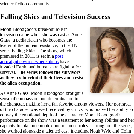
science fiction community.
Falling Skies and Television Success
Moon Bloodgood’s breakout role in
television came when she was cast as Anne
Glass, a pediatrician who becomes the
leader of the human resistance, in the TNT
series Falling Skies. The show, which
premiered in 2011, is set in a
post-
apocalyptic world where aliens
have
invaded Earth, and humans are fighting for
survival.
The series follows the survivors
as they try to rebuild their lives and resist
the alien occupation.
As Anne Glass, Moon Bloodgood brought a
sense of compassion and determination to
the character, making her a fan favorite among viewers. Her portrayal
of the character was well-received by critics, who praised her ability to
convey the emotional depth of the character. Moon Bloodgood’s
performance on the show was a testament to her acting abilities and her
capacity to take on complex and nuanced roles. Throughout the series,
she worked alongside a talented cast, including Noah Wyle and Colin