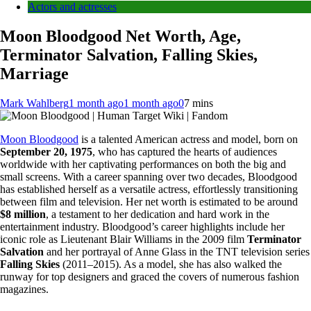
Actors and actresses
Moon Bloodgood Net Worth, Age,
Terminator Salvation, Falling Skies,
Marriage
Mark Wahlberg
1 month ago
1 month ago
0
7 mins
Moon Bloodgood
is a talented American actress and model, born on
September 20, 1975
, who has captured the hearts of audiences
worldwide with her captivating performances on both the big and
small screens. With a career spanning over two decades, Bloodgood
has established herself as a versatile actress, effortlessly transitioning
between film and television. Her net worth is estimated to be around
$8 million
, a testament to her dedication and hard work in the
entertainment industry. Bloodgood’s career highlights include her
iconic role as Lieutenant Blair Williams in the 2009 film
Terminator
Salvation
and her portrayal of Anne Glass in the TNT television series
Falling Skies
(2011–2015). As a model, she has also walked the
runway for top designers and graced the covers of numerous fashion
magazines.