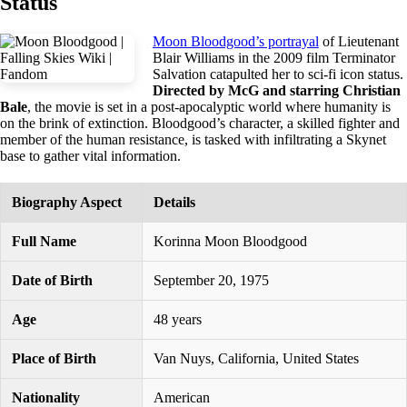
Status
Moon Bloodgood’s portrayal
of Lieutenant
Blair Williams in the 2009 film Terminator
Salvation catapulted her to sci-fi icon status.
Directed by McG and starring Christian
Bale
, the movie is set in a post-apocalyptic world where humanity is
on the brink of extinction. Bloodgood’s character, a skilled fighter and
member of the human resistance, is tasked with infiltrating a Skynet
base to gather vital information.
Biography Aspect
Details
Full Name
Korinna Moon Bloodgood
Date of Birth
September 20, 1975
Age
48 years
Place of Birth
Van Nuys, California, United States
Nationality
American