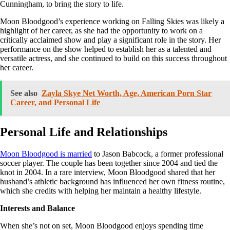
Cunningham, to bring the story to life.
Moon Bloodgood’s experience working on Falling Skies was likely a
highlight of her career, as she had the opportunity to work on a
critically acclaimed show and play a significant role in the story. Her
performance on the show helped to establish her as a talented and
versatile actress, and she continued to build on this success throughout
her career.
See also
Zayla Skye Net Worth, Age, American Porn Star
Career, and Personal Life
Personal Life and Relationships
Moon Bloodgood is married
to Jason Babcock, a former professional
soccer player. The couple has been together since 2004 and tied the
knot in 2004. In a rare interview, Moon Bloodgood shared that her
husband’s athletic background has influenced her own fitness routine,
which she credits with helping her maintain a healthy lifestyle.
Interests and Balance
When she’s not on set, Moon Bloodgood enjoys spending time