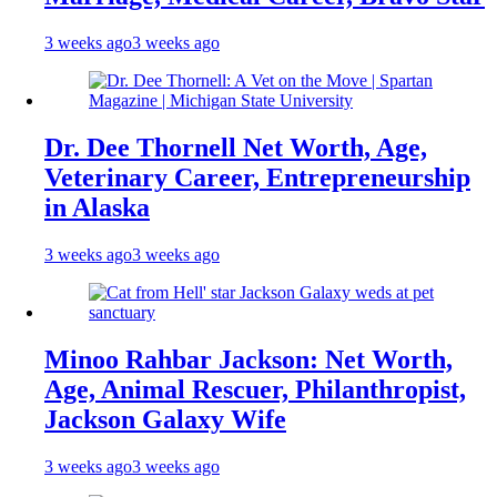
3 weeks ago
3 weeks ago
Dr. Dee Thornell Net Worth, Age,
Veterinary Career, Entrepreneurship
in Alaska
3 weeks ago
3 weeks ago
Minoo Rahbar Jackson: Net Worth,
Age, Animal Rescuer, Philanthropist,
Jackson Galaxy Wife
3 weeks ago
3 weeks ago