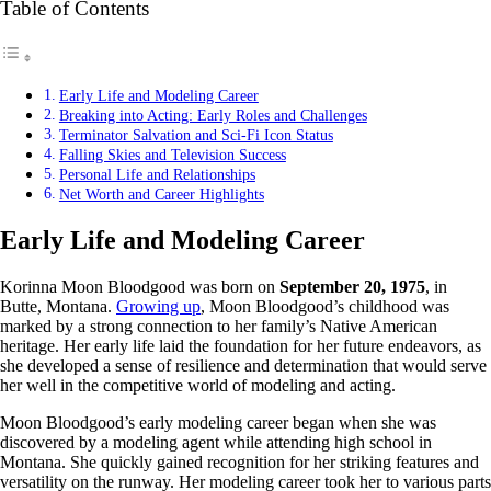
Table of Contents
Early Life and Modeling Career
Breaking into Acting: Early Roles and Challenges
Terminator Salvation and Sci-Fi Icon Status
Falling Skies and Television Success
Personal Life and Relationships
Net Worth and Career Highlights
Early Life and Modeling Career
Korinna Moon Bloodgood was born on
September 20, 1975
, in
Butte, Montana.
Growing up
, Moon Bloodgood’s childhood was
marked by a strong connection to her family’s Native American
heritage. Her early life laid the foundation for her future endeavors, as
she developed a sense of resilience and determination that would serve
her well in the competitive world of modeling and acting.
Moon Bloodgood’s early modeling career began when she was
discovered by a modeling agent while attending high school in
Montana. She quickly gained recognition for her striking features and
versatility on the runway. Her modeling career took her to various parts