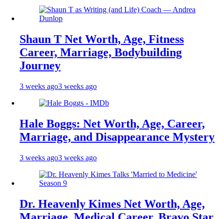
Shaun T Net Worth, Age, Fitness
Career, Marriage, Bodybuilding
Journey
3 weeks ago
3 weeks ago
Hale Boggs: Net Worth, Age, Career,
Marriage, and Disappearance Mystery
3 weeks ago
3 weeks ago
Dr. Heavenly Kimes Net Worth, Age,
Marriage, Medical Career, Bravo Star