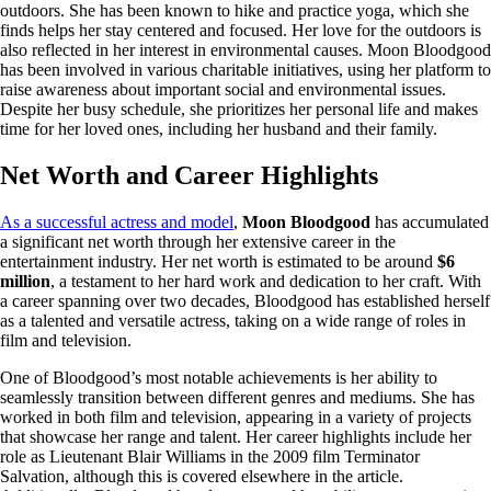
outdoors. She has been known to hike and practice yoga, which she
finds helps her stay centered and focused. Her love for the outdoors is
also reflected in her interest in environmental causes. Moon Bloodgood
has been involved in various charitable initiatives, using her platform to
raise awareness about important social and environmental issues.
Despite her busy schedule, she prioritizes her personal life and makes
time for her loved ones, including her husband and their family.
Net Worth and Career Highlights
As a successful actress and model
,
Moon Bloodgood
has accumulated
a significant net worth through her extensive career in the
entertainment industry. Her net worth is estimated to be around
$6
million
, a testament to her hard work and dedication to her craft. With
a career spanning over two decades, Bloodgood has established herself
as a talented and versatile actress, taking on a wide range of roles in
film and television.
One of Bloodgood’s most notable achievements is her ability to
seamlessly transition between different genres and mediums. She has
worked in both film and television, appearing in a variety of projects
that showcase her range and talent. Her career highlights include her
role as Lieutenant Blair Williams in the 2009 film Terminator
Salvation, although this is covered elsewhere in the article.