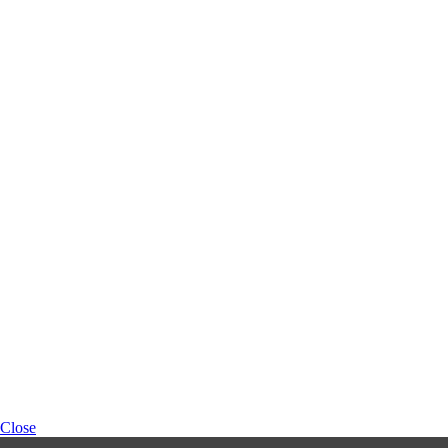
Close