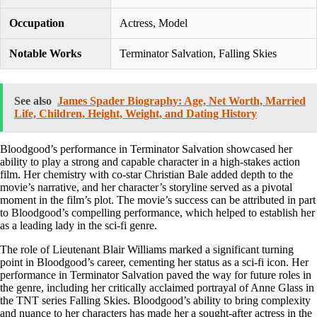
Occupation
Actress, Model
Notable Works
Terminator Salvation, Falling Skies
See also
James Spader Biography: Age, Net Worth, Married
Life, Children, Height, Weight, and Dating History
Bloodgood’s performance in Terminator Salvation showcased her
ability to play a strong and capable character in a high-stakes action
film. Her chemistry with co-star Christian Bale added depth to the
movie’s narrative, and her character’s storyline served as a pivotal
moment in the film’s plot. The movie’s success can be attributed in part
to Bloodgood’s compelling performance, which helped to establish her
as a leading lady in the sci-fi genre.
The role of Lieutenant Blair Williams marked a significant turning
point in Bloodgood’s career, cementing her status as a sci-fi icon. Her
performance in Terminator Salvation paved the way for future roles in
the genre, including her critically acclaimed portrayal of Anne Glass in
the TNT series Falling Skies. Bloodgood’s ability to bring complexity
and nuance to her characters has made her a sought-after actress in the