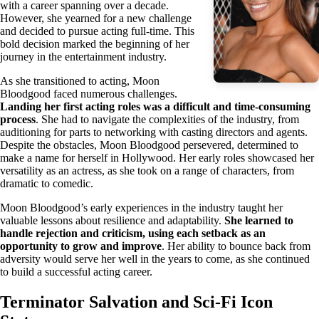
with a career spanning over a decade.
However, she yearned for a new challenge
and decided to pursue acting full-time. This
bold decision marked the beginning of her
journey in the entertainment industry.
As she transitioned to acting, Moon
Bloodgood faced numerous challenges.
Landing her first acting roles was a difficult and time-consuming
process
. She had to navigate the complexities of the industry, from
auditioning for parts to networking with casting directors and agents.
Despite the obstacles, Moon Bloodgood persevered, determined to
make a name for herself in Hollywood. Her early roles showcased her
versatility as an actress, as she took on a range of characters, from
dramatic to comedic.
Moon Bloodgood’s early experiences in the industry taught her
valuable lessons about resilience and adaptability.
She learned to
handle rejection and criticism, using each setback as an
opportunity to grow and improve
. Her ability to bounce back from
adversity would serve her well in the years to come, as she continued
to build a successful acting career.
Terminator Salvation and Sci-Fi Icon