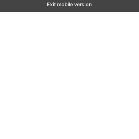
Exit mobile version