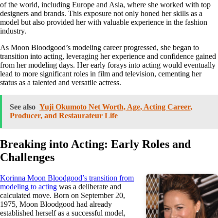
of the world, including Europe and Asia, where she worked with top
designers and brands. This exposure not only honed her skills as a
model but also provided her with valuable experience in the fashion
industry.
As Moon Bloodgood’s modeling career progressed, she began to
transition into acting, leveraging her experience and confidence gained
from her modeling days. Her early forays into acting would eventually
lead to more significant roles in film and television, cementing her
status as a talented and versatile actress.
See also
Yuji Okumoto Net Worth, Age, Acting Career,
Producer, and Restaurateur Life
Breaking into Acting: Early Roles and
Challenges
Korinna Moon Bloodgood’s transition from
modeling to acting
was a deliberate and
calculated move. Born on September 20,
1975, Moon Bloodgood had already
established herself as a successful model,