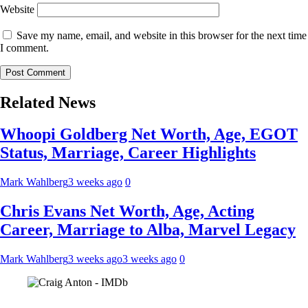
Website
Save my name, email, and website in this browser for the next time
I comment.
Related News
Whoopi Goldberg Net Worth, Age, EGOT
Status, Marriage, Career Highlights
Mark Wahlberg
3 weeks ago
0
Chris Evans Net Worth, Age, Acting
Career, Marriage to Alba, Marvel Legacy
Mark Wahlberg
3 weeks ago
3 weeks ago
0