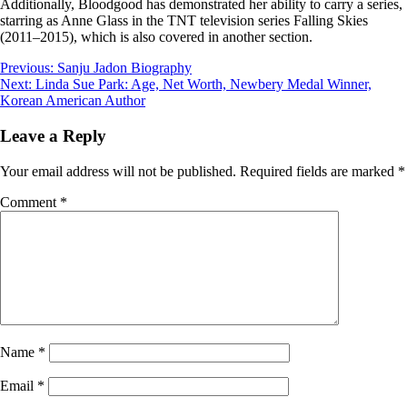
Additionally, Bloodgood has demonstrated her ability to carry a series,
starring as Anne Glass in the TNT television series Falling Skies
(2011–2015), which is also covered in another section.
Post
Previous:
Sanju Jadon Biography
Next:
Linda Sue Park: Age, Net Worth, Newbery Medal Winner,
navigation
Korean American Author
Leave a Reply
Your email address will not be published.
Required fields are marked
*
Comment
*
Name
*
Email
*