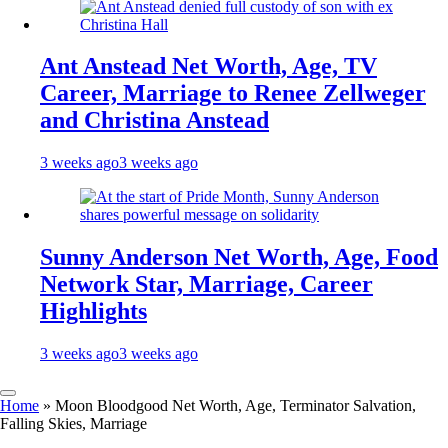
Ant Anstead Net Worth, Age, TV
Career, Marriage to Renee Zellweger
and Christina Anstead
3 weeks ago
3 weeks ago
Sunny Anderson Net Worth, Age, Food
Network Star, Marriage, Career
Highlights
3 weeks ago
3 weeks ago
Home
»
Moon Bloodgood Net Worth, Age, Terminator Salvation,
Falling Skies, Marriage