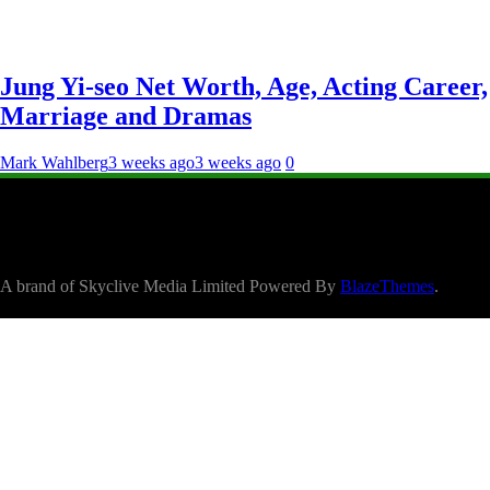
Jung Yi-seo Net Worth, Age, Acting Career,
Marriage and Dramas
Mark Wahlberg
3 weeks ago
3 weeks ago
0
A brand of Skyclive Media Limited Powered By
BlazeThemes
.