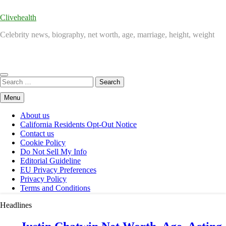
Clivehealth
Celebrity news, biography, net worth, age, marriage, height, weight
Search
for:
Menu
About us
California Residents Opt-Out Notice
Contact us
Cookie Policy
Do Not Sell My Info
Editorial Guideline
EU Privacy Preferences
Privacy Policy
Terms and Conditions
Headlines