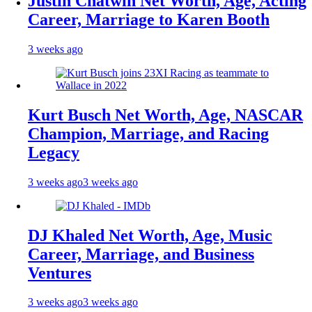
Justin Chatwin Net Worth, Age, Acting
Career, Marriage to Karen Booth
3 weeks ago
Kurt Busch Net Worth, Age, NASCAR
Champion, Marriage, and Racing
Legacy
3 weeks ago
3 weeks ago
DJ Khaled Net Worth, Age, Music
Career, Marriage, and Business
Ventures
3 weeks ago
3 weeks ago