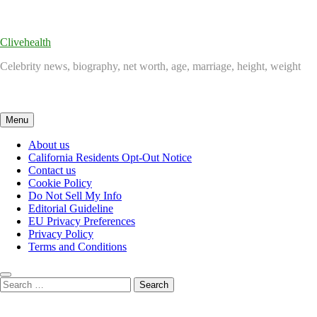
Skip
to
content
Clivehealth
Celebrity news, biography, net worth, age, marriage, height, weight
Menu
About us
California Residents Opt-Out Notice
Contact us
Cookie Policy
Do Not Sell My Info
Editorial Guideline
EU Privacy Preferences
Privacy Policy
Terms and Conditions
Search
for: