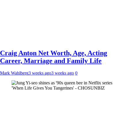
Craig Anton Net Worth, Age, Acting
Career, Marriage and Family Life
Mark Wahlberg
3 weeks ago
3 weeks ago
0