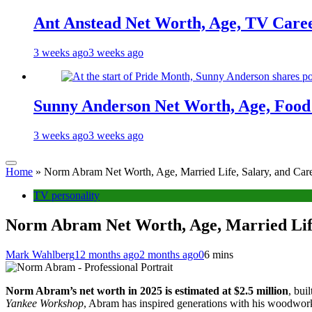
Ant Anstead Net Worth, Age, TV Caree
3 weeks ago
3 weeks ago
Sunny Anderson Net Worth, Age, Food 
3 weeks ago
3 weeks ago
Home
»
Norm Abram Net Worth, Age, Married Life, Salary, and Care
TV personality
Norm Abram Net Worth, Age, Married Life
Mark Wahlberg
12 months ago
2 months ago
0
6 mins
Norm Abram’s net worth in 2025 is estimated at $2.5 million
, bui
Yankee Workshop
, Abram has inspired generations with his woodwor