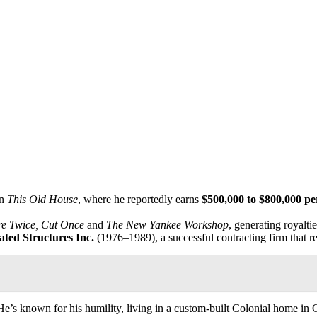
on
This Old House
, where he reportedly earns
$500,000 to $800,000 pe
e Twice, Cut Once
and
The New Yankee Workshop
, generating royalt
ated Structures Inc.
(1976–1989), a successful contracting firm that 
He’s known for his humility, living in a custom-built Colonial home in C