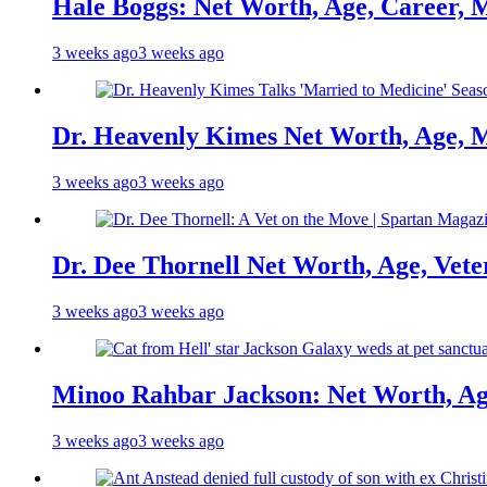
Hale Boggs: Net Worth, Age, Career, 
3 weeks ago
3 weeks ago
Dr. Heavenly Kimes Net Worth, Age, M
3 weeks ago
3 weeks ago
Dr. Dee Thornell Net Worth, Age, Vete
3 weeks ago
3 weeks ago
Minoo Rahbar Jackson: Net Worth, Age
3 weeks ago
3 weeks ago