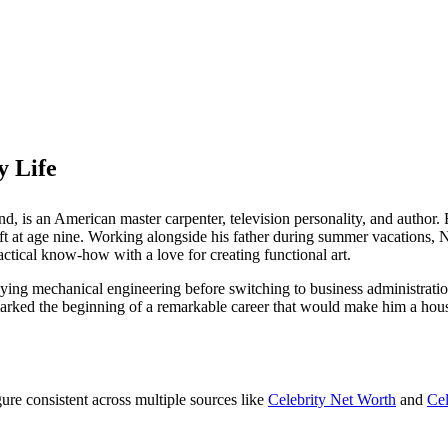
 Life
d, is an American master carpenter, television personality, and author.
craft at age nine. Working alongside his father during summer vacations
ctical know-how with a love for creating functional art.
ying mechanical engineering before switching to business administratio
 marked the beginning of a remarkable career that would make him a ho
igure consistent across multiple sources like
Celebrity Net Worth
and
Ce