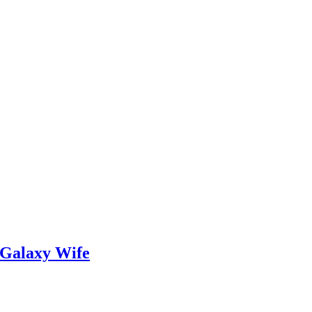
 Galaxy Wife