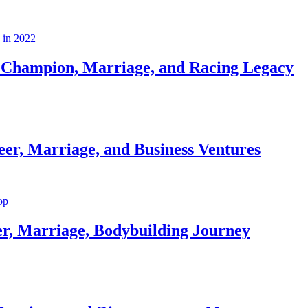
Champion, Marriage, and Racing Legacy
er, Marriage, and Business Ventures
er, Marriage, Bodybuilding Journey