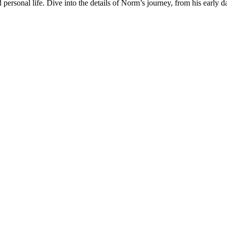
nd personal life. Dive into the details of Norm’s journey, from his early 