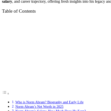
salary
, and career trajectory, offering fresh insights into his legacy a
Table of Contents
Who is Norm Abram? Biography and Early Life
Norm Abram’s Net Worth in 2025