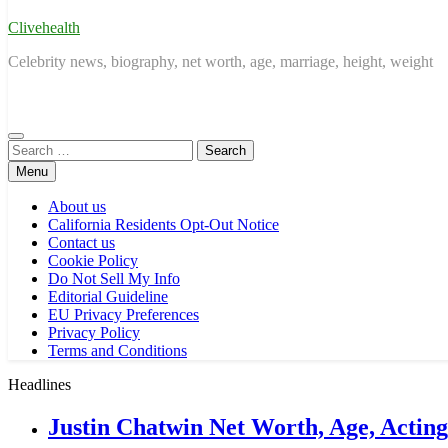
Clivehealth
Celebrity news, biography, net worth, age, marriage, height, weight
Search
for:
Menu
About us
California Residents Opt-Out Notice
Contact us
Cookie Policy
Do Not Sell My Info
Editorial Guideline
EU Privacy Preferences
Privacy Policy
Terms and Conditions
Headlines
Justin Chatwin Net Worth, Age, Actin