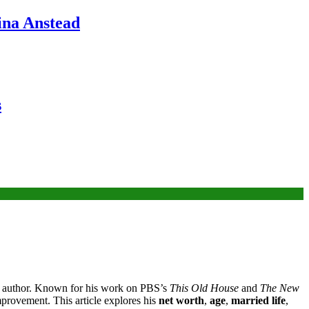
ina Anstead
s
 and author. Known for his work on PBS’s
This Old House
and
The New
mprovement. This article explores his
net worth
,
age
,
married life
,