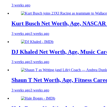
3 weeks ago
Kurt Busch Net Worth, Age, NASCAR 
3 weeks ago
3 weeks ago
DJ Khaled Net Worth, Age, Music Care
3 weeks ago
3 weeks ago
Shaun T Net Worth, Age, Fitness Care
3 weeks ago
3 weeks ago