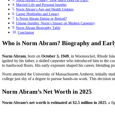
Norm Abram’s Salary: How Much Does He Earn?
Married Life and Personal Insights
Norm Abram’s Age and Health Updates
Career Highlights and Legacy
Is Norm Abram Dating or Retired?
Unique Insights: Norm’s Impact on Modern Carpentry
Norm Abram Biography Table
Conclusion
Who is Norm Abram? Biography and Early
Norm Abram
, born on
October 3, 1949
, in Woonsocket, Rhode Islan
ignited by his father, a skilled carpenter who introduced him to the 
to hardwood floors. His early exposure shaped his career, blending pra
Norm attended the University of Massachusetts Amherst, initially stud
college just shy of a degree to pursue hands-on work. This decision
Norm Abram’s Net Worth in 2025
Norm Abram’s net worth is estimated at $2.5 million in 2025
, a f