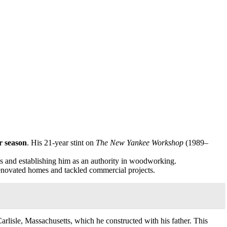
r season
. His 21-year stint on
The New Yankee Workshop
(1989–
ies and establishing him as an authority in woodworking.
renovated homes and tackled commercial projects.
arlisle, Massachusetts, which he constructed with his father. This