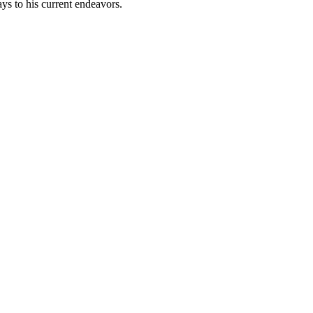
days to his current endeavors.