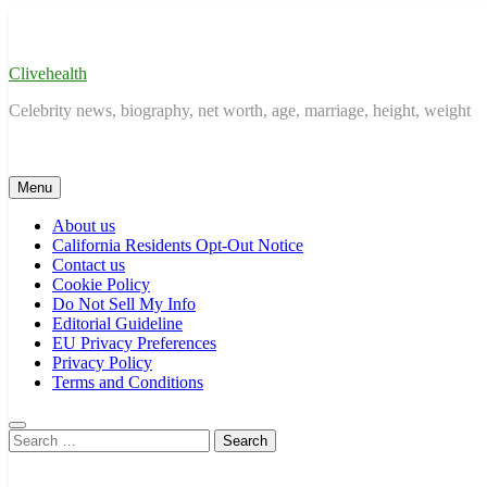
Skip
to
content
Clivehealth
Celebrity news, biography, net worth, age, marriage, height, weight
Menu
About us
California Residents Opt-Out Notice
Contact us
Cookie Policy
Do Not Sell My Info
Editorial Guideline
EU Privacy Preferences
Privacy Policy
Terms and Conditions
Search
for: