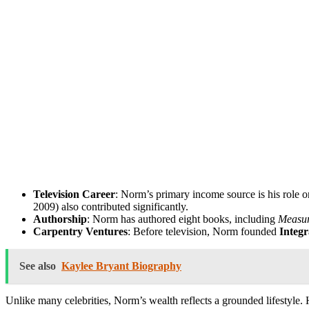
Television Career
: Norm’s primary income source is his role 
2009) also contributed significantly.
Authorship
: Norm has authored eight books, including
Measur
Carpentry Ventures
: Before television, Norm founded
Integr
See also
Kaylee Bryant Biography
Unlike many celebrities, Norm’s wealth reflects a grounded lifestyle. 