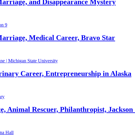
Marriage, and Disappearance Mystery
arriage, Medical Career, Bravo Star
rinary Career, Entrepreneurship in Alaska
, Animal Rescuer, Philanthropist, Jackson