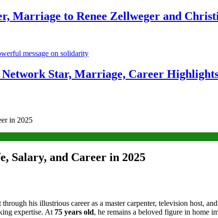
r, Marriage to Renee Zellweger and Christ
Network Star, Marriage, Career Highlight
er in 2025
, Salary, and Career in 2025
lt through his illustrious career as a master carpenter, television host,
king expertise. At
75 years old
, he remains a beloved figure in home i