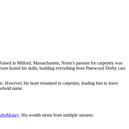
 Raised in Milford, Massachusetts, Norm’s passion for carpentry was
, Norm honed his skills, building everything from Pinewood Derby cars
n. However, his heart remained in carpentry, leading him to leave
usehold name.
lebsMoney
. His wealth stems from multiple streams: