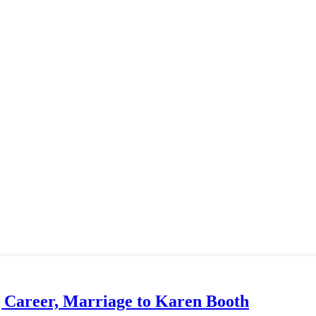
g Career, Marriage to Karen Booth