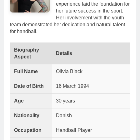
experience laid the foundation for
her future success in the sport.
Her involvement with the youth
team demonstrated her dedication and natural talent
for handball.
Biography
Details
Aspect
Full Name
Olivia Black
Date of Birth
16 March 1994
Age
30 years
Nationality
Danish
Occupation
Handball Player