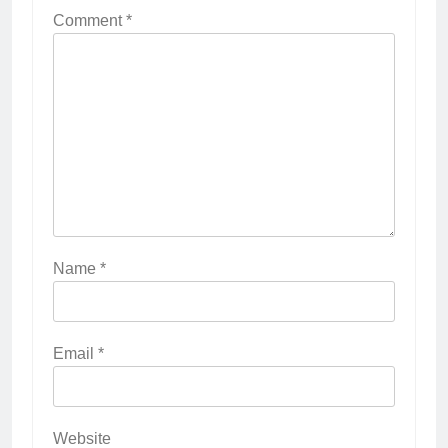
Comment
*
Name
*
Email
*
Website