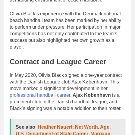
Olivia Black’s experience with the Denmark national
beach handball team has been marked by her ability
to perform under pressure. Her participation in major
competitions has not only contributed to the team’s
success but also highlighted her own growth as a
player.
Contract and League Career
In May 2020, Olivia Black signed a one-year contract
with the Danish League club Ajax København. This
move marked a significant development in her
professional handball career
.
Ajax København
is a
prominent club in the Danish handball league, and
Black’s signing was a notable addition to their roster.
See also
Heather Nauert: Net Worth, Age,
U.S. Department of State Career, Marriage