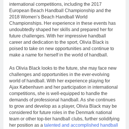
international competitions, including the 2017
European Beach Handball Championship and the
2018 Women’s Beach Handball World
Championships. Her experience in these events has
undoubtedly shaped her skills and prepared her for
future challenges. With her impressive handball
career and dedication to the sport, Olivia Black is
poised to take on new opportunities and continue to
make a name for herself in the world of handball.
As Olivia Black looks to the future, she may face new
challenges and opportunities in the ever-evolving
world of handball. With her experience playing for
Ajax København and her participation in international
competitions, she is well-equipped to handle the
demands of professional handball. As she continues
to grow and develop as a player, Olivia Black may be
considered for future roles in the Denmark national
team or other top-tier handball clubs, further solidifying
her position as a
talented and accomplished handball