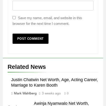
Save my name, email, and website in this
browser for the next time I comment.
Related News
Justin Chatwin Net Worth, Age, Acting Career,
Marriage to Karen Booth
Mark Wahlberg
3 weeks ago
0
Awinja Nyamwalo Net Worth,