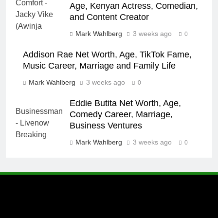
Age, Kenyan Actress, Comedian,
and Content Creator
Mark Wahlberg
3 weeks ago
0
Addison Rae Net Worth, Age, TikTok Fame,
Music Career, Marriage and Family Life
Mark Wahlberg
3 weeks ago
0
Eddie Butita Net Worth, Age,
Comedy Career, Marriage,
Business Ventures
Mark Wahlberg
3 weeks ago
0