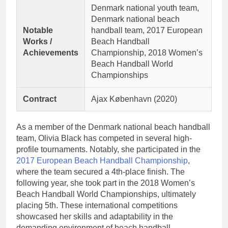
Denmark national youth team,
Denmark national beach
Notable
handball team, 2017 European
Works /
Beach Handball
Achievements
Championship, 2018 Women’s
Beach Handball World
Championships
Contract
Ajax København (2020)
As a member of the Denmark national beach handball
team, Olivia Black has competed in several high-
profile tournaments. Notably, she participated in the
2017 European Beach Handball Championship
,
where the team secured a 4th-place finish. The
following year, she took part in the 2018 Women’s
Beach Handball World Championships, ultimately
placing 5th. These international competitions
showcased her skills and adaptability in the
demanding environment of beach handball.