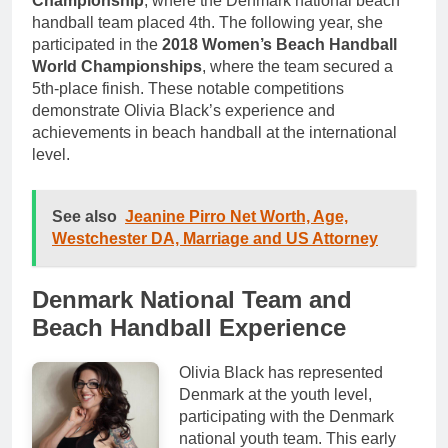
Championship
, where the Denmark national beach
handball team placed 4th. The following year, she
participated in the
2018 Women’s Beach Handball
World Championships
, where the team secured a
5th-place finish. These notable competitions
demonstrate Olivia Black’s experience and
achievements in beach handball at the international
level.
See also
Jeanine Pirro Net Worth, Age,
Westchester DA, Marriage and US Attorney
Denmark National Team and
Beach Handball Experience
Olivia Black has represented
Denmark at the youth level,
participating with the Denmark
national youth team. This early