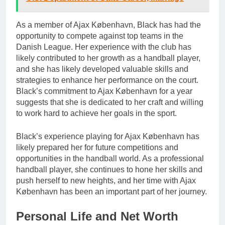
As a member of Ajax København, Black has had the
opportunity to compete against top teams in the
Danish League. Her experience with the club has
likely contributed to her growth as a handball player,
and she has likely developed valuable skills and
strategies to enhance her performance on the court.
Black’s commitment to Ajax København for a year
suggests that she is dedicated to her craft and willing
to work hard to achieve her goals in the sport.
Black’s experience playing for Ajax København has
likely prepared her for future competitions and
opportunities in the handball world. As a professional
handball player, she continues to hone her skills and
push herself to new heights, and her time with Ajax
København has been an important part of her journey.
Personal Life and Net Worth