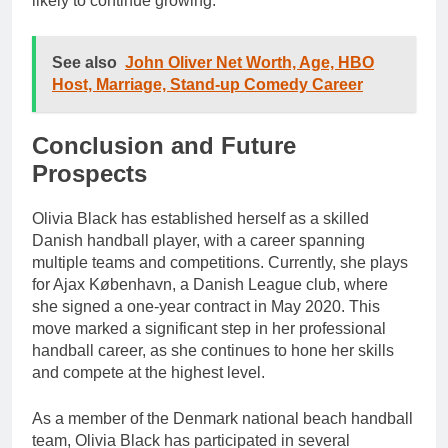
likely to continue growing.
See also
John Oliver Net Worth, Age, HBO
Host, Marriage, Stand-up Comedy Career
Conclusion and Future
Prospects
Olivia Black has established herself as a skilled
Danish handball player, with a career spanning
multiple teams and competitions. Currently, she plays
for Ajax København, a Danish League club, where
she signed a one-year contract in May 2020. This
move marked a significant step in her professional
handball career, as she continues to hone her skills
and compete at the highest level.
As a member of the Denmark national beach handball
team, Olivia Black has participated in several