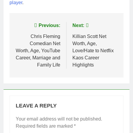
player
.
Post
Previous:
Next:
navigation
Chris Fleming
Killian Scott Net
Comedian Net
Worth, Age,
Worth, Age, YouTube
Love/Hate to Netflix
Career, Marriage and
Kaos Career
Family Life
Highlights
LEAVE A REPLY
Your email address will not be published.
Required fields are marked
*