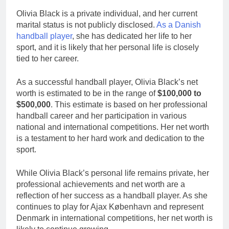
Olivia Black is a private individual, and her current
marital status is not publicly disclosed.
As a Danish
handball player
, she has dedicated her life to her
sport, and it is likely that her personal life is closely
tied to her career.
As a successful handball player, Olivia Black’s net
worth is estimated to be in the range of
$100,000 to
$500,000
. This estimate is based on her professional
handball career and her participation in various
national and international competitions. Her net worth
is a testament to her hard work and dedication to the
sport.
While Olivia Black’s personal life remains private, her
professional achievements and net worth are a
reflection of her success as a handball player. As she
continues to play for Ajax København and represent
Denmark in international competitions, her net worth is