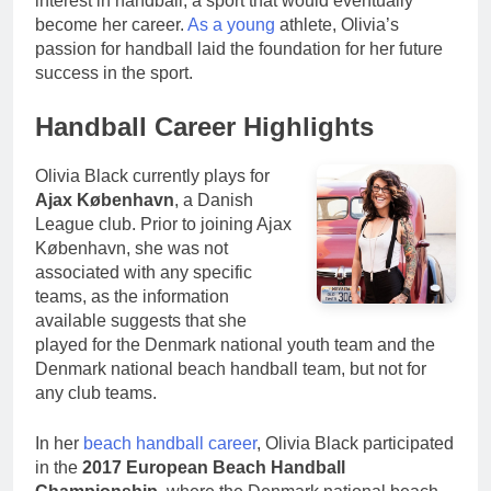
interest in handball, a sport that would eventually
become her career.
As a young
athlete, Olivia’s
passion for handball laid the foundation for her future
success in the sport.
Handball Career Highlights
Olivia Black currently plays for
Ajax København
, a Danish
League club. Prior to joining Ajax
København, she was not
associated with any specific
teams, as the information
available suggests that she
played for the Denmark national youth team and the
Denmark national beach handball team, but not for
any club teams.
In her
beach handball career
, Olivia Black participated
in the
2017 European Beach Handball