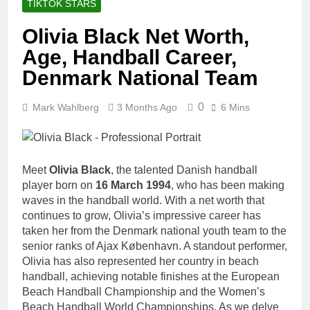
TIKTOK STARS
Olivia Black Net Worth,
Age, Handball Career,
Denmark National Team
0
Mark Wahlberg
3 Months Ago
6 Mins
Meet
Olivia Black
, the talented Danish handball
player born on
16 March 1994
, who has been making
waves in the handball world. With a net worth that
continues to grow, Olivia’s impressive career has
taken her from the Denmark national youth team to the
senior ranks of Ajax København. A standout performer,
Olivia has also represented her country in beach
handball, achieving notable finishes at the European
Beach Handball Championship and the Women’s
Beach Handball World Championships. As we delve