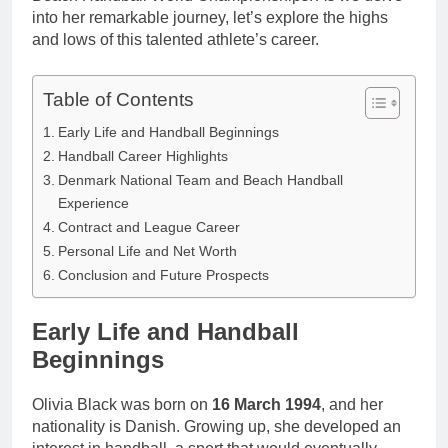
into her remarkable journey, let’s explore the highs
and lows of this talented athlete’s career.
Table of Contents
Early Life and Handball Beginnings
Handball Career Highlights
Denmark National Team and Beach Handball
Experience
Contract and League Career
Personal Life and Net Worth
Conclusion and Future Prospects
Early Life and Handball
Beginnings
Olivia Black was born on
16 March 1994
, and her
nationality is Danish. Growing up, she developed an