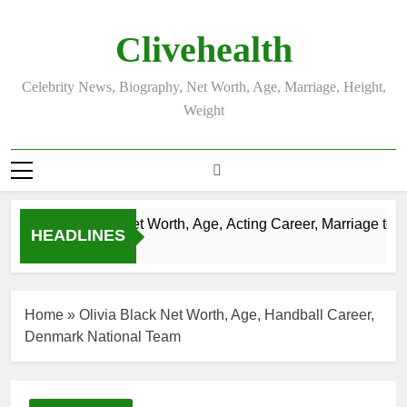
Skip
to
Clivehealth
content
Celebrity News, Biography, Net Worth, Age, Marriage, Height,
Weight
Justin Chatwin Net Worth, Age, Acting Career, Marriage to Ka
HEADLINES
3 Weeks Ago
Home
»
Olivia Black Net Worth, Age, Handball Career,
Denmark National Team