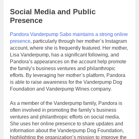
Social Media and Public
Presence
Pandora Vanderpump Sabo maintains a strong online
presence
, particularly through her mother’s Instagram
account, where she is frequently featured. Her mother,
Lisa Vanderpump, has a significant following, and
Pandora’s appearances on the account help promote
the family’s business ventures and philanthropic
efforts. By leveraging her mother’s platform, Pandora
is able to raise awareness for the Vanderpump Dog
Foundation and Vanderpump Wines company.
As a member of the Vanderpump family, Pandora is
often involved in promoting the family’s business
ventures and philanthropic efforts on social media.
She uses her online presence to share updates and
information about the Vanderpump Dog Foundation,
highlighting the organization’s mission to improve the