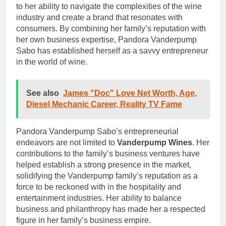
to her ability to navigate the complexities of the wine
industry and create a brand that resonates with
consumers. By combining her family’s reputation with
her own business expertise, Pandora Vanderpump
Sabo has established herself as a savvy entrepreneur
in the world of wine.
See also
James "Doc" Love Net Worth, Age,
Diesel Mechanic Career, Reality TV Fame
Pandora Vanderpump Sabo’s entrepreneurial
endeavors are not limited to
Vanderpump Wines
. Her
contributions to the family’s business ventures have
helped establish a strong presence in the market,
solidifying the Vanderpump family’s reputation as a
force to be reckoned with in the hospitality and
entertainment industries. Her ability to balance
business and philanthropy has made her a respected
figure in her family’s business empire.