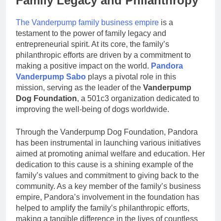
Family Legacy and Philanthropy
The Vanderpump family business empire
is a
testament to the power of family legacy and
entrepreneurial spirit. At its core, the family’s
philanthropic efforts are driven by a commitment to
making a positive impact on the world.
Pandora
Vanderpump Sabo
plays a pivotal role in this
mission, serving as the leader of the
Vanderpump
Dog Foundation
, a 501c3 organization dedicated to
improving the well-being of dogs worldwide.
Through the Vanderpump Dog Foundation, Pandora
has been instrumental in launching various initiatives
aimed at promoting animal welfare and education. Her
dedication to this cause is a shining example of the
family’s values and commitment to giving back to the
community. As a key member of the family’s business
empire, Pandora’s involvement in the foundation has
helped to amplify the family’s philanthropic efforts,
making a tangible difference in the lives of countless