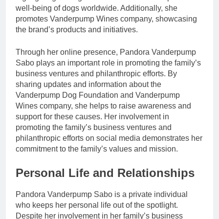
well-being of dogs worldwide. Additionally, she
promotes Vanderpump Wines company, showcasing
the brand’s products and initiatives.
Through her online presence, Pandora Vanderpump
Sabo plays an important role in promoting the family’s
business ventures and philanthropic efforts. By
sharing updates and information about the
Vanderpump Dog Foundation and Vanderpump
Wines company, she helps to raise awareness and
support for these causes. Her involvement in
promoting the family’s business ventures and
philanthropic efforts on social media demonstrates her
commitment to the family’s values and mission.
Personal Life and Relationships
Pandora Vanderpump Sabo is a private individual
who keeps her personal life out of the spotlight.
Despite her involvement in her family’s business