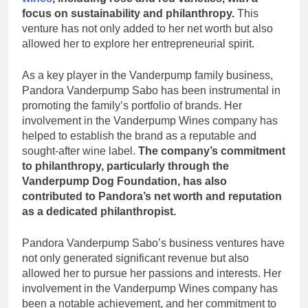
focus on sustainability and philanthropy.
This
venture has not only added to her net worth but also
allowed her to explore her entrepreneurial spirit.
As a key player in the Vanderpump family business,
Pandora Vanderpump Sabo has been instrumental in
promoting the family’s portfolio of brands. Her
involvement in the Vanderpump Wines company has
helped to establish the brand as a reputable and
sought-after wine label.
The company’s commitment
to philanthropy, particularly through the
Vanderpump Dog Foundation, has also
contributed to Pandora’s net worth and reputation
as a dedicated philanthropist.
Pandora Vanderpump Sabo’s business ventures have
not only generated significant revenue but also
allowed her to pursue her passions and interests. Her
involvement in the Vanderpump Wines company has
been a notable achievement, and her commitment to