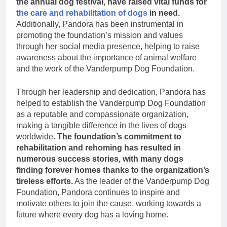
the annual dog festival, have raised vital funds for
the care and rehabilitation of dogs
in need.
Additionally, Pandora has been instrumental in
promoting the foundation’s mission and values
through her social media presence, helping to raise
awareness about the importance of animal welfare
and the work of the Vanderpump Dog Foundation.
Through her leadership and dedication, Pandora has
helped to establish the Vanderpump Dog Foundation
as a reputable and compassionate organization,
making a tangible difference in the lives of dogs
worldwide.
The foundation’s commitment to
rehabilitation and rehoming has resulted in
numerous success stories, with many dogs
finding forever homes thanks to the organization’s
tireless efforts.
As the leader of the Vanderpump Dog
Foundation, Pandora continues to inspire and
motivate others to join the cause, working towards a
future where every dog has a loving home.