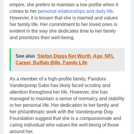
empire, she prefers to maintain a low profile when it
comes to her
personal relationships and daily life
.
However, it is known that she is married and values
her family life. Her commitment to her loved ones is
evident in the way she dedicates time to her family
and prioritizes their well-being.
See also
Stefon Diggs Net Worth, Age, NFL
Career, Buffalo Bills, Family Life
As a member of a high-profile family, Pandora
Vanderpump Sabo has likely faced scrutiny and
attention throughout her life. However, she has
managed to maintain a sense of normalcy and stability
in her personal life. Her dedication to her family and
her philanthropic work with the Vanderpump Dog
Foundation suggest that she is a compassionate and
caring individual who values the well-being of those
around her.