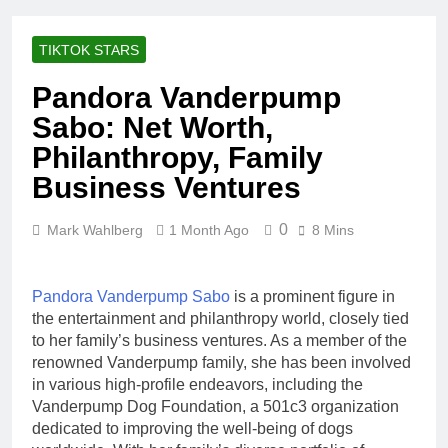
Racing Legacy
Music Career,
3 Weeks Ago
Marriage, and
Shaun T Net
Business
TIKTOK STARS
Worth, Age,
Ventures
Fitness Career,
3 Weeks Ago
Pandora Vanderpump
Marriage,
Hale Boggs:
Bodybuilding
Sabo: Net Worth,
Net Worth,
Journey
Age, Career,
Philanthropy, Family
3 Weeks Ago
Marriage, and
Dr. Heavenly
Business Ventures
Disappearance
Kimes Net
Mystery
Worth, Age,
3 Weeks Ago
Marriage,
0
Mark Wahlberg
1 Month Ago
8 Mins
Dr. Dee Thornell
Medical
Net Worth, Age,
Career, Bravo
Veterinary
3 Weeks Ago
Star
Career,
Pandora Vanderpump Sabo
is a prominent figure in
Minoo Rahbar
Entrepreneurship
the entertainment and philanthropy world, closely tied
Jackson: Net
in Alaska
to her family’s business ventures. As a member of the
Worth, Age,
3 Weeks Ago
Animal
renowned Vanderpump family, she has been involved
Ant Anstead
Rescuer,
in various high-profile endeavors, including the
Net Worth,
Philanthropist,
Vanderpump Dog Foundation, a 501c3 organization
Age, TV
3 Weeks Ago
Jackson
Career,
dedicated to improving the well-being of dogs
Sunny
Galaxy Wife
Marriage to