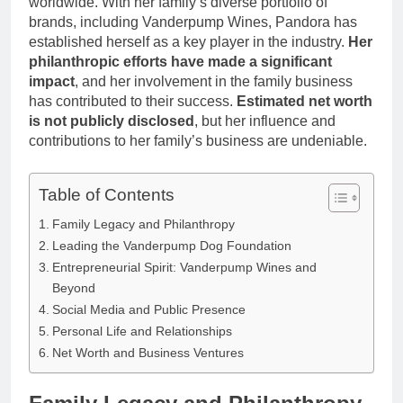
worldwide. With her family’s diverse portfolio of
Anderson Net
Renee
brands, including Vanderpump Wines, Pandora has
Worth, Age,
3 Weeks Ago
Zellweger and
Food Network
established herself as a key player in the industry.
Her
Christina
Star, Marriage,
philanthropic efforts have made a significant
Anstead
Career
impact
, and her involvement in the family business
Highlights
has contributed to their success.
Estimated net worth
is not publicly disclosed
, but her influence and
contributions to her family’s business are undeniable.
Table of Contents
Family Legacy and Philanthropy
Leading the Vanderpump Dog Foundation
Entrepreneurial Spirit: Vanderpump Wines and
Beyond
Social Media and Public Presence
Personal Life and Relationships
Net Worth and Business Ventures