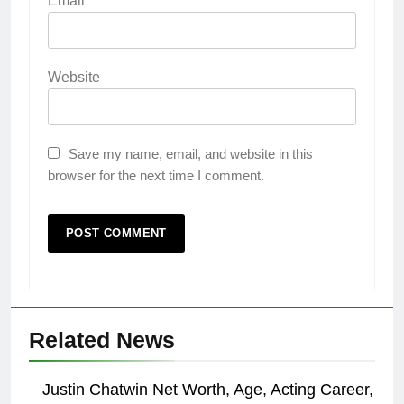
Email
*
Website
Save my name, email, and website in this
browser for the next time I comment.
Related News
Justin Chatwin Net Worth, Age, Acting Career,