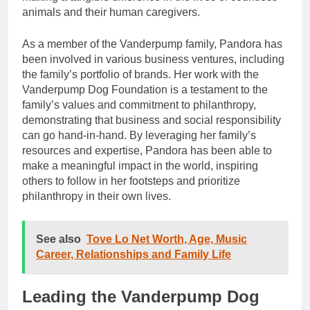
animals and their human caregivers.
As a member of the Vanderpump family, Pandora has
been involved in various business ventures, including
the family’s portfolio of brands. Her work with the
Vanderpump Dog Foundation is a testament to the
family’s values and commitment to philanthropy,
demonstrating that business and social responsibility
can go hand-in-hand. By leveraging her family’s
resources and expertise, Pandora has been able to
make a meaningful impact in the world, inspiring
others to follow in her footsteps and prioritize
philanthropy in their own lives.
See also
Tove Lo Net Worth, Age, Music
Career, Relationships and Family Life
Leading the Vanderpump Dog