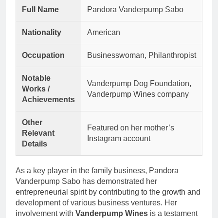
Full Name
Pandora Vanderpump Sabo
Nationality
American
Occupation
Businesswoman, Philanthropist
Notable
Vanderpump Dog Foundation,
Works /
Vanderpump Wines company
Achievements
Other
Featured on her mother’s
Relevant
Instagram account
Details
As a key player in the family business, Pandora
Vanderpump Sabo has demonstrated her
entrepreneurial spirit by contributing to the growth and
development of various business ventures. Her
involvement with
Vanderpump Wines
is a testament