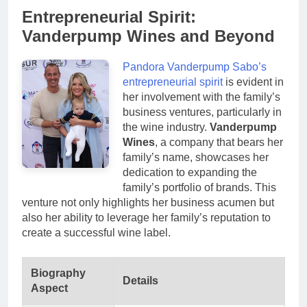
Entrepreneurial Spirit:
Vanderpump Wines and Beyond
Pandora Vanderpump Sabo’s
entrepreneurial spirit
is evident in
her involvement with the family’s
business ventures, particularly in
the wine industry.
Vanderpump
Wines
, a company that bears her
family’s name, showcases her
dedication to expanding the
family’s portfolio of brands. This
venture not only highlights her business acumen but
also her ability to leverage her family’s reputation to
create a successful wine label.
Biography
Details
Aspect