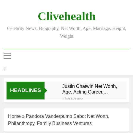
Skip
to
Clivehealth
content
Celebrity News, Biography, Net Worth, Age, Marriage, Height,
Weight
Justin Chatwin Net Worth,
HEADLINES
Age, Acting Career,
Marriage to Karen Booth
3 Weeks Ago
Kurt Busch Net
Worth, Age,
Home
»
Pandora Vanderpump Sabo: Net Worth,
NASCAR
3 Weeks Ago
Champion,
Philanthropy, Family Business Ventures
DJ Khaled Net
Marriage, and
Worth, Age,