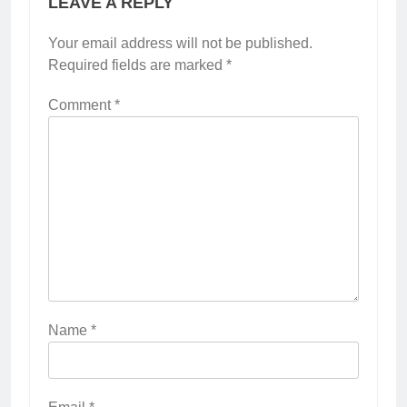
LEAVE A REPLY
Your email address will not be published.
Required fields are marked
*
Comment
*
Name
*