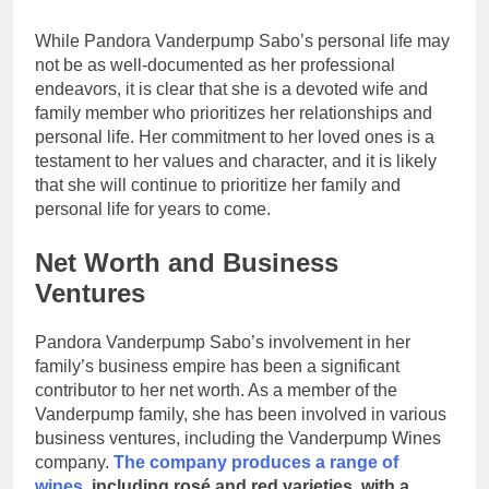
While Pandora Vanderpump Sabo’s personal life may
not be as well-documented as her professional
endeavors, it is clear that she is a devoted wife and
family member who prioritizes her relationships and
personal life. Her commitment to her loved ones is a
testament to her values and character, and it is likely
that she will continue to prioritize her family and
personal life for years to come.
Net Worth and Business
Ventures
Pandora Vanderpump Sabo’s involvement in her
family’s business empire has been a significant
contributor to her net worth. As a member of the
Vanderpump family, she has been involved in various
business ventures, including the Vanderpump Wines
company.
The company produces a range of
wines
, including rosé and red varieties, with a