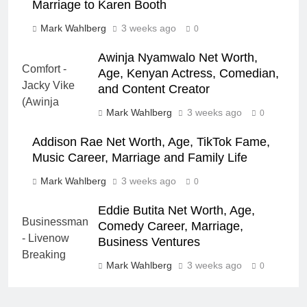
Marriage to Karen Booth
Mark Wahlberg
3 weeks ago
0
Awinja Nyamwalo Net Worth,
Age, Kenyan Actress, Comedian,
and Content Creator
Mark Wahlberg
3 weeks ago
0
Addison Rae Net Worth, Age, TikTok Fame,
Music Career, Marriage and Family Life
Mark Wahlberg
3 weeks ago
0
Eddie Butita Net Worth, Age,
Comedy Career, Marriage,
Business Ventures
Mark Wahlberg
3 weeks ago
0