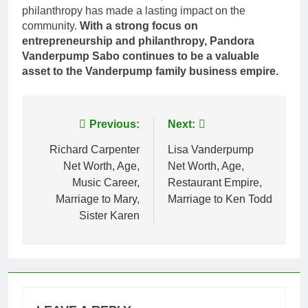
philanthropy has made a lasting impact on the
community.
With a strong focus on
entrepreneurship and philanthropy, Pandora
Vanderpump Sabo continues to be a valuable
asset to the Vanderpump family business empire.
Post
Previous:
Next:
navigation
Richard Carpenter
Lisa Vanderpump
Net Worth, Age,
Net Worth, Age,
Music Career,
Restaurant Empire,
Marriage to Mary,
Marriage to Ken Todd
Sister Karen