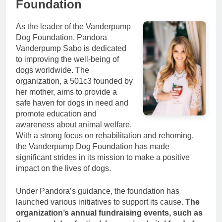
Foundation
As the leader of the Vanderpump
Dog Foundation, Pandora
Vanderpump Sabo is dedicated
to improving the well-being of
dogs worldwide. The
organization, a 501c3 founded by
her mother, aims to provide a
safe haven for dogs in need and
promote education and
awareness about animal welfare.
With a strong focus on rehabilitation and rehoming,
the Vanderpump Dog Foundation has made
significant strides in its mission to make a positive
impact on the lives of dogs.
Under Pandora’s guidance, the foundation has
launched various initiatives to support its cause.
The
organization’s annual fundraising events, such as