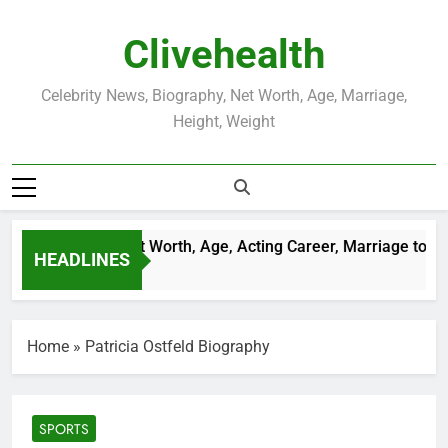
Skip
to
Clivehealth
content
Celebrity News, Biography, Net Worth, Age, Marriage,
Height, Weight
ustin Chatwin Net Worth, Age, Acting Career, Marriage to Kare
HEADLINES
Weeks Ago
Home
»
Patricia Ostfeld Biography
SPORTS