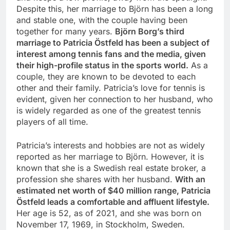
Despite this, her marriage to Björn has been a long
and stable one, with the couple having been
together for many years.
Björn Borg’s third
marriage to Patricia Östfeld has been a subject of
interest among tennis fans and the media, given
their high-profile status in the sports world.
As a
couple, they are known to be devoted to each
other and their family. Patricia’s love for tennis is
evident, given her connection to her husband, who
is widely regarded as one of the greatest tennis
players of all time.
Patricia’s interests and hobbies are not as widely
reported as her marriage to Björn. However, it is
known that she is a Swedish real estate broker, a
profession she shares with her husband.
With an
estimated net worth of $40 million range, Patricia
Östfeld leads a comfortable and affluent lifestyle.
Her age is 52, as of 2021, and she was born on
November 17, 1969, in Stockholm, Sweden.