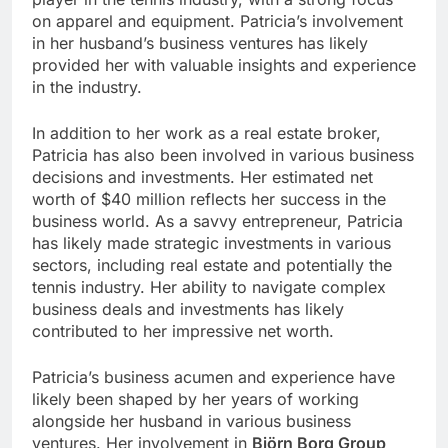
on apparel and equipment. Patricia’s involvement
in her husband’s business ventures has likely
provided her with valuable insights and experience
in the industry.
In addition to her work as a real estate broker,
Patricia has also been involved in various business
decisions and investments. Her estimated net
worth of $40 million reflects her success in the
business world. As a savvy entrepreneur, Patricia
has likely made strategic investments in various
sectors, including real estate and potentially the
tennis industry. Her ability to navigate complex
business deals and investments has likely
contributed to her impressive net worth.
Patricia’s business acumen and experience have
likely been shaped by her years of working
alongside her husband in various business
ventures. Her involvement in
Björn Borg Group