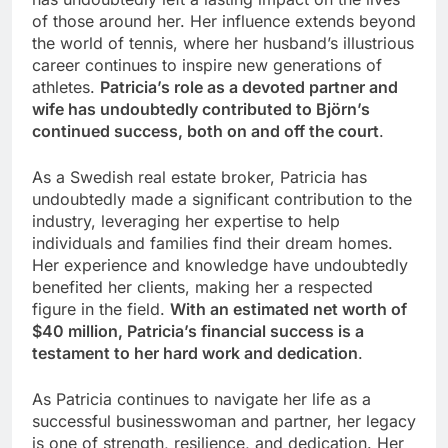
of those around her. Her influence extends beyond
the world of tennis, where her husband’s illustrious
career continues to inspire new generations of
athletes.
Patricia’s role as a devoted partner and
wife has undoubtedly contributed to Björn’s
continued success, both on and off the court
.
As a Swedish real estate broker, Patricia has
undoubtedly made a significant contribution to the
industry, leveraging her expertise to help
individuals and families find their dream homes.
Her experience and knowledge have undoubtedly
benefited her clients, making her a respected
figure in the field.
With an estimated net worth of
$40 million, Patricia’s financial success is a
testament to her hard work and dedication
.
As Patricia continues to navigate her life as a
successful businesswoman and partner, her legacy
is one of strength, resilience, and dedication. Her