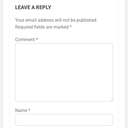
LEAVE A REPLY
Your email address will not be published.
Required fields are marked
*
Comment
*
Name
*