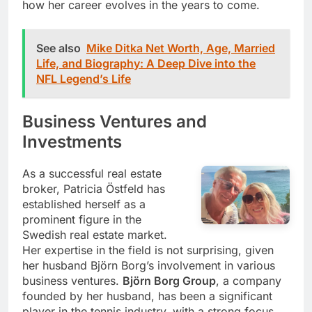
how her career evolves in the years to come.
See also
Mike Ditka Net Worth, Age, Married
Life, and Biography: A Deep Dive into the
NFL Legend’s Life
Business Ventures and
Investments
As a successful real estate
broker, Patricia Östfeld has
established herself as a
prominent figure in the
Swedish real estate market.
Her expertise in the field is not surprising, given
her husband Björn Borg’s involvement in various
business ventures.
Björn Borg Group
, a company
founded by her husband, has been a significant
player in the tennis industry, with a strong focus