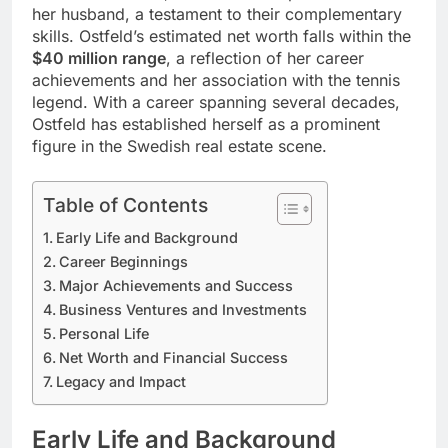
her husband, a testament to their complementary
skills. Ostfeld’s estimated net worth falls within the
$40 million range
, a reflection of her career
achievements and her association with the tennis
legend. With a career spanning several decades,
Ostfeld has established herself as a prominent
figure in the Swedish real estate scene.
Table of Contents
Early Life and Background
Career Beginnings
Major Achievements and Success
Business Ventures and Investments
Personal Life
Net Worth and Financial Success
Legacy and Impact
Early Life and Background