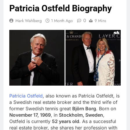
Patricia Ostfeld Biography
0
Mark Wahlberg
1 Month Ago
9 Mins
Patricia Ostfeld
, also known as Patricia Ostfeldt, is
a Swedish real estate broker and the third wife of
former Swedish tennis great
Björn Borg
. Born on
November 17, 1969
, in
Stockholm, Sweden
,
Ostfeld is currently
52 years old
. As a successful
real estate broker, she shares her profession with