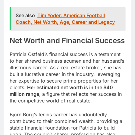
See also
Tim Yoder: American Football
Coach, Net Worth, Age, Career and Legacy
Net Worth and Financial Success
Patricia Ostfeld’s financial success is a testament
to her shrewd business acumen and her husband’s
illustrious career. As a real estate broker, she has
built a lucrative career in the industry, leveraging
her expertise to secure prime properties for her
clients.
Her estimated net worth is in the $40
million range
, a figure that reflects her success in
the competitive world of real estate.
Björn Borg’s tennis career has undoubtedly
contributed to their combined wealth, providing a
stable financial foundation for Patricia to build
upon. The couple’s shared profession has also