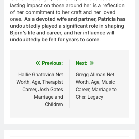
lasting impact on those around her is a reflection
of her commitment to her craft and her loved
ones.
As a devoted wife and partner, Patricia has
undoubtedly played a significant role in shaping
Björn’s life and career, and her influence will
undoubtedly be felt for years to come
.
Previous:
Next:
Post
navigation
Hallie Gnatovich Net
Gregg Allman Net
Worth, Age, Therapist
Worth, Age, Music
Career, Josh Gates
Career, Marriage to
Marriage and
Cher, Legacy
Children