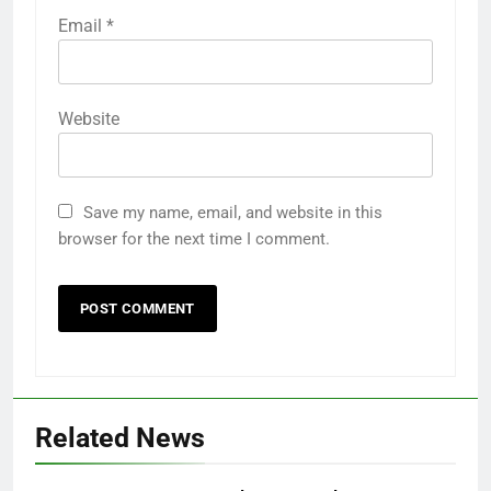
Email
*
Website
Save my name, email, and website in this
browser for the next time I comment.
Related News