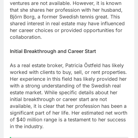
ventures are not available. However, it is known
that she shares her profession with her husband,
Björn Borg, a former Swedish tennis great. This
shared interest in real estate may have influenced
her career choices or provided opportunities for
collaboration.
Initial Breakthrough and Career Start
As a real estate broker, Patricia Östfeld has likely
worked with clients to buy, sell, or rent properties.
Her experience in this field has likely provided her
with a strong understanding of the Swedish real
estate market. While specific details about her
initial breakthrough or career start are not
available, it is clear that her profession has been a
significant part of her life. Her estimated net worth
of $40 million range is a testament to her success
in the industry.