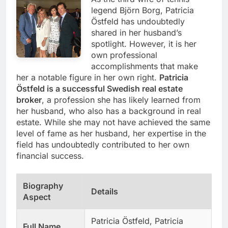
legend Björn Borg, Patricia
Östfeld has undoubtedly
shared in her husband’s
spotlight. However, it is her
own professional
accomplishments that make
her a notable figure in her own right.
Patricia
Östfeld is a successful Swedish real estate
broker
, a profession she has likely learned from
her husband, who also has a background in real
estate. While she may not have achieved the same
level of fame as her husband, her expertise in the
field has undoubtedly contributed to her own
financial success.
Biography
Details
Aspect
Patricia Östfeld, Patricia
Full Name