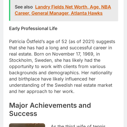
See also
Landry Fields Net Worth, Age, NBA
Career, General Manager, Atlanta Hawks
Early Professional Life
Patricia Östfeld’s age of 52 (as of 2021) suggests
that she has had a long and successful career in
real estate. Born on November 17, 1969, in
Stockholm, Sweden, she has likely had the
opportunity to work with clients from various
backgrounds and demographics. Her nationality
and birthplace have likely influenced her
understanding of the Swedish real estate market
and her approach to her work.
Major Achievements and
Success
As the third wife of tennis