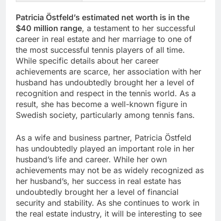
Patricia Östfeld’s estimated net worth is in the
$40 million range
, a testament to her successful
career in real estate and her marriage to one of
the most successful tennis players of all time.
While specific details about her career
achievements are scarce, her association with her
husband has undoubtedly brought her a level of
recognition and respect in the tennis world. As a
result, she has become a well-known figure in
Swedish society, particularly among tennis fans.
As a wife and business partner, Patricia Östfeld
has undoubtedly played an important role in her
husband’s life and career. While her own
achievements may not be as widely recognized as
her husband’s, her success in real estate has
undoubtedly brought her a level of financial
security and stability. As she continues to work in
the real estate industry, it will be interesting to see