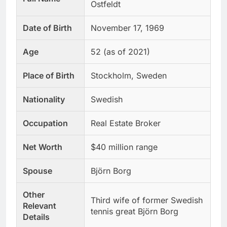
Ostfeldt
Date of Birth
November 17, 1969
Age
52 (as of 2021)
Place of Birth
Stockholm, Sweden
Nationality
Swedish
Occupation
Real Estate Broker
Net Worth
$40 million range
Spouse
Björn Borg
Other
Third wife of former Swedish
Relevant
tennis great Björn Borg
Details