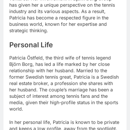
has given her a unique perspective on the tennis
industry and its various aspects. As a result,
Patricia has become a respected figure in the
business world, known for her expertise and
strategic thinking.
Personal Life
Patricia Östfeld, the third wife of tennis legend
Björn Borg, has led a life marked by her close
relationship with her husband. Married to the
former Swedish tennis great, Patricia is a Swedish
real estate broker, a profession she shares with
her husband. The couple’s marriage has been a
subject of interest among tennis fans and the
media, given their high-profile status in the sports
world.
In her personal life, Patricia is known to be private
and keeps a low profile, away from the spotlight.