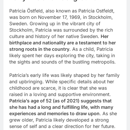
Patricia Östfeld, also known as Patricia Ostfeldt,
was born on November 17, 1969, in Stockholm,
Sweden. Growing up in the vibrant city of
Stockholm, Patricia was surrounded by the rich
culture and history of her native Sweden.
Her
birthplace and nationality are a testament to her
strong roots in the country
. As a child, Patricia
likely spent her days exploring the city, taking in
the sights and sounds of the bustling metropolis.
Patricia’s early life was likely shaped by her family
and upbringing. While specific details about her
childhood are scarce, it is clear that she was
raised in a loving and supportive environment.
Patricia’s age of 52 (as of 2021) suggests that
she has had a long and fulfilling life, with many
experiences and memories to draw upon
. As she
grew older, Patricia likely developed a strong
sense of self and a clear direction for her future.