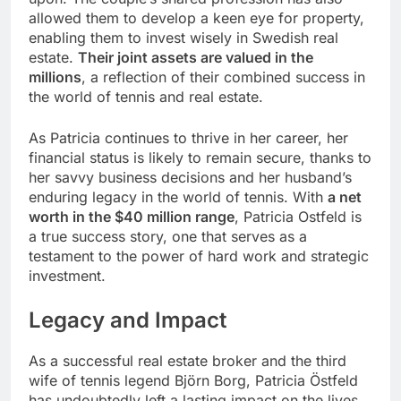
allowed them to develop a keen eye for property,
enabling them to invest wisely in Swedish real
estate.
Their joint assets are valued in the
millions
, a reflection of their combined success in
the world of tennis and real estate.
As Patricia continues to thrive in her career, her
financial status is likely to remain secure, thanks to
her savvy business decisions and her husband’s
enduring legacy in the world of tennis. With
a net
worth in the $40 million range
, Patricia Ostfeld is
a true success story, one that serves as a
testament to the power of hard work and strategic
investment.
Legacy and Impact
As a successful real estate broker and the third
wife of tennis legend Björn Borg, Patricia Östfeld
has undoubtedly left a lasting impact on the lives