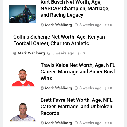
Kurt Busch Net Worth, Age,
NASCAR Champion, Marriage,
and Racing Legacy
Mark Wahlberg
3 weeks ago
0
Collins Sichenje Net Worth, Age, Kenyan
Football Career, Charlton Athletic
Mark Wahlberg
3 weeks ago
0
Travis Kelce Net Worth, Age, NFL
Career, Marriage and Super Bowl
Wins
Mark Wahlberg
3 weeks ago
0
Brett Favre Net Worth, Age, NFL
Career, Marriage, and Unbroken
Records
Mark Wahlberg
3 weeks ago
0