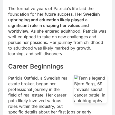
The formative years of Patricia’s life laid the
foundation for her future success.
Her Swedish
upbringing and education likely played a
significant role in shaping her values and
worldview
. As she entered adulthood, Patricia was
well-equipped to take on new challenges and
pursue her passions. Her journey from childhood
to adulthood was likely marked by growth,
learning, and self-discovery.
Career Beginnings
Patricia Östfeld, a Swedish real
estate broker, began her
professional journey in the
field of real estate. Her career
path likely involved various
roles within the industry, but
specific details about her first jobs or early