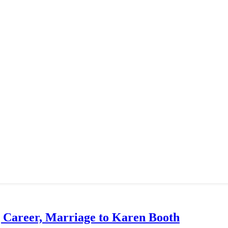
g Career, Marriage to Karen Booth