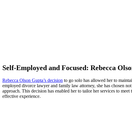
Self-Employed and Focused: Rebecca Olso
Rebecca Olson Gupta’s decision
to go solo has allowed her to maintai
employed divorce lawyer and family law attorney, she has chosen not 
approach. This decision has enabled her to tailor her services to meet
effective experience.