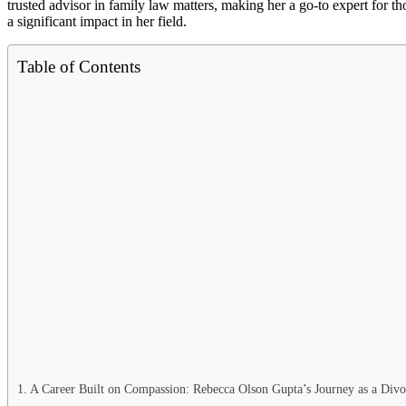
trusted advisor in family law matters, making her a go-to expert for
a significant impact in her field.
Table of Contents
A Career Built on Compassion: Rebecca Olson Gupta’s Journey as a Div