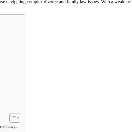
 those navigating complex divorce and family law issues. With a wealt
orce Lawyer