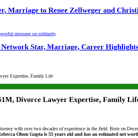
r, Marriage to Renee Zellweger and Christ
Network Star, Marriage, Career Highlight
yer Expertise, Family Life
$1M, Divorce Lawyer Expertise, Family Lif
orney with over two decades of experience in the field. Born on Decem
Rebecca Olson Gupta is 55 years old and has an estimated net worth