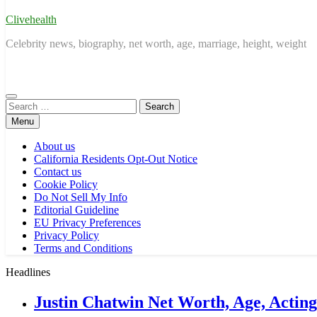
Clivehealth
Celebrity news, biography, net worth, age, marriage, height, weight
Search
for:
Menu
About us
California Residents Opt-Out Notice
Contact us
Cookie Policy
Do Not Sell My Info
Editorial Guideline
EU Privacy Preferences
Privacy Policy
Terms and Conditions
Headlines
Justin Chatwin Net Worth, Age, Actin