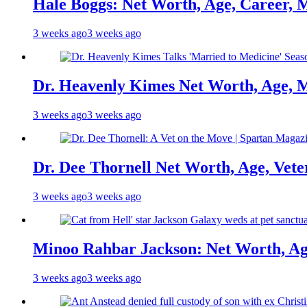
Hale Boggs: Net Worth, Age, Career, 
3 weeks ago
3 weeks ago
Dr. Heavenly Kimes Net Worth, Age, M
3 weeks ago
3 weeks ago
Dr. Dee Thornell Net Worth, Age, Vete
3 weeks ago
3 weeks ago
Minoo Rahbar Jackson: Net Worth, Age
3 weeks ago
3 weeks ago