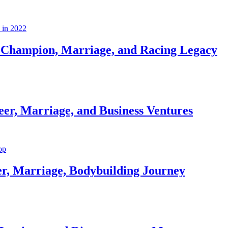
Champion, Marriage, and Racing Legacy
er, Marriage, and Business Ventures
er, Marriage, Bodybuilding Journey