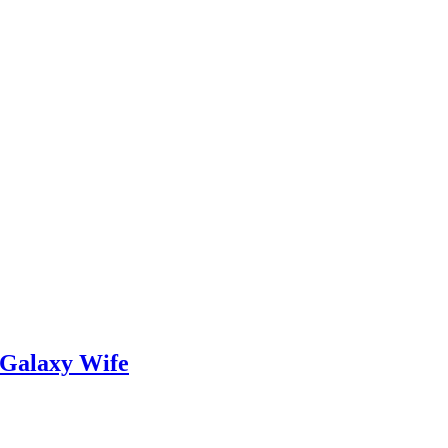
 Galaxy Wife