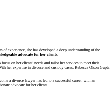
rs of experience, she has developed a deep understanding of the
wledgeable advocate for her clients
.
ocus on her clients’ needs and tailor her services to meet their
 With her expertise in divorce and custody cases, Rebecca Olson Gupta
come a divorce lawyer has led to a successful career, with an
ionate advocate for her clients.