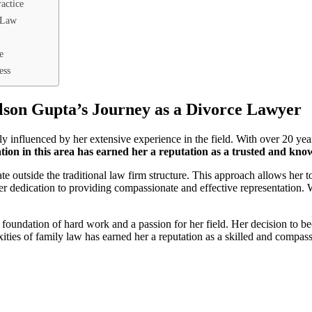
actice
 Law
e
ess
lson Gupta’s Journey as a Divorce Lawyer
 influenced by her extensive experience in the field. With over 20 yea
ation in this area has earned her a reputation as a trusted and kno
utside the traditional law firm structure. This approach allows her to f
her dedication to providing compassionate and effective representation.
oundation of hard work and a passion for her field. Her decision to be
xities of family law has earned her a reputation as a skilled and compass