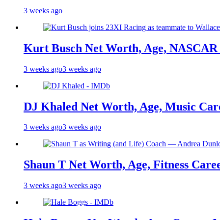
3 weeks ago
Kurt Busch Net Worth, Age, NASCAR 
3 weeks ago
3 weeks ago
DJ Khaled Net Worth, Age, Music Care
3 weeks ago
3 weeks ago
Shaun T Net Worth, Age, Fitness Care
3 weeks ago
3 weeks ago