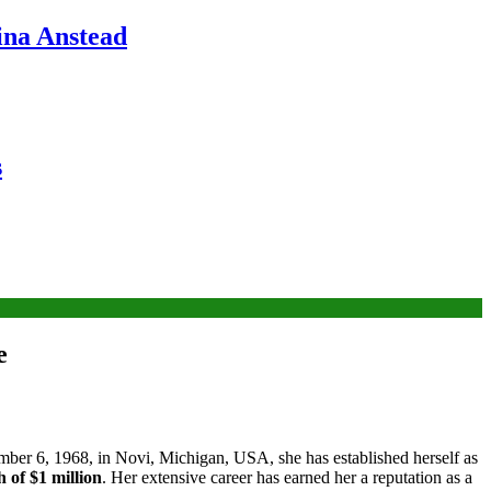
ina Anstead
s
e
ber 6, 1968, in Novi, Michigan, USA, she has established herself as
 of $1 million
. Her extensive career has earned her a reputation as a