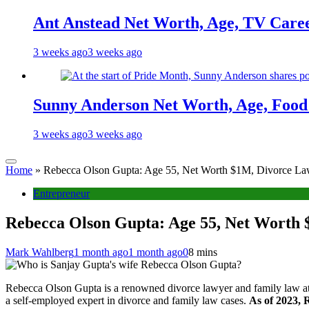
Ant Anstead Net Worth, Age, TV Caree
3 weeks ago
3 weeks ago
Sunny Anderson Net Worth, Age, Food 
3 weeks ago
3 weeks ago
Home
»
Rebecca Olson Gupta: Age 55, Net Worth $1M, Divorce Law
Entrepreneur
Rebecca Olson Gupta: Age 55, Net Worth 
Mark Wahlberg
1 month ago
1 month ago
0
8 mins
Rebecca Olson Gupta is a renowned divorce lawyer and family law att
a self-employed expert in divorce and family law cases.
As of 2023, 