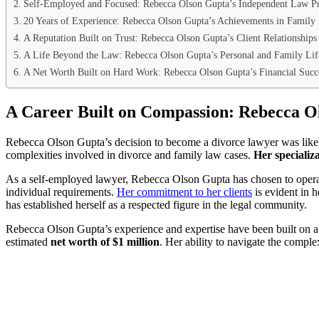
Self-Employed and Focused: Rebecca Olson Gupta’s Independent Law Pr
20 Years of Experience: Rebecca Olson Gupta’s Achievements in Family
A Reputation Built on Trust: Rebecca Olson Gupta’s Client Relationships
A Life Beyond the Law: Rebecca Olson Gupta’s Personal and Family Lif
A Net Worth Built on Hard Work: Rebecca Olson Gupta’s Financial Succ
A Career Built on Compassion: Rebecca O
Rebecca Olson Gupta’s decision to become a divorce lawyer was likely
complexities involved in divorce and family law cases.
Her specializ
As a self-employed lawyer, Rebecca Olson Gupta has chosen to operate o
individual requirements.
Her commitment to her clients
is evident in 
has established herself as a respected figure in the legal community.
Rebecca Olson Gupta’s experience and expertise have been built on a f
estimated
net worth of $1 million
. Her ability to navigate the comple