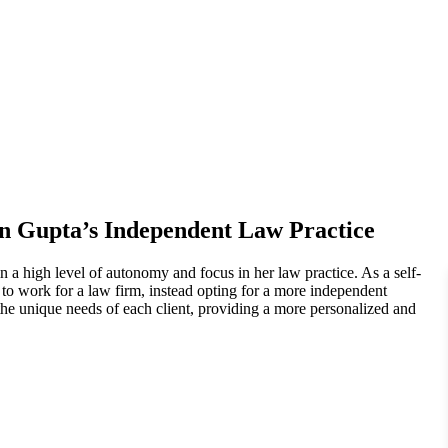
n Gupta’s Independent Law Practice
n a high level of autonomy and focus in her law practice. As a self-
to work for a law firm, instead opting for a more independent
 the unique needs of each client, providing a more personalized and