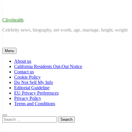
Skip
to
content
Clivehealth
Celebrity news, biography, net worth, age, marriage, height, weight
Menu
About us
California Residents Opt-Out Notice
Contact us
Cookie Policy
Do Not Sell My Info
Editorial Guideline
EU Privacy Preferences
Privacy Policy
Terms and Conditions
Search
for: