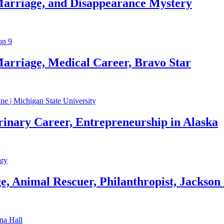
Marriage, and Disappearance Mystery
arriage, Medical Career, Bravo Star
rinary Career, Entrepreneurship in Alaska
, Animal Rescuer, Philanthropist, Jackson