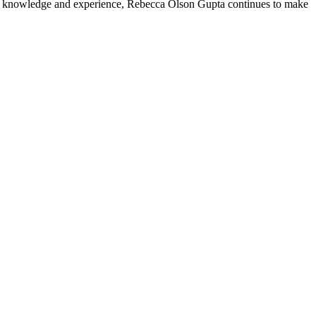
h of knowledge and experience, Rebecca Olson Gupta continues to make