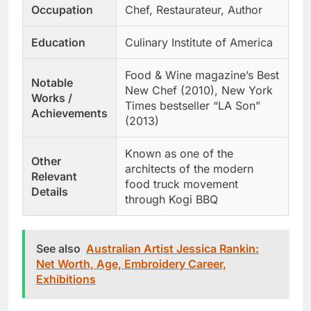
Occupation
Chef, Restaurateur, Author
Education
Culinary Institute of America
Food & Wine magazine’s Best
Notable
New Chef (2010), New York
Works /
Times bestseller “LA Son”
Achievements
(2013)
Known as one of the
Other
architects of the modern
Relevant
food truck movement
Details
through Kogi BBQ
See also
Australian Artist Jessica Rankin:
Net Worth, Age, Embroidery Career,
Exhibitions