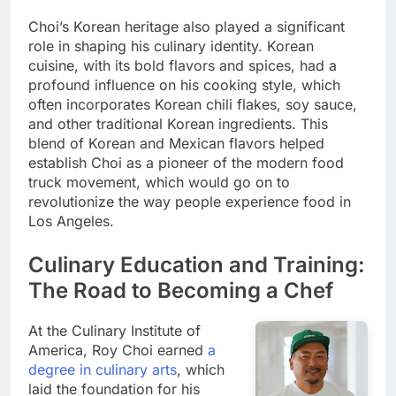
Choi’s Korean heritage also played a significant
role in shaping his culinary identity. Korean
cuisine, with its bold flavors and spices, had a
profound influence on his cooking style, which
often incorporates Korean chili flakes, soy sauce,
and other traditional Korean ingredients. This
blend of Korean and Mexican flavors helped
establish Choi as a pioneer of the modern food
truck movement, which would go on to
revolutionize the way people experience food in
Los Angeles.
Culinary Education and Training:
The Road to Becoming a Chef
At the Culinary Institute of
America, Roy Choi earned
a
degree in culinary arts
, which
laid the foundation for his