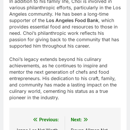
In addition to his family life, Choi is involved in
various philanthropic efforts, particularly in the Los
Angeles community. He has been a long-time
supporter of the
Los Angeles Food Bank
, which
provides essential food and resources to those in
need. Choi’s philanthropic work reflects his
passion for giving back to the community that has
supported him throughout his career.
Choi’s legacy extends beyond his culinary
achievements, as he continues to inspire and
mentor the next generation of chefs and food
entrepreneurs. His dedication to his craft, family,
and community has made a lasting impact on the
culinary world, cementing his status as a true
pioneer in the industry.
Previous:
Next:
Post