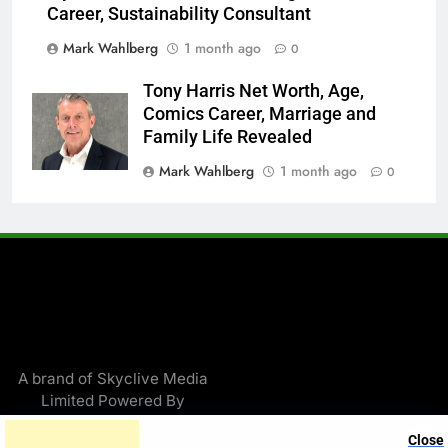
Career, Sustainability Consultant
Mark Wahlberg
1 month ago
0
Tony Harris Net Worth, Age,
Comics Career, Marriage and
Family Life Revealed
Mark Wahlberg
1 month ago
0
A brand of Skyclive Media
Limited Powered By
.
BlazeThemes
Close