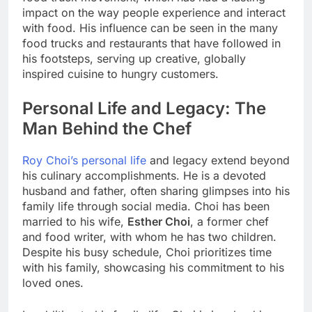
impact on the way people experience and interact
with food. His influence can be seen in the many
food trucks and restaurants that have followed in
his footsteps, serving up creative, globally
inspired cuisine to hungry customers.
Personal Life and Legacy: The
Man Behind the Chef
Roy Choi’s personal life
and legacy extend beyond
his culinary accomplishments. He is a devoted
husband and father, often sharing glimpses into his
family life through social media. Choi has been
married to his wife,
Esther Choi
, a former chef
and food writer, with whom he has two children.
Despite his busy schedule, Choi prioritizes time
with his family, showcasing his commitment to his
loved ones.