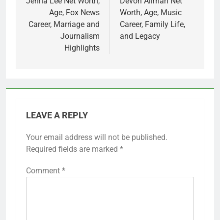
navigation
Jenna Lee Net Worth,
Devon Allman Net
Age, Fox News
Worth, Age, Music
Career, Marriage and
Career, Family Life,
Journalism
and Legacy
Highlights
LEAVE A REPLY
Your email address will not be published.
Required fields are marked
*
Comment
*