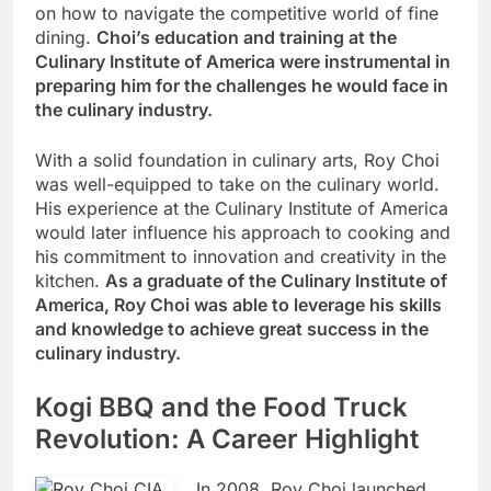
on how to navigate the competitive world of fine
dining.
Choi’s education and training at the
Culinary Institute of America were instrumental in
preparing him for the challenges he would face in
the culinary industry.
With a solid foundation in culinary arts, Roy Choi
was well-equipped to take on the culinary world.
His experience at the Culinary Institute of America
would later influence his approach to cooking and
his commitment to innovation and creativity in the
kitchen.
As a graduate of the Culinary Institute of
America, Roy Choi was able to leverage his skills
and knowledge to achieve great success in the
culinary industry.
Kogi BBQ and the Food Truck
Revolution: A Career Highlight
In 2008, Roy Choi launched