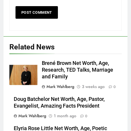
Related News
Brené Brown Net Worth, Age,
Research, TED Talks, Marriage
and Family
Mark Wahlberg
3 weeks ago
0
Doug Batchelor Net Worth, Age, Pastor,
Evangelist, Amazing Facts President
Mark Wahlberg
1 month ago
0
Elyria Rose Little Net Worth, Age, Poetic