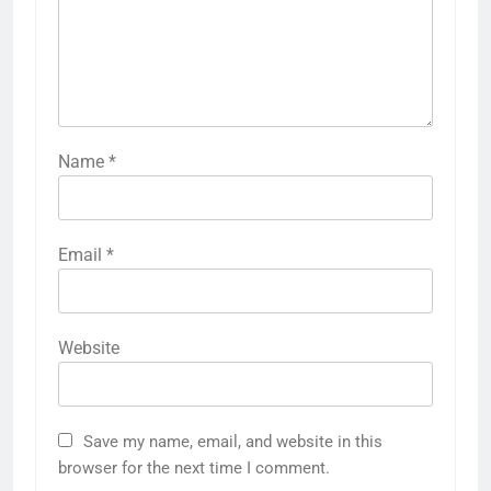
Name
*
Email
*
Website
Save my name, email, and website in this
browser for the next time I comment.