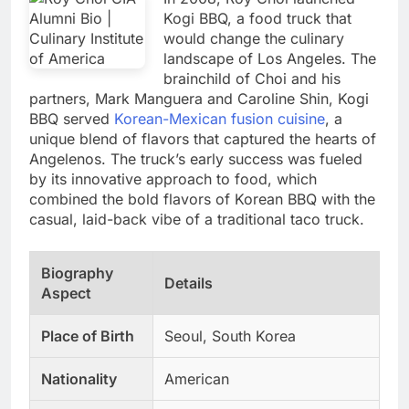
Kogi BBQ, a food truck that
would change the culinary
landscape of Los Angeles. The
brainchild of Choi and his
partners, Mark Manguera and Caroline Shin, Kogi
BBQ served
Korean-Mexican fusion cuisine
, a
unique blend of flavors that captured the hearts of
Angelenos. The truck’s early success was fueled
by its innovative approach to food, which
combined the bold flavors of Korean BBQ with the
casual, laid-back vibe of a traditional taco truck.
Biography
Details
Aspect
Place of Birth
Seoul, South Korea
Nationality
American