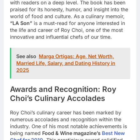
with readers on a deep level. The book has been
praised for its honesty, humor, and insight into the
world of food and culture. As a culinary memoir,
“LA Son”
is a must-read for anyone interested in
the life and career of Roy Choi, one of the most
innovative and influential chefs of our time.
See also
Marga Ortigas: Age, Net Worth,
Married Life, Salary, and Dating History in
2025
Awards and Recognition: Roy
Choi’s Culinary Accolades
Roy Choi’s culinary career has been marked by
numerous accolades and recognition within the
industry. One of his most notable achievements is
being named
Food & Wine magazine’s
Best New
Chef for 2010
. This prestigious award solidified