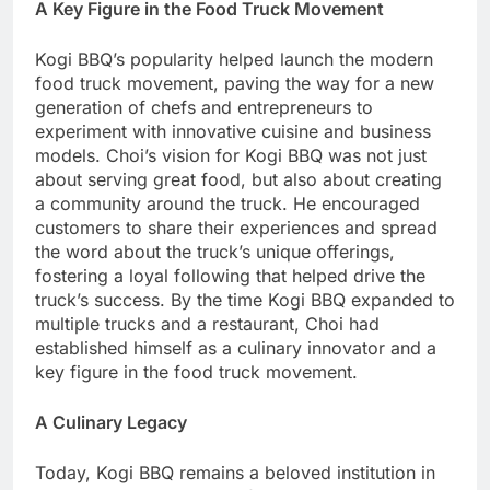
A Key Figure in the Food Truck Movement
Kogi BBQ’s popularity helped launch the modern
food truck movement, paving the way for a new
generation of chefs and entrepreneurs to
experiment with innovative cuisine and business
models. Choi’s vision for Kogi BBQ was not just
about serving great food, but also about creating
a community around the truck. He encouraged
customers to share their experiences and spread
the word about the truck’s unique offerings,
fostering a loyal following that helped drive the
truck’s success. By the time Kogi BBQ expanded to
multiple trucks and a restaurant, Choi had
established himself as a culinary innovator and a
key figure in the food truck movement.
A Culinary Legacy
Today, Kogi BBQ remains a beloved institution in