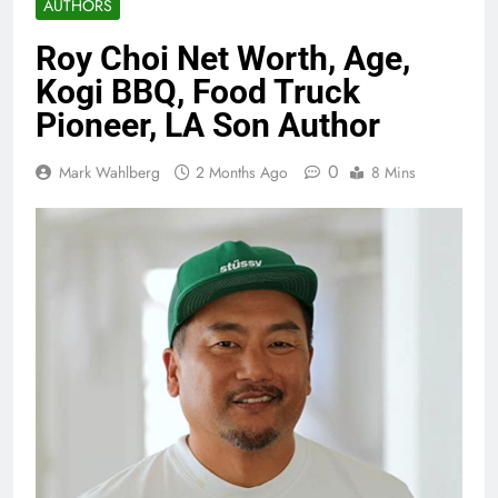
AUTHORS
Roy Choi Net Worth, Age,
Kogi BBQ, Food Truck
Pioneer, LA Son Author
0
Mark Wahlberg
2 Months Ago
8 Mins