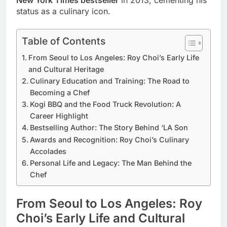
status as a culinary icon.
Table of Contents
From Seoul to Los Angeles: Roy Choi’s Early Life
and Cultural Heritage
Culinary Education and Training: The Road to
Becoming a Chef
Kogi BBQ and the Food Truck Revolution: A
Career Highlight
Bestselling Author: The Story Behind ‘LA Son
Awards and Recognition: Roy Choi’s Culinary
Accolades
Personal Life and Legacy: The Man Behind the
Chef
From Seoul to Los Angeles: Roy
Choi’s Early Life and Cultural