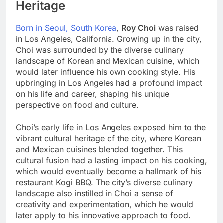
Heritage
Born in Seoul, South Korea
,
Roy Choi
was raised
in Los Angeles, California. Growing up in the city,
Choi was surrounded by the diverse culinary
landscape of Korean and Mexican cuisine, which
would later influence his own cooking style. His
upbringing in Los Angeles had a profound impact
on his life and career, shaping his unique
perspective on food and culture.
Choi’s early life in Los Angeles exposed him to the
vibrant cultural heritage of the city, where Korean
and Mexican cuisines blended together. This
cultural fusion had a lasting impact on his cooking,
which would eventually become a hallmark of his
restaurant Kogi BBQ. The city’s diverse culinary
landscape also instilled in Choi a sense of
creativity and experimentation, which he would
later apply to his innovative approach to food.