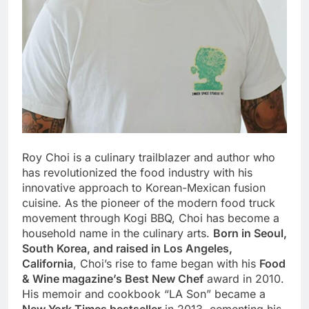
Roy Choi is a culinary trailblazer and author who
has revolutionized the food industry with his
innovative approach to Korean-Mexican fusion
cuisine. As the pioneer of the modern food truck
movement through Kogi BBQ, Choi has become a
household name in the culinary arts.
Born in Seoul,
South Korea, and raised in Los Angeles,
California
, Choi’s rise to fame began with his
Food
& Wine magazine’s Best New Chef
award in 2010.
His memoir and cookbook “LA Son” became a
New York Times bestseller
in 2013, cementing his