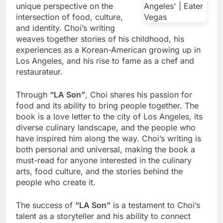
unique perspective on the
intersection of food, culture,
and identity. Choi’s writing
weaves together stories of his childhood, his
experiences as a Korean-American growing up in
Los Angeles, and his rise to fame as a chef and
restaurateur.
Through
“LA Son”
, Choi shares his passion for
food and its ability to bring people together. The
book is a love letter to the city of Los Angeles, its
diverse culinary landscape, and the people who
have inspired him along the way. Choi’s writing is
both personal and universal, making the book a
must-read for anyone interested in the culinary
arts, food culture, and the stories behind the
people who create it.
The success of
“LA Son”
is a testament to Choi’s
talent as a storyteller and his ability to connect