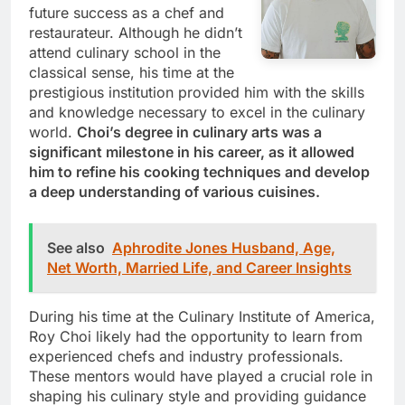
future success as a chef and
restaurateur. Although he didn’t
attend culinary school in the
classical sense, his time at the
prestigious institution provided him with the skills
and knowledge necessary to excel in the culinary
world.
Choi’s degree in culinary arts was a
significant milestone in his career, as it allowed
him to refine his cooking techniques and develop
a deep understanding of various cuisines.
See also
Aphrodite Jones Husband, Age,
Net Worth, Married Life, and Career Insights
During his time at the Culinary Institute of America,
Roy Choi likely had the opportunity to learn from
experienced chefs and industry professionals.
These mentors would have played a crucial role in
shaping his culinary style and providing guidance