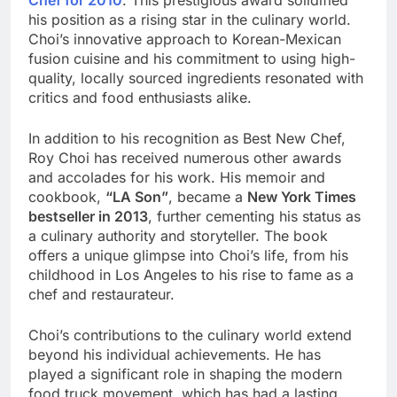
his position as a rising star in the culinary world.
Choi’s innovative approach to Korean-Mexican
fusion cuisine and his commitment to using high-
quality, locally sourced ingredients resonated with
critics and food enthusiasts alike.
In addition to his recognition as Best New Chef,
Roy Choi has received numerous other awards
and accolades for his work. His memoir and
cookbook,
“LA Son”
, became a
New York Times
bestseller in 2013
, further cementing his status as
a culinary authority and storyteller. The book
offers a unique glimpse into Choi’s life, from his
childhood in Los Angeles to his rise to fame as a
chef and restaurateur.
Choi’s contributions to the culinary world extend
beyond his individual achievements. He has
played a significant role in shaping the modern
food truck movement, which has had a lasting