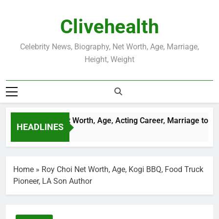
Skip
to
Clivehealth
content
Celebrity News, Biography, Net Worth, Age, Marriage,
Height, Weight
stin Chatwin Net Worth, Age, Acting Career, Marriage to Kare
HEADLINES
Weeks Ago
Home
»
Roy Choi Net Worth, Age, Kogi BBQ, Food Truck
Pioneer, LA Son Author