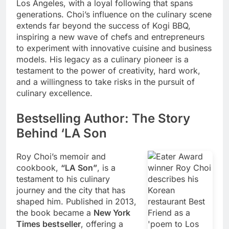
Los Angeles, with a loyal following that spans
generations. Choi’s influence on the culinary scene
extends far beyond the success of Kogi BBQ,
inspiring a new wave of chefs and entrepreneurs
to experiment with innovative cuisine and business
models. His legacy as a culinary pioneer is a
testament to the power of creativity, hard work,
and a willingness to take risks in the pursuit of
culinary excellence.
Bestselling Author: The Story
Behind ‘LA Son
Roy Choi’s memoir and
cookbook,
“LA Son”
, is a
testament to his culinary
journey and the city that has
shaped him. Published in 2013,
the book became a
New York
Times bestseller
, offering a