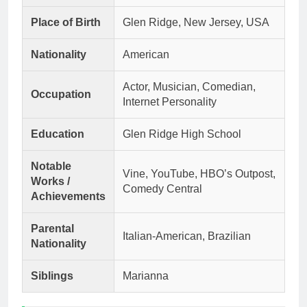
Place of Birth
Glen Ridge, New Jersey, USA
Nationality
American
Actor, Musician, Comedian,
Occupation
Internet Personality
Education
Glen Ridge High School
Notable
Vine, YouTube, HBO’s Outpost,
Works /
Comedy Central
Achievements
Parental
Italian-American, Brazilian
Nationality
Siblings
Marianna