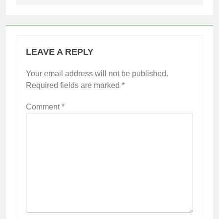
LEAVE A REPLY
Your email address will not be published.
Required fields are marked
*
Comment
*