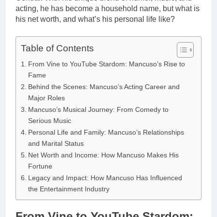
acting, he has become a household name, but what is
his net worth, and what’s his personal life like?
Table of Contents
From Vine to YouTube Stardom: Mancuso’s Rise to
Fame
Behind the Scenes: Mancuso’s Acting Career and
Major Roles
Mancuso’s Musical Journey: From Comedy to
Serious Music
Personal Life and Family: Mancuso’s Relationships
and Marital Status
Net Worth and Income: How Mancuso Makes His
Fortune
Legacy and Impact: How Mancuso Has Influenced
the Entertainment Industry
From Vine to YouTube Stardom: