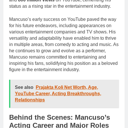
status as a rising star in the entertainment industry.
Mancuso’s early success on YouTube paved the way
for his future endeavors, including appearances on
various entertainment companies and TV shows. His
versatility and adaptability have enabled him to thrive
in multiple areas, from comedy to acting and music. As
he continues to grow and evolve as a performer,
Mancuso remains committed to entertaining and
inspiring his fans, solidifying his position as a beloved
figure in the entertainment industry.
See also
Prajakta Koli Net Worth, Age,
YouTube Career, Acting Breakthroughs,
Relationships
Behind the Scenes: Mancuso’s
Acting Career and Major Roles