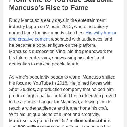
Mancuso’s Rise to Fame
Rudy Mancuso’s early days in the entertainment
industry began on Vine in 2013, where he quickly
gained fame for his comedy sketches.
His witty humor
and creative content
resonated with audiences, and
he became a popular figure on the platform.
Mancuso’s success on Vine laid the groundwork for
his future endeavors, showcasing his talent and
dedication to making people laugh.
As Vine’s popularity began to wane, Mancuso shifted
his focus to YouTube in 2016. He joined forces with
Shot Studios, a production company that helped him
produce high-quality content. This partnership proved
to be a game-changer for Mancuso, allowing him to
reach a wider audience and further hone his craft.
With his unique blend of humor and creativity,
Mancuso has gained over
5.7 million subscribers
and
800 million views
on YouTube, cementing his