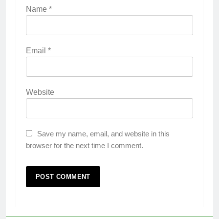
Name
*
Email
*
Website
Save my name, email, and website in this
browser for the next time I comment.