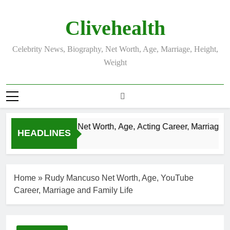
Skip
to
Clivehealth
content
Celebrity News, Biography, Net Worth, Age, Marriage, Height,
Weight
Justin Chatwin Net Worth, Age, Acting Career, Marriage to 
HEADLINES
3 Weeks Ago
Home
»
Rudy Mancuso Net Worth, Age, YouTube
Career, Marriage and Family Life