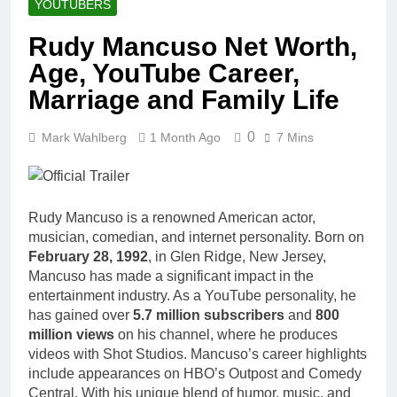
YOUTUBERS
Rudy Mancuso Net Worth,
Age, YouTube Career,
Marriage and Family Life
0
Mark Wahlberg
1 Month Ago
7 Mins
Rudy Mancuso is a renowned American actor,
musician, comedian, and internet personality. Born on
February 28, 1992
, in Glen Ridge, New Jersey,
Mancuso has made a significant impact in the
entertainment industry. As a YouTube personality, he
has gained over
5.7 million subscribers
and
800
million views
on his channel, where he produces
videos with Shot Studios. Mancuso’s career highlights
include appearances on HBO’s Outpost and Comedy
Central. With his unique blend of humor, music, and