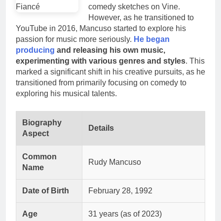
comedy sketches on Vine.
However, as he transitioned to
YouTube in 2016, Mancuso started to explore his
passion for music more seriously.
He began
producing
and releasing his own music,
experimenting with various genres and styles
. This
marked a significant shift in his creative pursuits, as he
transitioned from primarily focusing on comedy to
exploring his musical talents.
Biography
Details
Aspect
Common
Rudy Mancuso
Name
Date of Birth
February 28, 1992
Age
31 years (as of 2023)