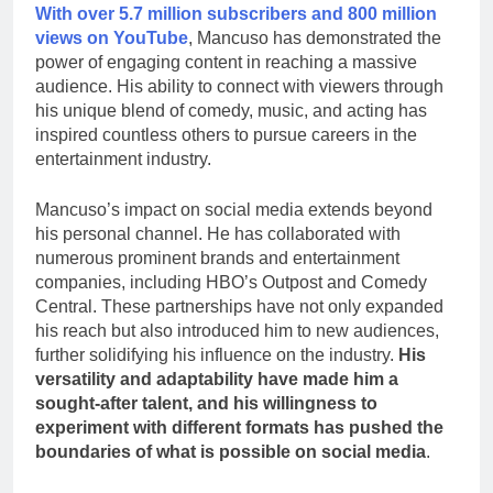
With over 5.7 million subscribers and 800 million
views on YouTube
, Mancuso has demonstrated the
power of engaging content in reaching a massive
audience. His ability to connect with viewers through
his unique blend of comedy, music, and acting has
inspired countless others to pursue careers in the
entertainment industry.
Mancuso’s impact on social media extends beyond
his personal channel. He has collaborated with
numerous prominent brands and entertainment
companies, including HBO’s Outpost and Comedy
Central. These partnerships have not only expanded
his reach but also introduced him to new audiences,
further solidifying his influence on the industry.
His
versatility and adaptability have made him a
sought-after talent, and his willingness to
experiment with different formats has pushed the
boundaries of what is possible on social media
.