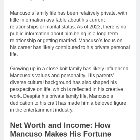
Mancuso’s family life has been relatively private, with
little information available about his current
relationships or marital status. As of 2023, there is no
public information about him being in a long-term
relationship or getting married. Mancuso’s focus on
his career has likely contributed to his private personal
life.
Growing up in a close-knit family has likely influenced
Mancuso’s values and personality. His parents’
diverse cultural background has also shaped his
perspective on life, which is reflected in his creative
work. Despite his private family life, Mancuso’s
dedication to his craft has made him a beloved figure
in the entertainment industry.
Net Worth and Income: How
Mancuso Makes His Fortune