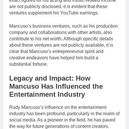
exact figures for his acting and music-related income
are not publicly disclosed, it is evident that these
ventures supplement his YouTube earnings.
Mancuso’s business ventures, such as his production
company and collaborations with other artists, also
contribute to his net worth. Although specific details
about these ventures are not publicly available, it is
clear that Mancuso’s entrepreneurial spirit and
creative endeavors have helped him build a
substantial fortune.
Legacy and Impact: How
Mancuso Has Influenced the
Entertainment Industry
Rudy Mancuso’s influence on the entertainment
industry has been profound, particularly in the realm of
social media. As a pioneer in the field, he has paved
the way for future generations of content creators.