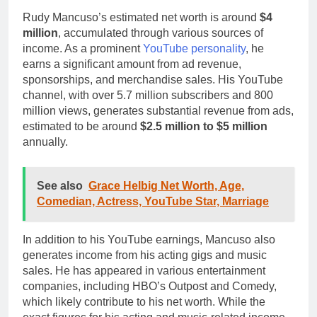
Rudy Mancuso’s estimated net worth is around
$4
million
, accumulated through various sources of
income. As a prominent
YouTube personality
, he
earns a significant amount from ad revenue,
sponsorships, and merchandise sales. His YouTube
channel, with over 5.7 million subscribers and 800
million views, generates substantial revenue from ads,
estimated to be around
$2.5 million to $5 million
annually.
See also
Grace Helbig Net Worth, Age,
Comedian, Actress, YouTube Star, Marriage
In addition to his YouTube earnings, Mancuso also
generates income from his acting gigs and music
sales. He has appeared in various entertainment
companies, including HBO’s Outpost and Comedy,
which likely contribute to his net worth. While the