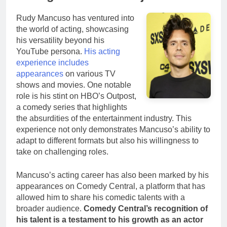
Rudy Mancuso has ventured into
the world of acting, showcasing
his versatility beyond his
YouTube persona.
His acting
experience includes
appearances
on various TV
shows and movies. One notable
role is his stint on HBO’s Outpost,
a comedy series that highlights
the absurdities of the entertainment industry. This
experience not only demonstrates Mancuso’s ability to
adapt to different formats but also his willingness to
take on challenging roles.
Mancuso’s acting career has also been marked by his
appearances on Comedy Central, a platform that has
allowed him to share his comedic talents with a
broader audience.
Comedy Central’s recognition of
his talent is a testament to his growth as an actor