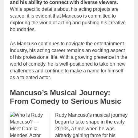
and his ability to connect with diverse viewers
.
While specific details about his acting projects are
scarce, it is evident that Mancuso is committed to
exploring the world of acting and pushing his creative
boundaries.
As Mancuso continues to navigate the entertainment
industry, his acting career remains an exciting aspect
of his professional life. With a growing presence in the
world of comedy, he is well-positioned to take on new
challenges and continue to make a name for himself
as a talented actor.
Mancuso’s Musical Journey:
From Comedy to Serious Music
Rudy Mancuso’s musical journey
began to take shape in the early
2010s, a time when he was
already gaining fame for his