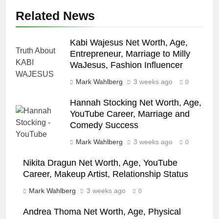
Related News
Kabi Wajesus Net Worth, Age,
Entrepreneur, Marriage to Milly
WaJesus, Fashion Influencer
Mark Wahlberg
3 weeks ago
0
Hannah Stocking Net Worth, Age,
YouTube Career, Marriage and
Comedy Success
Mark Wahlberg
3 weeks ago
0
Nikita Dragun Net Worth, Age, YouTube
Career, Makeup Artist, Relationship Status
Mark Wahlberg
3 weeks ago
0
Andrea Thoma Net Worth, Age, Physical