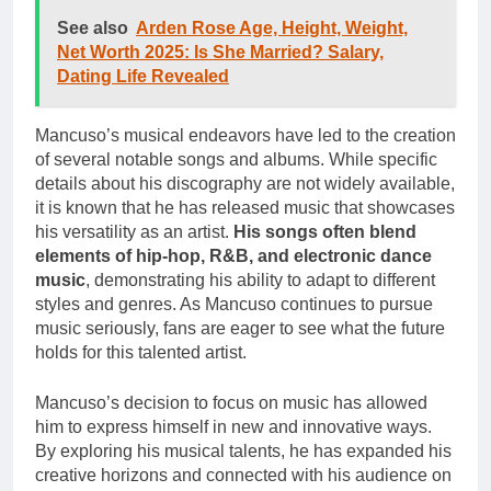
See also
Arden Rose Age, Height, Weight,
Net Worth 2025: Is She Married? Salary,
Dating Life Revealed
Mancuso’s musical endeavors have led to the creation
of several notable songs and albums. While specific
details about his discography are not widely available,
it is known that he has released music that showcases
his versatility as an artist.
His songs often blend
elements of hip-hop, R&B, and electronic dance
music
, demonstrating his ability to adapt to different
styles and genres. As Mancuso continues to pursue
music seriously, fans are eager to see what the future
holds for this talented artist.
Mancuso’s decision to focus on music has allowed
him to express himself in new and innovative ways.
By exploring his musical talents, he has expanded his
creative horizons and connected with his audience on