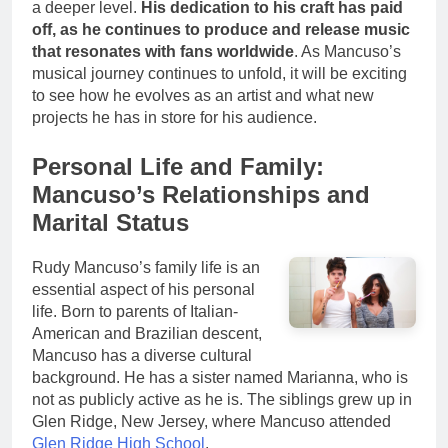
a deeper level.
His dedication to his craft has paid
off, as he continues to produce and release music
that resonates with fans worldwide
. As Mancuso’s
musical journey continues to unfold, it will be exciting
to see how he evolves as an artist and what new
projects he has in store for his audience.
Personal Life and Family:
Mancuso’s Relationships and
Marital Status
Rudy Mancuso’s family life is an
essential aspect of his personal
life. Born to parents of Italian-
American and Brazilian descent,
Mancuso has a diverse cultural
background. He has a sister named Marianna, who is
not as publicly active as he is. The siblings grew up in
Glen Ridge, New Jersey, where Mancuso attended
Glen Ridge High School
.