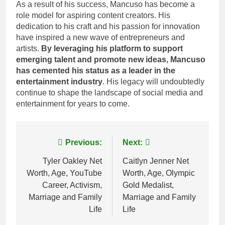
As a result of his success, Mancuso has become a
role model for aspiring content creators. His
dedication to his craft and his passion for innovation
have inspired a new wave of entrepreneurs and
artists.
By leveraging his platform to support
emerging talent and promote new ideas, Mancuso
has cemented his status as a leader in the
entertainment industry
. His legacy will undoubtedly
continue to shape the landscape of social media and
entertainment for years to come.
Post
Previous:
Next:
navigation
Tyler Oakley Net
Caitlyn Jenner Net
Worth, Age, YouTube
Worth, Age, Olympic
Career, Activism,
Gold Medalist,
Marriage and Family
Marriage and Family
Life
Life